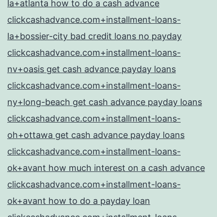
la+atlanta how to do a cash advance
clickcashadvance.com+installment-loans-
la+bossier-city bad credit loans no payday
clickcashadvance.com+installment-loans-
nv+oasis get cash advance payday loans
clickcashadvance.com+installment-loans-
ny+long-beach get cash advance payday loans
clickcashadvance.com+installment-loans-
oh+ottawa get cash advance payday loans
clickcashadvance.com+installment-loans-
ok+avant how much interest on a cash advance
clickcashadvance.com+installment-loans-
ok+avant how to do a payday loan