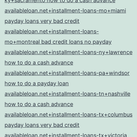
ky+sacramento how to do a cash advance
availableloan.net+installment-loans-mo+miami
payday loans very bad credit
availableloan.net+installment-loans-
mo+montreal bad credit loans no payday
availableloan.net+installment-loans-ny+lawrence
how to do a cash advance
availableloan.net+installment-loans-pa+windsor
how to do a payday loan
availableloan.net+installment-loans-tn+nashville
how to do a cash advance
availableloan.net+installment-loans-tx+columbus
payday loans very bad credit
availableloan.net+installment-loans-tx+victoria