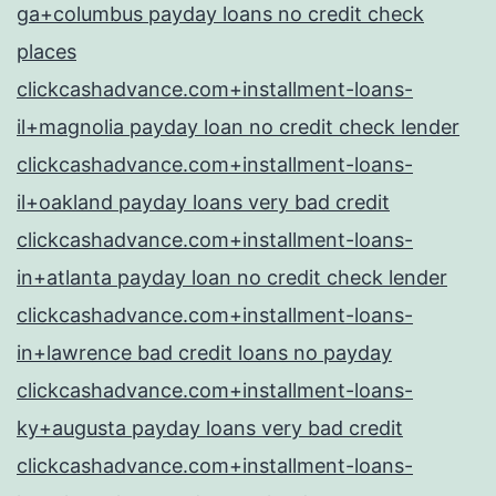
ga+columbus payday loans no credit check
places
clickcashadvance.com+installment-loans-
il+magnolia payday loan no credit check lender
clickcashadvance.com+installment-loans-
il+oakland payday loans very bad credit
clickcashadvance.com+installment-loans-
in+atlanta payday loan no credit check lender
clickcashadvance.com+installment-loans-
in+lawrence bad credit loans no payday
clickcashadvance.com+installment-loans-
ky+augusta payday loans very bad credit
clickcashadvance.com+installment-loans-