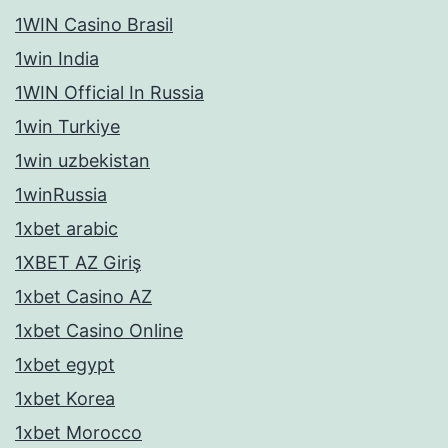
1WIN Casino Brasil
1win India
1WIN Official In Russia
1win Turkiye
1win uzbekistan
1winRussia
1xbet arabic
1XBET AZ Giriş
1xbet Casino AZ
1xbet Casino Online
1xbet egypt
1xbet Korea
1xbet Morocco