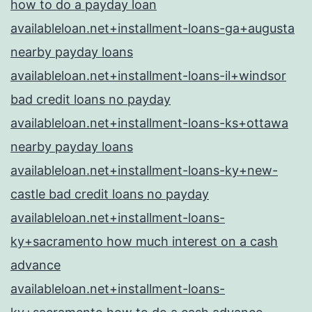
how to do a payday loan
availableloan.net+installment-loans-ga+augusta
nearby payday loans
availableloan.net+installment-loans-il+windsor
bad credit loans no payday
availableloan.net+installment-loans-ks+ottawa
nearby payday loans
availableloan.net+installment-loans-ky+new-
castle bad credit loans no payday
availableloan.net+installment-loans-
ky+sacramento how much interest on a cash
advance
availableloan.net+installment-loans-