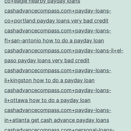
co+eagle nearby payday loans
cashadvancecompass.com+payday-loans-
co+portland payday loans very bad credit
cashadvancecompass.com+payday-loans-
fl+san-antonio how to do a payday loan
cashadvancecompass.com+payday-loans-il+el-
paso payday loans very bad credit
cashadvancecompass.com+payday-loans-
il+kingston how to do a payday loan
cashadvancecompass.com+payday-loans-
il+ottawa how to do a payday loan
cashadvancecompass.com+payday-loans-
in+atlanta get cash advance payday loans
cashadvancecompass.com+personal-loans-