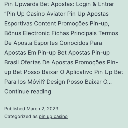
Pin Upwards Bet Apostas: Login & Entrar
“Pin Up Casino Aviator Pin Up Apostas
Esportivas Content Promoções Pin-up,
Bônus Electronic Fichas Principais Termos
De Aposta Esportes Conocidos Para
Apostas Em Pin-up Bet Apostas Pin-up
Brasil Ofertas De Apostas Promoções Pin-
up Bet Posso Baixar O Aplicativo Pin Up Bet
Para Ios Móvil? Design Posso Baixar O…
Continue reading
Published
March 2, 2023
Categorized as
pin up casino