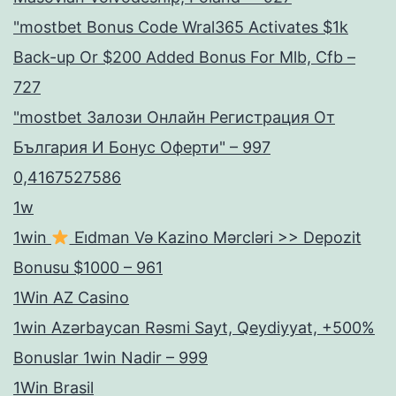
"mostbet Bonus Code Wral365 Activates $1k
Back-up Or $200 Added Bonus For Mlb, Cfb –
727
"mostbet Залози Онлайн Регистрация От
България И Бонус Оферти" – 997
0,4167527586
1w
1win
Ei̇dman Və Kazino Mərcləri >> Depozit
Bonusu $1000 – 961
1Win AZ Casino
1win Azərbaycan Rəsmi Sayt, Qeydiyyat, +500%
Bonuslar 1win Nadir – 999
1Win Brasil