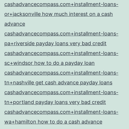
cashadvancecompass.com+installment-loans-
or+jacksonville how much interest on a cash
advance
cashadvancecompass.com+installment-loans-
pa+riverside payday loans very bad credit
cashadvancecompass.com+installment-loans-
sc+windsor how to do a payday loan
cashadvancecompass.com+installment-loans-
tn+nashville get cash advance payday loans
cashadvancecompass.com+installment-loans-
tn+portland payday loans very bad credit
cashadvancecompass.com+installment-loans-
wa+hamilton how to do a cash advance