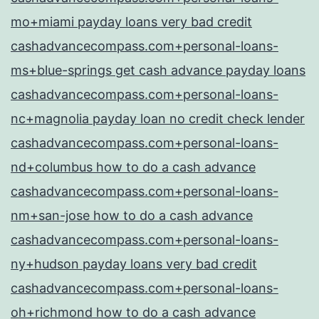
mo+miami payday loans very bad credit
cashadvancecompass.com+personal-loans-
ms+blue-springs get cash advance payday loans
cashadvancecompass.com+personal-loans-
nc+magnolia payday loan no credit check lender
cashadvancecompass.com+personal-loans-
nd+columbus how to do a cash advance
cashadvancecompass.com+personal-loans-
nm+san-jose how to do a cash advance
cashadvancecompass.com+personal-loans-
ny+hudson payday loans very bad credit
cashadvancecompass.com+personal-loans-
oh+richmond how to do a cash advance