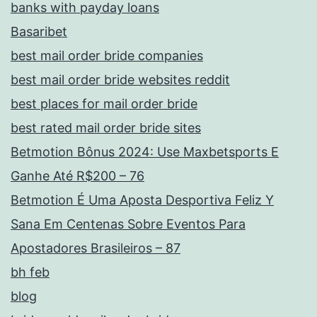
banks with payday loans
Basaribet
best mail order bride companies
best mail order bride websites reddit
best places for mail order bride
best rated mail order bride sites
Betmotion Bônus 2024: Use Maxbetsports E
Ganhe Até R$200 – 76
Betmotion É Uma Aposta Desportiva Feliz Y
Sana Em Centenas Sobre Eventos Para
Apostadores Brasileiros – 87
bh feb
blog