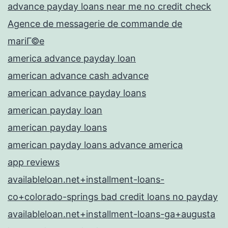
advance payday loans near me no credit check
Agence de messagerie de commande de
mariГ©e
america advance payday loan
american advance cash advance
american advance payday loans
american payday loan
american payday loans
american payday loans advance america
app reviews
availableloan.net+installment-loans-
co+colorado-springs bad credit loans no payday
availableloan.net+installment-loans-ga+augusta