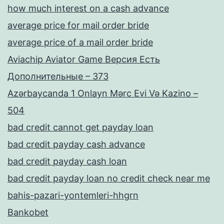
how much interest on a cash advance
average price for mail order bride
average price of a mail order bride
Aviachip Aviator Game Версия Есть
Дополнительные – 373
Azərbaycanda 1 Onlayn Mərc Evi Və Kazino –
504
bad credit cannot get payday loan
bad credit payday cash advance
bad credit payday cash loan
bad credit payday loan no credit check near me
bahis-pazari-yontemleri-hhgrn
Bankobet