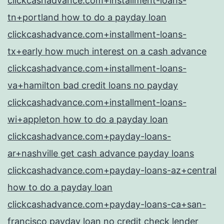
clickcashadvance.com+installment-loans-
tn+portland how to do a payday loan
clickcashadvance.com+installment-loans-
tx+early how much interest on a cash advance
clickcashadvance.com+installment-loans-
va+hamilton bad credit loans no payday
clickcashadvance.com+installment-loans-
wi+appleton how to do a payday loan
clickcashadvance.com+payday-loans-
ar+nashville get cash advance payday loans
clickcashadvance.com+payday-loans-az+central
how to do a payday loan
clickcashadvance.com+payday-loans-ca+san-
francisco payday loan no credit check lender