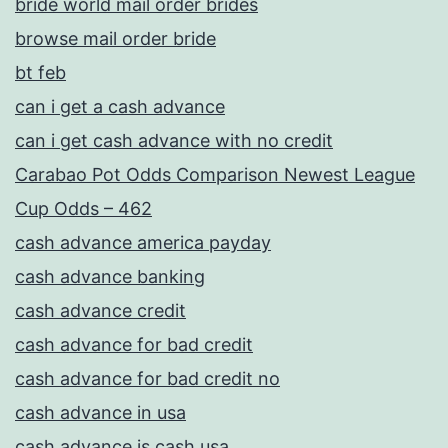
bride world mail order brides
browse mail order bride
bt feb
can i get a cash advance
can i get cash advance with no credit
Carabao Pot Odds Comparison Newest League
Cup Odds – 462
cash advance america payday
cash advance banking
cash advance credit
cash advance for bad credit
cash advance for bad credit no
cash advance in usa
cash advance is cash usa