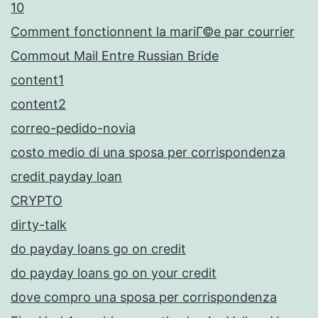
10
Comment fonctionnent la mariГ©e par courrier
Commout Mail Entre Russian Bride
content1
content2
correo-pedido-novia
costo medio di una sposa per corrispondenza
credit payday loan
CRYPTO
dirty-talk
do payday loans go on credit
do payday loans go on your credit
dove compro una sposa per corrispondenza