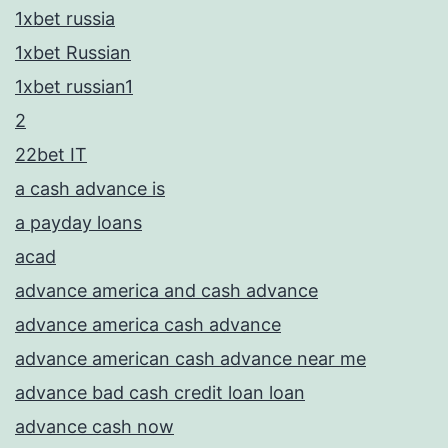
1xbet russia
1xbet Russian
1xbet russian1
2
22bet IT
a cash advance is
a payday loans
acad
advance america and cash advance
advance america cash advance
advance american cash advance near me
advance bad cash credit loan loan
advance cash now