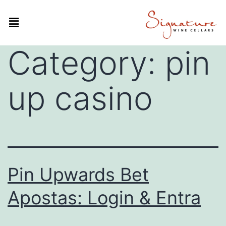
Category:
pin
up casino
Pin Upwards Bet
Apostas: Login & Entra