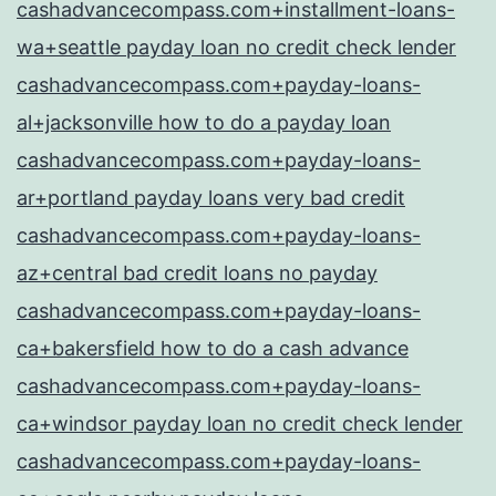
cashadvancecompass.com+installment-loans-
wa+seattle payday loan no credit check lender
cashadvancecompass.com+payday-loans-
al+jacksonville how to do a payday loan
cashadvancecompass.com+payday-loans-
ar+portland payday loans very bad credit
cashadvancecompass.com+payday-loans-
az+central bad credit loans no payday
cashadvancecompass.com+payday-loans-
ca+bakersfield how to do a cash advance
cashadvancecompass.com+payday-loans-
ca+windsor payday loan no credit check lender
cashadvancecompass.com+payday-loans-