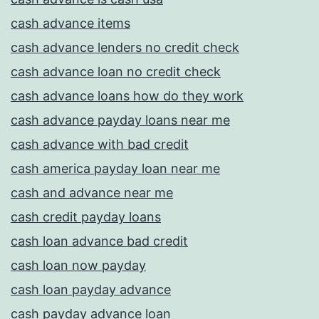
cash advance items
cash advance lenders no credit check
cash advance loan no credit check
cash advance loans how do they work
cash advance payday loans near me
cash advance with bad credit
cash america payday loan near me
cash and advance near me
cash credit payday loans
cash loan advance bad credit
cash loan now payday
cash loan payday advance
cash payday advance loan