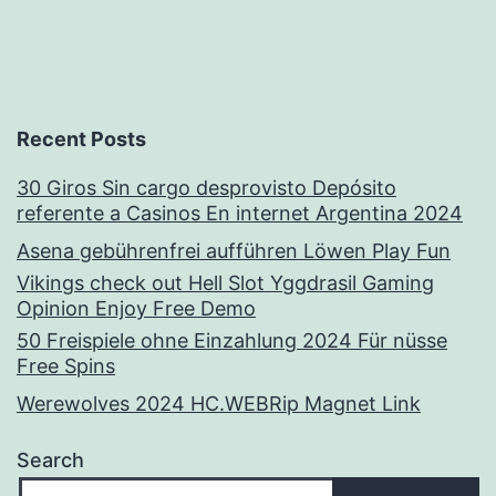
Recent Posts
30 Giros Sin cargo desprovisto Depósito
referente a Casinos En internet Argentina 2024
Asena gebührenfrei aufführen Löwen Play Fun
Vikings check out Hell Slot Yggdrasil Gaming
Opinion Enjoy Free Demo
50 Freispiele ohne Einzahlung 2024 Für nüsse
Free Spins
Werewolves 2024 HC.WEBRip Magnet Link
Search