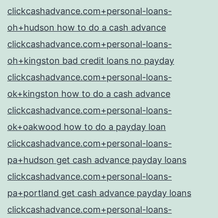
clickcashadvance.com+personal-loans-
oh+hudson how to do a cash advance
clickcashadvance.com+personal-loans-
oh+kingston bad credit loans no payday
clickcashadvance.com+personal-loans-
ok+kingston how to do a cash advance
clickcashadvance.com+personal-loans-
ok+oakwood how to do a payday loan
clickcashadvance.com+personal-loans-
pa+hudson get cash advance payday loans
clickcashadvance.com+personal-loans-
pa+portland get cash advance payday loans
clickcashadvance.com+personal-loans-