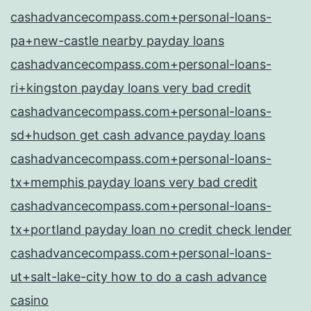
cashadvancecompass.com+personal-loans-
pa+new-castle nearby payday loans
cashadvancecompass.com+personal-loans-
ri+kingston payday loans very bad credit
cashadvancecompass.com+personal-loans-
sd+hudson get cash advance payday loans
cashadvancecompass.com+personal-loans-
tx+memphis payday loans very bad credit
cashadvancecompass.com+personal-loans-
tx+portland payday loan no credit check lender
cashadvancecompass.com+personal-loans-
ut+salt-lake-city how to do a cash advance
casino