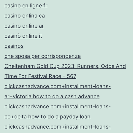
casino en ligne fr
casino onlina ca
casino online ar
casinò online it
casinos
che sposa per corrispondenza
Cheltenham Gold Cup 2023: Runners, Odds And
Time For Festival Race – 567
clickcashadvance.com+installment-loans-
ar+victoria how to do a cash advance
clickcashadvance.com+installment-loans-
co+delta how to do a payday loan
clickcashadvance.com+installment-loans-