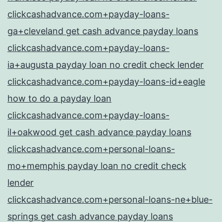
clickcashadvance.com+payday-loans-
ga+cleveland get cash advance payday loans
clickcashadvance.com+payday-loans-
ia+augusta payday loan no credit check lender
clickcashadvance.com+payday-loans-id+eagle
how to do a payday loan
clickcashadvance.com+payday-loans-
il+oakwood get cash advance payday loans
clickcashadvance.com+personal-loans-
mo+memphis payday loan no credit check
lender
clickcashadvance.com+personal-loans-ne+blue-
springs get cash advance payday loans