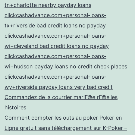
tn+charlotte nearby payday loans
clickcashadvance.com+personal-loans-
tx+riverside bad credit loans no payday
clickcashadvance.com+personal-loans-
wi+cleveland bad credit loans no payday
clickcashadvance.com+personal-loans-
wi+hudson payday loans no credit check places
clickcashadvance.com+personal-loans-
wy+riverside payday loans very bad credit
Commandez de la courrier mariГ©e rГ©elles
histoires
Comment compter les outs au poker Poker en
Ligne gratuit sans téléchargement sur K-Poker –