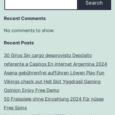
Search
Recent Comments
No comments to show.
Recent Posts
30 Giros Sin cargo desprovisto Depósito
referente a Casinos En internet Argentina 2024
Asena gebührenfrei aufführen Löwen Play Fun
Vikings check out Hell Slot Yggdrasil Gaming
Opinion Enjoy Free Demo
50 Freispiele ohne Einzahlung 2024 Für nüsse
Free Spins