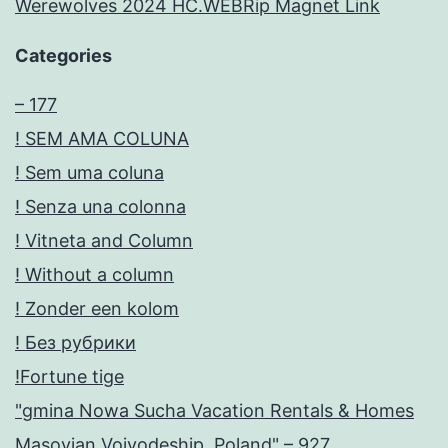
Werewolves 2024 HC.WEBRip Magnet Link
Categories
– 177
! SEM AMA COLUNA
! Sem uma coluna
! Senza una colonna
! Vitneta and Column
! Without a column
! Zonder een kolom
! Без рубрики
!Fortune tige
"gmina Nowa Sucha Vacation Rentals & Homes
Masovian Voivodeship, Poland" – 927