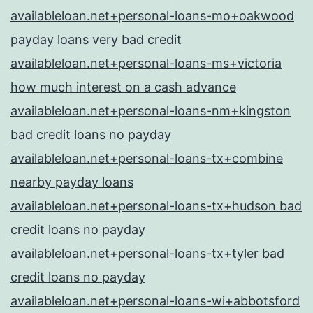
availableloan.net+personal-loans-mo+oakwood
payday loans very bad credit
availableloan.net+personal-loans-ms+victoria
how much interest on a cash advance
availableloan.net+personal-loans-nm+kingston
bad credit loans no payday
availableloan.net+personal-loans-tx+combine
nearby payday loans
availableloan.net+personal-loans-tx+hudson bad
credit loans no payday
availableloan.net+personal-loans-tx+tyler bad
credit loans no payday
availableloan.net+personal-loans-wi+abbotsford