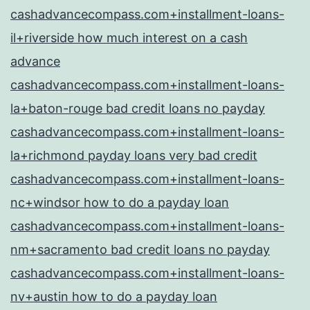
cashadvancecompass.com+installment-loans-
il+riverside how much interest on a cash
advance
cashadvancecompass.com+installment-loans-
la+baton-rouge bad credit loans no payday
cashadvancecompass.com+installment-loans-
la+richmond payday loans very bad credit
cashadvancecompass.com+installment-loans-
nc+windsor how to do a payday loan
cashadvancecompass.com+installment-loans-
nm+sacramento bad credit loans no payday
cashadvancecompass.com+installment-loans-
nv+austin how to do a payday loan