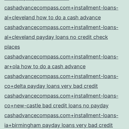
cashadvancecompass.com+installment-loans-
al+cleveland how to do a cash advance
cashadvancecompass.com+installment-loans-
al+cleveland payday loans no credit check
places
cashadvancecompass.com+installment-loans-
ar+ola how to do a cash advance
cashadvancecompass.com+installment-loans-
co+delta payday loans very bad credit
cashadvancecompass.com+installment-loans-
co+new-castle bad credit loans no payday
cashadvancecompass.com+installment-loans-
ia+birmingham payday loans very bad credit