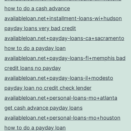
how to do a cash advance
availableloan.net+installment-loans-wi+hudson
payday loans very bad credit
availableloan.net+payday-loans-ca+sacramento
how to do a payday loan
availableloan.net+payday-loans-fl+memphis bad
credit loans no payday
availableloan.net+payday-loans-il+modesto
payday loan no credit check lender
availableloan.net+personal-loans-mo+atlanta
get cash advance payday loans
availableloan.net+personal-loans-mo+houston
how to do a payday loan