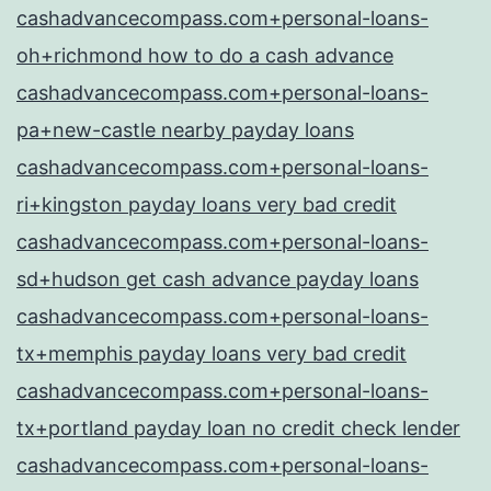
cashadvancecompass.com+personal-loans-
oh+richmond how to do a cash advance
cashadvancecompass.com+personal-loans-
pa+new-castle nearby payday loans
cashadvancecompass.com+personal-loans-
ri+kingston payday loans very bad credit
cashadvancecompass.com+personal-loans-
sd+hudson get cash advance payday loans
cashadvancecompass.com+personal-loans-
tx+memphis payday loans very bad credit
cashadvancecompass.com+personal-loans-
tx+portland payday loan no credit check lender
cashadvancecompass.com+personal-loans-