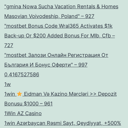
"gmina Nowa Sucha Vacation Rentals & Homes
Masovian Voivodeship, Poland" – 927
"mostbet Bonus Code Wral365 Activates $1k
Back-up Or $200 Added Bonus For Mlb, Cfb –
727
"mostbet Залози Онлайн Регистрация От
България И Бонус Оферти" – 997
0,4167527586
1w
1win
Ei̇dman Və Kazino Mərcləri >> Depozit
Bonusu $1000 – 961
1Win AZ Casino
1win Azərbaycan Rəsmi Sayt, Qeydiyyat, +500%