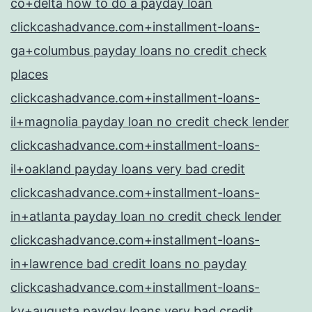
co+delta how to do a payday loan
clickcashadvance.com+installment-loans-
ga+columbus payday loans no credit check
places
clickcashadvance.com+installment-loans-
il+magnolia payday loan no credit check lender
clickcashadvance.com+installment-loans-
il+oakland payday loans very bad credit
clickcashadvance.com+installment-loans-
in+atlanta payday loan no credit check lender
clickcashadvance.com+installment-loans-
in+lawrence bad credit loans no payday
clickcashadvance.com+installment-loans-
ky+augusta payday loans very bad credit