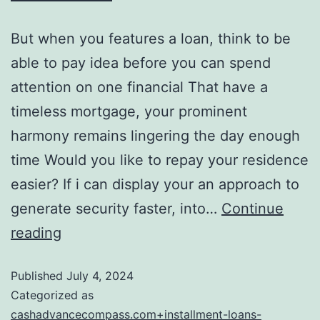
But when you features a loan, think to be
able to pay idea before you can spend
attention on one financial That have a
timeless mortgage, your prominent
harmony remains lingering the day enough
time Would you like to repay your residence
easier? If i can display your an approach to
generate security faster, into…
Continue
reading
Published
July 4, 2024
Categorized as
cashadvancecompass.com+installment-loans-