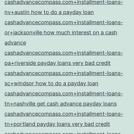
cashadvancecompass.com+installment-loans-
nv+austin how to do a payday loan
cashadvancecompass.com+installment-loans-
or+jacksonville how much interest on a cash
advance
cashadvancecompass.com+installment-loans-
pa+riverside payday loans very bad credit
cashadvancecompass.com+installment-loans-
sc+windsor how to do a payday loan
cashadvancecompass.com+installment-loans-
tn+nashville get cash advance payday loans
cashadvancecompass.com+installment-loans-
tn+portland payday loans very bad credit