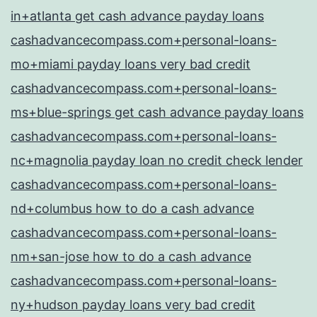
in+atlanta get cash advance payday loans
cashadvancecompass.com+personal-loans-
mo+miami payday loans very bad credit
cashadvancecompass.com+personal-loans-
ms+blue-springs get cash advance payday loans
cashadvancecompass.com+personal-loans-
nc+magnolia payday loan no credit check lender
cashadvancecompass.com+personal-loans-
nd+columbus how to do a cash advance
cashadvancecompass.com+personal-loans-
nm+san-jose how to do a cash advance
cashadvancecompass.com+personal-loans-
ny+hudson payday loans very bad credit