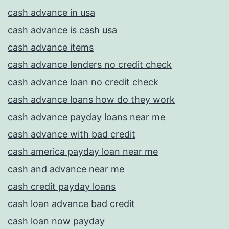
cash advance in usa
cash advance is cash usa
cash advance items
cash advance lenders no credit check
cash advance loan no credit check
cash advance loans how do they work
cash advance payday loans near me
cash advance with bad credit
cash america payday loan near me
cash and advance near me
cash credit payday loans
cash loan advance bad credit
cash loan now payday