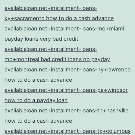
availableloan.net+installment-loans-
ky+sacramento how to do a cash advance
availableloan.net+installment-loans-mo+miami
payday loans very bad credit
availableloan.net+installment-loans-
mo+montreal bad credit loans no payday
availableloan.net+installment-loans-ny+lawrence
how to do a cash advance
availableloan.net+installment-loans-pa+windsor
how to do a payday loan
availableloan.net+installment-loans-tn+nashville
how to do a cash advance
availableloan.net+installment-loans-tx+columbus