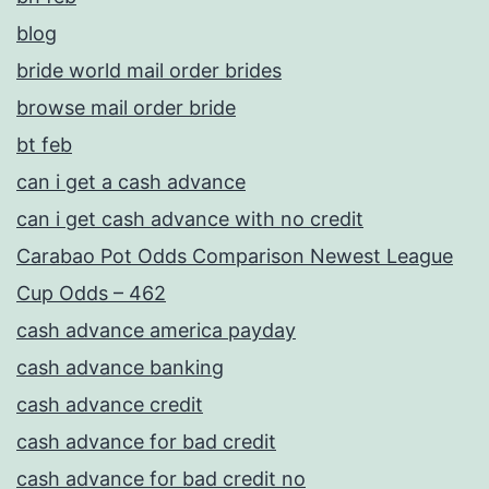
blog
bride world mail order brides
browse mail order bride
bt feb
can i get a cash advance
can i get cash advance with no credit
Carabao Pot Odds Comparison Newest League
Cup Odds – 462
cash advance america payday
cash advance banking
cash advance credit
cash advance for bad credit
cash advance for bad credit no