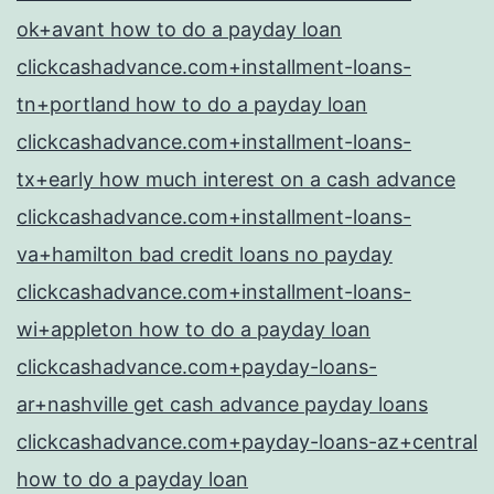
ok+avant how to do a payday loan
clickcashadvance.com+installment-loans-
tn+portland how to do a payday loan
clickcashadvance.com+installment-loans-
tx+early how much interest on a cash advance
clickcashadvance.com+installment-loans-
va+hamilton bad credit loans no payday
clickcashadvance.com+installment-loans-
wi+appleton how to do a payday loan
clickcashadvance.com+payday-loans-
ar+nashville get cash advance payday loans
clickcashadvance.com+payday-loans-az+central
how to do a payday loan