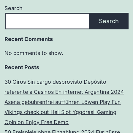
Search
Search
Recent Comments
No comments to show.
Recent Posts
30 Giros Sin cargo desprovisto Depósito
referente a Casinos En internet Argentina 2024
Asena gebührenfrei aufführen Löwen Play Fun
Vikings check out Hell Slot Yggdrasil Gaming
Opinion Enjoy Free Demo
50 Freispiele ohne Einzahlung 2024 Für nüsse