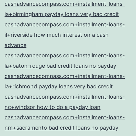
cashadvancecompass.com+installment-loans-
ia+birmingham payday loans very bad credit
cashadvancecompass.com+installment-loans-
il+riverside how much interest on a cash
advance
cashadvancecompass.com+installment-loans-
la+baton-rouge bad credit loans no payday
cashadvancecompass.com+installment-loans-
la+richmond payday loans very bad credit
cashadvancecompass.com+installment-loans-
nc+windsor how to do a payday loan
cashadvancecompass.com+installment-loans-
nm+sacramento bad credit loans no payday