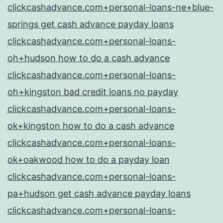
clickcashadvance.com+personal-loans-ne+blue-
springs get cash advance payday loans
clickcashadvance.com+personal-loans-
oh+hudson how to do a cash advance
clickcashadvance.com+personal-loans-
oh+kingston bad credit loans no payday
clickcashadvance.com+personal-loans-
ok+kingston how to do a cash advance
clickcashadvance.com+personal-loans-
ok+oakwood how to do a payday loan
clickcashadvance.com+personal-loans-
pa+hudson get cash advance payday loans
clickcashadvance.com+personal-loans-