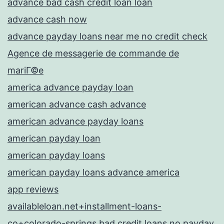
advance bad cash credit loan loan
advance cash now
advance payday loans near me no credit check
Agence de messagerie de commande de
mariГ©e
america advance payday loan
american advance cash advance
american advance payday loans
american payday loan
american payday loans
american payday loans advance america
app reviews
availableloan.net+installment-loans-
co+colorado-springs bad credit loans no payday