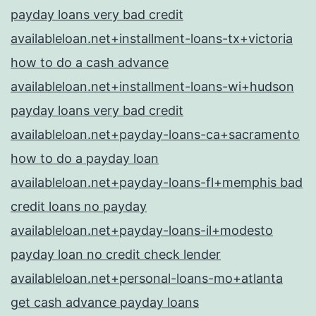
payday loans very bad credit
availableloan.net+installment-loans-tx+victoria
how to do a cash advance
availableloan.net+installment-loans-wi+hudson
payday loans very bad credit
availableloan.net+payday-loans-ca+sacramento
how to do a payday loan
availableloan.net+payday-loans-fl+memphis bad
credit loans no payday
availableloan.net+payday-loans-il+modesto
payday loan no credit check lender
availableloan.net+personal-loans-mo+atlanta
get cash advance payday loans