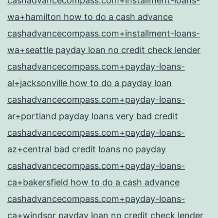
cashadvancecompass.com+installment-loans-
wa+hamilton how to do a cash advance
cashadvancecompass.com+installment-loans-
wa+seattle payday loan no credit check lender
cashadvancecompass.com+payday-loans-
al+jacksonville how to do a payday loan
cashadvancecompass.com+payday-loans-
ar+portland payday loans very bad credit
cashadvancecompass.com+payday-loans-
az+central bad credit loans no payday
cashadvancecompass.com+payday-loans-
ca+bakersfield how to do a cash advance
cashadvancecompass.com+payday-loans-
ca+windsor payday loan no credit check lender