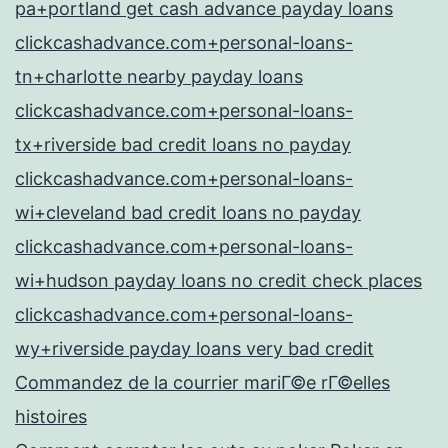
pa+portland get cash advance payday loans
clickcashadvance.com+personal-loans-
tn+charlotte nearby payday loans
clickcashadvance.com+personal-loans-
tx+riverside bad credit loans no payday
clickcashadvance.com+personal-loans-
wi+cleveland bad credit loans no payday
clickcashadvance.com+personal-loans-
wi+hudson payday loans no credit check places
clickcashadvance.com+personal-loans-
wy+riverside payday loans very bad credit
Commandez de la courrier mariГ©e rГ©elles
histoires