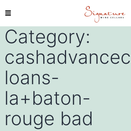
Category:
cashadvancec
loans-
la+baton-
rouge bad