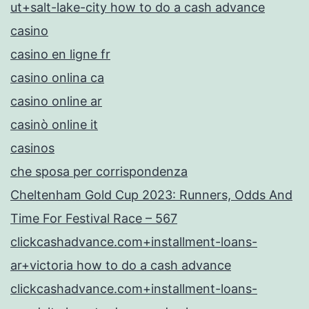
ut+salt-lake-city how to do a cash advance
casino
casino en ligne fr
casino onlina ca
casino online ar
casinò online it
casinos
che sposa per corrispondenza
Cheltenham Gold Cup 2023: Runners, Odds And
Time For Festival Race – 567
clickcashadvance.com+installment-loans-
ar+victoria how to do a cash advance
clickcashadvance.com+installment-loans-