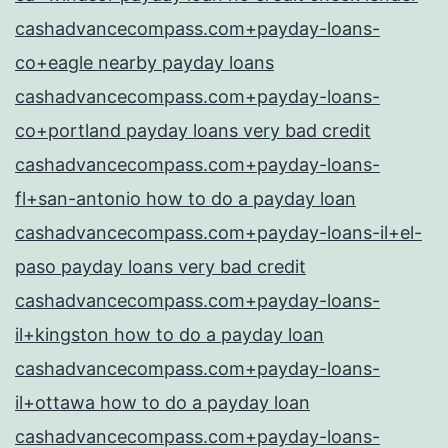
cashadvancecompass.com+payday-loans-
co+eagle nearby payday loans
cashadvancecompass.com+payday-loans-
co+portland payday loans very bad credit
cashadvancecompass.com+payday-loans-
fl+san-antonio how to do a payday loan
cashadvancecompass.com+payday-loans-il+el-
paso payday loans very bad credit
cashadvancecompass.com+payday-loans-
il+kingston how to do a payday loan
cashadvancecompass.com+payday-loans-
il+ottawa how to do a payday loan
cashadvancecompass.com+payday-loans-