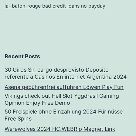
la+baton-rouge bad credit loans no payday
Recent Posts
30 Giros Sin cargo desprovisto Depósito
referente a Casinos En internet Argentina 2024
Asena gebührenfrei aufführen Löwen Play Fun
Vikings check out Hell Slot Yggdrasil Gaming
Opinion Enjoy Free Demo
50 Freispiele ohne Einzahlung 2024 Für nüsse
Free Spins
Werewolves 2024 HC.WEBRip Magnet Link