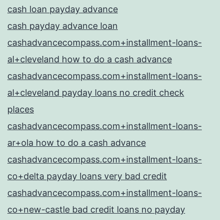
cash loan payday advance
cash payday advance loan
cashadvancecompass.com+installment-loans-
al+cleveland how to do a cash advance
cashadvancecompass.com+installment-loans-
al+cleveland payday loans no credit check
places
cashadvancecompass.com+installment-loans-
ar+ola how to do a cash advance
cashadvancecompass.com+installment-loans-
co+delta payday loans very bad credit
cashadvancecompass.com+installment-loans-
co+new-castle bad credit loans no payday