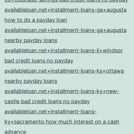
availableloan.net+installment-loans-ga+augusta
how to do a payday loan
availableloan.net+installment-loans-ga+augusta
nearby payday loans
availableloan.net+installment-loans-il+windsor
bad credit loans no payday
availableloan.net+installment-loans-ks+ottawa
nearby payday loans
availableloan.net+installment-loans-ky+new-
castle bad credit loans no payday
availableloan.net+installment-loans-
ky+sacramento how much interest on a cash
advance