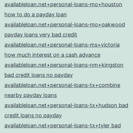
availableloan.net+personal-loans-mo+houston
how to do a payday loan
availableloan.net+personal-loans-mo+oakwood
payday loans very bad credit
availableloan.net+personal-loans-ms+victoria
how much interest on a cash advance
availableloan.net+personal-loans-nm+kingston
bad credit loans no payday
availableloan.net+personal-loans-tx+combine
nearby payday loans
availableloan.net+personal-loans-tx+hudson bad
credit loans no payday
availableloan.net+personal-loans-tx+tyler bad