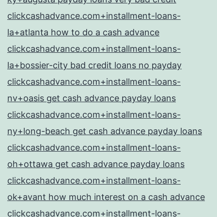
clickcashadvance.com+installment-loans-
la+atlanta how to do a cash advance
clickcashadvance.com+installment-loans-
la+bossier-city bad credit loans no payday
clickcashadvance.com+installment-loans-
nv+oasis get cash advance payday loans
clickcashadvance.com+installment-loans-
ny+long-beach get cash advance payday loans
clickcashadvance.com+installment-loans-
oh+ottawa get cash advance payday loans
clickcashadvance.com+installment-loans-
ok+avant how much interest on a cash advance
clickcashadvance.com+installment-loans-