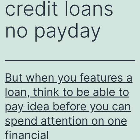
credit loans
no payday
But when you features a
loan, think to be able to
pay idea before you can
spend attention on one
financial