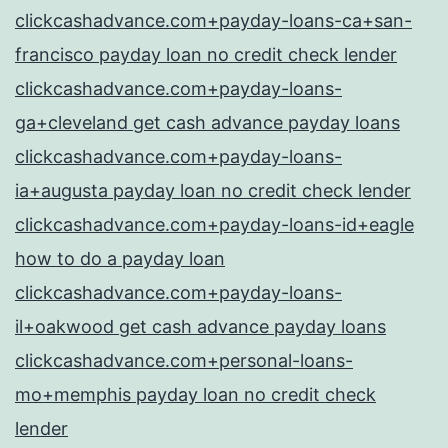
clickcashadvance.com+payday-loans-ca+san-
francisco payday loan no credit check lender
clickcashadvance.com+payday-loans-
ga+cleveland get cash advance payday loans
clickcashadvance.com+payday-loans-
ia+augusta payday loan no credit check lender
clickcashadvance.com+payday-loans-id+eagle
how to do a payday loan
clickcashadvance.com+payday-loans-
il+oakwood get cash advance payday loans
clickcashadvance.com+personal-loans-
mo+memphis payday loan no credit check
lender