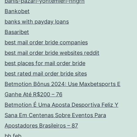
bahis-pazari-yontemleri-hhgrn
Bankobet
banks with payday loans
Basaribet
best mail order bride companies
best mail order bride websites reddit
best places for mail order bride
best rated mail order bride sites
Betmotion Bônus 2024: Use Maxbetsports E
Ganhe Até R$200 – 76
Betmotion É Uma Aposta Desportiva Feliz Y
Sana Em Centenas Sobre Eventos Para
Apostadores Brasileiros – 87
bh feb