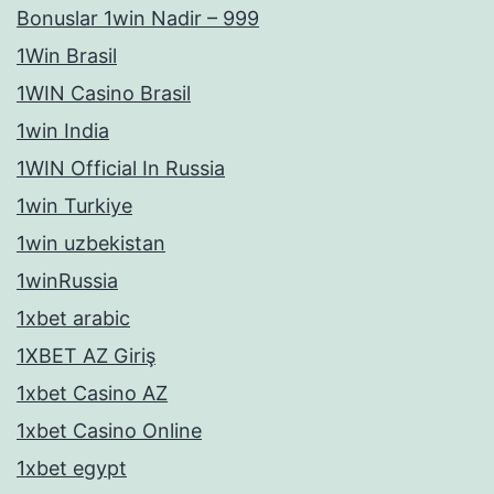
Bonuslar 1win Nadir – 999
1Win Brasil
1WIN Casino Brasil
1win India
1WIN Official In Russia
1win Turkiye
1win uzbekistan
1winRussia
1xbet arabic
1XBET AZ Giriş
1xbet Casino AZ
1xbet Casino Online
1xbet egypt