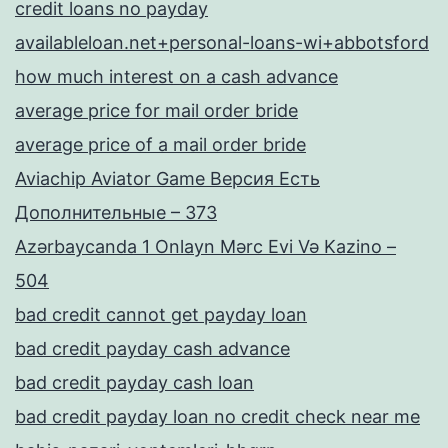
credit loans no payday
availableloan.net+personal-loans-wi+abbotsford
how much interest on a cash advance
average price for mail order bride
average price of a mail order bride
Aviachip Aviator Game Версия Есть
Дополнительные – 373
Azərbaycanda 1 Onlayn Mərc Evi Və Kazino –
504
bad credit cannot get payday loan
bad credit payday cash advance
bad credit payday cash loan
bad credit payday loan no credit check near me