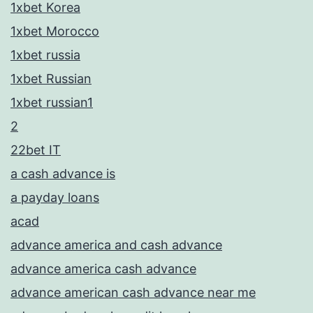
1xbet Korea
1xbet Morocco
1xbet russia
1xbet Russian
1xbet russian1
2
22bet IT
a cash advance is
a payday loans
acad
advance america and cash advance
advance america cash advance
advance american cash advance near me