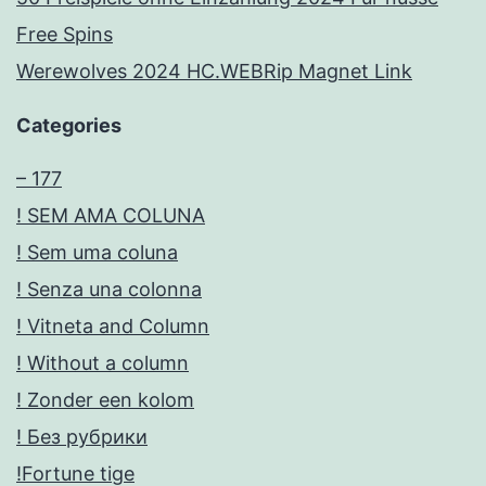
Free Spins
Werewolves 2024 HC.WEBRip Magnet Link
Categories
– 177
! SEM AMA COLUNA
! Sem uma coluna
! Senza una colonna
! Vitneta and Column
! Without a column
! Zonder een kolom
! Без рубрики
!Fortune tige