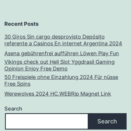
Recent Posts
30 Giros Sin cargo desprovisto Depósito
referente a Casinos En internet Argentina 2024
Asena gebührenfrei aufführen Löwen Play Fun
Vikings check out Hell Slot Yggdrasil Gaming
Opinion Enjoy Free Demo
50 Freispiele ohne Einzahlung 2024 Für nüsse
Free Spins
Werewolves 2024 HC.WEBRip Magnet Link
Search
Search