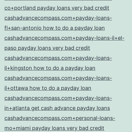
co+portland payday loans very bad credit
cashadvancecompass.com+payday-loans-
fl+san-antonio how to do a payday loan
cashadvancecompass.com+payday-loans-il+el-
paso payday loans very bad credit
cashadvancecompass.com+payday-loans-
il+kingston how to do a payday loan
cashadvancecompass.com+payday-loans-
il+ottawa how to do a payday loan
cashadvancecompass.com+payday-loans-
in+atlanta get cash advance payday loans
cashadvancecompass.com+personal-loans-
mo+miami payday loans very bad credit