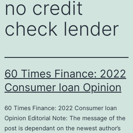
no credit
check lender
60 Times Finance: 2022
Consumer loan Opinion
60 Times Finance: 2022 Consumer loan
Opinion Editorial Note: The message of the
post is dependant on the newest author’s