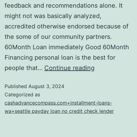
feedback and recommendations alone. It
might not was basically analyzed,
accredited otherwise endorsed because of
the some of our community partners.
60Month Loan immediately Good 60Month
Financing personal loan is the best for
people that…
Continue reading
Published
August 3, 2024
Categorized as
cashadvancecompass.com+installment-loans-
wa+seattle payday loan no credit check lender