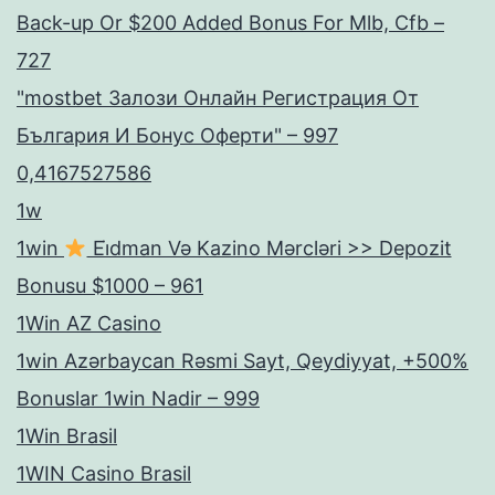
Back-up Or $200 Added Bonus For Mlb, Cfb –
727
"mostbet Залози Онлайн Регистрация От
България И Бонус Оферти" – 997
0,4167527586
1w
1win
Ei̇dman Və Kazino Mərcləri >> Depozit
Bonusu $1000 – 961
1Win AZ Casino
1win Azərbaycan Rəsmi Sayt, Qeydiyyat, +500%
Bonuslar 1win Nadir – 999
1Win Brasil
1WIN Casino Brasil