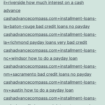
il+riverside how much interest on a cash
advance
cashadvancecompass.com+installment-loans-
la+baton-rouge bad credit loans no payday
cashadvancecompass.com+installment-loans-
la+richmond payday loans very bad credit
cashadvancecompass.com+installment-loans-
nc+windsor how to do a payday loan
cashadvancecompass.com+installment-loans-
nm+sacramento bad credit loans no payday
cashadvancecompass.com+installment-loans-
nv+austin how to do a payday loan
cashadvancecompass.com+installment-loans-