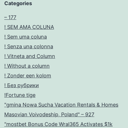
Categories
– 177
! SEM AMA COLUNA
! Sem uma coluna
! Senza una colonna
! Vitneta and Column
! Without a column
! Zonder een kolom
! Без рубрики
!Fortune tige
"gmina Nowa Sucha Vacation Rentals & Homes
Masovian Voivodeship, Poland" – 927
"mostbet Bonus Code Wral365 Activates $1k