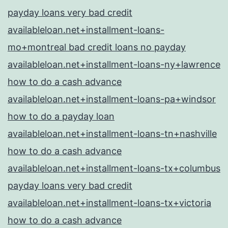
payday loans very bad credit
availableloan.net+installment-loans-
mo+montreal bad credit loans no payday
availableloan.net+installment-loans-ny+lawrence
how to do a cash advance
availableloan.net+installment-loans-pa+windsor
how to do a payday loan
availableloan.net+installment-loans-tn+nashville
how to do a cash advance
availableloan.net+installment-loans-tx+columbus
payday loans very bad credit
availableloan.net+installment-loans-tx+victoria
how to do a cash advance