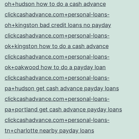
oh+hudson how to do a cash advance
clickcashadvance.com+personal-loans-
oh+kingston bad credit loans no payday
clickcashadvance.com+personal-loans-
ok+kingston how to do a cash advance
clickcashadvance.com+personal-loans-
ok+oakwood how to do a payday loan
clickcashadvance.com+personal-loans-
pa+hudson get cash advance payday loans
clickcashadvance.com+personal-loans-
pa+portland get cash advance payday loans
clickcashadvance.com+personal-loans-
tn+charlotte nearby payday loans