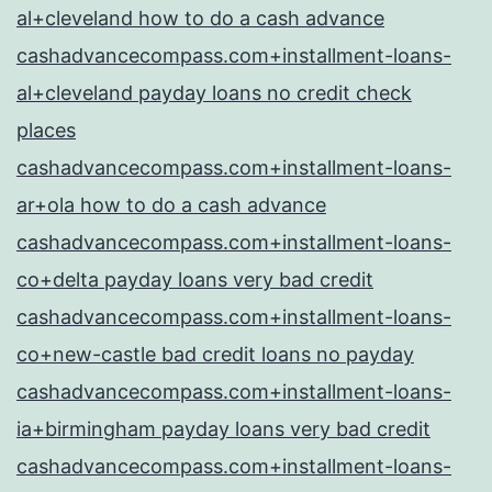
al+cleveland how to do a cash advance
cashadvancecompass.com+installment-loans-
al+cleveland payday loans no credit check
places
cashadvancecompass.com+installment-loans-
ar+ola how to do a cash advance
cashadvancecompass.com+installment-loans-
co+delta payday loans very bad credit
cashadvancecompass.com+installment-loans-
co+new-castle bad credit loans no payday
cashadvancecompass.com+installment-loans-
ia+birmingham payday loans very bad credit
cashadvancecompass.com+installment-loans-