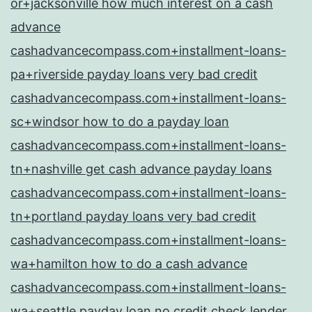
or+jacksonville how much interest on a cash
advance
cashadvancecompass.com+installment-loans-
pa+riverside payday loans very bad credit
cashadvancecompass.com+installment-loans-
sc+windsor how to do a payday loan
cashadvancecompass.com+installment-loans-
tn+nashville get cash advance payday loans
cashadvancecompass.com+installment-loans-
tn+portland payday loans very bad credit
cashadvancecompass.com+installment-loans-
wa+hamilton how to do a cash advance
cashadvancecompass.com+installment-loans-
wa+seattle payday loan no credit check lender