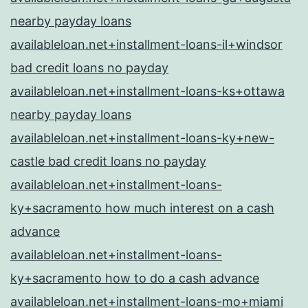
nearby payday loans
availableloan.net+installment-loans-il+windsor
bad credit loans no payday
availableloan.net+installment-loans-ks+ottawa
nearby payday loans
availableloan.net+installment-loans-ky+new-
castle bad credit loans no payday
availableloan.net+installment-loans-
ky+sacramento how much interest on a cash
advance
availableloan.net+installment-loans-
ky+sacramento how to do a cash advance
availableloan.net+installment-loans-mo+miami