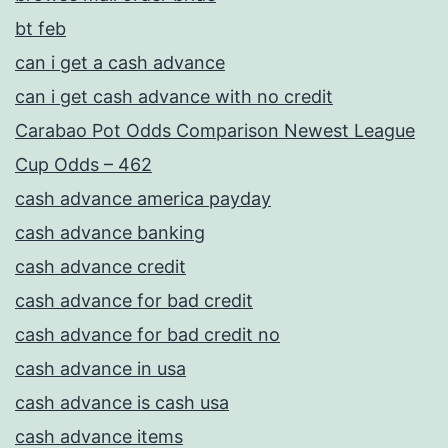
bt feb
can i get a cash advance
can i get cash advance with no credit
Carabao Pot Odds Comparison Newest League
Cup Odds – 462
cash advance america payday
cash advance banking
cash advance credit
cash advance for bad credit
cash advance for bad credit no
cash advance in usa
cash advance is cash usa
cash advance items