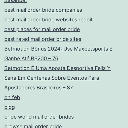
Basaribet
best mail order bride companies
best mail order bride websites reddit
best places for mail order bride
best rated mail order bride sites
Betmotion Bônus 2024: Use Maxbetsports E
Ganhe Até R$200 – 76
Betmotion É Uma Aposta Desportiva Feliz Y
Sana Em Centenas Sobre Eventos Para
Apostadores Brasileiros – 87
bh feb
blog
bride world mail order brides
browse mail order bride