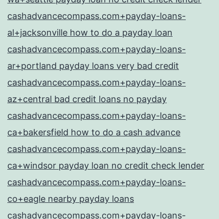
cashadvancecompass.com+payday-loans-
al+jacksonville how to do a payday loan
cashadvancecompass.com+payday-loans-
ar+portland payday loans very bad credit
cashadvancecompass.com+payday-loans-
az+central bad credit loans no payday
cashadvancecompass.com+payday-loans-
ca+bakersfield how to do a cash advance
cashadvancecompass.com+payday-loans-
ca+windsor payday loan no credit check lender
cashadvancecompass.com+payday-loans-
co+eagle nearby payday loans
cashadvancecompass.com+payday-loans-