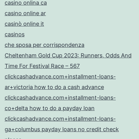
casino onlina ca
casino online ar
casinò online it
casinos
che sposa per corrispondenza
Cheltenham Gold Cup 2023: Runners, Odds And
Time For Festival Race – 567
clickcashadvance.com+installment-loans-
ar+victoria how to do a cash advance
clickcashadvance.com+installment-loans-
co+delta how to do a payday loan
clickcashadvance.com+installment-loans-
ga+columbus payday loans no credit check