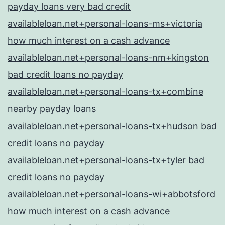
payday loans very bad credit
availableloan.net+personal-loans-ms+victoria
how much interest on a cash advance
availableloan.net+personal-loans-nm+kingston
bad credit loans no payday
availableloan.net+personal-loans-tx+combine
nearby payday loans
availableloan.net+personal-loans-tx+hudson bad
credit loans no payday
availableloan.net+personal-loans-tx+tyler bad
credit loans no payday
availableloan.net+personal-loans-wi+abbotsford
how much interest on a cash advance