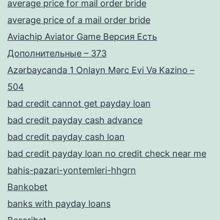
average price for mail order bride
average price of a mail order bride
Aviachip Aviator Game Версия Есть
Дополнительные – 373
Azərbaycanda 1 Onlayn Mərc Evi Və Kazino –
504
bad credit cannot get payday loan
bad credit payday cash advance
bad credit payday cash loan
bad credit payday loan no credit check near me
bahis-pazari-yontemleri-hhgrn
Bankobet
banks with payday loans