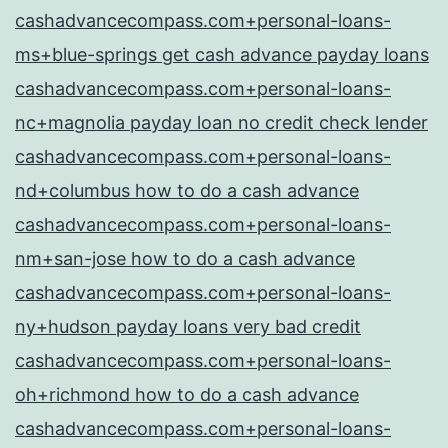
cashadvancecompass.com+personal-loans-
ms+blue-springs get cash advance payday loans
cashadvancecompass.com+personal-loans-
nc+magnolia payday loan no credit check lender
cashadvancecompass.com+personal-loans-
nd+columbus how to do a cash advance
cashadvancecompass.com+personal-loans-
nm+san-jose how to do a cash advance
cashadvancecompass.com+personal-loans-
ny+hudson payday loans very bad credit
cashadvancecompass.com+personal-loans-
oh+richmond how to do a cash advance
cashadvancecompass.com+personal-loans-