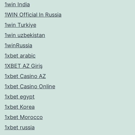
1win India
1WIN Official In Russia
1win Turkiye
1win uzbekistan
1winRussia
1xbet arabic
1XBET AZ Giriş
1xbet Casino AZ
1xbet Casino Online
1xbet egypt
1xbet Korea
1xbet Morocco
1xbet russia