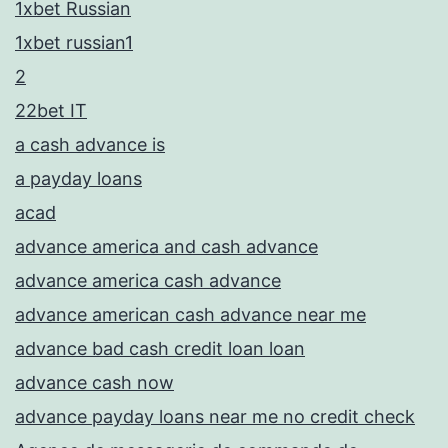
1xbet Russian
1xbet russian1
2
22bet IT
a cash advance is
a payday loans
acad
advance america and cash advance
advance america cash advance
advance american cash advance near me
advance bad cash credit loan loan
advance cash now
advance payday loans near me no credit check