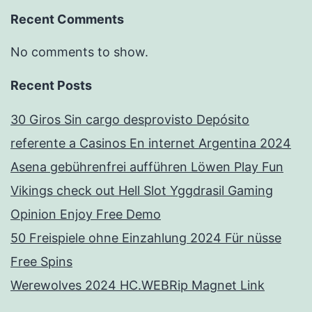
Recent Comments
No comments to show.
Recent Posts
30 Giros Sin cargo desprovisto Depósito
referente a Casinos En internet Argentina 2024
Asena gebührenfrei aufführen Löwen Play Fun
Vikings check out Hell Slot Yggdrasil Gaming
Opinion Enjoy Free Demo
50 Freispiele ohne Einzahlung 2024 Für nüsse
Free Spins
Werewolves 2024 HC.WEBRip Magnet Link