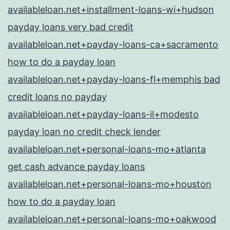
availableloan.net+installment-loans-wi+hudson
payday loans very bad credit
availableloan.net+payday-loans-ca+sacramento
how to do a payday loan
availableloan.net+payday-loans-fl+memphis bad
credit loans no payday
availableloan.net+payday-loans-il+modesto
payday loan no credit check lender
availableloan.net+personal-loans-mo+atlanta
get cash advance payday loans
availableloan.net+personal-loans-mo+houston
how to do a payday loan
availableloan.net+personal-loans-mo+oakwood