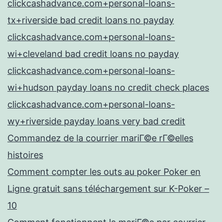
clickcashadvance.com+personal-loans-
tx+riverside bad credit loans no payday
clickcashadvance.com+personal-loans-
wi+cleveland bad credit loans no payday
clickcashadvance.com+personal-loans-
wi+hudson payday loans no credit check places
clickcashadvance.com+personal-loans-
wy+riverside payday loans very bad credit
Commandez de la courrier mariГ©e rГ©elles
histoires
Comment compter les outs au poker Poker en
Ligne gratuit sans téléchargement sur K-Poker –
10