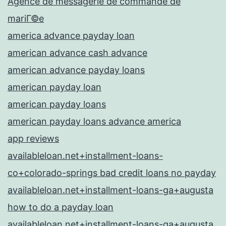
Agence de messagerie de commande de
mariГ©e
america advance payday loan
american advance cash advance
american advance payday loans
american payday loan
american payday loans
american payday loans advance america
app reviews
availableloan.net+installment-loans-
co+colorado-springs bad credit loans no payday
availableloan.net+installment-loans-ga+augusta
how to do a payday loan
availableloan.net+installment-loans-ga+augusta