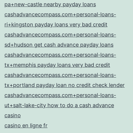
pa+new-castle nearby payday loans
cashadvancecompass.com+personal-loans-
ri+kingston payday loans very bad credit
cashadvancecompass.com+personal-loans-
sd+hudson get cash advance payday loans
cashadvancecompass.com+personal-loans-
tx+memphis payday loans very bad credit
cashadvancecompass.com+personal-loans-
tx+portland payday loan no credit check lender
cashadvancecompass.com+personal-loans-
ut+salt-lake-city how to do a cash advance
casino
casino en ligne fr