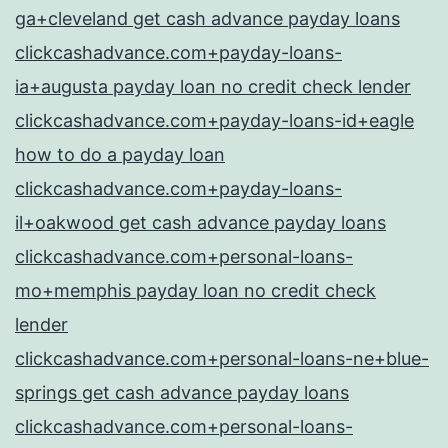
ga+cleveland get cash advance payday loans
clickcashadvance.com+payday-loans-
ia+augusta payday loan no credit check lender
clickcashadvance.com+payday-loans-id+eagle
how to do a payday loan
clickcashadvance.com+payday-loans-
il+oakwood get cash advance payday loans
clickcashadvance.com+personal-loans-
mo+memphis payday loan no credit check
lender
clickcashadvance.com+personal-loans-ne+blue-
springs get cash advance payday loans
clickcashadvance.com+personal-loans-