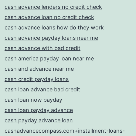
cash advance lenders no credit check
cash advance loan no credit check
cash advance loans how do they work
cash advance payday loans near me
cash advance with bad credit
cash america payday loan near me
cash and advance near me
cash credit payday loans
cash loan advance bad credit
cash loan now payday
cash loan payday advance
cash payday advance loan
cashadvancecompass.com+installment-loans-