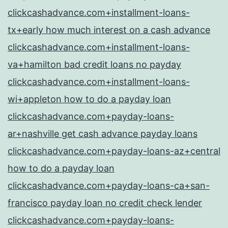
clickcashadvance.com+installment-loans-
tx+early how much interest on a cash advance
clickcashadvance.com+installment-loans-
va+hamilton bad credit loans no payday
clickcashadvance.com+installment-loans-
wi+appleton how to do a payday loan
clickcashadvance.com+payday-loans-
ar+nashville get cash advance payday loans
clickcashadvance.com+payday-loans-az+central
how to do a payday loan
clickcashadvance.com+payday-loans-ca+san-
francisco payday loan no credit check lender
clickcashadvance.com+payday-loans-