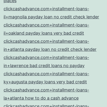
places
clickcashadvance.com+installment-loans-
il+magnolia payday loan no credit check lender
clickcashadvance.com+installment-loans-
il+oakland payday loans very bad credit
clickcashadvance.com+installment-loans-
in+atlanta payday loan no credit check lender
clickcashadvance.com+installment-loans-
in+lawrence bad credit loans no payday
clickcashadvance.com+installment-loans-
ky+augusta payday loans very bad credit
clickcashadvance.com+installment-loans-
la+atlanta how to do a cash advance
clickcashadvance.com+installment-loans-