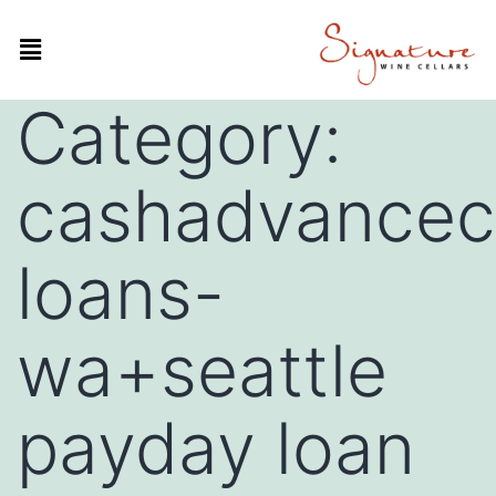
Category:
cashadvancec
loans-
wa+seattle
payday loan