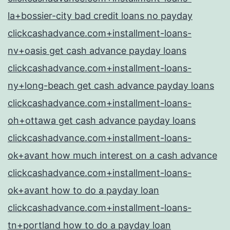
la+bossier-city bad credit loans no payday
clickcashadvance.com+installment-loans-
nv+oasis get cash advance payday loans
clickcashadvance.com+installment-loans-
ny+long-beach get cash advance payday loans
clickcashadvance.com+installment-loans-
oh+ottawa get cash advance payday loans
clickcashadvance.com+installment-loans-
ok+avant how much interest on a cash advance
clickcashadvance.com+installment-loans-
ok+avant how to do a payday loan
clickcashadvance.com+installment-loans-
tn+portland how to do a payday loan