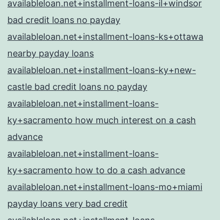
availableloan.net+installment-loans-il+windsor
bad credit loans no payday
availableloan.net+installment-loans-ks+ottawa
nearby payday loans
availableloan.net+installment-loans-ky+new-
castle bad credit loans no payday
availableloan.net+installment-loans-
ky+sacramento how much interest on a cash
advance
availableloan.net+installment-loans-
ky+sacramento how to do a cash advance
availableloan.net+installment-loans-mo+miami
payday loans very bad credit