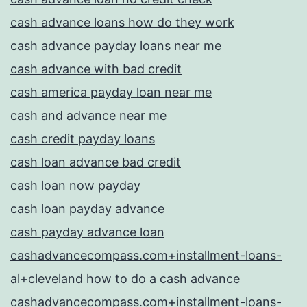
cash advance loans how do they work
cash advance payday loans near me
cash advance with bad credit
cash america payday loan near me
cash and advance near me
cash credit payday loans
cash loan advance bad credit
cash loan now payday
cash loan payday advance
cash payday advance loan
cashadvancecompass.com+installment-loans-
al+cleveland how to do a cash advance
cashadvancecompass.com+installment-loans-