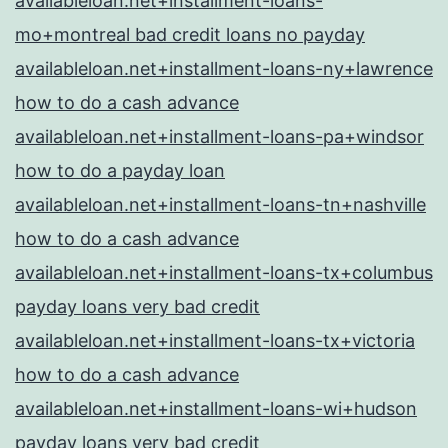
availableloan.net+installment-loans-
mo+montreal bad credit loans no payday
availableloan.net+installment-loans-ny+lawrence
how to do a cash advance
availableloan.net+installment-loans-pa+windsor
how to do a payday loan
availableloan.net+installment-loans-tn+nashville
how to do a cash advance
availableloan.net+installment-loans-tx+columbus
payday loans very bad credit
availableloan.net+installment-loans-tx+victoria
how to do a cash advance
availableloan.net+installment-loans-wi+hudson
payday loans very bad credit