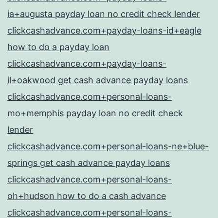
ia+augusta payday loan no credit check lender
clickcashadvance.com+payday-loans-id+eagle
how to do a payday loan
clickcashadvance.com+payday-loans-
il+oakwood get cash advance payday loans
clickcashadvance.com+personal-loans-
mo+memphis payday loan no credit check
lender
clickcashadvance.com+personal-loans-ne+blue-
springs get cash advance payday loans
clickcashadvance.com+personal-loans-
oh+hudson how to do a cash advance
clickcashadvance.com+personal-loans-