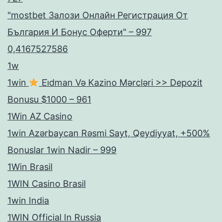
"mostbet Залози Онлайн Регистрация От
България И Бонус Оферти" – 997
0,4167527586
1w
1win
Ei̇dman Və Kazino Mərcləri >> Depozit
Bonusu $1000 – 961
1Win AZ Casino
1win Azərbaycan Rəsmi Sayt, Qeydiyyat, +500%
Bonuslar 1win Nadir – 999
1Win Brasil
1WIN Casino Brasil
1win India
1WIN Official In Russia