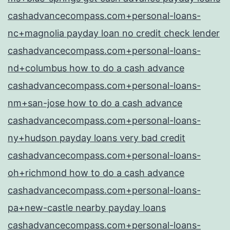
cashadvancecompass.com+personal-loans-
nc+magnolia payday loan no credit check lender
cashadvancecompass.com+personal-loans-
nd+columbus how to do a cash advance
cashadvancecompass.com+personal-loans-
nm+san-jose how to do a cash advance
cashadvancecompass.com+personal-loans-
ny+hudson payday loans very bad credit
cashadvancecompass.com+personal-loans-
oh+richmond how to do a cash advance
cashadvancecompass.com+personal-loans-
pa+new-castle nearby payday loans
cashadvancecompass.com+personal-loans-