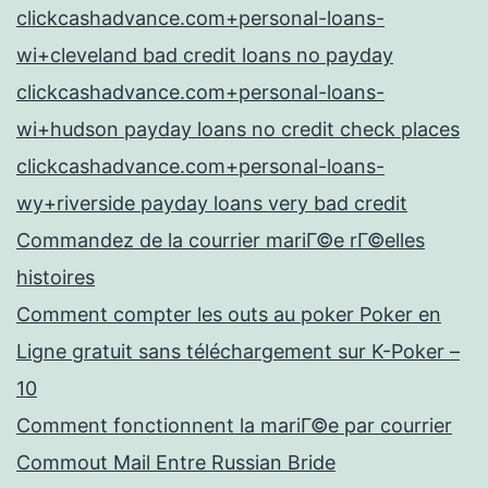
clickcashadvance.com+personal-loans-
wi+cleveland bad credit loans no payday
clickcashadvance.com+personal-loans-
wi+hudson payday loans no credit check places
clickcashadvance.com+personal-loans-
wy+riverside payday loans very bad credit
Commandez de la courrier mariГ©e rГ©elles
histoires
Comment compter les outs au poker Poker en
Ligne gratuit sans téléchargement sur K-Poker –
10
Comment fonctionnent la mariГ©e par courrier
Commout Mail Entre Russian Bride