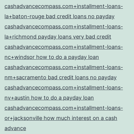
cashadvancecompass.com+installment-loans-
la+baton-rouge bad credit loans no payday
cashadvancecompass.com+installment-loans-
la+richmond payday loans very bad credit
cashadvancecompass.com+installment-loans-
nc+windsor how to do a payday loan
cashadvancecompass.com+installment-loans-
nm+sacramento bad credit loans no payday
cashadvancecompass.com+installment-loans-
nv+austin how to do a payday loan
cashadvancecompass.com+installment-loans-
or+jacksonville how much interest on a cash
advance