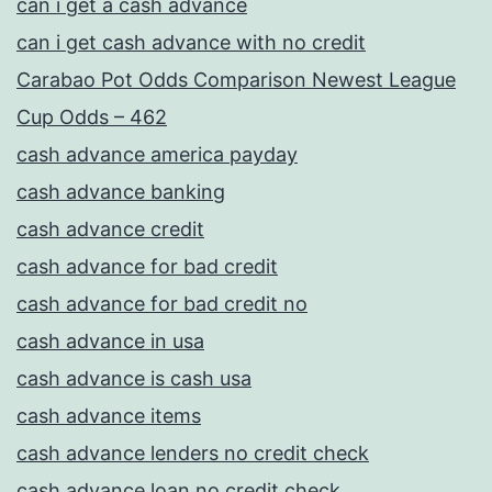
can i get a cash advance
can i get cash advance with no credit
Carabao Pot Odds Comparison Newest League
Cup Odds – 462
cash advance america payday
cash advance banking
cash advance credit
cash advance for bad credit
cash advance for bad credit no
cash advance in usa
cash advance is cash usa
cash advance items
cash advance lenders no credit check
cash advance loan no credit check