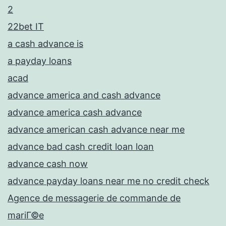
2
22bet IT
a cash advance is
a payday loans
acad
advance america and cash advance
advance america cash advance
advance american cash advance near me
advance bad cash credit loan loan
advance cash now
advance payday loans near me no credit check
Agence de messagerie de commande de
mariГ©e