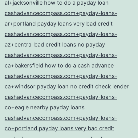
al+jacksonville how to do a payday loan
cashadvancecompass.com+payday-loans-
ar+portland payday loans very bad credit
cashadvancecompass.com+payday-loans-
az+central bad credit loans no payday
cashadvancecompass.com+payday-loans-
ca+bakersfield how to do a cash advance
cashadvancecompass.com+payday-loans-
ca+windsor payday loan no credit check lender
cashadvancecompass.com+payday-loans-
co+eagle nearby payday loans
cashadvancecompass.com+payday-loans-
co+portland payday loans very bad credit