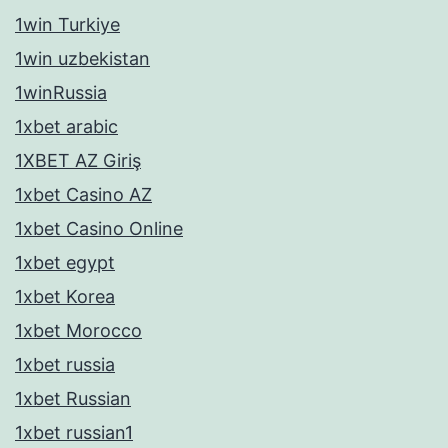
1win Turkiye
1win uzbekistan
1winRussia
1xbet arabic
1XBET AZ Giriş
1xbet Casino AZ
1xbet Casino Online
1xbet egypt
1xbet Korea
1xbet Morocco
1xbet russia
1xbet Russian
1xbet russian1