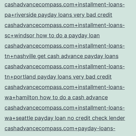
cashadvancecompass.com+installment-loans-
pa+riverside payday loans very bad credit
cashadvancecompass.com+installment-loans-
sc+windsor how to do a payday loan
cashadvancecompass.com+installment-loans-
tn+nashville get cash advance payday loans
cashadvancecompass.com+installment-loans-
tn+portland payday loans very bad credit
cashadvancecompass.com+installment-loans-
wa+hamilton how to do a cash advance
cashadvancecompass.com+installment-loans-
wa+seattle payday loan no credit check lender
cashadvancecompass.com+payday-loans-