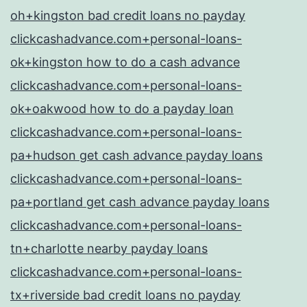
oh+kingston bad credit loans no payday
clickcashadvance.com+personal-loans-
ok+kingston how to do a cash advance
clickcashadvance.com+personal-loans-
ok+oakwood how to do a payday loan
clickcashadvance.com+personal-loans-
pa+hudson get cash advance payday loans
clickcashadvance.com+personal-loans-
pa+portland get cash advance payday loans
clickcashadvance.com+personal-loans-
tn+charlotte nearby payday loans
clickcashadvance.com+personal-loans-
tx+riverside bad credit loans no payday