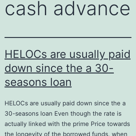
cash advance
HELOCs are usually paid
down since the a 30-
seasons loan
HELOCs are usually paid down since the a
30-seasons loan Even though the rate is
actually linked with the prime Price towards
the longevity of the borrowed funds, when