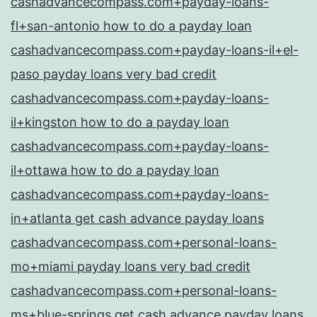
cashadvancecompass.com+payday-loans-
fl+san-antonio how to do a payday loan
cashadvancecompass.com+payday-loans-il+el-
paso payday loans very bad credit
cashadvancecompass.com+payday-loans-
il+kingston how to do a payday loan
cashadvancecompass.com+payday-loans-
il+ottawa how to do a payday loan
cashadvancecompass.com+payday-loans-
in+atlanta get cash advance payday loans
cashadvancecompass.com+personal-loans-
mo+miami payday loans very bad credit
cashadvancecompass.com+personal-loans-
ms+blue-springs get cash advance payday loans