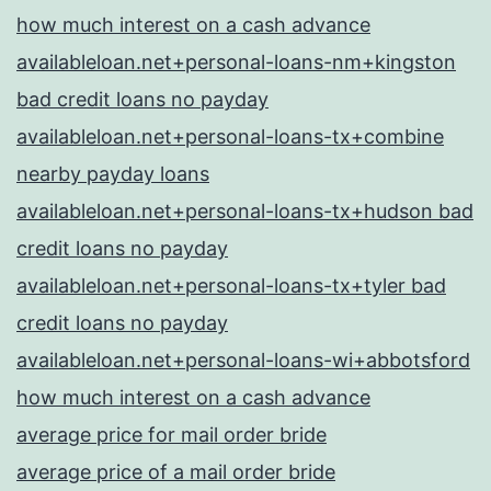
how much interest on a cash advance
availableloan.net+personal-loans-nm+kingston
bad credit loans no payday
availableloan.net+personal-loans-tx+combine
nearby payday loans
availableloan.net+personal-loans-tx+hudson bad
credit loans no payday
availableloan.net+personal-loans-tx+tyler bad
credit loans no payday
availableloan.net+personal-loans-wi+abbotsford
how much interest on a cash advance
average price for mail order bride
average price of a mail order bride