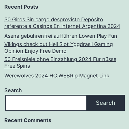
Recent Posts
30 Giros Sin cargo desprovisto Depósito
referente a Casinos En internet Argentina 2024
Asena gebührenfrei aufführen Löwen Play Fun
Vikings check out Hell Slot Yggdrasil Gaming
Opinion Enjoy Free Demo
50 Freispiele ohne Einzahlung 2024 Für nüsse
Free Spins
Werewolves 2024 HC.WEBRip Magnet Link
Search
Search
Recent Comments