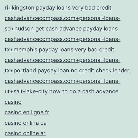
ri+kingston payday loans very bad credit
cashadvancecompass.com+personal-loans-
sd+hudson get cash advance payday loans
cashadvancecompass.com+personal-loans-
tx+memphis payday loans very bad credit
cashadvancecompass.com+personal-loans-
tx+portland payday loan no credit check lender
cashadvancecompass.com+personal-loans-
ut+salt-lake-city how to do a cash advance
casino
casino en ligne fr
casino onlina ca
casino online ar