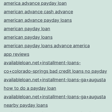
america advance payday loan
american advance cash advance
american advance payday loans
american payday loan
american payday loans
american payday loans advance america
app reviews
availableloan.net+installment-loans-
co+colorado-springs bad credit loans no payday
availableloan.net+installment-loans-ga+augusta
how to do a payday loan
availableloan.net+installment-loans-ga+augusta
nearby payday loans