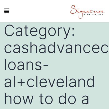
Category:
cashadvancec
loans-
al+cleveland
how to do a