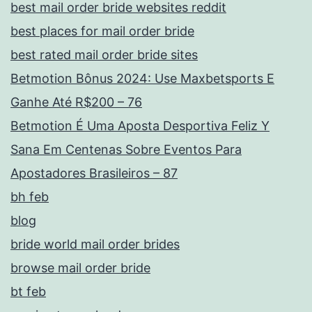
best mail order bride websites reddit
best places for mail order bride
best rated mail order bride sites
Betmotion Bônus 2024: Use Maxbetsports E
Ganhe Até R$200 – 76
Betmotion É Uma Aposta Desportiva Feliz Y
Sana Em Centenas Sobre Eventos Para
Apostadores Brasileiros – 87
bh feb
blog
bride world mail order brides
browse mail order bride
bt feb