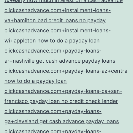
tx+early how much interest on a cash advance
clickcashadvance.com+installment-loans-
va+hamilton bad credit loans no payday
clickcashadvance.com+installment-loans-
wi+appleton how to do a payday loan
clickcashadvance.com+payday-loans-
ar+nashville get cash advance payday loans
clickcashadvance.com+payday-loans-az+central
how to do a payday loan
clickcashadvance.com+payday-loans-ca+san-
francisco payday loan no credit check lender
clickcashadvance.com+payday-loans-
ga+cleveland get cash advance payday loans
clickcashadvance.com+payday-loans-