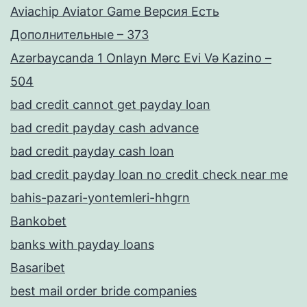
Aviachip Aviator Game Версия Есть
Дополнительные – 373
Azərbaycanda 1 Onlayn Mərc Evi Və Kazino –
504
bad credit cannot get payday loan
bad credit payday cash advance
bad credit payday cash loan
bad credit payday loan no credit check near me
bahis-pazari-yontemleri-hhgrn
Bankobet
banks with payday loans
Basaribet
best mail order bride companies