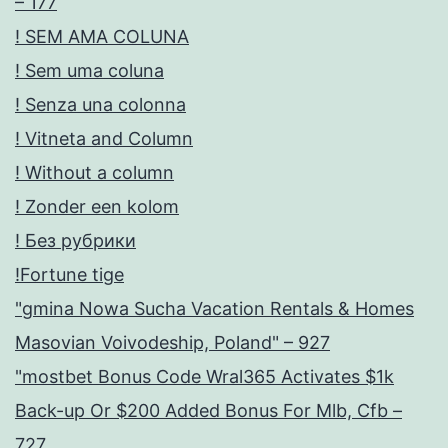
– 177
! SEM AMA COLUNA
! Sem uma coluna
! Senza una colonna
! Vitneta and Column
! Without a column
! Zonder een kolom
! Без рубрики
!Fortune tige
"gmina Nowa Sucha Vacation Rentals & Homes
Masovian Voivodeship, Poland" – 927
"mostbet Bonus Code Wral365 Activates $1k
Back-up Or $200 Added Bonus For Mlb, Cfb –
727