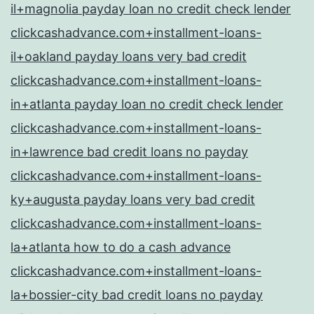
il+magnolia payday loan no credit check lender
clickcashadvance.com+installment-loans-
il+oakland payday loans very bad credit
clickcashadvance.com+installment-loans-
in+atlanta payday loan no credit check lender
clickcashadvance.com+installment-loans-
in+lawrence bad credit loans no payday
clickcashadvance.com+installment-loans-
ky+augusta payday loans very bad credit
clickcashadvance.com+installment-loans-
la+atlanta how to do a cash advance
clickcashadvance.com+installment-loans-
la+bossier-city bad credit loans no payday