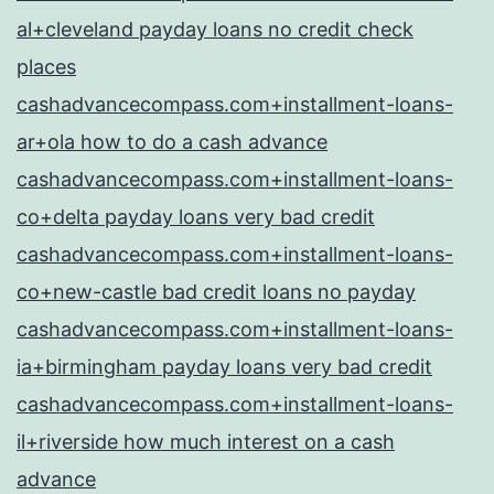
al+cleveland payday loans no credit check
places
cashadvancecompass.com+installment-loans-
ar+ola how to do a cash advance
cashadvancecompass.com+installment-loans-
co+delta payday loans very bad credit
cashadvancecompass.com+installment-loans-
co+new-castle bad credit loans no payday
cashadvancecompass.com+installment-loans-
ia+birmingham payday loans very bad credit
cashadvancecompass.com+installment-loans-
il+riverside how much interest on a cash
advance