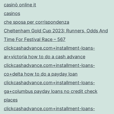
casinò online it
casinos
che sposa per corrispondenza
Cheltenham Gold Cup 2023: Runners, Odds And
Time For Festival Race – 567
clickcashadvance.com+installment-loans-
ar+victoria how to do a cash advance
clickcashadvance.com+installment-loans-
co+delta how to do a payday loan
clickcashadvance.com+installment-loans-
ga+columbus payday loans no credit check
places
clickcashadvance.com+installment-loans-