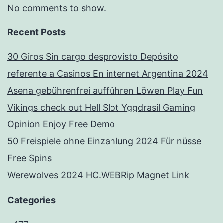
No comments to show.
Recent Posts
30 Giros Sin cargo desprovisto Depósito
referente a Casinos En internet Argentina 2024
Asena gebührenfrei aufführen Löwen Play Fun
Vikings check out Hell Slot Yggdrasil Gaming
Opinion Enjoy Free Demo
50 Freispiele ohne Einzahlung 2024 Für nüsse
Free Spins
Werewolves 2024 HC.WEBRip Magnet Link
Categories