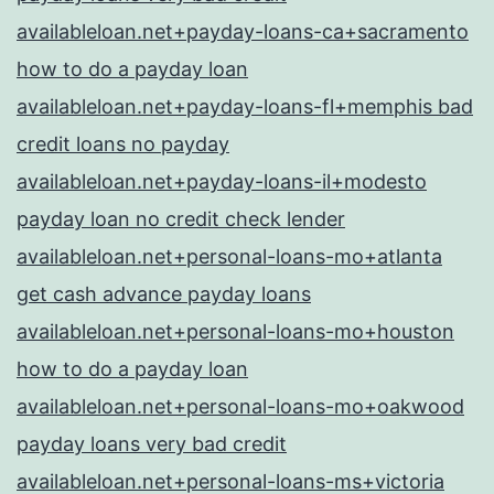
availableloan.net+payday-loans-ca+sacramento
how to do a payday loan
availableloan.net+payday-loans-fl+memphis bad
credit loans no payday
availableloan.net+payday-loans-il+modesto
payday loan no credit check lender
availableloan.net+personal-loans-mo+atlanta
get cash advance payday loans
availableloan.net+personal-loans-mo+houston
how to do a payday loan
availableloan.net+personal-loans-mo+oakwood
payday loans very bad credit
availableloan.net+personal-loans-ms+victoria