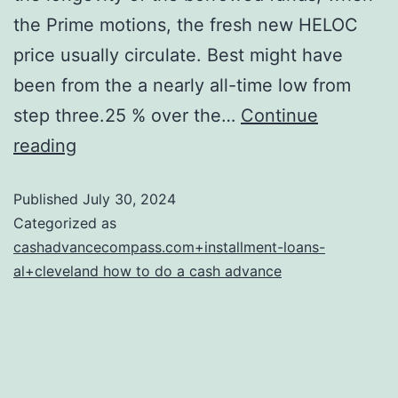
the Prime motions, the fresh new HELOC
price usually circulate. Best might have
been from the a nearly all-time low from
step three.25 % over the…
Continue
reading
Published
July 30, 2024
Categorized as
cashadvancecompass.com+installment-loans-
al+cleveland how to do a cash advance