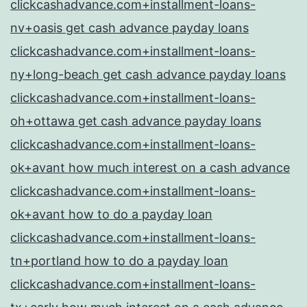
clickcashadvance.com+installment-loans-
nv+oasis get cash advance payday loans
clickcashadvance.com+installment-loans-
ny+long-beach get cash advance payday loans
clickcashadvance.com+installment-loans-
oh+ottawa get cash advance payday loans
clickcashadvance.com+installment-loans-
ok+avant how much interest on a cash advance
clickcashadvance.com+installment-loans-
ok+avant how to do a payday loan
clickcashadvance.com+installment-loans-
tn+portland how to do a payday loan
clickcashadvance.com+installment-loans-