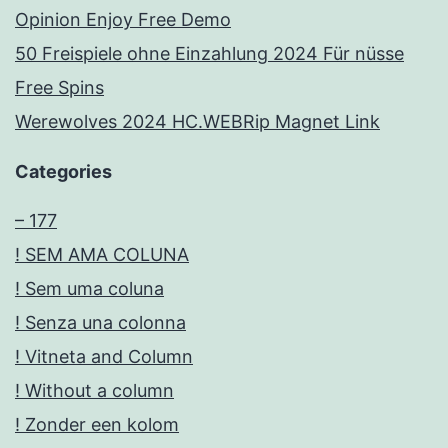
Opinion Enjoy Free Demo
50 Freispiele ohne Einzahlung 2024 Für nüsse
Free Spins
Werewolves 2024 HC.WEBRip Magnet Link
Categories
– 177
! SEM AMA COLUNA
! Sem uma coluna
! Senza una colonna
! Vitneta and Column
! Without a column
! Zonder een kolom