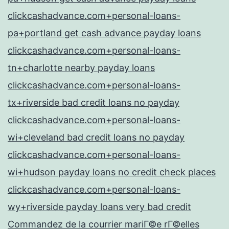
clickcashadvance.com+personal-loans-
pa+portland get cash advance payday loans
clickcashadvance.com+personal-loans-
tn+charlotte nearby payday loans
clickcashadvance.com+personal-loans-
tx+riverside bad credit loans no payday
clickcashadvance.com+personal-loans-
wi+cleveland bad credit loans no payday
clickcashadvance.com+personal-loans-
wi+hudson payday loans no credit check places
clickcashadvance.com+personal-loans-
wy+riverside payday loans very bad credit
Commandez de la courrier mariГ©e rГ©elles