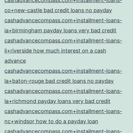
cashadvancecompass.com+installment-loans-
co+new-castle bad credit loans no payday
cashadvancecompass.com+installment-loans-
ia+birmingham payday loans very bad credit
cashadvancecompass.com+installment-loans-
il+riverside how much interest on a cash
advance
cashadvancecompass.com+installment-loans-
la+baton-rouge bad credit loans no payday
cashadvancecompass.com+installment-loans-
la+richmond payday loans very bad credit
cashadvancecompass.com+installment-loans-
nc+windsor how to do a payday loan
cashadvancecompass.com+installment-loans-