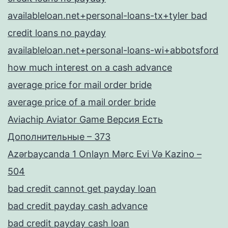
availableloan.net+personal-loans-tx+tyler bad
credit loans no payday
availableloan.net+personal-loans-wi+abbotsford
how much interest on a cash advance
average price for mail order bride
average price of a mail order bride
Aviachip Aviator Game Версия Есть
Дополнительные – 373
Azərbaycanda 1 Onlayn Mərc Evi Və Kazino –
504
bad credit cannot get payday loan
bad credit payday cash advance
bad credit payday cash loan