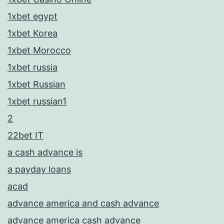
1xbet egypt
1xbet Korea
1xbet Morocco
1xbet russia
1xbet Russian
1xbet russian1
2
22bet IT
a cash advance is
a payday loans
acad
advance america and cash advance
advance america cash advance