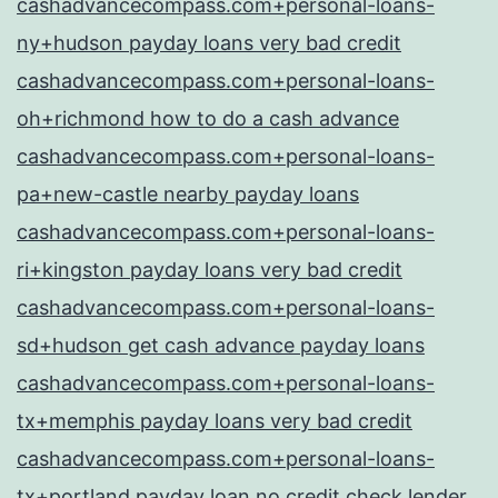
cashadvancecompass.com+personal-loans-
ny+hudson payday loans very bad credit
cashadvancecompass.com+personal-loans-
oh+richmond how to do a cash advance
cashadvancecompass.com+personal-loans-
pa+new-castle nearby payday loans
cashadvancecompass.com+personal-loans-
ri+kingston payday loans very bad credit
cashadvancecompass.com+personal-loans-
sd+hudson get cash advance payday loans
cashadvancecompass.com+personal-loans-
tx+memphis payday loans very bad credit
cashadvancecompass.com+personal-loans-
tx+portland payday loan no credit check lender