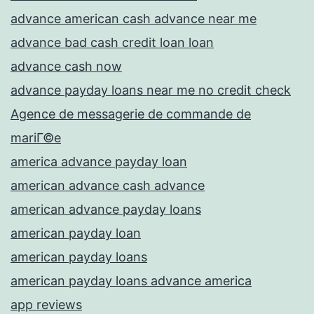
advance american cash advance near me
advance bad cash credit loan loan
advance cash now
advance payday loans near me no credit check
Agence de messagerie de commande de
mariГ©e
america advance payday loan
american advance cash advance
american advance payday loans
american payday loan
american payday loans
american payday loans advance america
app reviews