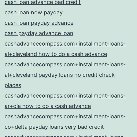
cash loan advance bad credit
cash loan now payday
cash loan payday advance
cash payday advance loan
cashadvancecompass.com+installment-loans-
al+cleveland how to do a cash advance
cashadvancecompass.com+installment-loans-
al+cleveland payday loans no credit check
places
cashadvancecompass.com+installment-loans-
ar+ola how to do a cash advance
cashadvancecompass.com+installment-loans-
co+delta payday loans very bad credit