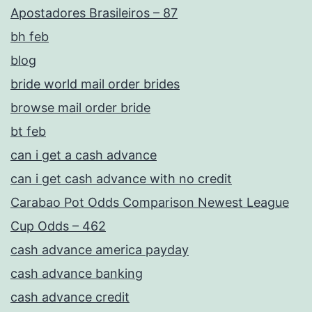
Apostadores Brasileiros – 87
bh feb
blog
bride world mail order brides
browse mail order bride
bt feb
can i get a cash advance
can i get cash advance with no credit
Carabao Pot Odds Comparison Newest League
Cup Odds – 462
cash advance america payday
cash advance banking
cash advance credit