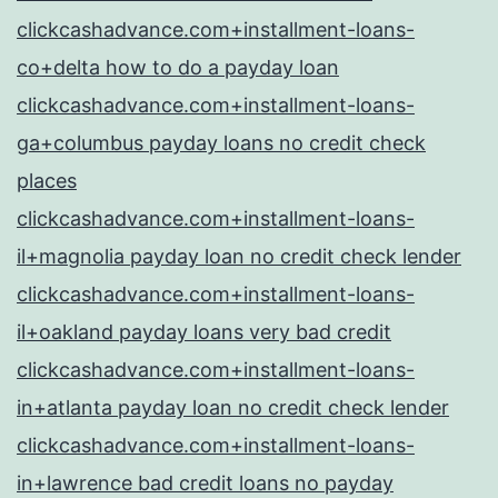
clickcashadvance.com+installment-loans-
co+delta how to do a payday loan
clickcashadvance.com+installment-loans-
ga+columbus payday loans no credit check
places
clickcashadvance.com+installment-loans-
il+magnolia payday loan no credit check lender
clickcashadvance.com+installment-loans-
il+oakland payday loans very bad credit
clickcashadvance.com+installment-loans-
in+atlanta payday loan no credit check lender
clickcashadvance.com+installment-loans-
in+lawrence bad credit loans no payday