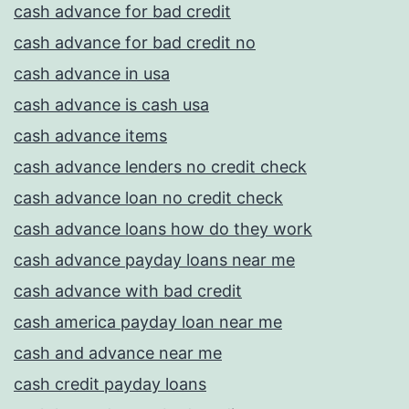
cash advance for bad credit
cash advance for bad credit no
cash advance in usa
cash advance is cash usa
cash advance items
cash advance lenders no credit check
cash advance loan no credit check
cash advance loans how do they work
cash advance payday loans near me
cash advance with bad credit
cash america payday loan near me
cash and advance near me
cash credit payday loans