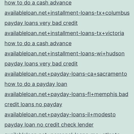
how to do a cash advance
availableloan.net+installment-loans-tx+columbus
payday loans very bad credit
availableloan.net+installment-loans-tx+victoria
how to do a cash advance
availableloan.net+installment-loans-wi+hudson
payday loans very bad credit
availableloan.net+payday-loans-ca+sacramento
how to do a payday loan
availableloan.net+payday-loans-fl+memphis bad
credit loans no payday
availableloan.net+payday-loans-il+modesto
payday loan no credit check lender