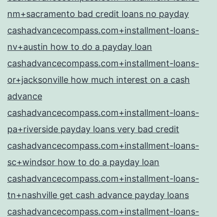
nm+sacramento bad credit loans no payday
cashadvancecompass.com+installment-loans-
nv+austin how to do a payday loan
cashadvancecompass.com+installment-loans-
or+jacksonville how much interest on a cash
advance
cashadvancecompass.com+installment-loans-
pa+riverside payday loans very bad credit
cashadvancecompass.com+installment-loans-
sc+windsor how to do a payday loan
cashadvancecompass.com+installment-loans-
tn+nashville get cash advance payday loans
cashadvancecompass.com+installment-loans-