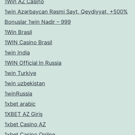
1Win AZ Casino
1win Azərbaycan Rəsmi Sayt, Qeydiyyat, +500%
Bonuslar 1win Nadir – 999
1Win Brasil
1WIN Casino Brasil
1win India
1WIN Official In Russia
1win Turkiye
1win uzbekistan
1winRussia
1xbet arabic
1XBET AZ Giriş
1xbet Casino AZ
1xbet Casino Online