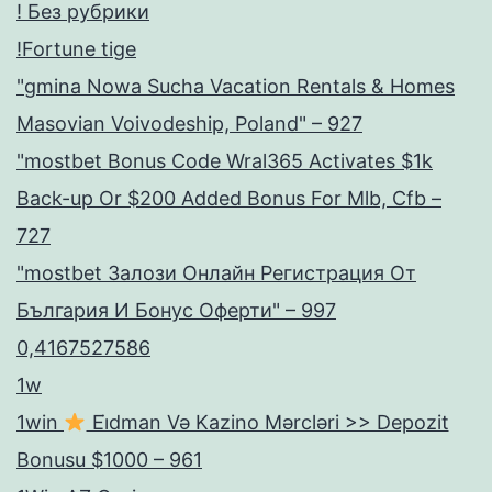
! Без рубрики
!Fortune tige
"gmina Nowa Sucha Vacation Rentals & Homes
Masovian Voivodeship, Poland" – 927
"mostbet Bonus Code Wral365 Activates $1k
Back-up Or $200 Added Bonus For Mlb, Cfb –
727
"mostbet Залози Онлайн Регистрация От
България И Бонус Оферти" – 997
0,4167527586
1w
1win
Ei̇dman Və Kazino Mərcləri >> Depozit
Bonusu $1000 – 961