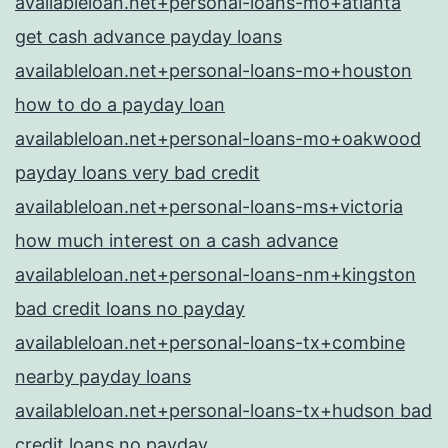
availableloan.net+personal-loans-mo+atlanta
get cash advance payday loans
availableloan.net+personal-loans-mo+houston
how to do a payday loan
availableloan.net+personal-loans-mo+oakwood
payday loans very bad credit
availableloan.net+personal-loans-ms+victoria
how much interest on a cash advance
availableloan.net+personal-loans-nm+kingston
bad credit loans no payday
availableloan.net+personal-loans-tx+combine
nearby payday loans
availableloan.net+personal-loans-tx+hudson bad
credit loans no payday