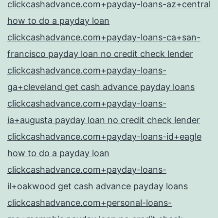
clickcashadvance.com+payday-loans-az+central
how to do a payday loan
clickcashadvance.com+payday-loans-ca+san-
francisco payday loan no credit check lender
clickcashadvance.com+payday-loans-
ga+cleveland get cash advance payday loans
clickcashadvance.com+payday-loans-
ia+augusta payday loan no credit check lender
clickcashadvance.com+payday-loans-id+eagle
how to do a payday loan
clickcashadvance.com+payday-loans-
il+oakwood get cash advance payday loans
clickcashadvance.com+personal-loans-