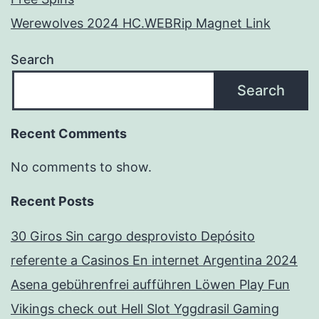
Werewolves 2024 HC.WEBRip Magnet Link
Search
Search
Recent Comments
No comments to show.
Recent Posts
30 Giros Sin cargo desprovisto Depósito
referente a Casinos En internet Argentina 2024
Asena gebührenfrei aufführen Löwen Play Fun
Vikings check out Hell Slot Yggdrasil Gaming