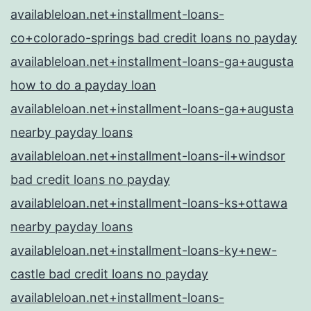
availableloan.net+installment-loans-
co+colorado-springs bad credit loans no payday
availableloan.net+installment-loans-ga+augusta
how to do a payday loan
availableloan.net+installment-loans-ga+augusta
nearby payday loans
availableloan.net+installment-loans-il+windsor
bad credit loans no payday
availableloan.net+installment-loans-ks+ottawa
nearby payday loans
availableloan.net+installment-loans-ky+new-
castle bad credit loans no payday
availableloan.net+installment-loans-