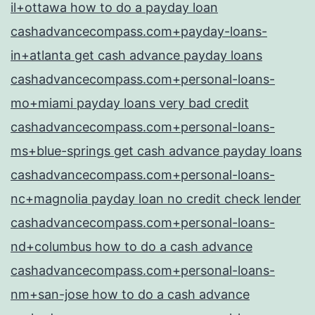
il+ottawa how to do a payday loan
cashadvancecompass.com+payday-loans-
in+atlanta get cash advance payday loans
cashadvancecompass.com+personal-loans-
mo+miami payday loans very bad credit
cashadvancecompass.com+personal-loans-
ms+blue-springs get cash advance payday loans
cashadvancecompass.com+personal-loans-
nc+magnolia payday loan no credit check lender
cashadvancecompass.com+personal-loans-
nd+columbus how to do a cash advance
cashadvancecompass.com+personal-loans-
nm+san-jose how to do a cash advance