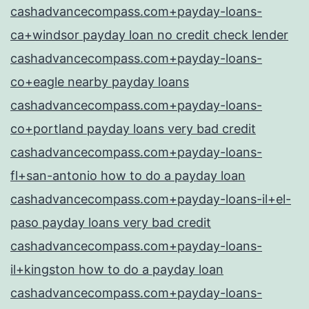
cashadvancecompass.com+payday-loans-
ca+windsor payday loan no credit check lender
cashadvancecompass.com+payday-loans-
co+eagle nearby payday loans
cashadvancecompass.com+payday-loans-
co+portland payday loans very bad credit
cashadvancecompass.com+payday-loans-
fl+san-antonio how to do a payday loan
cashadvancecompass.com+payday-loans-il+el-
paso payday loans very bad credit
cashadvancecompass.com+payday-loans-
il+kingston how to do a payday loan
cashadvancecompass.com+payday-loans-