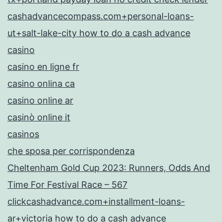
cashadvancecompass.com+personal-loans-
ut+salt-lake-city how to do a cash advance
casino
casino en ligne fr
casino onlina ca
casino online ar
casinò online it
casinos
che sposa per corrispondenza
Cheltenham Gold Cup 2023: Runners, Odds And
Time For Festival Race – 567
clickcashadvance.com+installment-loans-
ar+victoria how to do a cash advance