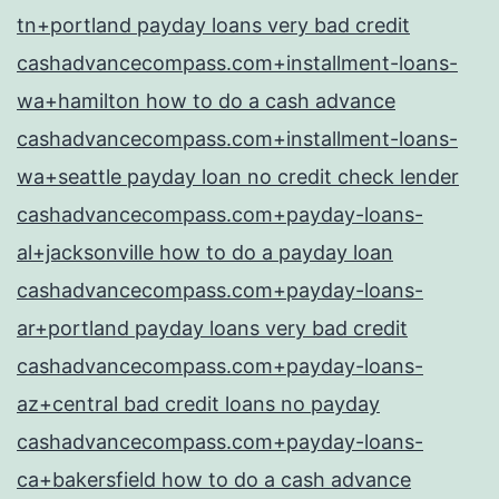
tn+portland payday loans very bad credit
cashadvancecompass.com+installment-loans-
wa+hamilton how to do a cash advance
cashadvancecompass.com+installment-loans-
wa+seattle payday loan no credit check lender
cashadvancecompass.com+payday-loans-
al+jacksonville how to do a payday loan
cashadvancecompass.com+payday-loans-
ar+portland payday loans very bad credit
cashadvancecompass.com+payday-loans-
az+central bad credit loans no payday
cashadvancecompass.com+payday-loans-
ca+bakersfield how to do a cash advance