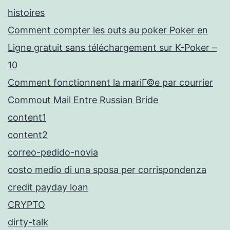
histoires
Comment compter les outs au poker Poker en
Ligne gratuit sans téléchargement sur K-Poker –
10
Comment fonctionnent la mariГ©e par courrier
Commout Mail Entre Russian Bride
content1
content2
correo-pedido-novia
costo medio di una sposa per corrispondenza
credit payday loan
CRYPTO
dirty-talk