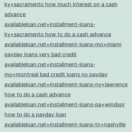
ky+sacramento how much interest on a cash
advance
availableloan.net+installment-loans-
ky+sacramento how to do a cash advance
availableloan.net+installment-loans-mo+miami
payday loans very bad credit
availableloan.net+installment-loans-
mo+montreal bad credit loans no payday
availableloan.net+installment-loans-ny+lawrence
how to do a cash advance
availableloan.net+installment-loans-pa+windsor
how to do a payday loan
availableloan.net+installment-loans-tn+nashville