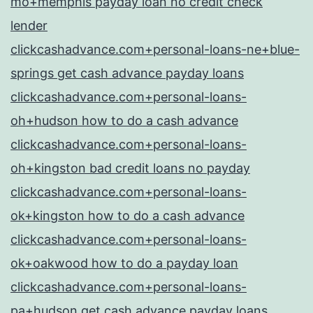
mo+memphis payday loan no credit check
lender
clickcashadvance.com+personal-loans-ne+blue-
springs get cash advance payday loans
clickcashadvance.com+personal-loans-
oh+hudson how to do a cash advance
clickcashadvance.com+personal-loans-
oh+kingston bad credit loans no payday
clickcashadvance.com+personal-loans-
ok+kingston how to do a cash advance
clickcashadvance.com+personal-loans-
ok+oakwood how to do a payday loan
clickcashadvance.com+personal-loans-
pa+hudson get cash advance payday loans