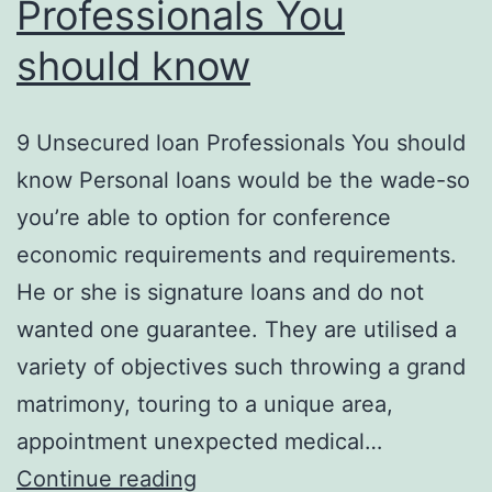
Professionals You
should know
9 Unsecured loan Professionals You should
know Personal loans would be the wade-so
you’re able to option for conference
economic requirements and requirements.
He or she is signature loans and do not
wanted one guarantee. They are utilised a
variety of objectives such throwing a grand
matrimony, touring to a unique area,
appointment unexpected medical…
Continue reading