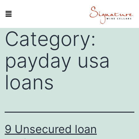
Category:
payday usa
loans
9 Unsecured loan