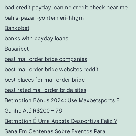
bad credit payday loan no credit check near me
bahis-pazari-yontemleri-hhgrn
Bankobet
banks with payday loans
Basaribet
best mail order bride companies
best mail order bride websites reddit
best places for mail order bride
best rated mail order bride sites
Betmotion Bônus 2024: Use Maxbetsports E
Ganhe Até R$200 – 76
Betmotion É Uma Aposta Desportiva Feliz Y
Sana Em Centenas Sobre Eventos Para