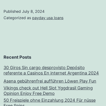
Published
July 8, 2024
Categorized as
payday usa loans
Recent Posts
30 Giros Sin cargo desprovisto Depósito
referente a Casinos En internet Argentina 2024
Asena gebührenfrei aufführen Löwen Play Fun
Vikings check out Hell Slot Yggdrasil Gaming
Opinion Enjoy Free Demo
50 Freispiele ohne Einzahlung 2024 Für nüsse
Free Spins