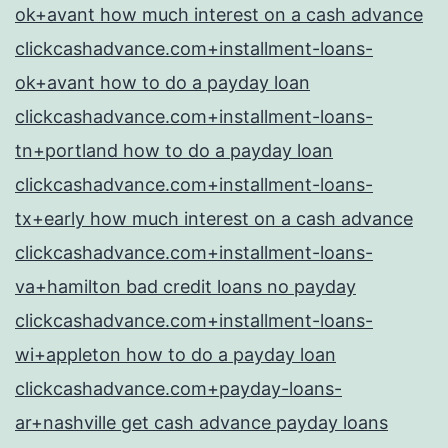
ok+avant how much interest on a cash advance
clickcashadvance.com+installment-loans-
ok+avant how to do a payday loan
clickcashadvance.com+installment-loans-
tn+portland how to do a payday loan
clickcashadvance.com+installment-loans-
tx+early how much interest on a cash advance
clickcashadvance.com+installment-loans-
va+hamilton bad credit loans no payday
clickcashadvance.com+installment-loans-
wi+appleton how to do a payday loan
clickcashadvance.com+payday-loans-
ar+nashville get cash advance payday loans