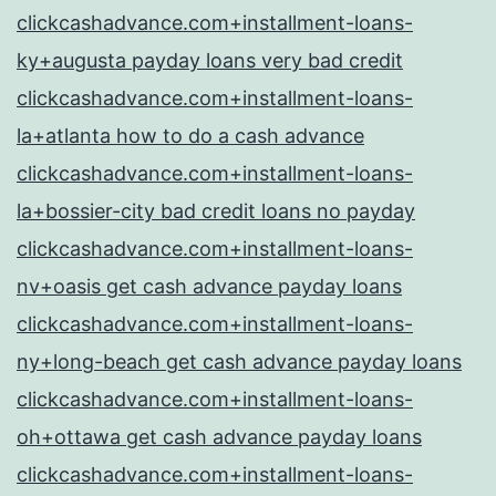
clickcashadvance.com+installment-loans-
ky+augusta payday loans very bad credit
clickcashadvance.com+installment-loans-
la+atlanta how to do a cash advance
clickcashadvance.com+installment-loans-
la+bossier-city bad credit loans no payday
clickcashadvance.com+installment-loans-
nv+oasis get cash advance payday loans
clickcashadvance.com+installment-loans-
ny+long-beach get cash advance payday loans
clickcashadvance.com+installment-loans-
oh+ottawa get cash advance payday loans
clickcashadvance.com+installment-loans-