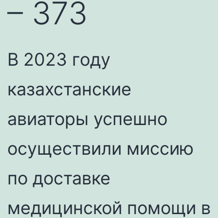
– 373
В 2023 году
казахстанские
авиаторы успешно
осуществили миссию
по доставке
медицинской помощи в