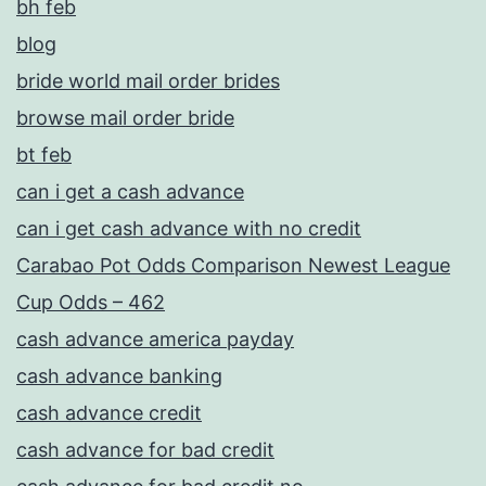
bh feb
blog
bride world mail order brides
browse mail order bride
bt feb
can i get a cash advance
can i get cash advance with no credit
Carabao Pot Odds Comparison Newest League
Cup Odds – 462
cash advance america payday
cash advance banking
cash advance credit
cash advance for bad credit