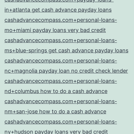
in+atlanta get cash advance payday loans
cashadvancecompass.com+personal-loans-
mo+miami payday loans very bad credit
cashadvancecompass.com+personal-loans-
ms+blue-springs get cash advance payday loans
cashadvancecompass.com+personal-loans-
nc+magnolia payday loan no credit check lender
cashadvancecompass.com+personal-loans-
nd+columbus how to do a cash advance
cashadvancecompass.com+personal-loans-
nm+san-jose how to do a cash advance
cashadvancecompass.com+personal-loans-
ny+hudson payday loans very bad credit