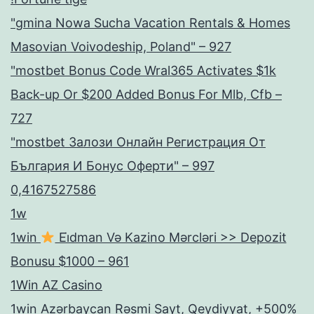
"gmina Nowa Sucha Vacation Rentals & Homes
Masovian Voivodeship, Poland" – 927
"mostbet Bonus Code Wral365 Activates $1k
Back-up Or $200 Added Bonus For Mlb, Cfb –
727
"mostbet Залози Онлайн Регистрация От
България И Бонус Оферти" – 997
0,4167527586
1w
1win
Ei̇dman Və Kazino Mərcləri >> Depozit
Bonusu $1000 – 961
1Win AZ Casino
1win Azərbaycan Rəsmi Sayt, Qeydiyyat, +500%