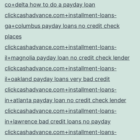
co+delta how to do a payday loan
clickcashadvance.com+installment-loans-
ga+columbus payday loans no credit check
places
clickcashadvance.com+installment-loans-
il+magnolia payday loan no credit check lender
clickcashadvance.com+installment-loans-
il+oakland payday loans very bad credit
clickcashadvance.com+installment-loans-
in+atlanta payday loan no credit check lender
clickcashadvance.com+installment-loans-
in+lawrence bad credit loans no payday
clickcashadvance.com+installment-loans-