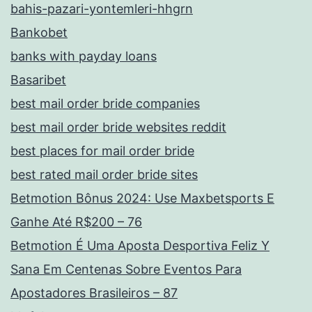
bahis-pazari-yontemleri-hhgrn
Bankobet
banks with payday loans
Basaribet
best mail order bride companies
best mail order bride websites reddit
best places for mail order bride
best rated mail order bride sites
Betmotion Bônus 2024: Use Maxbetsports E
Ganhe Até R$200 – 76
Betmotion É Uma Aposta Desportiva Feliz Y
Sana Em Centenas Sobre Eventos Para
Apostadores Brasileiros – 87