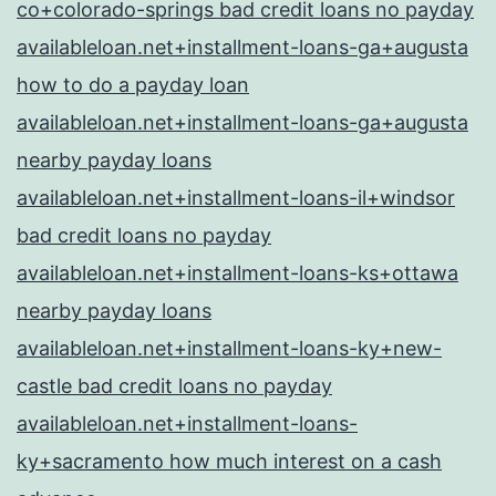
co+colorado-springs bad credit loans no payday
availableloan.net+installment-loans-ga+augusta
how to do a payday loan
availableloan.net+installment-loans-ga+augusta
nearby payday loans
availableloan.net+installment-loans-il+windsor
bad credit loans no payday
availableloan.net+installment-loans-ks+ottawa
nearby payday loans
availableloan.net+installment-loans-ky+new-
castle bad credit loans no payday
availableloan.net+installment-loans-
ky+sacramento how much interest on a cash