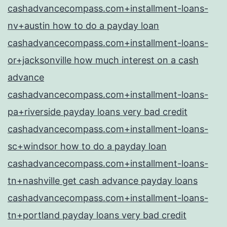
cashadvancecompass.com+installment-loans-
nv+austin how to do a payday loan
cashadvancecompass.com+installment-loans-
or+jacksonville how much interest on a cash
advance
cashadvancecompass.com+installment-loans-
pa+riverside payday loans very bad credit
cashadvancecompass.com+installment-loans-
sc+windsor how to do a payday loan
cashadvancecompass.com+installment-loans-
tn+nashville get cash advance payday loans
cashadvancecompass.com+installment-loans-
tn+portland payday loans very bad credit