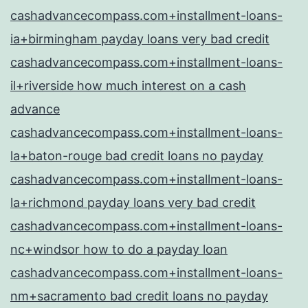
cashadvancecompass.com+installment-loans-
ia+birmingham payday loans very bad credit
cashadvancecompass.com+installment-loans-
il+riverside how much interest on a cash
advance
cashadvancecompass.com+installment-loans-
la+baton-rouge bad credit loans no payday
cashadvancecompass.com+installment-loans-
la+richmond payday loans very bad credit
cashadvancecompass.com+installment-loans-
nc+windsor how to do a payday loan
cashadvancecompass.com+installment-loans-
nm+sacramento bad credit loans no payday