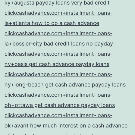
ky+augusta payday loans very bad credit
clickcashadvance.com+installment-loans-
la+atlanta how to do a cash advance
clickcashadvance.com+installment-loans-
la+bossier-city bad credit loans no payday
clickcashadvance.com+installment-loans-
nv+oasis get cash advance payday loans
clickcashadvance.com+installment-loans-
ny+long-beach get cash advance payday loans
clickcashadvance.com+installment-loans-
oh+ottawa get cash advance payday loans
clickcashadvance.com+installment-loans-
ok+avant how much interest on a cash advance