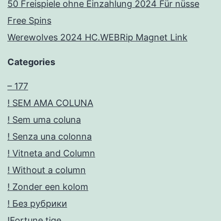
50 Freispiele ohne Einzahlung 2024 Für nüsse
Free Spins
Werewolves 2024 HC.WEBRip Magnet Link
Categories
– 177
! SEM AMA COLUNA
! Sem uma coluna
! Senza una colonna
! Vitneta and Column
! Without a column
! Zonder een kolom
! Без рубрики
!Fortune tige