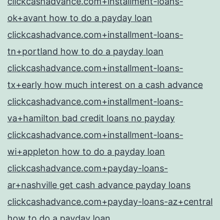
clickcashadvance.com+installment-loans-
ok+avant how to do a payday loan
clickcashadvance.com+installment-loans-
tn+portland how to do a payday loan
clickcashadvance.com+installment-loans-
tx+early how much interest on a cash advance
clickcashadvance.com+installment-loans-
va+hamilton bad credit loans no payday
clickcashadvance.com+installment-loans-
wi+appleton how to do a payday loan
clickcashadvance.com+payday-loans-
ar+nashville get cash advance payday loans
clickcashadvance.com+payday-loans-az+central
how to do a payday loan