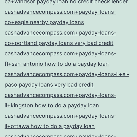
ca+windsor payday loan no credit check lender
cashadvancecompass.com+payday-loans-
co+eagle nearby payday loans
cashadvancecompass.com+payday-loans-
co+portland payday loans very bad credit
cashadvancecompass.com+payday-loans-
fl+san-antonio how to do a payday loan
cashadvancecompass.com+payday-loans-il+el-
paso payday loans very bad credit
cashadvancecompass.com+payday-loans-
il+kingston how to do a payday loan
cashadvancecompass.com+payday-loans-
il+ottawa how to do a payday loan
cashadvancecompass.com+payday-loans-