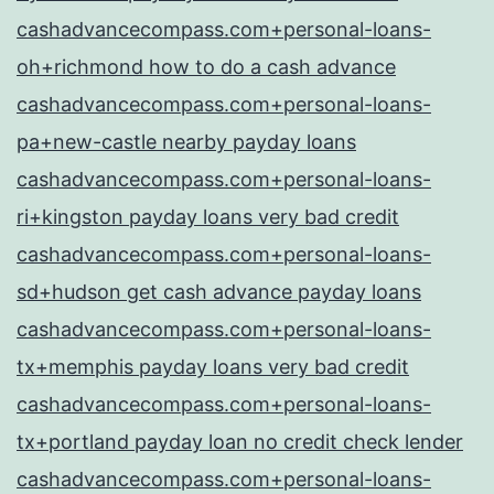
cashadvancecompass.com+personal-loans-
oh+richmond how to do a cash advance
cashadvancecompass.com+personal-loans-
pa+new-castle nearby payday loans
cashadvancecompass.com+personal-loans-
ri+kingston payday loans very bad credit
cashadvancecompass.com+personal-loans-
sd+hudson get cash advance payday loans
cashadvancecompass.com+personal-loans-
tx+memphis payday loans very bad credit
cashadvancecompass.com+personal-loans-
tx+portland payday loan no credit check lender
cashadvancecompass.com+personal-loans-