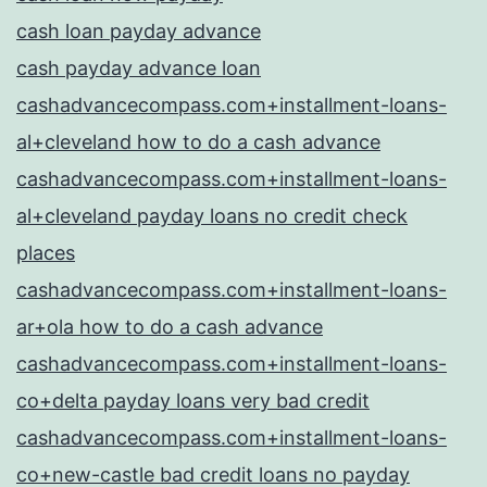
cash loan payday advance
cash payday advance loan
cashadvancecompass.com+installment-loans-
al+cleveland how to do a cash advance
cashadvancecompass.com+installment-loans-
al+cleveland payday loans no credit check
places
cashadvancecompass.com+installment-loans-
ar+ola how to do a cash advance
cashadvancecompass.com+installment-loans-
co+delta payday loans very bad credit
cashadvancecompass.com+installment-loans-
co+new-castle bad credit loans no payday