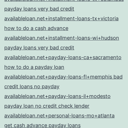
payday loans very bad credit
availableloan.net+installment-loans-tx+victoria
how to do a cash advance
availableloan.net+installment-loans-wi+hudson
payday loans very bad credit
availableloan.net+payday-loans-ca+sacramento
how to do a payday loan
availableloan.net+payday-loans-fl+memphis bad
credit loans no payday
availableloan.net+payday-loans-il+modesto
payday loan no credit check lender
availableloan.net+personal-loans-mo+atlanta
get cash advance payday loans