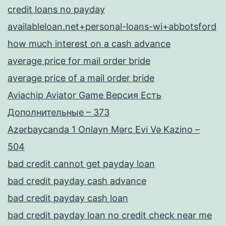
credit loans no payday
availableloan.net+personal-loans-wi+abbotsford
how much interest on a cash advance
average price for mail order bride
average price of a mail order bride
Aviachip Aviator Game Версия Есть
Дополнительные – 373
Azərbaycanda 1 Onlayn Mərc Evi Və Kazino –
504
bad credit cannot get payday loan
bad credit payday cash advance
bad credit payday cash loan
bad credit payday loan no credit check near me