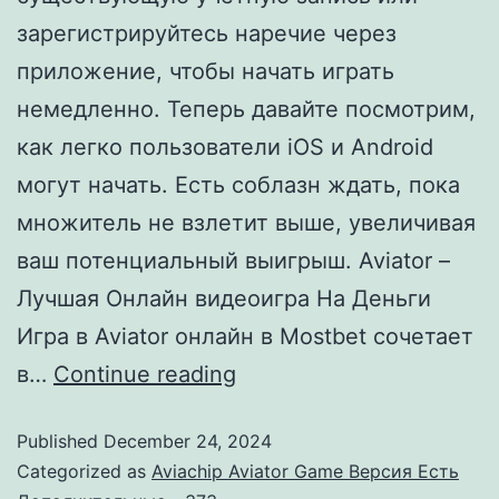
зарегистрируйтесь наречие через
приложение, чтобы начать играть
немедленно. Теперь давайте посмотрим,
как легко пользователи iOS и Android
могут начать. Есть соблазн ждать, пока
множитель не взлетит выше, увеличивая
ваш потенциальный выигрыш. Aviator –
Лучшая Онлайн видеоигра На Деньги
Игра в Aviator онлайн в Mostbet сочетает
в…
Continue reading
Published
December 24, 2024
Categorized as
Aviachip Aviator Game Версия Есть