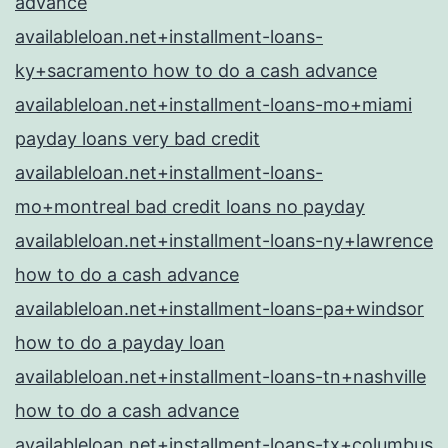
advance
availableloan.net+installment-loans-
ky+sacramento how to do a cash advance
availableloan.net+installment-loans-mo+miami
payday loans very bad credit
availableloan.net+installment-loans-
mo+montreal bad credit loans no payday
availableloan.net+installment-loans-ny+lawrence
how to do a cash advance
availableloan.net+installment-loans-pa+windsor
how to do a payday loan
availableloan.net+installment-loans-tn+nashville
how to do a cash advance
availableloan.net+installment-loans-tx+columbus