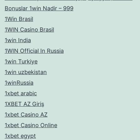
Bonuslar 1win Nadir – 999
1Win Brasil
1WIN Casino Brasil
1win India
1WIN Official In Russia
1win Turkiye
1win uzbekistan
1winRussia
1xbet arabic
1XBET AZ Giriş
1xbet Casino AZ
1xbet Casino Online
1xbet egypt