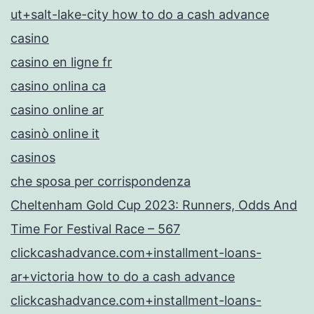
ut+salt-lake-city how to do a cash advance
casino
casino en ligne fr
casino onlina ca
casino online ar
casinò online it
casinos
che sposa per corrispondenza
Cheltenham Gold Cup 2023: Runners, Odds And
Time For Festival Race – 567
clickcashadvance.com+installment-loans-
ar+victoria how to do a cash advance
clickcashadvance.com+installment-loans-