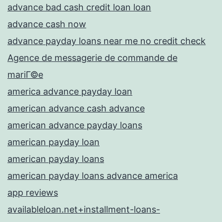
advance bad cash credit loan loan
advance cash now
advance payday loans near me no credit check
Agence de messagerie de commande de
mariГ©e
america advance payday loan
american advance cash advance
american advance payday loans
american payday loan
american payday loans
american payday loans advance america
app reviews
availableloan.net+installment-loans-