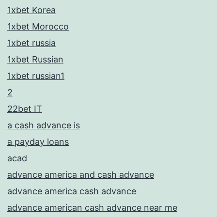
1xbet Korea
1xbet Morocco
1xbet russia
1xbet Russian
1xbet russian1
2
22bet IT
a cash advance is
a payday loans
acad
advance america and cash advance
advance america cash advance
advance american cash advance near me