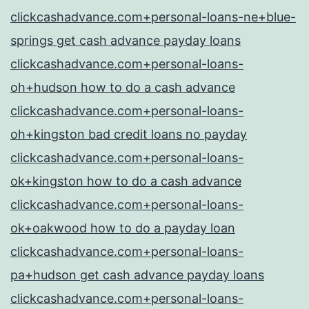
clickcashadvance.com+personal-loans-ne+blue-
springs get cash advance payday loans
clickcashadvance.com+personal-loans-
oh+hudson how to do a cash advance
clickcashadvance.com+personal-loans-
oh+kingston bad credit loans no payday
clickcashadvance.com+personal-loans-
ok+kingston how to do a cash advance
clickcashadvance.com+personal-loans-
ok+oakwood how to do a payday loan
clickcashadvance.com+personal-loans-
pa+hudson get cash advance payday loans
clickcashadvance.com+personal-loans-