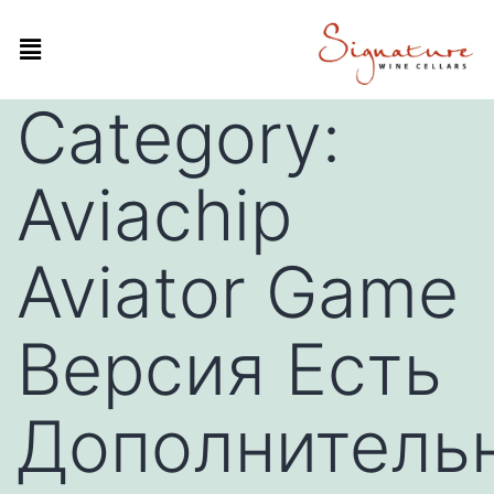
Category:
Aviachip
Aviator Game
Версия Есть
Дополнитель