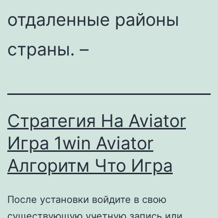
отдаленные районы
страны. –
Стратегия На Aviator
Игра 1win Aviator
Алгоритм Что Игра
После установки войдите в свою
существующую учетную запись или