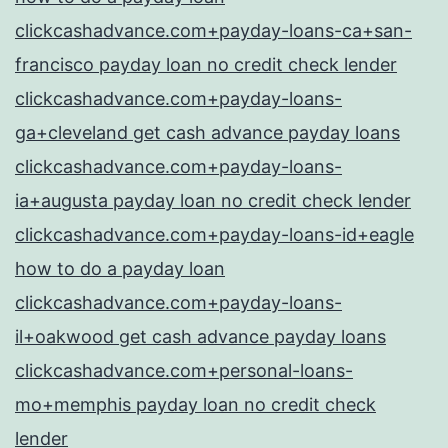
clickcashadvance.com+payday-loans-ca+san-
francisco payday loan no credit check lender
clickcashadvance.com+payday-loans-
ga+cleveland get cash advance payday loans
clickcashadvance.com+payday-loans-
ia+augusta payday loan no credit check lender
clickcashadvance.com+payday-loans-id+eagle
how to do a payday loan
clickcashadvance.com+payday-loans-
il+oakwood get cash advance payday loans
clickcashadvance.com+personal-loans-
mo+memphis payday loan no credit check
lender