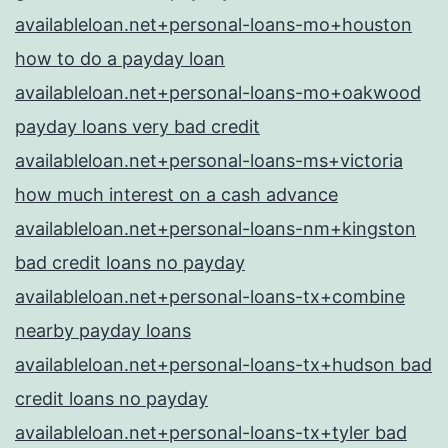
availableloan.net+personal-loans-mo+houston
how to do a payday loan
availableloan.net+personal-loans-mo+oakwood
payday loans very bad credit
availableloan.net+personal-loans-ms+victoria
how much interest on a cash advance
availableloan.net+personal-loans-nm+kingston
bad credit loans no payday
availableloan.net+personal-loans-tx+combine
nearby payday loans
availableloan.net+personal-loans-tx+hudson bad
credit loans no payday
availableloan.net+personal-loans-tx+tyler bad