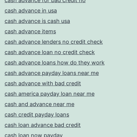
cash advance for bad credit no
cash advance in usa
cash advance is cash usa
cash advance items
cash advance lenders no credit check
cash advance loan no credit check
cash advance loans how do they work
cash advance payday loans near me
cash advance with bad credit
cash america payday loan near me
cash and advance near me
cash credit payday loans
cash loan advance bad credit
cash loan now payday