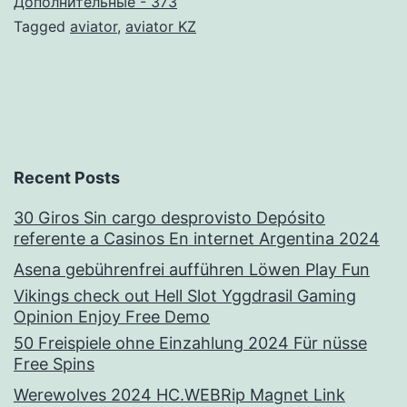
Дополнительные - 373
Tagged
aviator
,
aviator KZ
Recent Posts
30 Giros Sin cargo desprovisto Depósito
referente a Casinos En internet Argentina 2024
Asena gebührenfrei aufführen Löwen Play Fun
Vikings check out Hell Slot Yggdrasil Gaming
Opinion Enjoy Free Demo
50 Freispiele ohne Einzahlung 2024 Für nüsse
Free Spins
Werewolves 2024 HC.WEBRip Magnet Link