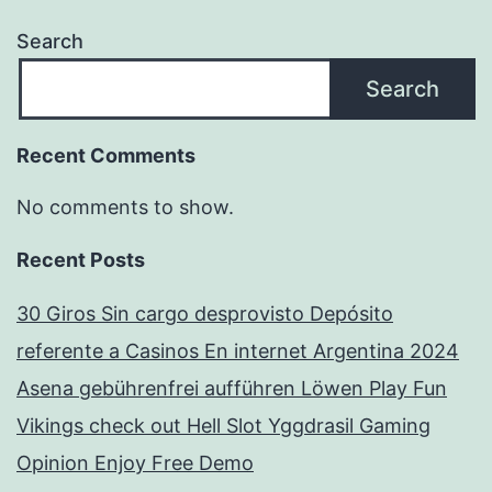
Search
Search
Recent Comments
No comments to show.
Recent Posts
30 Giros Sin cargo desprovisto Depósito
referente a Casinos En internet Argentina 2024
Asena gebührenfrei aufführen Löwen Play Fun
Vikings check out Hell Slot Yggdrasil Gaming
Opinion Enjoy Free Demo