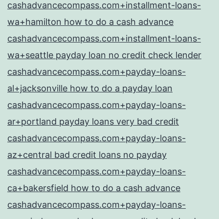
cashadvancecompass.com+installment-loans-
wa+hamilton how to do a cash advance
cashadvancecompass.com+installment-loans-
wa+seattle payday loan no credit check lender
cashadvancecompass.com+payday-loans-
al+jacksonville how to do a payday loan
cashadvancecompass.com+payday-loans-
ar+portland payday loans very bad credit
cashadvancecompass.com+payday-loans-
az+central bad credit loans no payday
cashadvancecompass.com+payday-loans-
ca+bakersfield how to do a cash advance
cashadvancecompass.com+payday-loans-