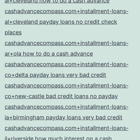
al+cleveland how to do a cash advance
cashadvancecompass.com+installment-loans-
al+cleveland payday loans no credit check
places
cashadvancecompass.com+installment-loans-
ar+ola how to do a cash advance
cashadvancecompass.com+installment-loans-
co+delta payday loans very bad credit
cashadvancecompass.com+installment-loans-
co+new-castle bad credit loans no payday
cashadvancecompass.com+installment-loans-
ia+birmingham payday loans very bad credit
cashadvancecompass.com+installment-loans-
il+riverside how much interest on a cash