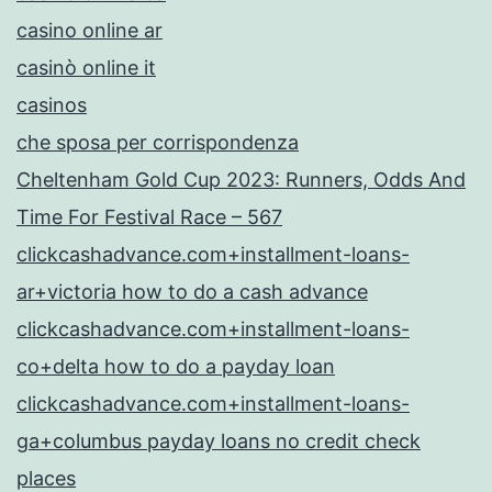
casino online ar
casinò online it
casinos
che sposa per corrispondenza
Cheltenham Gold Cup 2023: Runners, Odds And
Time For Festival Race – 567
clickcashadvance.com+installment-loans-
ar+victoria how to do a cash advance
clickcashadvance.com+installment-loans-
co+delta how to do a payday loan
clickcashadvance.com+installment-loans-
ga+columbus payday loans no credit check
places