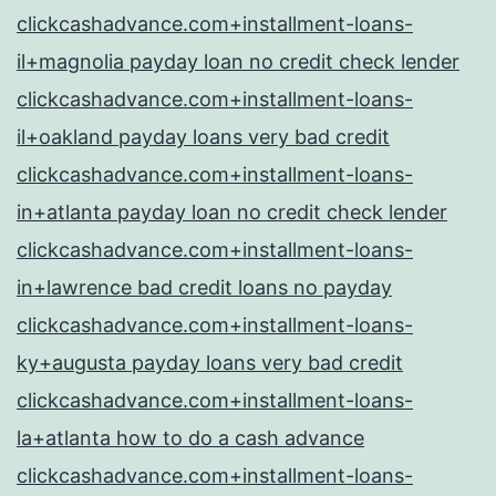
clickcashadvance.com+installment-loans-
il+magnolia payday loan no credit check lender
clickcashadvance.com+installment-loans-
il+oakland payday loans very bad credit
clickcashadvance.com+installment-loans-
in+atlanta payday loan no credit check lender
clickcashadvance.com+installment-loans-
in+lawrence bad credit loans no payday
clickcashadvance.com+installment-loans-
ky+augusta payday loans very bad credit
clickcashadvance.com+installment-loans-
la+atlanta how to do a cash advance
clickcashadvance.com+installment-loans-