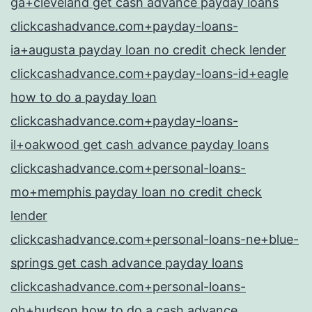
ga+cleveland get cash advance payday loans
clickcashadvance.com+payday-loans-
ia+augusta payday loan no credit check lender
clickcashadvance.com+payday-loans-id+eagle
how to do a payday loan
clickcashadvance.com+payday-loans-
il+oakwood get cash advance payday loans
clickcashadvance.com+personal-loans-
mo+memphis payday loan no credit check
lender
clickcashadvance.com+personal-loans-ne+blue-
springs get cash advance payday loans
clickcashadvance.com+personal-loans-
oh+hudson how to do a cash advance