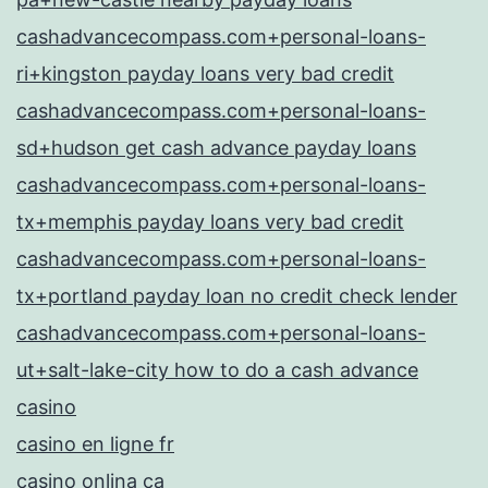
cashadvancecompass.com+personal-loans-
ri+kingston payday loans very bad credit
cashadvancecompass.com+personal-loans-
sd+hudson get cash advance payday loans
cashadvancecompass.com+personal-loans-
tx+memphis payday loans very bad credit
cashadvancecompass.com+personal-loans-
tx+portland payday loan no credit check lender
cashadvancecompass.com+personal-loans-
ut+salt-lake-city how to do a cash advance
casino
casino en ligne fr
casino onlina ca