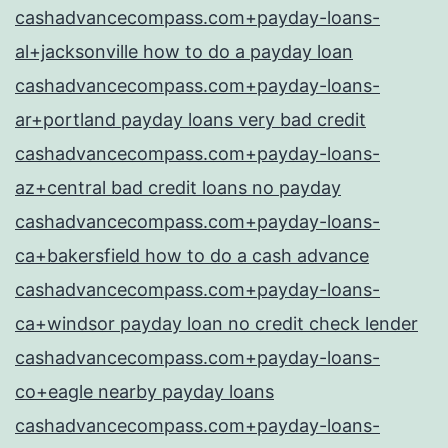
cashadvancecompass.com+payday-loans-
al+jacksonville how to do a payday loan
cashadvancecompass.com+payday-loans-
ar+portland payday loans very bad credit
cashadvancecompass.com+payday-loans-
az+central bad credit loans no payday
cashadvancecompass.com+payday-loans-
ca+bakersfield how to do a cash advance
cashadvancecompass.com+payday-loans-
ca+windsor payday loan no credit check lender
cashadvancecompass.com+payday-loans-
co+eagle nearby payday loans
cashadvancecompass.com+payday-loans-