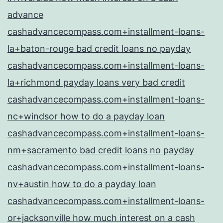
advance
cashadvancecompass.com+installment-loans-
la+baton-rouge bad credit loans no payday
cashadvancecompass.com+installment-loans-
la+richmond payday loans very bad credit
cashadvancecompass.com+installment-loans-
nc+windsor how to do a payday loan
cashadvancecompass.com+installment-loans-
nm+sacramento bad credit loans no payday
cashadvancecompass.com+installment-loans-
nv+austin how to do a payday loan
cashadvancecompass.com+installment-loans-
or+jacksonville how much interest on a cash