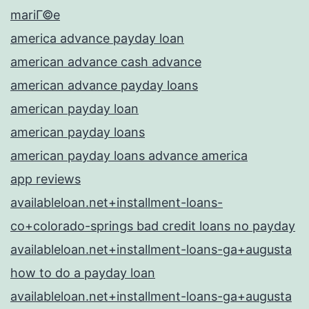
mariГ©e
america advance payday loan
american advance cash advance
american advance payday loans
american payday loan
american payday loans
american payday loans advance america
app reviews
availableloan.net+installment-loans-
co+colorado-springs bad credit loans no payday
availableloan.net+installment-loans-ga+augusta
how to do a payday loan
availableloan.net+installment-loans-ga+augusta