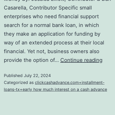
Casarella, Contributor Specific small
enterprises who need financial support
search for a normal bank loan, in which
they make an application for funding by
way of an extended process at their local
financial. Yet not, business owners also
provide the option of…
Continue reading
Published
July 22, 2024
Categorized as
clickcashadvance.com+installment-
loans-tx+early how much interest on a cash advance