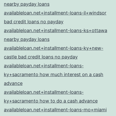
nearby payday loans
availableloan.net+installment-loans-il+windsor
bad credit loans no payday
availableloan.net+installment-loans-ks+ottawa
nearby payday loans
availableloan.net+installment-loans-ky+new-
castle bad credit loans no payday
availableloan.net+installment-loans-
ky+sacramento how much interest on a cash
advance
availableloan.net+installment-loans-
ky+sacramento how to do a cash advance
availableloan.net+installment-loans-mo+miami