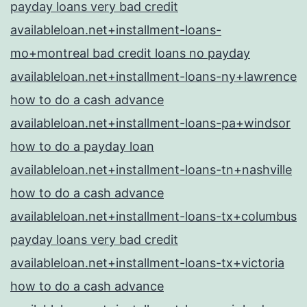
payday loans very bad credit
availableloan.net+installment-loans-
mo+montreal bad credit loans no payday
availableloan.net+installment-loans-ny+lawrence
how to do a cash advance
availableloan.net+installment-loans-pa+windsor
how to do a payday loan
availableloan.net+installment-loans-tn+nashville
how to do a cash advance
availableloan.net+installment-loans-tx+columbus
payday loans very bad credit
availableloan.net+installment-loans-tx+victoria
how to do a cash advance