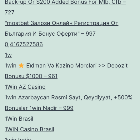
Back-up Or $200 Added Bonus For Mlb, Cfb –
727
"mostbet Залози Онлайн Регистрация От
България И Бонус Оферти" – 997
0,4167527586
1w
1win
Ei̇dman Və Kazino Mərcləri >> Depozit
Bonusu $1000 – 961
1Win AZ Casino
1win Azərbaycan Rəsmi Sayt, Qeydiyyat, +500%
Bonuslar 1win Nadir – 999
1Win Brasil
1WIN Casino Brasil
1win India