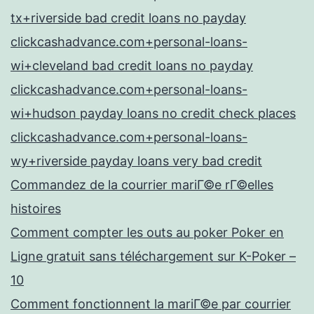
tx+riverside bad credit loans no payday
clickcashadvance.com+personal-loans-
wi+cleveland bad credit loans no payday
clickcashadvance.com+personal-loans-
wi+hudson payday loans no credit check places
clickcashadvance.com+personal-loans-
wy+riverside payday loans very bad credit
Commandez de la courrier mariГ©e rГ©elles
histoires
Comment compter les outs au poker Poker en
Ligne gratuit sans téléchargement sur K-Poker –
10
Comment fonctionnent la mariГ©e par courrier