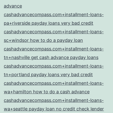
advance
cashadvancecompass.com+installment-loans-
pa+riverside payday loans very bad credit
cashadvancecompass.com+installment-loans-
sc+windsor how to do a payday loan
cashadvancecompass.com+installment-loans-
tn+nashville get cash advance payday loans
cashadvancecompass.com+installment-loans-
tn+portland payday loans very bad credit
cashadvancecompass.com+installment-loans-
wa+hamilton how to do a cash advance
cashadvancecompass.com+installment-loans-
wa+seattle payday loan no credit check lender