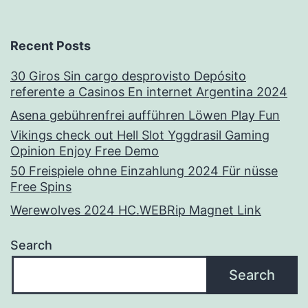
Recent Posts
30 Giros Sin cargo desprovisto Depósito
referente a Casinos En internet Argentina 2024
Asena gebührenfrei aufführen Löwen Play Fun
Vikings check out Hell Slot Yggdrasil Gaming
Opinion Enjoy Free Demo
50 Freispiele ohne Einzahlung 2024 Für nüsse
Free Spins
Werewolves 2024 HC.WEBRip Magnet Link
Search
Search