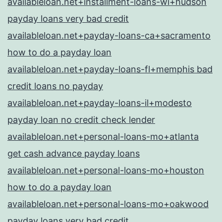
availableloan.net+installment-loans-wi+hudson
payday loans very bad credit
availableloan.net+payday-loans-ca+sacramento
how to do a payday loan
availableloan.net+payday-loans-fl+memphis bad
credit loans no payday
availableloan.net+payday-loans-il+modesto
payday loan no credit check lender
availableloan.net+personal-loans-mo+atlanta
get cash advance payday loans
availableloan.net+personal-loans-mo+houston
how to do a payday loan
availableloan.net+personal-loans-mo+oakwood
payday loans very bad credit