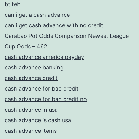
bt feb
can i get a cash advance
can i get cash advance with no credit
Carabao Pot Odds Comparison Newest League
Cup Odds – 462
cash advance america payday
cash advance banking
cash advance credit
cash advance for bad credit
cash advance for bad credit no
cash advance in usa
cash advance is cash usa
cash advance items