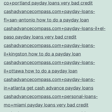
co+portland payday loans very bad credit
cashadvancecompass.com+payday-loans-
fl+san-antonio how to do a payday loan
cashadvancecompass.com+payday-loans-il+el-
paso payday loans very bad credit
cashadvancecompass.com+payday-loans-
il+kingston how to do a payday loan
cashadvancecompass.com+payday-loans-
il+ottawa how to do a payday loan
cashadvancecompass.com+payday-loans-
in+atlanta get cash advance payday loans
cashadvancecompass.com+personal-loans-
mo+miami payday loans very bad credit