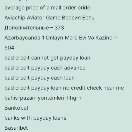
average price of a mail order bride
Aviachip Aviator Game Версия Есть
Дополнительные – 373
Azərbaycanda 1 Onlayn Mərc Evi Və Kazino –
504
bad credit cannot get payday loan
bad credit payday cash advance
bad credit payday cash loan
bad credit payday loan no credit check near me
bahis-pazari-yontemleri-hhgrn
Bankobet
banks with payday loans
Basaribet