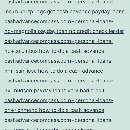
cashadvancecompass.com+personal-loans-
ms+blue-springs get cash advance payday loans
cashadvancecompass.com+personal-loans-
nc+magnolia payday loan no credit check lender
cashadvancecompass.com+personal-loans-
nd+columbus how to do a cash advance
cashadvancecompass.com+personal-loans-
nm+san-jose how to do a cash advance
cashadvancecompass.com+personal-loans-
ny+hudson payday loans very bad credit
cashadvancecompass.com+personal-loans-
oh+richmond how to do a cash advance
cashadvancecompass.com+personal-loans-
pa+new-castle nearby payday loans