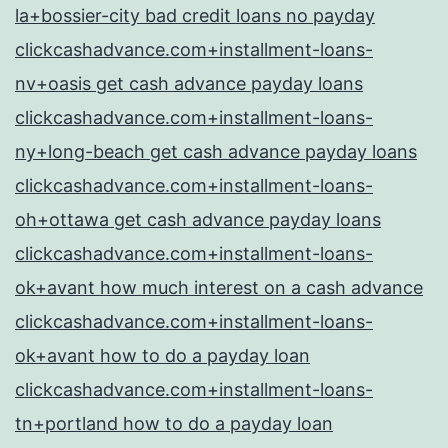
la+bossier-city bad credit loans no payday
clickcashadvance.com+installment-loans-
nv+oasis get cash advance payday loans
clickcashadvance.com+installment-loans-
ny+long-beach get cash advance payday loans
clickcashadvance.com+installment-loans-
oh+ottawa get cash advance payday loans
clickcashadvance.com+installment-loans-
ok+avant how much interest on a cash advance
clickcashadvance.com+installment-loans-
ok+avant how to do a payday loan
clickcashadvance.com+installment-loans-
tn+portland how to do a payday loan