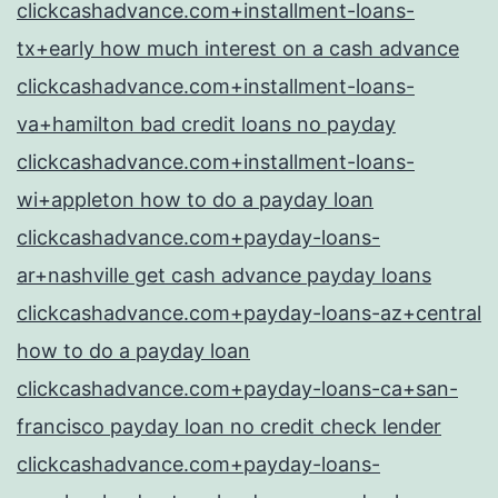
clickcashadvance.com+installment-loans-
tx+early how much interest on a cash advance
clickcashadvance.com+installment-loans-
va+hamilton bad credit loans no payday
clickcashadvance.com+installment-loans-
wi+appleton how to do a payday loan
clickcashadvance.com+payday-loans-
ar+nashville get cash advance payday loans
clickcashadvance.com+payday-loans-az+central
how to do a payday loan
clickcashadvance.com+payday-loans-ca+san-
francisco payday loan no credit check lender
clickcashadvance.com+payday-loans-