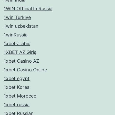
1WIN Official In Russia
1win Turkiye
1win uzbekistan
1winRussia
1xbet arabic
1XBET AZ Giriş
1xbet Casino AZ
1xbet Casino Online
1xbet egypt
1xbet Korea
1xbet Morocco
1xbet russia
1xbet Russian