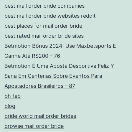
best mail order bride companies
best mail order bride websites reddit
best places for mail order bride
best rated mail order bride sites
Betmotion Bônus 2024: Use Maxbetsports E
Ganhe Até R$200 – 76
Betmotion É Uma Aposta Desportiva Feliz Y
Sana Em Centenas Sobre Eventos Para
Apostadores Brasileiros – 87
bh feb
blog
bride world mail order brides
browse mail order bride