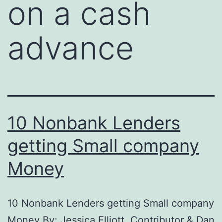
on a cash
advance
10 Nonbank Lenders
getting Small company
Money
10 Nonbank Lenders getting Small company
Money By: Jessica Elliott, Contributor & Dan