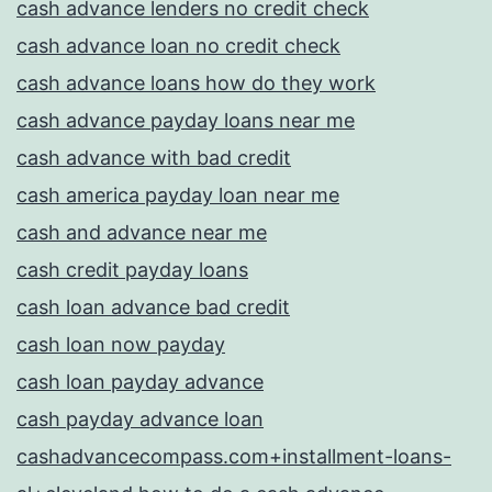
cash advance lenders no credit check
cash advance loan no credit check
cash advance loans how do they work
cash advance payday loans near me
cash advance with bad credit
cash america payday loan near me
cash and advance near me
cash credit payday loans
cash loan advance bad credit
cash loan now payday
cash loan payday advance
cash payday advance loan
cashadvancecompass.com+installment-loans-