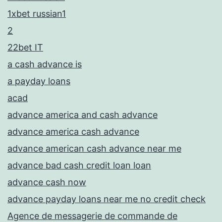
1xbet russian1
2
22bet IT
a cash advance is
a payday loans
acad
advance america and cash advance
advance america cash advance
advance american cash advance near me
advance bad cash credit loan loan
advance cash now
advance payday loans near me no credit check
Agence de messagerie de commande de