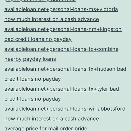
availableloan.net+personal-loans-ms+victoria
how much interest on a cash advance
availableloan.net+personal-loans-nm+kingston
bad credit loans no payday
availableloan.net+personal-loans-tx+combine
nearby payday loans
availableloan.net+personal-loans-tx+hudson bad
credit loans no payday
availableloan.net+personal-loans-tx+tyler bad
credit loans no payday
availableloan.net+personal-loans-wi+abbotsford
how much interest on a cash advance
average price for mail order bride