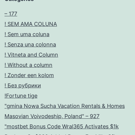
– 177
! SEM AMA COLUNA
! Sem uma coluna
! Senza una colonna
! Vitneta and Column
! Without a column
! Zonder een kolom
! Без рубрики
!Fortune tige
"gmina Nowa Sucha Vacation Rentals & Homes
Masovian Voivodeship, Poland" – 927
"mostbet Bonus Code Wral365 Activates $1k