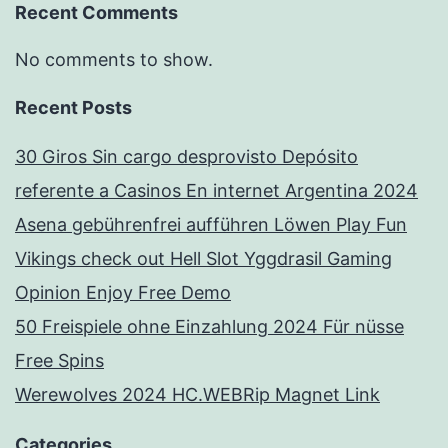
Recent Comments
No comments to show.
Recent Posts
30 Giros Sin cargo desprovisto Depósito
referente a Casinos En internet Argentina 2024
Asena gebührenfrei aufführen Löwen Play Fun
Vikings check out Hell Slot Yggdrasil Gaming
Opinion Enjoy Free Demo
50 Freispiele ohne Einzahlung 2024 Für nüsse
Free Spins
Werewolves 2024 HC.WEBRip Magnet Link
Categories