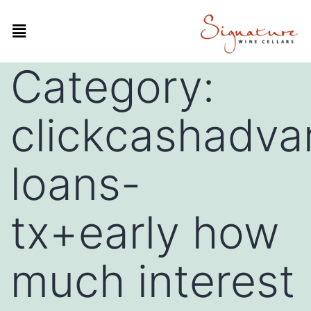
Category:
clickcashadva
loans-
tx+early how
much interest