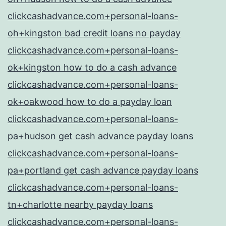
clickcashadvance.com+personal-loans-
oh+kingston bad credit loans no payday
clickcashadvance.com+personal-loans-
ok+kingston how to do a cash advance
clickcashadvance.com+personal-loans-
ok+oakwood how to do a payday loan
clickcashadvance.com+personal-loans-
pa+hudson get cash advance payday loans
clickcashadvance.com+personal-loans-
pa+portland get cash advance payday loans
clickcashadvance.com+personal-loans-
tn+charlotte nearby payday loans
clickcashadvance.com+personal-loans-