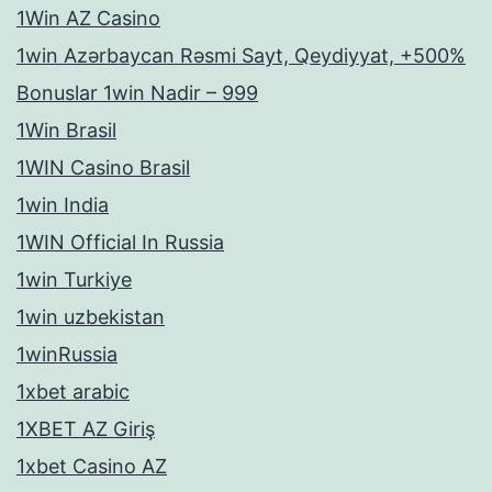
1Win AZ Casino
1win Azərbaycan Rəsmi Sayt, Qeydiyyat, +500%
Bonuslar 1win Nadir – 999
1Win Brasil
1WIN Casino Brasil
1win India
1WIN Official In Russia
1win Turkiye
1win uzbekistan
1winRussia
1xbet arabic
1XBET AZ Giriş
1xbet Casino AZ