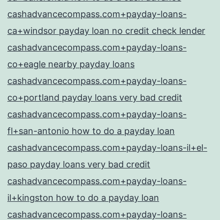
cashadvancecompass.com+payday-loans-
ca+windsor payday loan no credit check lender
cashadvancecompass.com+payday-loans-
co+eagle nearby payday loans
cashadvancecompass.com+payday-loans-
co+portland payday loans very bad credit
cashadvancecompass.com+payday-loans-
fl+san-antonio how to do a payday loan
cashadvancecompass.com+payday-loans-il+el-
paso payday loans very bad credit
cashadvancecompass.com+payday-loans-
il+kingston how to do a payday loan
cashadvancecompass.com+payday-loans-