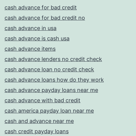
cash advance for bad credit
cash advance for bad credit no
cash advance in usa
cash advance is cash usa
cash advance items
cash advance lenders no credit check
cash advance loan no credit check
cash advance loans how do they work
cash advance payday loans near me
cash advance with bad credit
cash america payday loan near me
cash and advance near me
cash credit payday loans