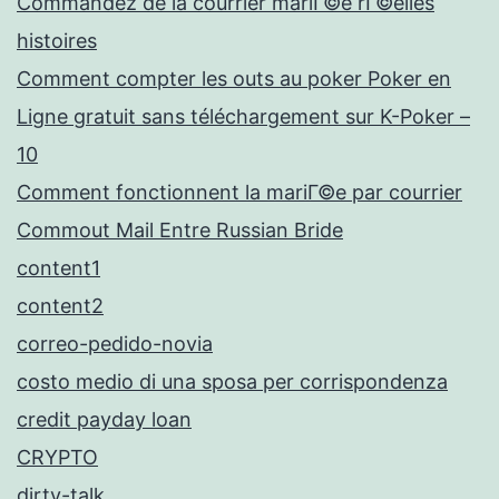
Commandez de la courrier mariГ©e rГ©elles
histoires
Comment compter les outs au poker Poker en
Ligne gratuit sans téléchargement sur K-Poker –
10
Comment fonctionnent la mariГ©e par courrier
Commout Mail Entre Russian Bride
content1
content2
correo-pedido-novia
costo medio di una sposa per corrispondenza
credit payday loan
CRYPTO
dirty-talk