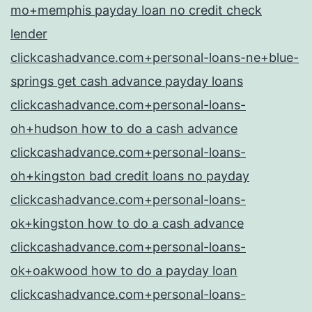
mo+memphis payday loan no credit check
lender
clickcashadvance.com+personal-loans-ne+blue-
springs get cash advance payday loans
clickcashadvance.com+personal-loans-
oh+hudson how to do a cash advance
clickcashadvance.com+personal-loans-
oh+kingston bad credit loans no payday
clickcashadvance.com+personal-loans-
ok+kingston how to do a cash advance
clickcashadvance.com+personal-loans-
ok+oakwood how to do a payday loan
clickcashadvance.com+personal-loans-