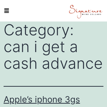
Category:
can i get a
cash advance
Apple’s iphone 3gs