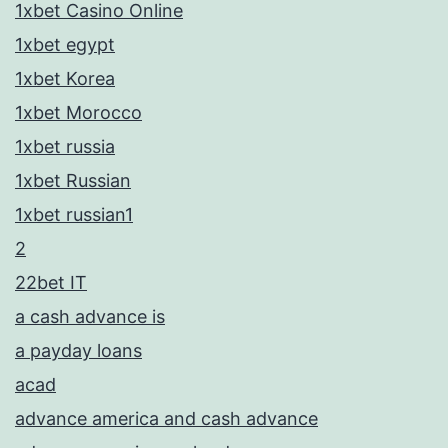
1xbet Casino Online
1xbet egypt
1xbet Korea
1xbet Morocco
1xbet russia
1xbet Russian
1xbet russian1
2
22bet IT
a cash advance is
a payday loans
acad
advance america and cash advance