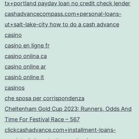
tx+portland payday loan no credit check lender
cashadvancecompass.com+personal-loans-
ut+salt-lake-city how to do a cash advance
casino
casino en ligne fr
casino onlina ca
casino online ar
casinò online it
casinos
che sposa per corrispondenza
Cheltenham Gold Cup 2023: Runners, Odds And
Time For Festival Race – 567
clickcashadvance.com+installment-loans-