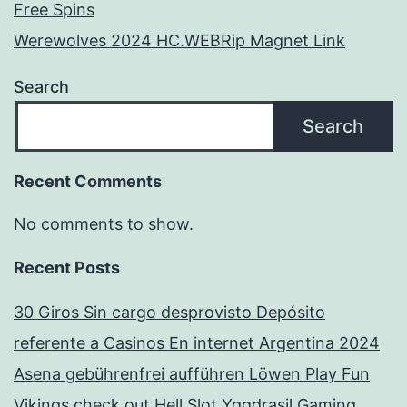
Free Spins
Werewolves 2024 HC.WEBRip Magnet Link
Search
Search
Recent Comments
No comments to show.
Recent Posts
30 Giros Sin cargo desprovisto Depósito
referente a Casinos En internet Argentina 2024
Asena gebührenfrei aufführen Löwen Play Fun
Vikings check out Hell Slot Yggdrasil Gaming