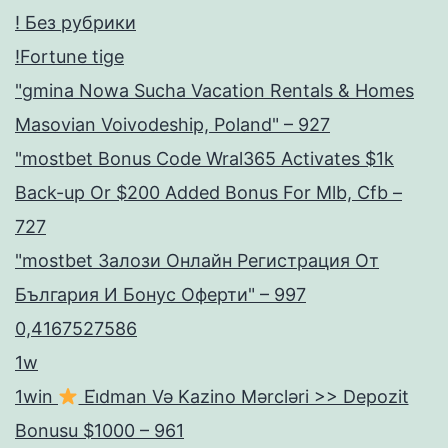
! Без рубрики
!Fortune tige
"gmina Nowa Sucha Vacation Rentals & Homes
Masovian Voivodeship, Poland" – 927
"mostbet Bonus Code Wral365 Activates $1k
Back-up Or $200 Added Bonus For Mlb, Cfb –
727
"mostbet Залози Онлайн Регистрация От
България И Бонус Оферти" – 997
0,4167527586
1w
1win
Ei̇dman Və Kazino Mərcləri >> Depozit
Bonusu $1000 – 961