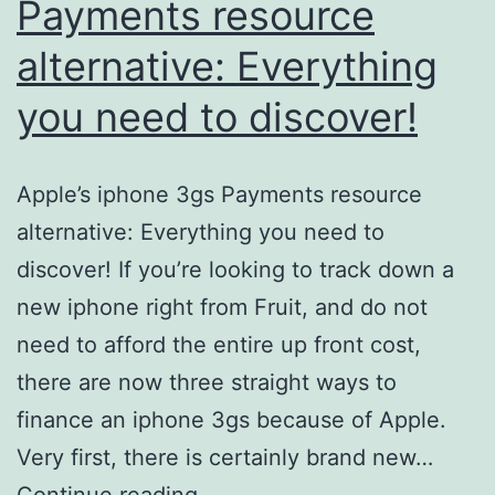
Payments resource
alternative: Everything
you need to discover!
Apple’s iphone 3gs Payments resource
alternative: Everything you need to
discover! If you’re looking to track down a
new iphone right from Fruit, and do not
need to afford the entire up front cost,
there are now three straight ways to
finance an iphone 3gs because of Apple.
Very first, there is certainly brand new…
Continue reading