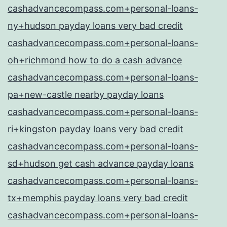
cashadvancecompass.com+personal-loans-
ny+hudson payday loans very bad credit
cashadvancecompass.com+personal-loans-
oh+richmond how to do a cash advance
cashadvancecompass.com+personal-loans-
pa+new-castle nearby payday loans
cashadvancecompass.com+personal-loans-
ri+kingston payday loans very bad credit
cashadvancecompass.com+personal-loans-
sd+hudson get cash advance payday loans
cashadvancecompass.com+personal-loans-
tx+memphis payday loans very bad credit
cashadvancecompass.com+personal-loans-