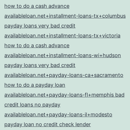
how to do a cash advance
availableloan.net+installment-loans-tx+columbus
payday loans very bad credit
availableloan.net+installment-loans-tx+victoria
how to do a cash advance
availableloan.net+installment-loans-wi+hudson
payday loans very bad credit
availableloan.net+payday-loans-ca+sacramento
how to do a payday loan
availableloan.net+payday-loans-fl+memphis bad
credit loans no payday
availableloan.net+payday-loans-il+modesto
payday loan no credit check lender