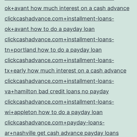
ok+avant how much interest on a cash advance
clickcashadvance.com+installment-loans-
ok+avant how to do a payday loan
clickcashadvance.com+installment-loans-
tn+portland how to do a payday loan
clickcashadvance.com+installment-loans-
tx+early how much interest on a cash advance
clickcashadvance.com+installment-loans-
va+hamilton bad credit loans no payday
clickcashadvance.com+installment-loans-
wi+appleton how to do a payday loan
clickcashadvance.com+payday-loans-
ar+nashville get cash advance payday loans