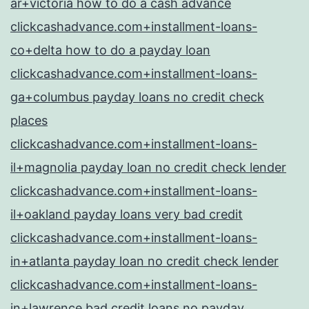
ar+victoria how to do a cash advance
clickcashadvance.com+installment-loans-
co+delta how to do a payday loan
clickcashadvance.com+installment-loans-
ga+columbus payday loans no credit check
places
clickcashadvance.com+installment-loans-
il+magnolia payday loan no credit check lender
clickcashadvance.com+installment-loans-
il+oakland payday loans very bad credit
clickcashadvance.com+installment-loans-
in+atlanta payday loan no credit check lender
clickcashadvance.com+installment-loans-
in+lawrence bad credit loans no payday