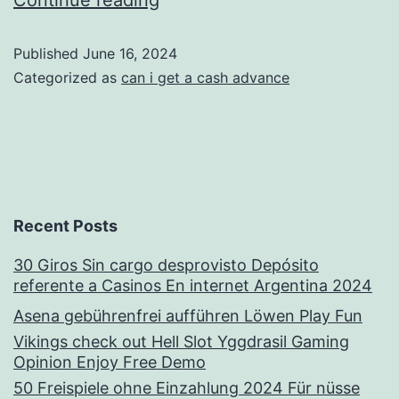
Published
June 16, 2024
Categorized as
can i get a cash advance
Recent Posts
30 Giros Sin cargo desprovisto Depósito
referente a Casinos En internet Argentina 2024
Asena gebührenfrei aufführen Löwen Play Fun
Vikings check out Hell Slot Yggdrasil Gaming
Opinion Enjoy Free Demo
50 Freispiele ohne Einzahlung 2024 Für nüsse