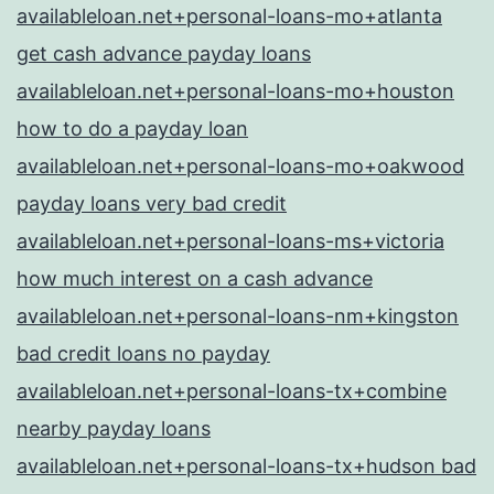
availableloan.net+personal-loans-mo+atlanta
get cash advance payday loans
availableloan.net+personal-loans-mo+houston
how to do a payday loan
availableloan.net+personal-loans-mo+oakwood
payday loans very bad credit
availableloan.net+personal-loans-ms+victoria
how much interest on a cash advance
availableloan.net+personal-loans-nm+kingston
bad credit loans no payday
availableloan.net+personal-loans-tx+combine
nearby payday loans
availableloan.net+personal-loans-tx+hudson bad