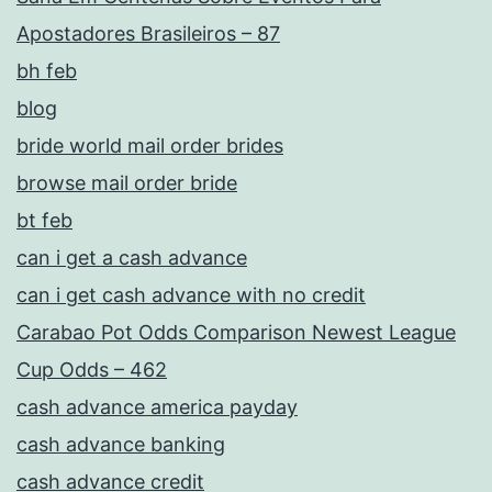
Apostadores Brasileiros – 87
bh feb
blog
bride world mail order brides
browse mail order bride
bt feb
can i get a cash advance
can i get cash advance with no credit
Carabao Pot Odds Comparison Newest League
Cup Odds – 462
cash advance america payday
cash advance banking
cash advance credit