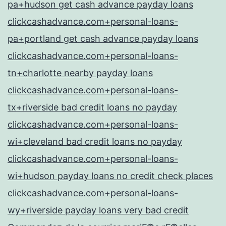
pa+hudson get cash advance payday loans
clickcashadvance.com+personal-loans-
pa+portland get cash advance payday loans
clickcashadvance.com+personal-loans-
tn+charlotte nearby payday loans
clickcashadvance.com+personal-loans-
tx+riverside bad credit loans no payday
clickcashadvance.com+personal-loans-
wi+cleveland bad credit loans no payday
clickcashadvance.com+personal-loans-
wi+hudson payday loans no credit check places
clickcashadvance.com+personal-loans-
wy+riverside payday loans very bad credit