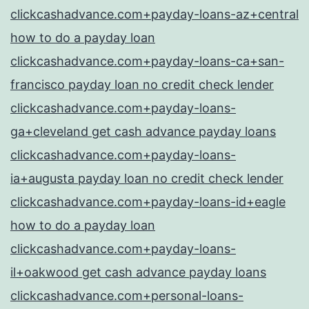
clickcashadvance.com+payday-loans-az+central
how to do a payday loan
clickcashadvance.com+payday-loans-ca+san-
francisco payday loan no credit check lender
clickcashadvance.com+payday-loans-
ga+cleveland get cash advance payday loans
clickcashadvance.com+payday-loans-
ia+augusta payday loan no credit check lender
clickcashadvance.com+payday-loans-id+eagle
how to do a payday loan
clickcashadvance.com+payday-loans-
il+oakwood get cash advance payday loans
clickcashadvance.com+personal-loans-