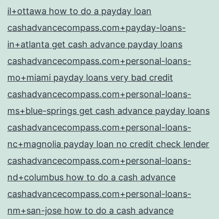
il+ottawa how to do a payday loan
cashadvancecompass.com+payday-loans-
in+atlanta get cash advance payday loans
cashadvancecompass.com+personal-loans-
mo+miami payday loans very bad credit
cashadvancecompass.com+personal-loans-
ms+blue-springs get cash advance payday loans
cashadvancecompass.com+personal-loans-
nc+magnolia payday loan no credit check lender
cashadvancecompass.com+personal-loans-
nd+columbus how to do a cash advance
cashadvancecompass.com+personal-loans-
nm+san-jose how to do a cash advance