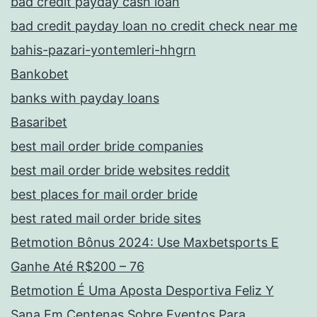
bad credit payday cash loan
bad credit payday loan no credit check near me
bahis-pazari-yontemleri-hhgrn
Bankobet
banks with payday loans
Basaribet
best mail order bride companies
best mail order bride websites reddit
best places for mail order bride
best rated mail order bride sites
Betmotion Bônus 2024: Use Maxbetsports E
Ganhe Até R$200 – 76
Betmotion É Uma Aposta Desportiva Feliz Y
Sana Em Centenas Sobre Eventos Para