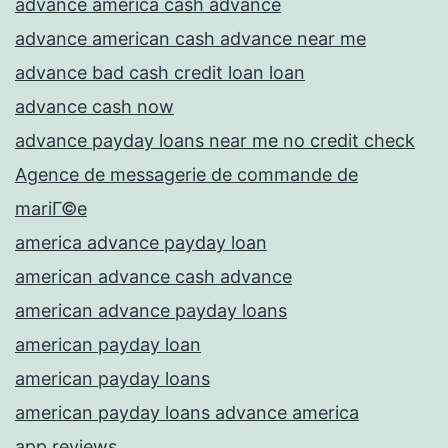
advance america cash advance
advance american cash advance near me
advance bad cash credit loan loan
advance cash now
advance payday loans near me no credit check
Agence de messagerie de commande de
mariГ©e
america advance payday loan
american advance cash advance
american advance payday loans
american payday loan
american payday loans
american payday loans advance america
app reviews