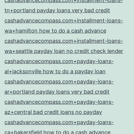
cashadvancecompass.com+installment-loans-
tn+portland payday loans very bad credit
cashadvancecompass.com+installment-loans-
wa+hamilton how to do a cash advance
cashadvancecompass.com+installment-loans-
wa+seattle payday loan no credit check lender
cashadvancecompass.com+payday-loans-
al+jacksonville how to do a payday loan
cashadvancecompass.com+payday-loans-
ar+portland payday loans very bad credit
cashadvancecompass.com+payday-loans-
az+central bad credit loans no payday
cashadvancecompass.com+payday-loans-
ca+bakersfield how to do a cash advance