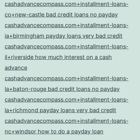
cashadvancecompass.com+installment-loans-
co+new-castle bad credit loans no payday
cashadvancecompass.com+installment-loans-
ia+birmingham payday loans very bad credit
cashadvancecompass.com+installment-loans-
il+riverside how much interest on a cash
advance
cashadvancecompass.com+installment-loans-
la+baton-rouge bad credit loans no payday
cashadvancecompass.com+installment-loans-
la+richmond payday loans very bad credit
cashadvancecompass.com+installment-loans-
nc+windsor how to do a payday loan