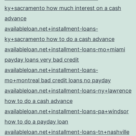
ky+sacramento how much interest on a cash
advance
availableloan.net+installment-loans-
ky+sacramento how to do a cash advance
availableloan.net+installment-loans-mo+miami
payday loans very bad credit
availableloan.net+installment-loans-
mo+montreal bad credit loans no payday
availableloan.net+installment-loans-ny+lawrence
how to do a cash advance
availableloan.net+installment-loans-pa+windsor
how to do a payday loan
availableloan.net+installment-loans-tn+nashville