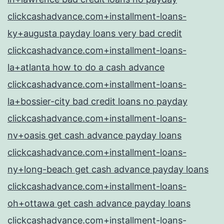
clickcashadvance.com+installment-loans-
ky+augusta payday loans very bad credit
clickcashadvance.com+installment-loans-
la+atlanta how to do a cash advance
clickcashadvance.com+installment-loans-
la+bossier-city bad credit loans no payday
clickcashadvance.com+installment-loans-
nv+oasis get cash advance payday loans
clickcashadvance.com+installment-loans-
ny+long-beach get cash advance payday loans
clickcashadvance.com+installment-loans-
oh+ottawa get cash advance payday loans
clickcashadvance.com+installment-loans-