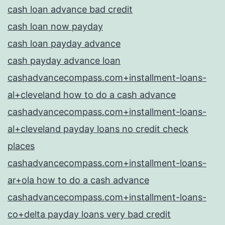
cash loan advance bad credit
cash loan now payday
cash loan payday advance
cash payday advance loan
cashadvancecompass.com+installment-loans-
al+cleveland how to do a cash advance
cashadvancecompass.com+installment-loans-
al+cleveland payday loans no credit check
places
cashadvancecompass.com+installment-loans-
ar+ola how to do a cash advance
cashadvancecompass.com+installment-loans-
co+delta payday loans very bad credit