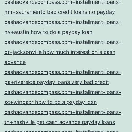
cashadvancecompass.com+installment-loans-
nm+sacramento bad credit loans no payday
cashadvancecompass.com+installment-loans-
nv+austin how to do a payday loan
cashadvancecompass.com+installment-loans-
or+jacksonville how much interest on a cash
advance
cashadvancecompass.com+installment-loans-
pa+riverside payday loans very bad credit
cashadvancecompass.com+installment-loans-
sc+windsor how to do a payday loan
cashadvancecompass.com+installment-loans-
tn+nashville get cash advance payday loans