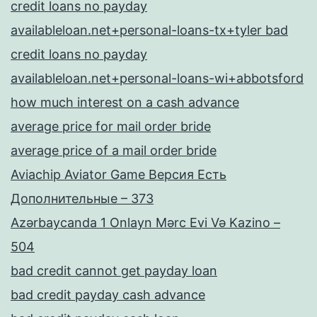
credit loans no payday
availableloan.net+personal-loans-tx+tyler bad
credit loans no payday
availableloan.net+personal-loans-wi+abbotsford
how much interest on a cash advance
average price for mail order bride
average price of a mail order bride
Aviachip Aviator Game Версия Есть
Дополнительные – 373
Azərbaycanda 1 Onlayn Mərc Evi Və Kazino –
504
bad credit cannot get payday loan
bad credit payday cash advance