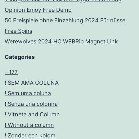
Opinion Enjoy Free Demo
50 Freispiele ohne Einzahlung 2024 Für nüsse
Free Spins
Werewolves 2024 HC.WEBRip Magnet Link
Categories
– 177
! SEM AMA COLUNA
! Sem uma coluna
! Senza una colonna
! Vitneta and Column
! Without a column
! Zonder een kolom