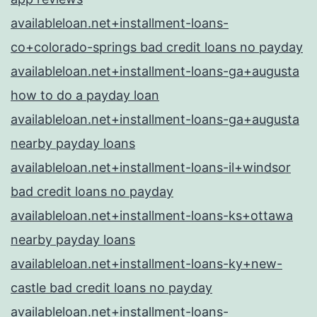
availableloan.net+installment-loans-
co+colorado-springs bad credit loans no payday
availableloan.net+installment-loans-ga+augusta
how to do a payday loan
availableloan.net+installment-loans-ga+augusta
nearby payday loans
availableloan.net+installment-loans-il+windsor
bad credit loans no payday
availableloan.net+installment-loans-ks+ottawa
nearby payday loans
availableloan.net+installment-loans-ky+new-
castle bad credit loans no payday
availableloan.net+installment-loans-