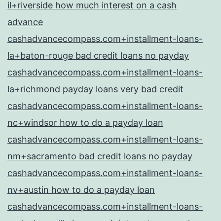
il+riverside how much interest on a cash
advance
cashadvancecompass.com+installment-loans-
la+baton-rouge bad credit loans no payday
cashadvancecompass.com+installment-loans-
la+richmond payday loans very bad credit
cashadvancecompass.com+installment-loans-
nc+windsor how to do a payday loan
cashadvancecompass.com+installment-loans-
nm+sacramento bad credit loans no payday
cashadvancecompass.com+installment-loans-
nv+austin how to do a payday loan
cashadvancecompass.com+installment-loans-