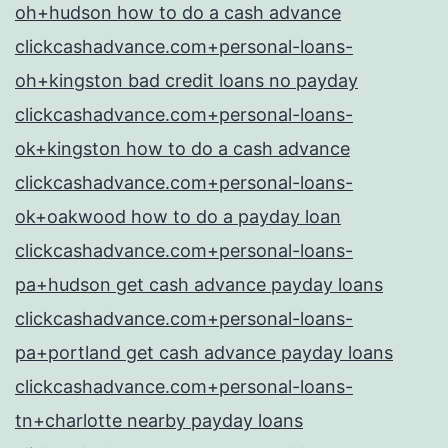
oh+hudson how to do a cash advance
clickcashadvance.com+personal-loans-
oh+kingston bad credit loans no payday
clickcashadvance.com+personal-loans-
ok+kingston how to do a cash advance
clickcashadvance.com+personal-loans-
ok+oakwood how to do a payday loan
clickcashadvance.com+personal-loans-
pa+hudson get cash advance payday loans
clickcashadvance.com+personal-loans-
pa+portland get cash advance payday loans
clickcashadvance.com+personal-loans-
tn+charlotte nearby payday loans