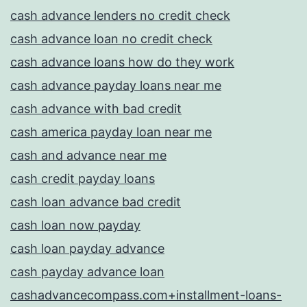
cash advance lenders no credit check
cash advance loan no credit check
cash advance loans how do they work
cash advance payday loans near me
cash advance with bad credit
cash america payday loan near me
cash and advance near me
cash credit payday loans
cash loan advance bad credit
cash loan now payday
cash loan payday advance
cash payday advance loan
cashadvancecompass.com+installment-loans-