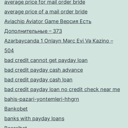
average price for mail order bride
average price of a mail order bride
Aviachip Aviator Game Версия Есть
Дополнительные – 373
Azərbaycanda 1 Onlayn Mərc Evi Və Kazino –
504
bad credit cannot get payday loan
bad credit payday cash advance
bad credit payday cash loan
bad credit payday loan no credit check near me
bahis-pazari-yontemleri-hhgrn
Bankobet
banks with payday loans