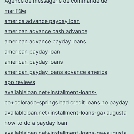
Agence de messagerie de commande de
mariГ©e
america advance payday loan
american advance cash advance
american advance payday loans
american payday loan
american payday loans
american payday loans advance america
app reviews
availableloan.net+installment-loans-
co+colorado-springs bad credit loans no payday
availableloan.net+installment-loans-ga+augusta
how to do a payday loan
availableloan.net+installment-loans-ga+augusta