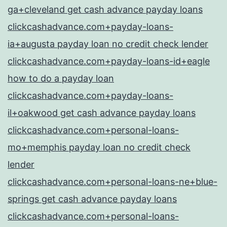
ga+cleveland get cash advance payday loans
clickcashadvance.com+payday-loans-
ia+augusta payday loan no credit check lender
clickcashadvance.com+payday-loans-id+eagle
how to do a payday loan
clickcashadvance.com+payday-loans-
il+oakwood get cash advance payday loans
clickcashadvance.com+personal-loans-
mo+memphis payday loan no credit check
lender
clickcashadvance.com+personal-loans-ne+blue-
springs get cash advance payday loans
clickcashadvance.com+personal-loans-