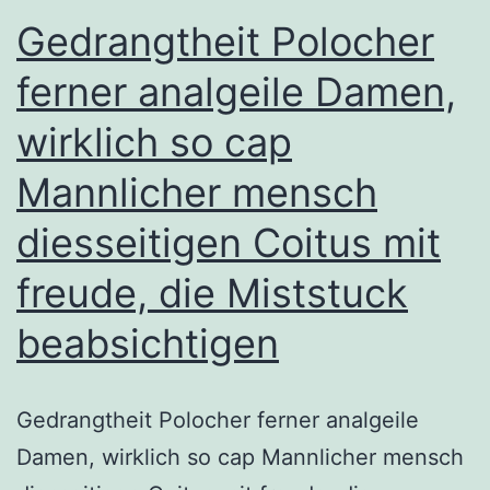
Gedrangtheit Polocher
ferner analgeile Damen,
wirklich so cap
Mannlicher mensch
diesseitigen Coitus mit
freude, die Miststuck
beabsichtigen
Gedrangtheit Polocher ferner analgeile
Damen, wirklich so cap Mannlicher mensch