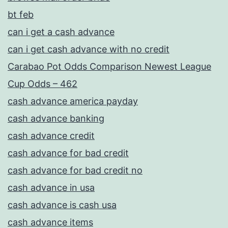
bt feb
can i get a cash advance
can i get cash advance with no credit
Carabao Pot Odds Comparison Newest League
Cup Odds – 462
cash advance america payday
cash advance banking
cash advance credit
cash advance for bad credit
cash advance for bad credit no
cash advance in usa
cash advance is cash usa
cash advance items