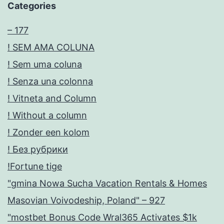
Categories
– 177
! SEM AMA COLUNA
! Sem uma coluna
! Senza una colonna
! Vitneta and Column
! Without a column
! Zonder een kolom
! Без рубрики
!Fortune tige
"gmina Nowa Sucha Vacation Rentals & Homes
Masovian Voivodeship, Poland" – 927
"mostbet Bonus Code Wral365 Activates $1k