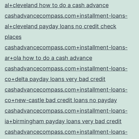
al+cleveland how to do a cash advance
cashadvancecompass.com+installment-loans-
al+cleveland payday loans no credit check
places
cashadvancecompass.com+installment-loans-
ar+ola how to do a cash advance
cashadvancecompass.com+installment-loans-
co+delta payday loans very bad credit
cashadvancecompass.com+installment-loans-
co+new-castle bad credit loans no payday
cashadvancecompass.com+installment-loans-
ia+birmingham payday loans very bad credit
cashadvancecompass.com+installment-loans-