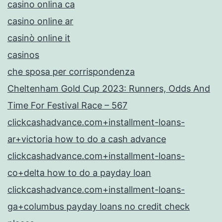
casino onlina ca
casino online ar
casinò online it
casinos
che sposa per corrispondenza
Cheltenham Gold Cup 2023: Runners, Odds And
Time For Festival Race – 567
clickcashadvance.com+installment-loans-
ar+victoria how to do a cash advance
clickcashadvance.com+installment-loans-
co+delta how to do a payday loan
clickcashadvance.com+installment-loans-
ga+columbus payday loans no credit check