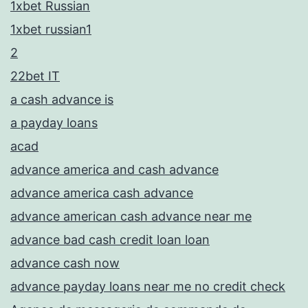
1xbet Russian
1xbet russian1
2
22bet IT
a cash advance is
a payday loans
acad
advance america and cash advance
advance america cash advance
advance american cash advance near me
advance bad cash credit loan loan
advance cash now
advance payday loans near me no credit check