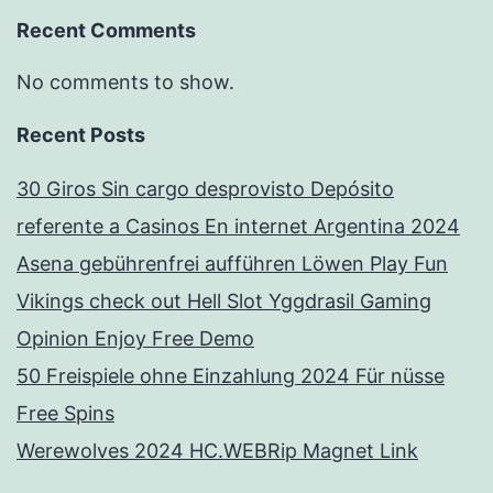
Recent Comments
No comments to show.
Recent Posts
30 Giros Sin cargo desprovisto Depósito
referente a Casinos En internet Argentina 2024
Asena gebührenfrei aufführen Löwen Play Fun
Vikings check out Hell Slot Yggdrasil Gaming
Opinion Enjoy Free Demo
50 Freispiele ohne Einzahlung 2024 Für nüsse
Free Spins
Werewolves 2024 HC.WEBRip Magnet Link