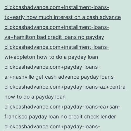
clickcashadvance.com+installment-loans-
tx+early how much interest on a cash advance
clickcashadvance.com+installment-loans-
va+hamilton bad credit loans no payday
clickcashadvance.com+installment-loans-
wi+appleton how to do a payday loan
clickcashadvance.com+payday-loans-
ar+nashville get cash advance payday loans
clickcashadvance.com+payday-loans-az+central
how to do a payday loan
clickcashadvance.com+payday-loans-ca+san-
francisco payday loan no credit check lender
clickcashadvance.com+payday-loans-