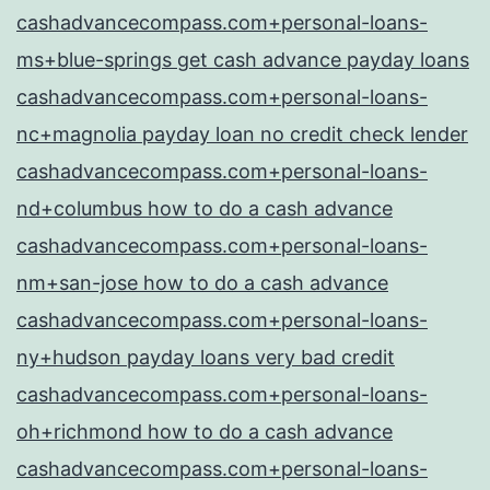
cashadvancecompass.com+personal-loans-
ms+blue-springs get cash advance payday loans
cashadvancecompass.com+personal-loans-
nc+magnolia payday loan no credit check lender
cashadvancecompass.com+personal-loans-
nd+columbus how to do a cash advance
cashadvancecompass.com+personal-loans-
nm+san-jose how to do a cash advance
cashadvancecompass.com+personal-loans-
ny+hudson payday loans very bad credit
cashadvancecompass.com+personal-loans-
oh+richmond how to do a cash advance
cashadvancecompass.com+personal-loans-