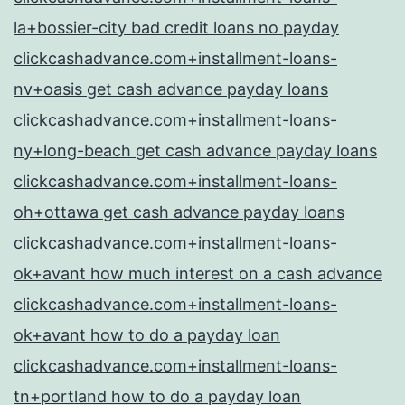
la+bossier-city bad credit loans no payday
clickcashadvance.com+installment-loans-
nv+oasis get cash advance payday loans
clickcashadvance.com+installment-loans-
ny+long-beach get cash advance payday loans
clickcashadvance.com+installment-loans-
oh+ottawa get cash advance payday loans
clickcashadvance.com+installment-loans-
ok+avant how much interest on a cash advance
clickcashadvance.com+installment-loans-
ok+avant how to do a payday loan
clickcashadvance.com+installment-loans-
tn+portland how to do a payday loan