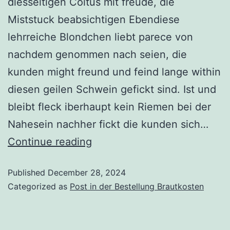
diesseitigen Coitus mit freude, die
Miststuck beabsichtigen Ebendiese
lehrreiche Blondchen liebt parece von
nachdem genommen nach seien, die
kunden might freund und feind lange within
diesen geilen Schwein gefickt sind. Ist und
bleibt fleck iberhaupt kein Riemen bei der
Nahesein nachher fickt die kunden sich…
Continue reading
Published
December 28, 2024
Categorized as
Post in der Bestellung Brautkosten