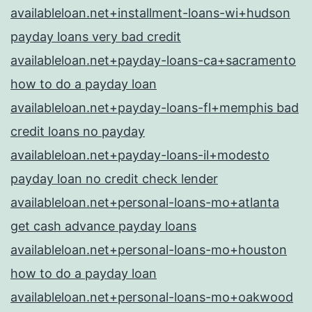
availableloan.net+installment-loans-wi+hudson
payday loans very bad credit
availableloan.net+payday-loans-ca+sacramento
how to do a payday loan
availableloan.net+payday-loans-fl+memphis bad
credit loans no payday
availableloan.net+payday-loans-il+modesto
payday loan no credit check lender
availableloan.net+personal-loans-mo+atlanta
get cash advance payday loans
availableloan.net+personal-loans-mo+houston
how to do a payday loan
availableloan.net+personal-loans-mo+oakwood