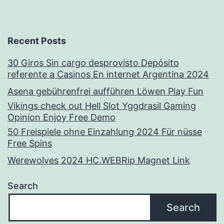
Recent Posts
30 Giros Sin cargo desprovisto Depósito
referente a Casinos En internet Argentina 2024
Asena gebührenfrei aufführen Löwen Play Fun
Vikings check out Hell Slot Yggdrasil Gaming
Opinion Enjoy Free Demo
50 Freispiele ohne Einzahlung 2024 Für nüsse
Free Spins
Werewolves 2024 HC.WEBRip Magnet Link
Search
Search