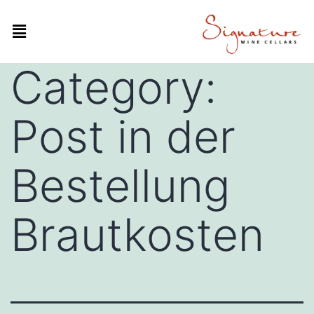
Category:
Post in der
Bestellung
Brautkosten