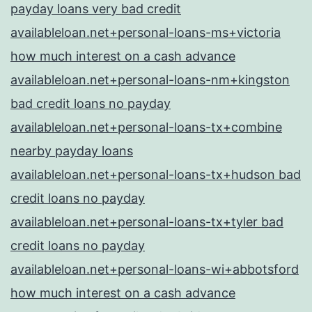
payday loans very bad credit
availableloan.net+personal-loans-ms+victoria
how much interest on a cash advance
availableloan.net+personal-loans-nm+kingston
bad credit loans no payday
availableloan.net+personal-loans-tx+combine
nearby payday loans
availableloan.net+personal-loans-tx+hudson bad
credit loans no payday
availableloan.net+personal-loans-tx+tyler bad
credit loans no payday
availableloan.net+personal-loans-wi+abbotsford
how much interest on a cash advance