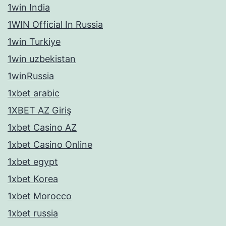
1win India
1WIN Official In Russia
1win Turkiye
1win uzbekistan
1winRussia
1xbet arabic
1XBET AZ Giriş
1xbet Casino AZ
1xbet Casino Online
1xbet egypt
1xbet Korea
1xbet Morocco
1xbet russia