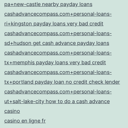
pa+new-castle nearby payday loans
cashadvancecompass.com+personal-loans-
ri+kingston payday loans very bad credit
cashadvancecompass.com+personal-loans-
sd+hudson get cash advance payday loans
cashadvancecompass.com+personal-loans-
tx+memphis payday loans very bad credit
cashadvancecompass.com+personal-loans-
tx+portland payday loan no credit check lender
cashadvancecompass.com+personal-loans-
ut+salt-lake-city how to do a cash advance
casino
casino en ligne fr