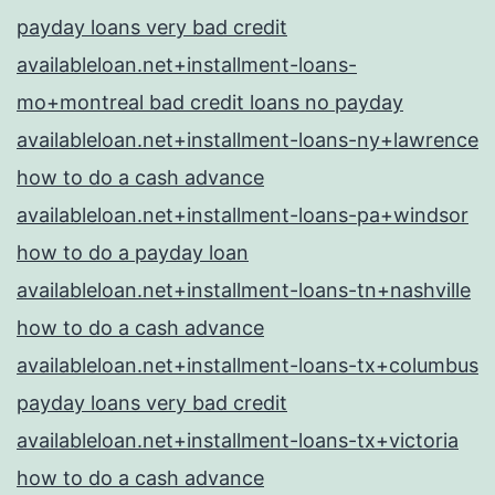
payday loans very bad credit
availableloan.net+installment-loans-
mo+montreal bad credit loans no payday
availableloan.net+installment-loans-ny+lawrence
how to do a cash advance
availableloan.net+installment-loans-pa+windsor
how to do a payday loan
availableloan.net+installment-loans-tn+nashville
how to do a cash advance
availableloan.net+installment-loans-tx+columbus
payday loans very bad credit
availableloan.net+installment-loans-tx+victoria
how to do a cash advance