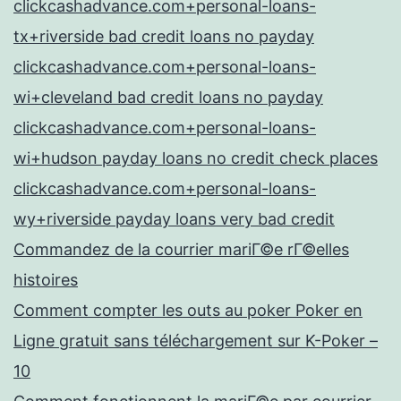
clickcashadvance.com+personal-loans-
tx+riverside bad credit loans no payday
clickcashadvance.com+personal-loans-
wi+cleveland bad credit loans no payday
clickcashadvance.com+personal-loans-
wi+hudson payday loans no credit check places
clickcashadvance.com+personal-loans-
wy+riverside payday loans very bad credit
Commandez de la courrier mariГ©e rГ©elles
histoires
Comment compter les outs au poker Poker en
Ligne gratuit sans téléchargement sur K-Poker –
10