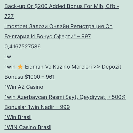
Back-up Or $200 Added Bonus For Mlb, Cfb –
727
"mostbet Залози Онлайн Регистрация От
България И Бонус Оферти" – 997
0,4167527586
1w
1win
Ei̇dman Və Kazino Mərcləri >> Depozit
Bonusu $1000 – 961
1Win AZ Casino
1win Azərbaycan Rəsmi Sayt, Qeydiyyat, +500%
Bonuslar 1win Nadir – 999
1Win Brasil
1WIN Casino Brasil