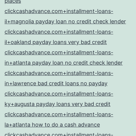
places
clickcashadvance.com+installment-loans-
il+magnolia payday loan no credit check lender
clickcashadvance.com+installment-loans-
il+oakland payday loans very bad credit
clickcashadvance.com+installment-loans-
in+atlanta payday loan no credit check lender
clickcashadvance.com+installment-loans-
in+lawrence bad credit loans no payday
clickcashadvance.com+installment-loans-
ky+augusta payday loans very bad credit
clickcashadvance.com+installment-loans-
la+atlanta how to do a cash advance
clickcashadvance.com+installment-loans-