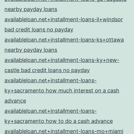
nearby payday loans
availableloan.net+installment-loans-il+windsor
bad credit loans no payday
availableloan.net+installment-loans-ks+ottawa
nearby payday loans
availableloan.net+installment-loans-ky+new-
castle bad credit loans no payday
availableloan.net+installment-loans-
ky+sacramento how much interest on a cash
advance
availableloan.net+installment-loans-
ky+sacramento how to do a cash advance
availableloan.net+installment-loans-mo+miami