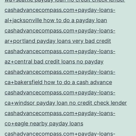
cashadvancecompass.com+payday-loans-
al+jacksonville how to do a payday loan
cashadvancecompass.com+payday-loans-
ar+portland payday loans very bad credit
cashadvancecompass.com+payday-loans-
az+central bad credit loans no payday
cashadvancecompass.com+payday-loans-
ca+bakersfield how to do a cash advance
cashadvancecompass.com+payday-loans-
ca+windsor payday loan no credit check lender
cashadvancecompass.com+payday-loans-
co+eagle nearby payday loans
cashadvancecompass.com+payday-loans-