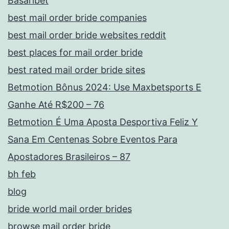
Basaribet
best mail order bride companies
best mail order bride websites reddit
best places for mail order bride
best rated mail order bride sites
Betmotion Bônus 2024: Use Maxbetsports E
Ganhe Até R$200 – 76
Betmotion É Uma Aposta Desportiva Feliz Y
Sana Em Centenas Sobre Eventos Para
Apostadores Brasileiros – 87
bh feb
blog
bride world mail order brides
browse mail order bride