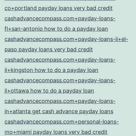
co+portland payday loans very bad credit
cashadvancecompass.com+payday-loans-
fl+san-antonio how to do a payday loan
cashadvancecompass.com+payday-loans-il+el-
paso payday loans very bad credit
cashadvancecompass.com+payday-loans-
il+kingston how to do a payday loan
cashadvancecompass.com+payday-loans-
il+ottawa how to do a payday loan
cashadvancecompass.com+payday-loans-
in+atlanta get cash advance payday loans
cashadvancecompass.com+personal-loans-
mo+miami payday loans very bad credit