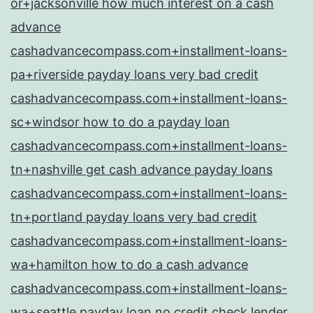
or+jacksonville how much interest on a cash
advance
cashadvancecompass.com+installment-loans-
pa+riverside payday loans very bad credit
cashadvancecompass.com+installment-loans-
sc+windsor how to do a payday loan
cashadvancecompass.com+installment-loans-
tn+nashville get cash advance payday loans
cashadvancecompass.com+installment-loans-
tn+portland payday loans very bad credit
cashadvancecompass.com+installment-loans-
wa+hamilton how to do a cash advance
cashadvancecompass.com+installment-loans-
wa+seattle payday loan no credit check lender