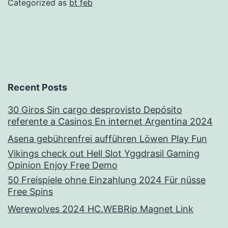
Categorized as
bt feb
Recent Posts
30 Giros Sin cargo desprovisto Depósito
referente a Casinos En internet Argentina 2024
Asena gebührenfrei aufführen Löwen Play Fun
Vikings check out Hell Slot Yggdrasil Gaming
Opinion Enjoy Free Demo
50 Freispiele ohne Einzahlung 2024 Für nüsse
Free Spins
Werewolves 2024 HC.WEBRip Magnet Link