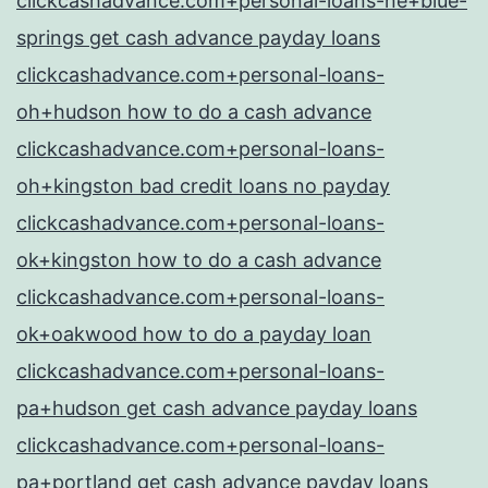
clickcashadvance.com+personal-loans-ne+blue-
springs get cash advance payday loans
clickcashadvance.com+personal-loans-
oh+hudson how to do a cash advance
clickcashadvance.com+personal-loans-
oh+kingston bad credit loans no payday
clickcashadvance.com+personal-loans-
ok+kingston how to do a cash advance
clickcashadvance.com+personal-loans-
ok+oakwood how to do a payday loan
clickcashadvance.com+personal-loans-
pa+hudson get cash advance payday loans
clickcashadvance.com+personal-loans-
pa+portland get cash advance payday loans