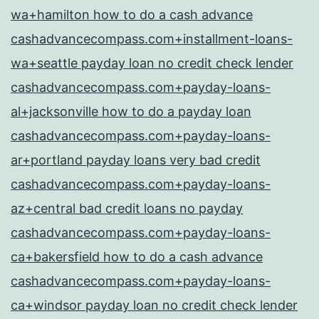
wa+hamilton how to do a cash advance
cashadvancecompass.com+installment-loans-
wa+seattle payday loan no credit check lender
cashadvancecompass.com+payday-loans-
al+jacksonville how to do a payday loan
cashadvancecompass.com+payday-loans-
ar+portland payday loans very bad credit
cashadvancecompass.com+payday-loans-
az+central bad credit loans no payday
cashadvancecompass.com+payday-loans-
ca+bakersfield how to do a cash advance
cashadvancecompass.com+payday-loans-
ca+windsor payday loan no credit check lender