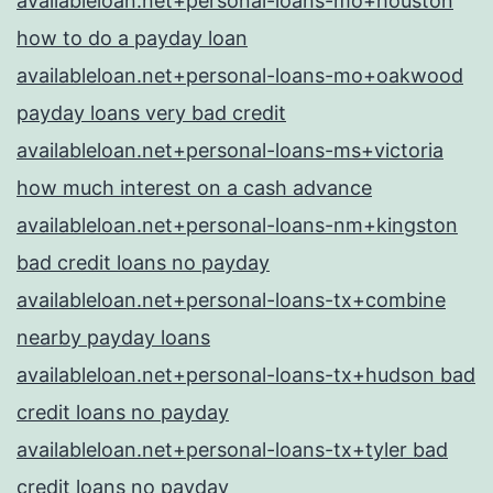
availableloan.net+personal-loans-mo+houston
how to do a payday loan
availableloan.net+personal-loans-mo+oakwood
payday loans very bad credit
availableloan.net+personal-loans-ms+victoria
how much interest on a cash advance
availableloan.net+personal-loans-nm+kingston
bad credit loans no payday
availableloan.net+personal-loans-tx+combine
nearby payday loans
availableloan.net+personal-loans-tx+hudson bad
credit loans no payday
availableloan.net+personal-loans-tx+tyler bad
credit loans no payday