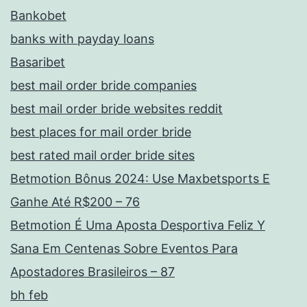
Bankobet
banks with payday loans
Basaribet
best mail order bride companies
best mail order bride websites reddit
best places for mail order bride
best rated mail order bride sites
Betmotion Bônus 2024: Use Maxbetsports E
Ganhe Até R$200 – 76
Betmotion É Uma Aposta Desportiva Feliz Y
Sana Em Centenas Sobre Eventos Para
Apostadores Brasileiros – 87
bh feb