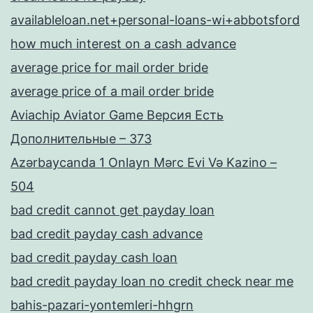
availableloan.net+personal-loans-wi+abbotsford
how much interest on a cash advance
average price for mail order bride
average price of a mail order bride
Aviachip Aviator Game Версия Есть
Дополнительные – 373
Azərbaycanda 1 Onlayn Mərc Evi Və Kazino –
504
bad credit cannot get payday loan
bad credit payday cash advance
bad credit payday cash loan
bad credit payday loan no credit check near me
bahis-pazari-yontemleri-hhgrn