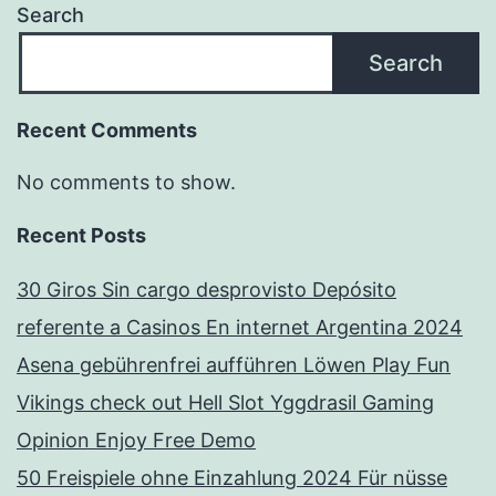
Search
Search
Recent Comments
No comments to show.
Recent Posts
30 Giros Sin cargo desprovisto Depósito
referente a Casinos En internet Argentina 2024
Asena gebührenfrei aufführen Löwen Play Fun
Vikings check out Hell Slot Yggdrasil Gaming
Opinion Enjoy Free Demo
50 Freispiele ohne Einzahlung 2024 Für nüsse