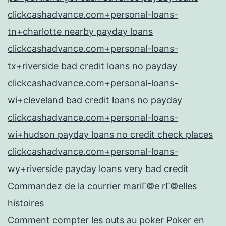
clickcashadvance.com+personal-loans-
tn+charlotte nearby payday loans
clickcashadvance.com+personal-loans-
tx+riverside bad credit loans no payday
clickcashadvance.com+personal-loans-
wi+cleveland bad credit loans no payday
clickcashadvance.com+personal-loans-
wi+hudson payday loans no credit check places
clickcashadvance.com+personal-loans-
wy+riverside payday loans very bad credit
Commandez de la courrier mariГ©e rГ©elles
histoires
Comment compter les outs au poker Poker en