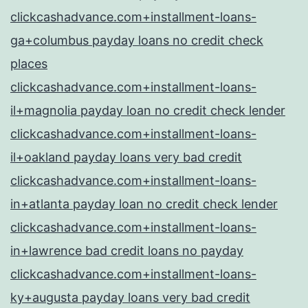
clickcashadvance.com+installment-loans-
ga+columbus payday loans no credit check
places
clickcashadvance.com+installment-loans-
il+magnolia payday loan no credit check lender
clickcashadvance.com+installment-loans-
il+oakland payday loans very bad credit
clickcashadvance.com+installment-loans-
in+atlanta payday loan no credit check lender
clickcashadvance.com+installment-loans-
in+lawrence bad credit loans no payday
clickcashadvance.com+installment-loans-
ky+augusta payday loans very bad credit