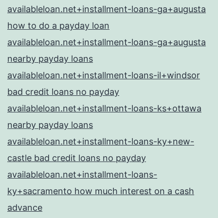
availableloan.net+installment-loans-ga+augusta
how to do a payday loan
availableloan.net+installment-loans-ga+augusta
nearby payday loans
availableloan.net+installment-loans-il+windsor
bad credit loans no payday
availableloan.net+installment-loans-ks+ottawa
nearby payday loans
availableloan.net+installment-loans-ky+new-
castle bad credit loans no payday
availableloan.net+installment-loans-
ky+sacramento how much interest on a cash
advance