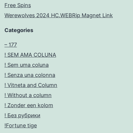
Free Spins
Werewolves 2024 HC.WEBRip Magnet Link
Categories
– 177
! SEM AMA COLUNA
! Sem uma coluna
! Senza una colonna
! Vitneta and Column
! Without a column
! Zonder een kolom
! Без рубрики
!Fortune tige