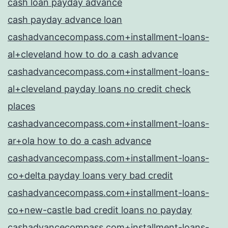
cash loan payday advance
cash payday advance loan
cashadvancecompass.com+installment-loans-
al+cleveland how to do a cash advance
cashadvancecompass.com+installment-loans-
al+cleveland payday loans no credit check
places
cashadvancecompass.com+installment-loans-
ar+ola how to do a cash advance
cashadvancecompass.com+installment-loans-
co+delta payday loans very bad credit
cashadvancecompass.com+installment-loans-
co+new-castle bad credit loans no payday
cashadvancecompass.com+installment-loans-