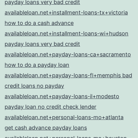
payday loans very bad credit
availableloan.net+installment-loans-tx+victoria
how to do a cash advance
availableloan.net+installment-loans-wi+hudson
payday loans very bad credit
availableloan.net+payday-loans-ca+sacramento
how to do a payday loan
availableloan.net+payday-loans-fl+memphis bad
credit loans no payday
availableloan.net+payday-loans-il+modesto
payday loan no credit check lender
availableloan.net+personal-loans-mo+atlanta
get cash advance payday loans