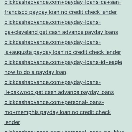
clickcashadvance.com+payday-loans-ca+san-
francisco payday loan no credit check lender
clickcashadvance.com+payday-loans-
ga+cleveland get cash advance payday loans
clickcashadvance.com+payday-loans-
ia+augusta payday loan no credit check lender
clickcashadvance.com+payday-loans-id+eagle
how to do a payday loan
clickcashadvance.com+payday-loans-
il+oakwood get cash advance payday loans
clickcashadvance.com+personal-loans-
mo+memphis payday loan no credit check
lender