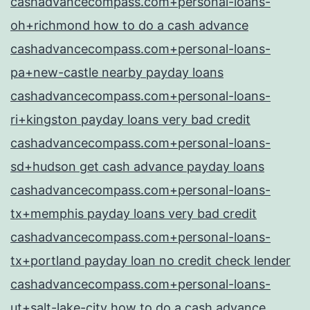
cashadvancecompass.com+personal-loans-
oh+richmond how to do a cash advance
cashadvancecompass.com+personal-loans-
pa+new-castle nearby payday loans
cashadvancecompass.com+personal-loans-
ri+kingston payday loans very bad credit
cashadvancecompass.com+personal-loans-
sd+hudson get cash advance payday loans
cashadvancecompass.com+personal-loans-
tx+memphis payday loans very bad credit
cashadvancecompass.com+personal-loans-
tx+portland payday loan no credit check lender
cashadvancecompass.com+personal-loans-
ut+salt-lake-city how to do a cash advance