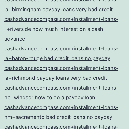
ia+birmingham payday loans very bad credit
cashadvancecompass.com+installment-loans-
il+riverside how much interest on a cash
advance
cashadvancecompass.com+installment-loans-
la+baton-rouge bad credit loans no payday
cashadvancecompass.com+installment-loans-
la+richmond payday loans very bad credit
cashadvancecompass.com+installment-loans-
nc+windsor how to do a payday loan
cashadvancecompass.com+installment-loans-
nm+sacramento bad credit loans no payday
cashadvancecompass.com+installment-loans-