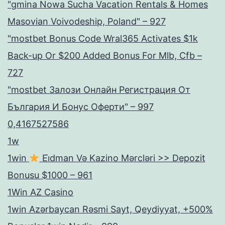
"gmina Nowa Sucha Vacation Rentals & Homes
Masovian Voivodeship, Poland" – 927
"mostbet Bonus Code Wral365 Activates $1k
Back-up Or $200 Added Bonus For Mlb, Cfb –
727
"mostbet Залози Онлайн Регистрация От
България И Бонус Оферти" – 997
0,4167527586
1w
1win
Ei̇dman Və Kazino Mərcləri >> Depozit
Bonusu $1000 – 961
1Win AZ Casino
1win Azərbaycan Rəsmi Sayt, Qeydiyyat, +500%