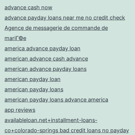
advance cash now
advance payday loans near me no credit check
Agence de messagerie de commande de
mariГ©e
america advance payday loan
american advance cash advance
american advance payday loans
american payday loan
american payday loans
american payday loans advance america
app reviews
availableloan.net+installment-loans-
co+colorado-springs bad credit loans no payday