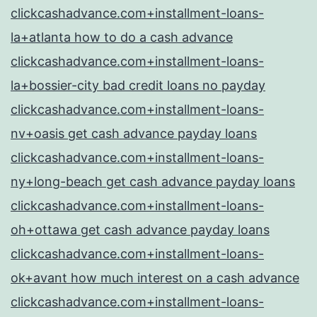
clickcashadvance.com+installment-loans-
la+atlanta how to do a cash advance
clickcashadvance.com+installment-loans-
la+bossier-city bad credit loans no payday
clickcashadvance.com+installment-loans-
nv+oasis get cash advance payday loans
clickcashadvance.com+installment-loans-
ny+long-beach get cash advance payday loans
clickcashadvance.com+installment-loans-
oh+ottawa get cash advance payday loans
clickcashadvance.com+installment-loans-
ok+avant how much interest on a cash advance
clickcashadvance.com+installment-loans-