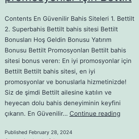
Contents En Güvenilir Bahis Siteleri 1. Bettilt
2. Superbahis Bettilt bahis sitesi Bettilt
Bonusları Hoş Geldin Bonusu Yatırım
Bonusu Bettilt Promosyonları Bettilt bahis
sitesi bonus veren: En iyi promosyonlar için
Bettilt Bettilt bahis sitesi, en iyi
promosyonlar ve bonuslarla hizmetinizde!
Siz de şimdi Bettilt ailesine katılın ve
heyecan dolu bahis deneyiminin keyfini
çıkarın. En Güvenilir…
Continue reading
Published
February 28, 2024