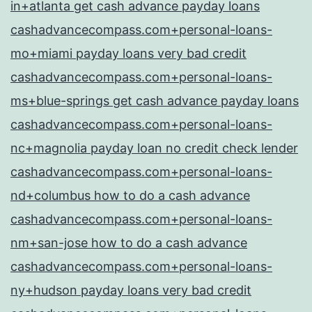
in+atlanta get cash advance payday loans
cashadvancecompass.com+personal-loans-
mo+miami payday loans very bad credit
cashadvancecompass.com+personal-loans-
ms+blue-springs get cash advance payday loans
cashadvancecompass.com+personal-loans-
nc+magnolia payday loan no credit check lender
cashadvancecompass.com+personal-loans-
nd+columbus how to do a cash advance
cashadvancecompass.com+personal-loans-
nm+san-jose how to do a cash advance
cashadvancecompass.com+personal-loans-
ny+hudson payday loans very bad credit