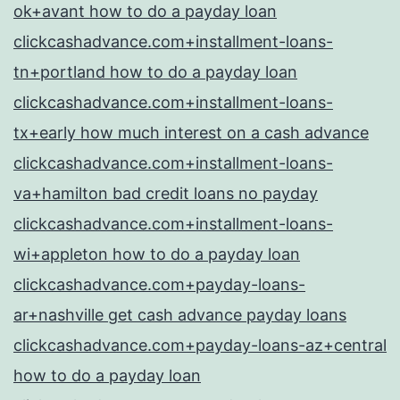
ok+avant how to do a payday loan
clickcashadvance.com+installment-loans-
tn+portland how to do a payday loan
clickcashadvance.com+installment-loans-
tx+early how much interest on a cash advance
clickcashadvance.com+installment-loans-
va+hamilton bad credit loans no payday
clickcashadvance.com+installment-loans-
wi+appleton how to do a payday loan
clickcashadvance.com+payday-loans-
ar+nashville get cash advance payday loans
clickcashadvance.com+payday-loans-az+central
how to do a payday loan