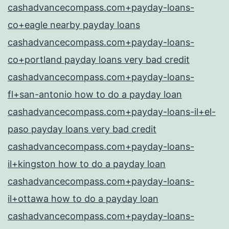
cashadvancecompass.com+payday-loans-
co+eagle nearby payday loans
cashadvancecompass.com+payday-loans-
co+portland payday loans very bad credit
cashadvancecompass.com+payday-loans-
fl+san-antonio how to do a payday loan
cashadvancecompass.com+payday-loans-il+el-
paso payday loans very bad credit
cashadvancecompass.com+payday-loans-
il+kingston how to do a payday loan
cashadvancecompass.com+payday-loans-
il+ottawa how to do a payday loan
cashadvancecompass.com+payday-loans-