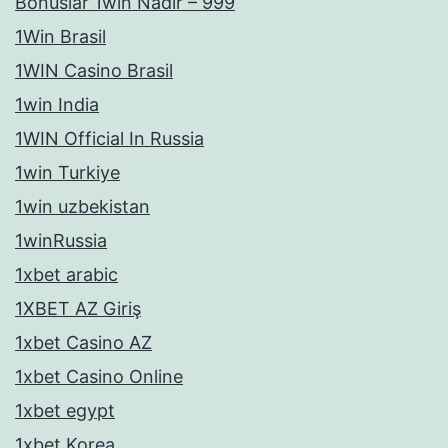
Bonuslar 1win Nadir – 999
1Win Brasil
1WIN Casino Brasil
1win India
1WIN Official In Russia
1win Turkiye
1win uzbekistan
1winRussia
1xbet arabic
1XBET AZ Giriş
1xbet Casino AZ
1xbet Casino Online
1xbet egypt
1xbet Korea