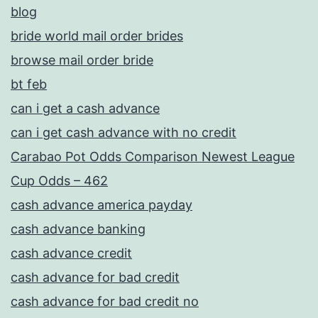
blog
bride world mail order brides
browse mail order bride
bt feb
can i get a cash advance
can i get cash advance with no credit
Carabao Pot Odds Comparison Newest League
Cup Odds – 462
cash advance america payday
cash advance banking
cash advance credit
cash advance for bad credit
cash advance for bad credit no