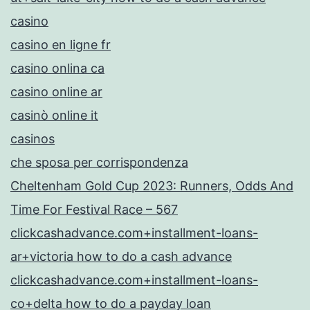
casino
casino en ligne fr
casino onlina ca
casino online ar
casinò online it
casinos
che sposa per corrispondenza
Cheltenham Gold Cup 2023: Runners, Odds And
Time For Festival Race – 567
clickcashadvance.com+installment-loans-
ar+victoria how to do a cash advance
clickcashadvance.com+installment-loans-
co+delta how to do a payday loan