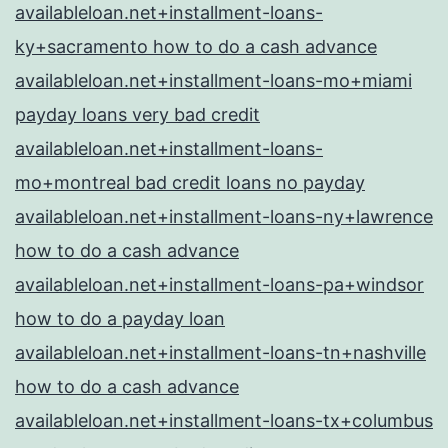
availableloan.net+installment-loans-
ky+sacramento how to do a cash advance
availableloan.net+installment-loans-mo+miami
payday loans very bad credit
availableloan.net+installment-loans-
mo+montreal bad credit loans no payday
availableloan.net+installment-loans-ny+lawrence
how to do a cash advance
availableloan.net+installment-loans-pa+windsor
how to do a payday loan
availableloan.net+installment-loans-tn+nashville
how to do a cash advance
availableloan.net+installment-loans-tx+columbus