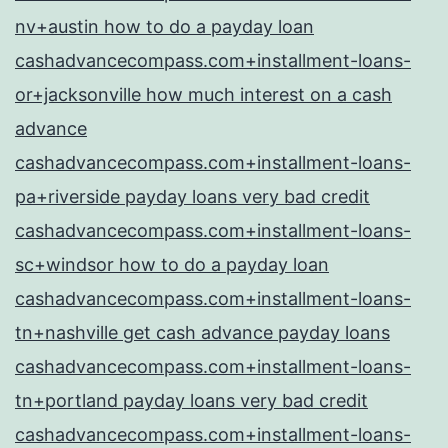
nv+austin how to do a payday loan
cashadvancecompass.com+installment-loans-
or+jacksonville how much interest on a cash
advance
cashadvancecompass.com+installment-loans-
pa+riverside payday loans very bad credit
cashadvancecompass.com+installment-loans-
sc+windsor how to do a payday loan
cashadvancecompass.com+installment-loans-
tn+nashville get cash advance payday loans
cashadvancecompass.com+installment-loans-
tn+portland payday loans very bad credit
cashadvancecompass.com+installment-loans-