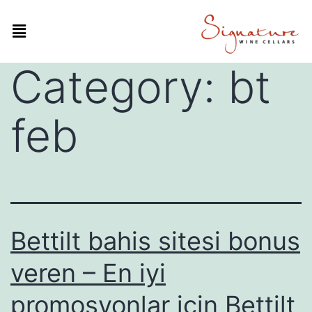
Category:
bt
feb
Bettilt bahis sitesi bonus
veren – En iyi
promosyonlar için Bettilt