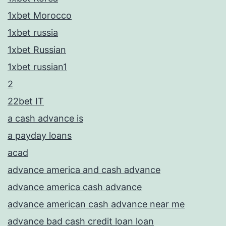
1xbet Morocco
1xbet russia
1xbet Russian
1xbet russian1
2
22bet IT
a cash advance is
a payday loans
acad
advance america and cash advance
advance america cash advance
advance american cash advance near me
advance bad cash credit loan loan