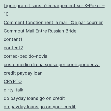
Ligne gratuit sans téléchargement sur K-Poker –
10
Comment fonctionnent la mariГ©e par courrier
Commout Mail Entre Russian Bride
content1
content2
correo-pedido-novia
costo medio di una sposa per corrispondenza
credit payday loan
CRYPTO
dirty-talk
do payday loans go on credit
do payday loans go on your credit