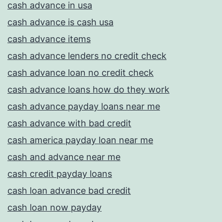
cash advance in usa
cash advance is cash usa
cash advance items
cash advance lenders no credit check
cash advance loan no credit check
cash advance loans how do they work
cash advance payday loans near me
cash advance with bad credit
cash america payday loan near me
cash and advance near me
cash credit payday loans
cash loan advance bad credit
cash loan now payday