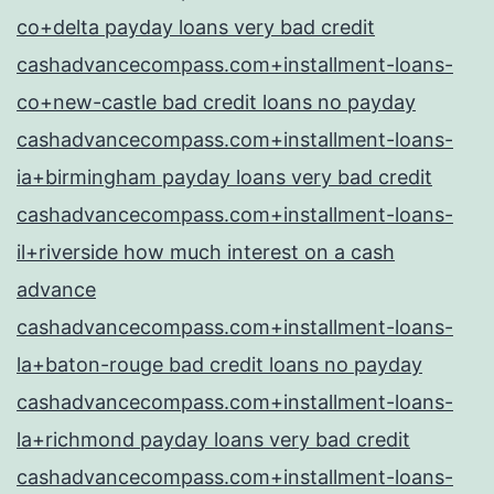
co+delta payday loans very bad credit
cashadvancecompass.com+installment-loans-
co+new-castle bad credit loans no payday
cashadvancecompass.com+installment-loans-
ia+birmingham payday loans very bad credit
cashadvancecompass.com+installment-loans-
il+riverside how much interest on a cash
advance
cashadvancecompass.com+installment-loans-
la+baton-rouge bad credit loans no payday
cashadvancecompass.com+installment-loans-
la+richmond payday loans very bad credit
cashadvancecompass.com+installment-loans-