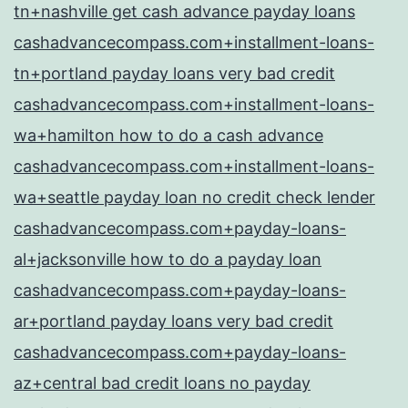
tn+nashville get cash advance payday loans
cashadvancecompass.com+installment-loans-
tn+portland payday loans very bad credit
cashadvancecompass.com+installment-loans-
wa+hamilton how to do a cash advance
cashadvancecompass.com+installment-loans-
wa+seattle payday loan no credit check lender
cashadvancecompass.com+payday-loans-
al+jacksonville how to do a payday loan
cashadvancecompass.com+payday-loans-
ar+portland payday loans very bad credit
cashadvancecompass.com+payday-loans-
az+central bad credit loans no payday