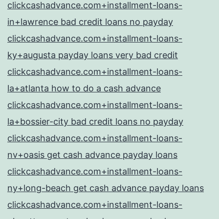
clickcashadvance.com+installment-loans-
in+lawrence bad credit loans no payday
clickcashadvance.com+installment-loans-
ky+augusta payday loans very bad credit
clickcashadvance.com+installment-loans-
la+atlanta how to do a cash advance
clickcashadvance.com+installment-loans-
la+bossier-city bad credit loans no payday
clickcashadvance.com+installment-loans-
nv+oasis get cash advance payday loans
clickcashadvance.com+installment-loans-
ny+long-beach get cash advance payday loans
clickcashadvance.com+installment-loans-