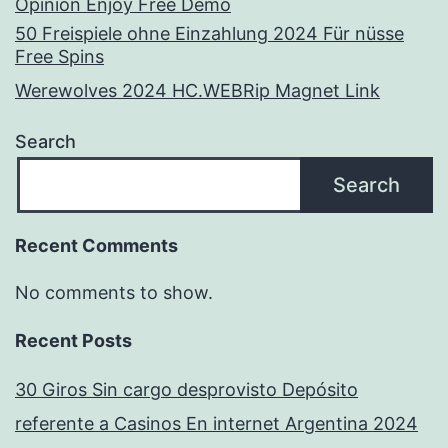
Opinion Enjoy Free Demo
50 Freispiele ohne Einzahlung 2024 Für nüsse
Free Spins
Werewolves 2024 HC.WEBRip Magnet Link
Search
Search
Recent Comments
No comments to show.
Recent Posts
30 Giros Sin cargo desprovisto Depósito
referente a Casinos En internet Argentina 2024