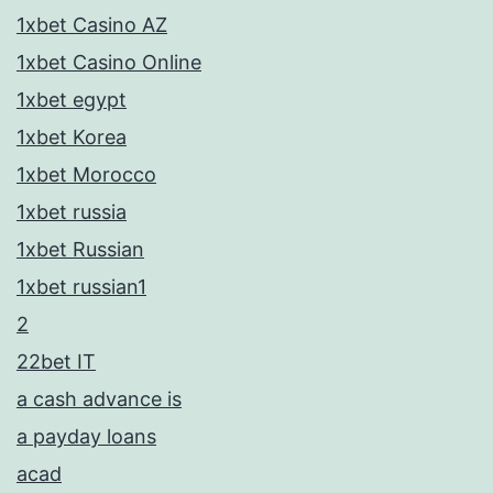
1xbet Casino AZ
1xbet Casino Online
1xbet egypt
1xbet Korea
1xbet Morocco
1xbet russia
1xbet Russian
1xbet russian1
2
22bet IT
a cash advance is
a payday loans
acad