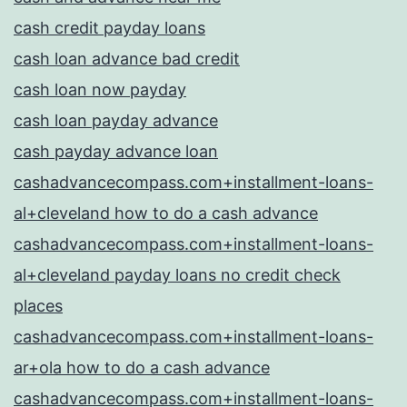
cash credit payday loans
cash loan advance bad credit
cash loan now payday
cash loan payday advance
cash payday advance loan
cashadvancecompass.com+installment-loans-
al+cleveland how to do a cash advance
cashadvancecompass.com+installment-loans-
al+cleveland payday loans no credit check
places
cashadvancecompass.com+installment-loans-
ar+ola how to do a cash advance
cashadvancecompass.com+installment-loans-