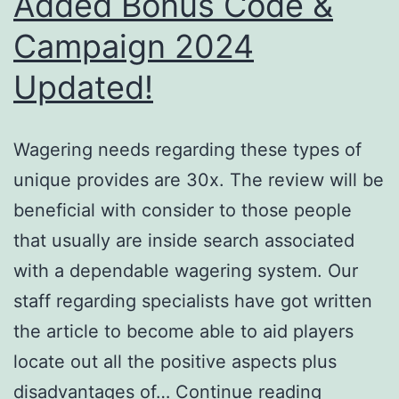
Added Bonus Code &
Campaign 2024
Updated!
Wagering needs regarding these types of
unique provides are 30x. The review will be
beneficial with consider to those people
that usually are inside search associated
with a dependable wagering system. Our
staff regarding specialists have got written
the article to become able to aid players
locate out all the positive aspects plus
disadvantages of…
Continue reading