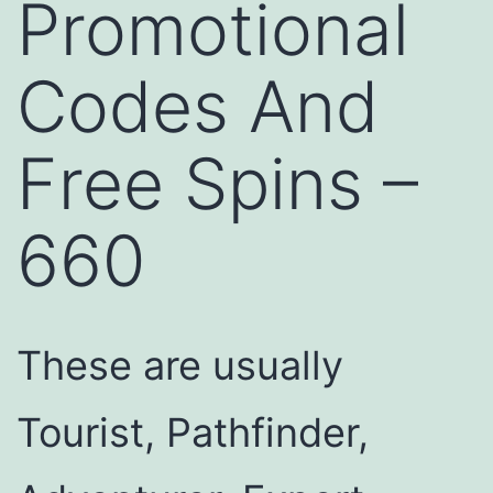
Promotional
Codes And
Free Spins –
660
These are usually
Tourist, Pathfinder,