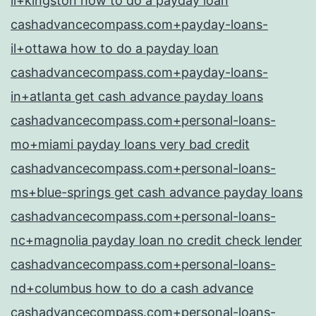
il+kingston how to do a payday loan
cashadvancecompass.com+payday-loans-
il+ottawa how to do a payday loan
cashadvancecompass.com+payday-loans-
in+atlanta get cash advance payday loans
cashadvancecompass.com+personal-loans-
mo+miami payday loans very bad credit
cashadvancecompass.com+personal-loans-
ms+blue-springs get cash advance payday loans
cashadvancecompass.com+personal-loans-
nc+magnolia payday loan no credit check lender
cashadvancecompass.com+personal-loans-
nd+columbus how to do a cash advance
cashadvancecompass.com+personal-loans-