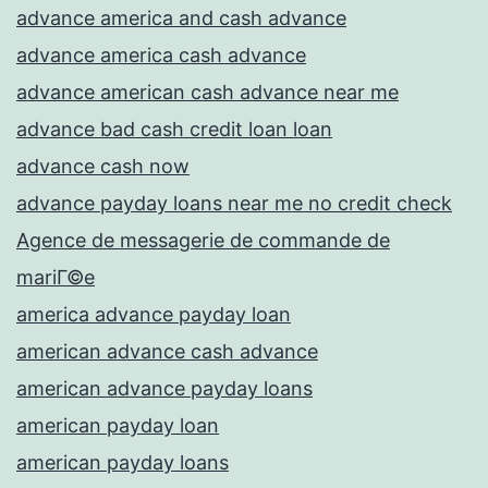
advance america and cash advance
advance america cash advance
advance american cash advance near me
advance bad cash credit loan loan
advance cash now
advance payday loans near me no credit check
Agence de messagerie de commande de
mariГ©e
america advance payday loan
american advance cash advance
american advance payday loans
american payday loan
american payday loans