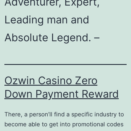
Adventurer, Expert,
Leading man and
Absolute Legend. –
Ozwin Casino Zero
Down Payment Reward
There, a person’ll find a specific industry to
become able to get into promotional codes