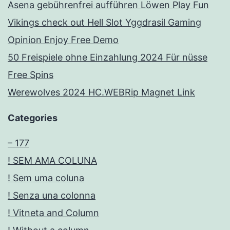
Asena gebührenfrei aufführen Löwen Play Fun
Vikings check out Hell Slot Yggdrasil Gaming
Opinion Enjoy Free Demo
50 Freispiele ohne Einzahlung 2024 Für nüsse
Free Spins
Werewolves 2024 HC.WEBRip Magnet Link
Categories
– 177
! SEM AMA COLUNA
! Sem uma coluna
! Senza una colonna
! Vitneta and Column