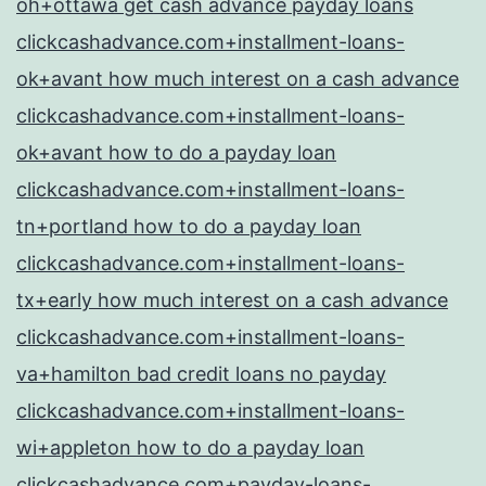
oh+ottawa get cash advance payday loans
clickcashadvance.com+installment-loans-
ok+avant how much interest on a cash advance
clickcashadvance.com+installment-loans-
ok+avant how to do a payday loan
clickcashadvance.com+installment-loans-
tn+portland how to do a payday loan
clickcashadvance.com+installment-loans-
tx+early how much interest on a cash advance
clickcashadvance.com+installment-loans-
va+hamilton bad credit loans no payday
clickcashadvance.com+installment-loans-
wi+appleton how to do a payday loan
clickcashadvance.com+payday-loans-