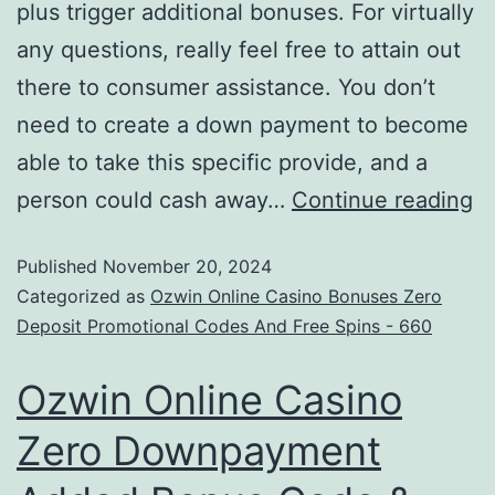
plus trigger additional bonuses. For virtually
any questions, really feel free to attain out
there to consumer assistance. You don’t
need to create a down payment to become
able to take this specific provide, and a
person could cash away…
Continue reading
Published
November 20, 2024
Categorized as
Ozwin Online Casino Bonuses Zero
Deposit Promotional Codes And Free Spins - 660
Ozwin Online Casino
Zero Downpayment