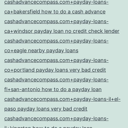
cashadvancecompass.com+payday-loans-
ca+bakersfield how to do a cash advance
cashadvancecompass.com+payday-loans-
ca+windsor payday loan no credit check lender
cashadvancecompass.com+payday-loans-
co+eagle nearby payday loans
cashadvancecompass.com+payday-loans-
co+portland payday loans very bad credit
cashadvancecompass.com+payday-loans-
fl+san-antonio how to do a payday loan
cashadvancecompass.com+payday-loans-il+el-
paso payday loans very bad credit
cashadvancecompass.com+payday-loans-