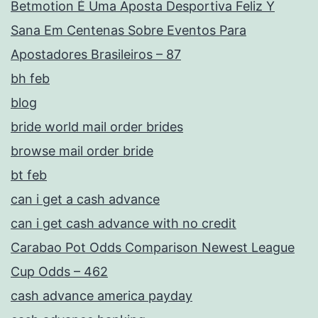
Betmotion É Uma Aposta Desportiva Feliz Y
Sana Em Centenas Sobre Eventos Para
Apostadores Brasileiros – 87
bh feb
blog
bride world mail order brides
browse mail order bride
bt feb
can i get a cash advance
can i get cash advance with no credit
Carabao Pot Odds Comparison Newest League
Cup Odds – 462
cash advance america payday