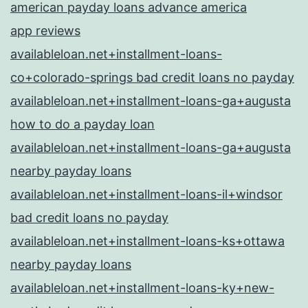
american payday loans advance america
app reviews
availableloan.net+installment-loans-
co+colorado-springs bad credit loans no payday
availableloan.net+installment-loans-ga+augusta
how to do a payday loan
availableloan.net+installment-loans-ga+augusta
nearby payday loans
availableloan.net+installment-loans-il+windsor
bad credit loans no payday
availableloan.net+installment-loans-ks+ottawa
nearby payday loans
availableloan.net+installment-loans-ky+new-