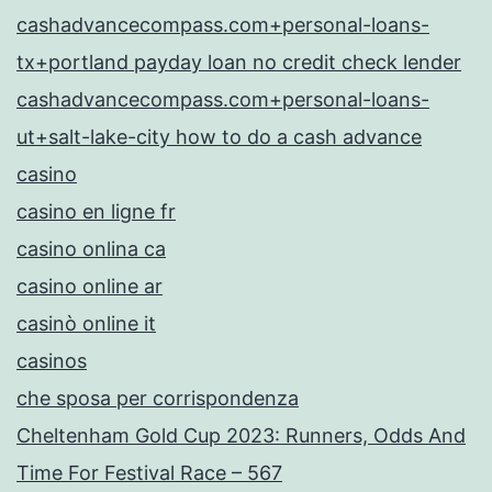
cashadvancecompass.com+personal-loans-
tx+portland payday loan no credit check lender
cashadvancecompass.com+personal-loans-
ut+salt-lake-city how to do a cash advance
casino
casino en ligne fr
casino onlina ca
casino online ar
casinò online it
casinos
che sposa per corrispondenza
Cheltenham Gold Cup 2023: Runners, Odds And
Time For Festival Race – 567