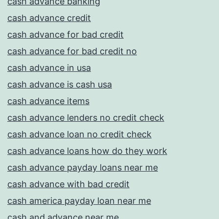
cash advance banking
cash advance credit
cash advance for bad credit
cash advance for bad credit no
cash advance in usa
cash advance is cash usa
cash advance items
cash advance lenders no credit check
cash advance loan no credit check
cash advance loans how do they work
cash advance payday loans near me
cash advance with bad credit
cash america payday loan near me
cash and advance near me