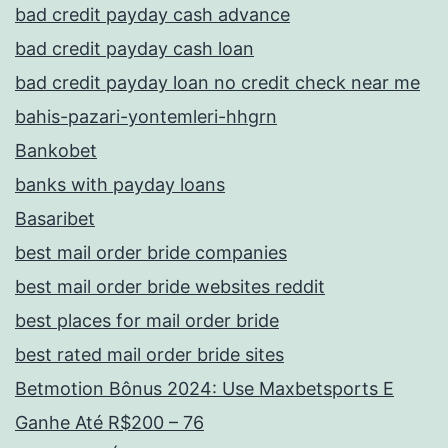
bad credit payday cash advance
bad credit payday cash loan
bad credit payday loan no credit check near me
bahis-pazari-yontemleri-hhgrn
Bankobet
banks with payday loans
Basaribet
best mail order bride companies
best mail order bride websites reddit
best places for mail order bride
best rated mail order bride sites
Betmotion Bônus 2024: Use Maxbetsports E
Ganhe Até R$200 – 76