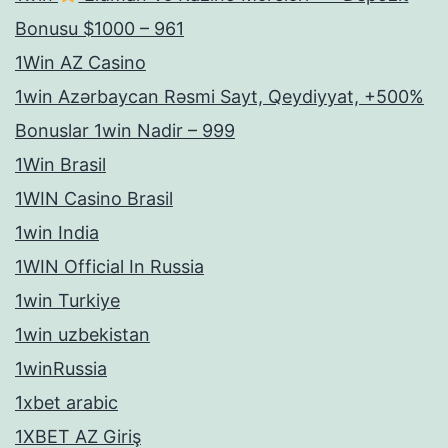
Bonusu $1000 – 961
1Win AZ Casino
1win Azərbaycan Rəsmi Sayt, Qeydiyyat, +500%
Bonuslar 1win Nadir – 999
1Win Brasil
1WIN Casino Brasil
1win India
1WIN Official In Russia
1win Turkiye
1win uzbekistan
1winRussia
1xbet arabic
1XBET AZ Giriş