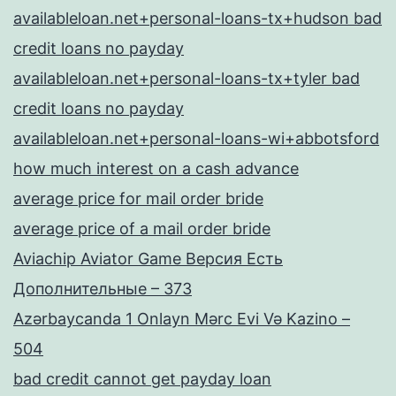
availableloan.net+personal-loans-tx+hudson bad
credit loans no payday
availableloan.net+personal-loans-tx+tyler bad
credit loans no payday
availableloan.net+personal-loans-wi+abbotsford
how much interest on a cash advance
average price for mail order bride
average price of a mail order bride
Aviachip Aviator Game Версия Есть
Дополнительные – 373
Azərbaycanda 1 Onlayn Mərc Evi Və Kazino –
504
bad credit cannot get payday loan