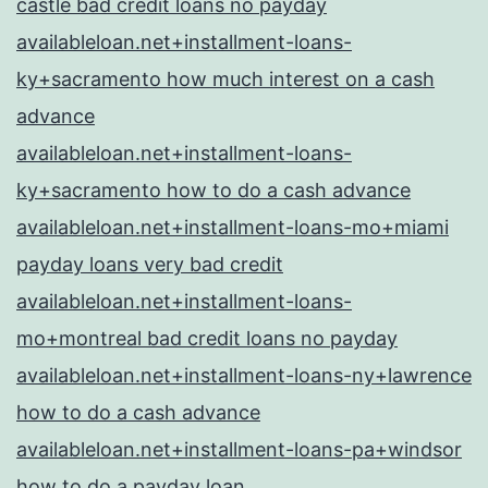
castle bad credit loans no payday
availableloan.net+installment-loans-
ky+sacramento how much interest on a cash
advance
availableloan.net+installment-loans-
ky+sacramento how to do a cash advance
availableloan.net+installment-loans-mo+miami
payday loans very bad credit
availableloan.net+installment-loans-
mo+montreal bad credit loans no payday
availableloan.net+installment-loans-ny+lawrence
how to do a cash advance
availableloan.net+installment-loans-pa+windsor
how to do a payday loan