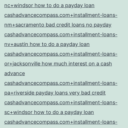
nc+windsor how to do a payday loan
cashadvancecompass.com+installment-loans-
nm+sacramento bad credit loans no payday
cashadvancecompass.com+installment-loans-
nv+austin how to do a payday loan
cashadvancecompass.com+installment-loans-
or+jacksonville how much interest on a cash
advance
cashadvancecompass.com+installment-loans-
pa+riverside payday loans very bad credit
cashadvancecompass.com+installment-loans-
sc+windsor how to do a payday loan
cashadvancecompass.com+installment-loans-