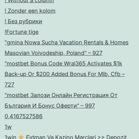
! Without a column
! Zonder een kolom
! Без рубрики
!Fortune tige
"gmina Nowa Sucha Vacation Rentals & Homes
Masovian Voivodeship, Poland" – 927
"mostbet Bonus Code Wral365 Activates $1k
Back-up Or $200 Added Bonus For Mlb, Cfb –
727
"mostbet Залози Онлайн Регистрация От
България И Бонус Оферти" – 997
0,4167527586
1w
1win
Ei̇dman Və Kazino Mərcləri >> Depozit