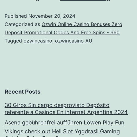
Published
November 20, 2024
Categorized as
Ozwin Online Casino Bonuses Zero
Deposit Promotional Codes And Free Spins - 660
Tagged
ozwincasino
,
ozwincasino AU
Recent Posts
30 Giros Sin cargo desprovisto Depósito
referente a Casinos En internet Argentina 2024
Asena gebührenfrei aufführen Löwen Play Fun
Vikings check out Hell Slot Yggdrasil Gaming