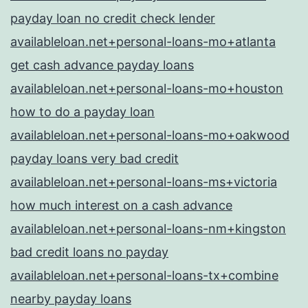
payday loan no credit check lender
availableloan.net+personal-loans-mo+atlanta
get cash advance payday loans
availableloan.net+personal-loans-mo+houston
how to do a payday loan
availableloan.net+personal-loans-mo+oakwood
payday loans very bad credit
availableloan.net+personal-loans-ms+victoria
how much interest on a cash advance
availableloan.net+personal-loans-nm+kingston
bad credit loans no payday
availableloan.net+personal-loans-tx+combine
nearby payday loans