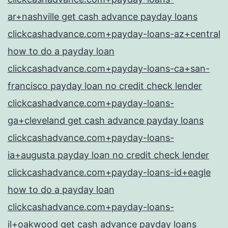
ar+nashville get cash advance payday loans
clickcashadvance.com+payday-loans-az+central
how to do a payday loan
clickcashadvance.com+payday-loans-ca+san-
francisco payday loan no credit check lender
clickcashadvance.com+payday-loans-
ga+cleveland get cash advance payday loans
clickcashadvance.com+payday-loans-
ia+augusta payday loan no credit check lender
clickcashadvance.com+payday-loans-id+eagle
how to do a payday loan
clickcashadvance.com+payday-loans-
il+oakwood get cash advance payday loans