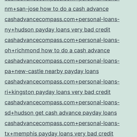
nm+san-jose how to do a cash advance
cashadvancecompass.com+personal-loans-
ny+hudson payday loans very bad credit
cashadvancecompass.com+personal-loans-
oh+richmond how to do a cash advance
cashadvancecompass.com+personal-loans-
pa+new-castle nearby payday loans
cashadvancecompass.com+personal-loans-
ri+kingston payday loans very bad credit
cashadvancecompass.com+personal-loans-
sd+hudson get cash advance payday loans
cashadvancecompass.com+personal-loans-
tx+memphis payday loans very bad credit