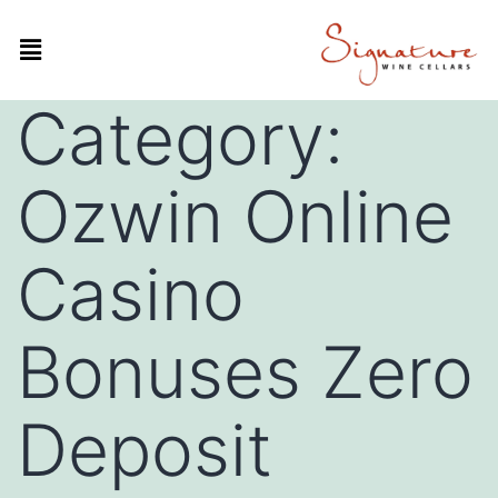
Category:
Ozwin Online
Casino
Bonuses Zero
Deposit