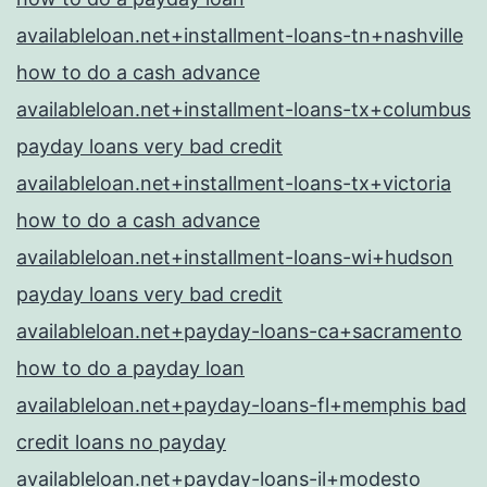
availableloan.net+installment-loans-tn+nashville
how to do a cash advance
availableloan.net+installment-loans-tx+columbus
payday loans very bad credit
availableloan.net+installment-loans-tx+victoria
how to do a cash advance
availableloan.net+installment-loans-wi+hudson
payday loans very bad credit
availableloan.net+payday-loans-ca+sacramento
how to do a payday loan
availableloan.net+payday-loans-fl+memphis bad
credit loans no payday
availableloan.net+payday-loans-il+modesto