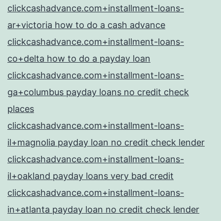
clickcashadvance.com+installment-loans-
ar+victoria how to do a cash advance
clickcashadvance.com+installment-loans-
co+delta how to do a payday loan
clickcashadvance.com+installment-loans-
ga+columbus payday loans no credit check
places
clickcashadvance.com+installment-loans-
il+magnolia payday loan no credit check lender
clickcashadvance.com+installment-loans-
il+oakland payday loans very bad credit
clickcashadvance.com+installment-loans-
in+atlanta payday loan no credit check lender