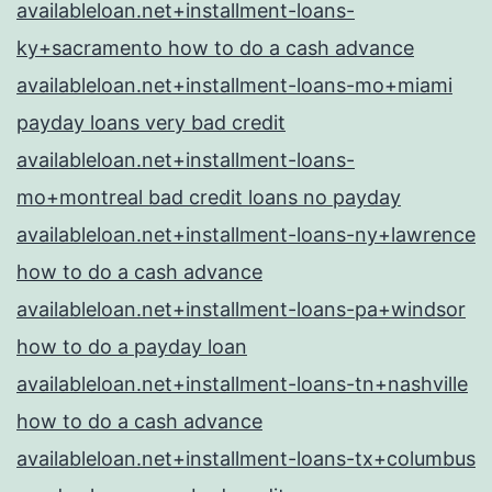
availableloan.net+installment-loans-
ky+sacramento how to do a cash advance
availableloan.net+installment-loans-mo+miami
payday loans very bad credit
availableloan.net+installment-loans-
mo+montreal bad credit loans no payday
availableloan.net+installment-loans-ny+lawrence
how to do a cash advance
availableloan.net+installment-loans-pa+windsor
how to do a payday loan
availableloan.net+installment-loans-tn+nashville
how to do a cash advance
availableloan.net+installment-loans-tx+columbus