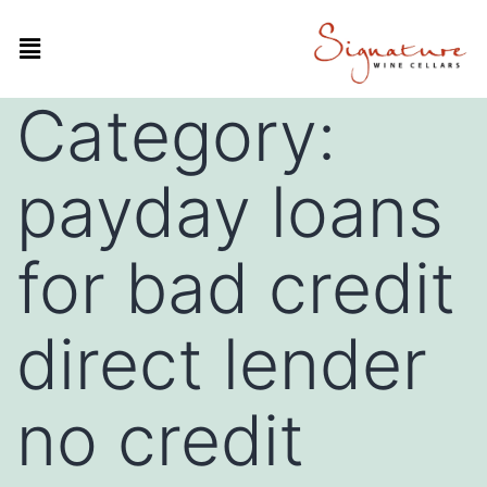
Category:
payday loans
for bad credit
direct lender
no credit