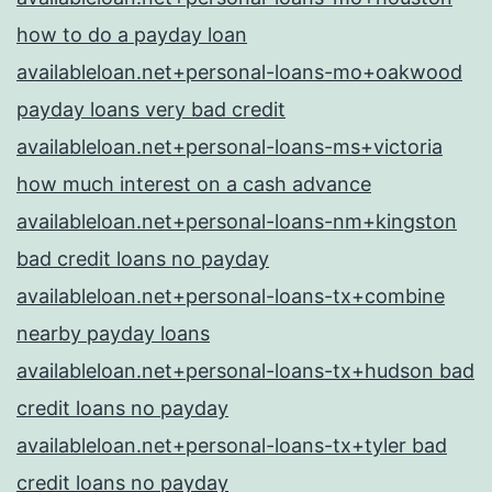
how to do a payday loan
availableloan.net+personal-loans-mo+oakwood
payday loans very bad credit
availableloan.net+personal-loans-ms+victoria
how much interest on a cash advance
availableloan.net+personal-loans-nm+kingston
bad credit loans no payday
availableloan.net+personal-loans-tx+combine
nearby payday loans
availableloan.net+personal-loans-tx+hudson bad
credit loans no payday
availableloan.net+personal-loans-tx+tyler bad
credit loans no payday