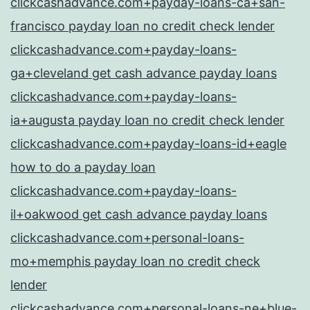
clickcashadvance.com+payday-loans-ca+san-
francisco payday loan no credit check lender
clickcashadvance.com+payday-loans-
ga+cleveland get cash advance payday loans
clickcashadvance.com+payday-loans-
ia+augusta payday loan no credit check lender
clickcashadvance.com+payday-loans-id+eagle
how to do a payday loan
clickcashadvance.com+payday-loans-
il+oakwood get cash advance payday loans
clickcashadvance.com+personal-loans-
mo+memphis payday loan no credit check
lender
clickcashadvance.com+personal-loans-ne+blue-