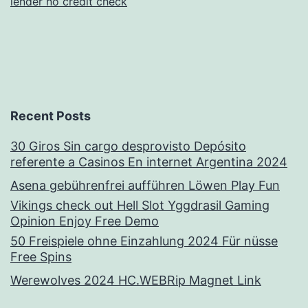
lender no credit check
Recent Posts
30 Giros Sin cargo desprovisto Depósito
referente a Casinos En internet Argentina 2024
Asena gebührenfrei aufführen Löwen Play Fun
Vikings check out Hell Slot Yggdrasil Gaming
Opinion Enjoy Free Demo
50 Freispiele ohne Einzahlung 2024 Für nüsse
Free Spins
Werewolves 2024 HC.WEBRip Magnet Link