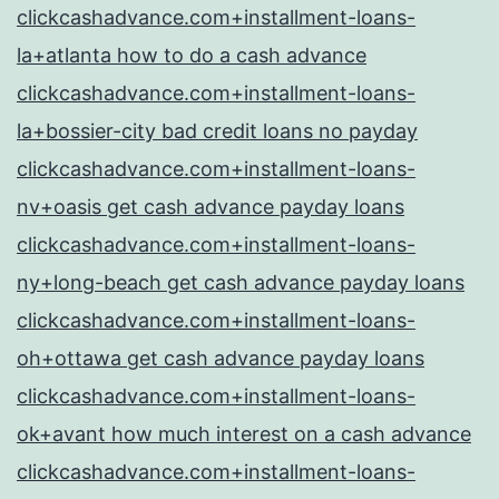
clickcashadvance.com+installment-loans-
la+atlanta how to do a cash advance
clickcashadvance.com+installment-loans-
la+bossier-city bad credit loans no payday
clickcashadvance.com+installment-loans-
nv+oasis get cash advance payday loans
clickcashadvance.com+installment-loans-
ny+long-beach get cash advance payday loans
clickcashadvance.com+installment-loans-
oh+ottawa get cash advance payday loans
clickcashadvance.com+installment-loans-
ok+avant how much interest on a cash advance
clickcashadvance.com+installment-loans-