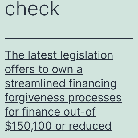
check
The latest legislation
offers to own a
streamlined financing
forgiveness processes
for finance out-of
$150,100 or reduced