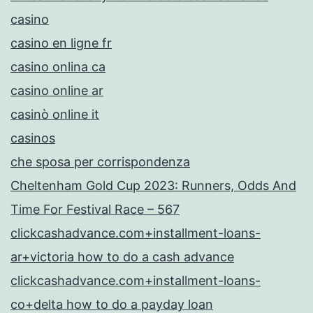
casino
casino en ligne fr
casino onlina ca
casino online ar
casinò online it
casinos
che sposa per corrispondenza
Cheltenham Gold Cup 2023: Runners, Odds And
Time For Festival Race – 567
clickcashadvance.com+installment-loans-
ar+victoria how to do a cash advance
clickcashadvance.com+installment-loans-
co+delta how to do a payday loan