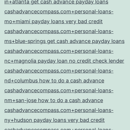
in+atlanta get cash advance payday loans
cashadvancecompass.com+personal-loans-
mo+miami payday loans very bad credit
cashadvancecompass.com+personal-loans-
ms+blue-springs get cash advance payday loans
cashadvancecompass.com+personal-loans-
nc+magnolia payday loan no credit check lender
cashadvancecompass.com+personal-loans-
nd+columbus how to do a cash advance
cashadvancecompass.com+personal-loans-
nm+san-jose how to do a cash advance
cashadvancecompass.com+personal-loans-
ny+hudson payday loans very bad credit
cashadvancecompass.com+personal-loans-