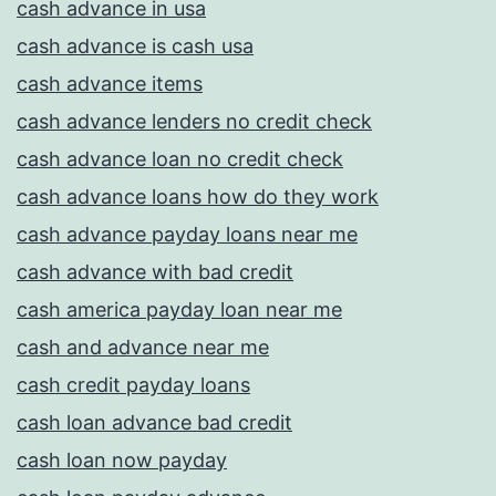
cash advance in usa
cash advance is cash usa
cash advance items
cash advance lenders no credit check
cash advance loan no credit check
cash advance loans how do they work
cash advance payday loans near me
cash advance with bad credit
cash america payday loan near me
cash and advance near me
cash credit payday loans
cash loan advance bad credit
cash loan now payday