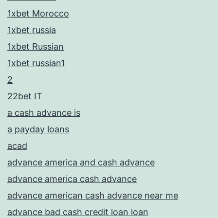
1xbet Morocco
1xbet russia
1xbet Russian
1xbet russian1
2
22bet IT
a cash advance is
a payday loans
acad
advance america and cash advance
advance america cash advance
advance american cash advance near me
advance bad cash credit loan loan