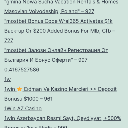
"gmina Nowa Sucha Vacation Rentals & Homes
Masovian Voivodeship, Poland" – 927
"mostbet Bonus Code Wral365 Activates $1k
Back-up Or $200 Added Bonus For Mlb, Cfb –
727
"mostbet Залози Онлайн Регистрация От
България И Бонус Оферти" – 997
0,4167527586
1w
1win
Ei̇dman Və Kazino Mərcləri >> Depozit
Bonusu $1000 – 961
1Win AZ Casino
1win Azərbaycan Rəsmi Sayt, Qeydiyyat, +500%
Bonuslar 1win Nadir – 999