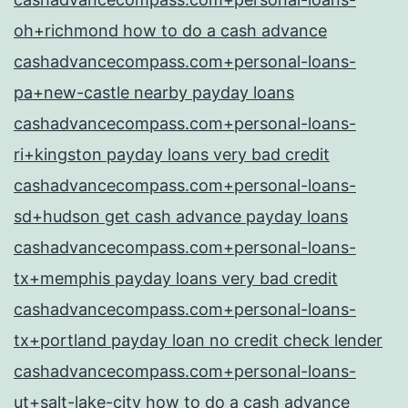
oh+richmond how to do a cash advance
cashadvancecompass.com+personal-loans-
pa+new-castle nearby payday loans
cashadvancecompass.com+personal-loans-
ri+kingston payday loans very bad credit
cashadvancecompass.com+personal-loans-
sd+hudson get cash advance payday loans
cashadvancecompass.com+personal-loans-
tx+memphis payday loans very bad credit
cashadvancecompass.com+personal-loans-
tx+portland payday loan no credit check lender
cashadvancecompass.com+personal-loans-
ut+salt-lake-city how to do a cash advance