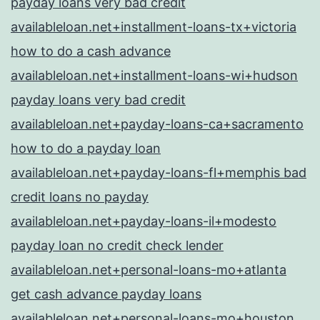
payday loans very bad credit
availableloan.net+installment-loans-tx+victoria
how to do a cash advance
availableloan.net+installment-loans-wi+hudson
payday loans very bad credit
availableloan.net+payday-loans-ca+sacramento
how to do a payday loan
availableloan.net+payday-loans-fl+memphis bad
credit loans no payday
availableloan.net+payday-loans-il+modesto
payday loan no credit check lender
availableloan.net+personal-loans-mo+atlanta
get cash advance payday loans
availableloan.net+personal-loans-mo+houston