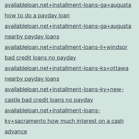
availableloan.net+installment-loans-ga+augusta
how to do a payday loan
availableloan.net+installment-loans-ga+augusta
nearby payday loans
availableloan.net+installment-loans-il+windsor
bad credit loans no payday
availableloan.net+installment-loans-ks+ottawa
nearby payday loans
availableloan.net+installment-loans-ky+new-
castle bad credit loans no payday
availableloan.net+installment-loans-
ky+sacramento how much interest on a cash
advance