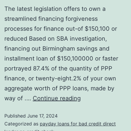
The latest legislation offers to own a
streamlined financing forgiveness
processes for finance out-of $150,100 or
reduced Based on SBA investigation,
financing out Birmingham savings and
installment loan of $150,100000 or faster
portrayed 87.4% of the quantity of PPP
finance, or twenty-eight.2% of your own
aggregate worth of PPP loans, made by
way of .…
Continue reading
Published
June 17, 2024
Categorized as
payday loans for bad credit direct