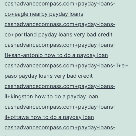
cashadvancecompass.com+payday-loans-
co+eagle nearby payday loans
cashadvancecompass.com+payday-loans-
co+portland payday loans very bad credit
cashadvancecompass.com+payday-loans-
fl+san-antonio how to do a payday loan
cashadvancecompass.com+payday-loans-il+el-
paso payday loans very bad credit
cashadvancecompass.com+payday-loans-
il+kingston how to do a payday loan
cashadvancecompass.com+payday-loans-
il+ottawa how to do a payday loan
cashadvancecompass.com+payday-loans-