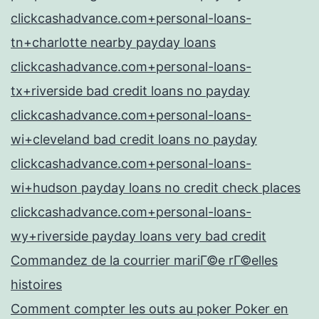
clickcashadvance.com+personal-loans-
tn+charlotte nearby payday loans
clickcashadvance.com+personal-loans-
tx+riverside bad credit loans no payday
clickcashadvance.com+personal-loans-
wi+cleveland bad credit loans no payday
clickcashadvance.com+personal-loans-
wi+hudson payday loans no credit check places
clickcashadvance.com+personal-loans-
wy+riverside payday loans very bad credit
Commandez de la courrier mariГ©e rГ©elles
histoires
Comment compter les outs au poker Poker en