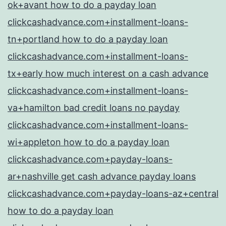
ok+avant how to do a payday loan
clickcashadvance.com+installment-loans-
tn+portland how to do a payday loan
clickcashadvance.com+installment-loans-
tx+early how much interest on a cash advance
clickcashadvance.com+installment-loans-
va+hamilton bad credit loans no payday
clickcashadvance.com+installment-loans-
wi+appleton how to do a payday loan
clickcashadvance.com+payday-loans-
ar+nashville get cash advance payday loans
clickcashadvance.com+payday-loans-az+central
how to do a payday loan