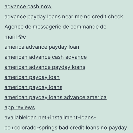
advance cash now
advance payday loans near me no credit check
Agence de messagerie de commande de
mariГ©e
america advance payday loan
american advance cash advance
american advance payday loans
american payday loan
american payday loans
american payday loans advance america
app reviews
availableloan.net+installment-loans-
co+colorado-springs bad credit loans no payday