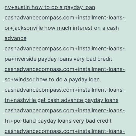
nv+austin how to do a payday loan
cashadvancecompass.com+installment-loans-
or+jacksonville how much interest on a cash
advance
cashadvancecompass.com+installment-loans-
pa+riverside payday loans very bad credit
cashadvancecompass.com+installment-loans-
sc+windsor how to do a payday loan
cashadvancecompass.com+installment-loans-
tn+nashville get cash advance payday loans
cashadvancecompass.com+installment-loans-
tn+portland payday loans very bad credit
cashadvancecompass.com+installment-loans-