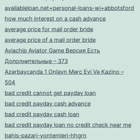
availableloan.net+personal-loans-wi+abbotsford
how much interest on a cash advance
average price for mail order bride
average price of a mail order bride
Aviachip Aviator Game Версия Есть
Дополнительные – 373
Azərbaycanda 1 Onlayn Mərc Evi Və Kazino –
504
bad credit cannot get payday loan
bad credit payday cash advance
bad credit payday cash loan
bad credit payday loan no credit check near me
bahis-pazari-yontemleri-hhgrn