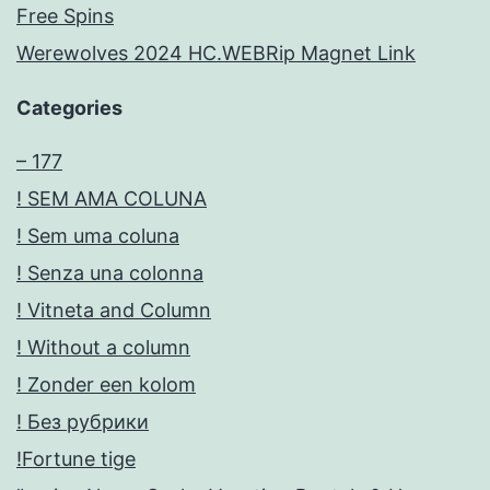
Free Spins
Werewolves 2024 HC.WEBRip Magnet Link
Categories
– 177
! SEM AMA COLUNA
! Sem uma coluna
! Senza una colonna
! Vitneta and Column
! Without a column
! Zonder een kolom
! Без рубрики
!Fortune tige