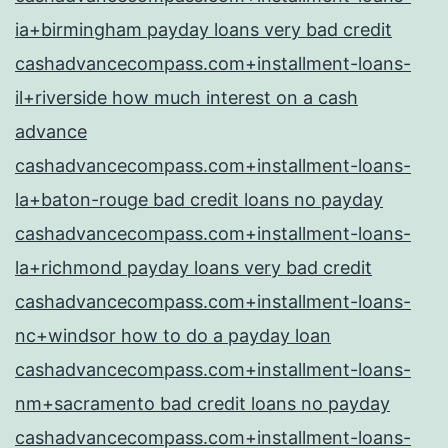
ia+birmingham payday loans very bad credit
cashadvancecompass.com+installment-loans-
il+riverside how much interest on a cash
advance
cashadvancecompass.com+installment-loans-
la+baton-rouge bad credit loans no payday
cashadvancecompass.com+installment-loans-
la+richmond payday loans very bad credit
cashadvancecompass.com+installment-loans-
nc+windsor how to do a payday loan
cashadvancecompass.com+installment-loans-
nm+sacramento bad credit loans no payday
cashadvancecompass.com+installment-loans-