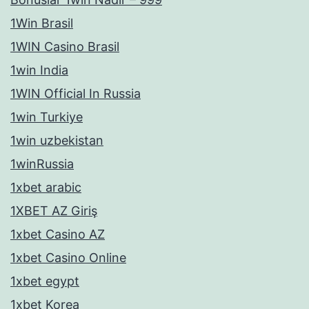
1Win Brasil
1WIN Casino Brasil
1win India
1WIN Official In Russia
1win Turkiye
1win uzbekistan
1winRussia
1xbet arabic
1XBET AZ Giriş
1xbet Casino AZ
1xbet Casino Online
1xbet egypt
1xbet Korea