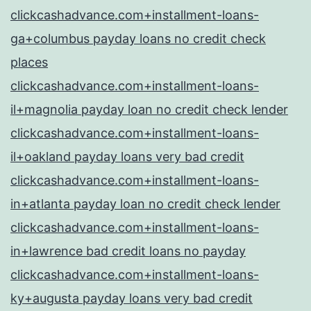
clickcashadvance.com+installment-loans-
ga+columbus payday loans no credit check
places
clickcashadvance.com+installment-loans-
il+magnolia payday loan no credit check lender
clickcashadvance.com+installment-loans-
il+oakland payday loans very bad credit
clickcashadvance.com+installment-loans-
in+atlanta payday loan no credit check lender
clickcashadvance.com+installment-loans-
in+lawrence bad credit loans no payday
clickcashadvance.com+installment-loans-
ky+augusta payday loans very bad credit