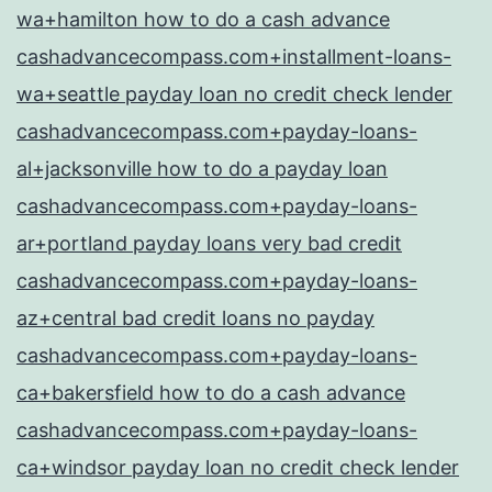
wa+hamilton how to do a cash advance
cashadvancecompass.com+installment-loans-
wa+seattle payday loan no credit check lender
cashadvancecompass.com+payday-loans-
al+jacksonville how to do a payday loan
cashadvancecompass.com+payday-loans-
ar+portland payday loans very bad credit
cashadvancecompass.com+payday-loans-
az+central bad credit loans no payday
cashadvancecompass.com+payday-loans-
ca+bakersfield how to do a cash advance
cashadvancecompass.com+payday-loans-
ca+windsor payday loan no credit check lender