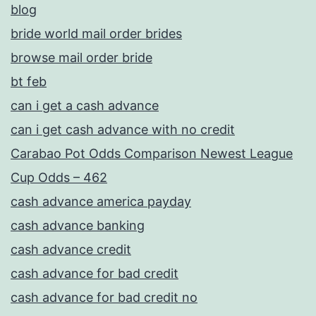
blog
bride world mail order brides
browse mail order bride
bt feb
can i get a cash advance
can i get cash advance with no credit
Carabao Pot Odds Comparison Newest League
Cup Odds – 462
cash advance america payday
cash advance banking
cash advance credit
cash advance for bad credit
cash advance for bad credit no