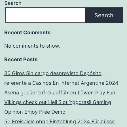
Search
Search
Recent Comments
No comments to show.
Recent Posts
30 Giros Sin cargo desprovisto Depósito
referente a Casinos En internet Argentina 2024
Asena gebührenfrei aufführen Löwen Play Fun
Vikings check out Hell Slot Yggdrasil Gaming
Opinion Enjoy Free Demo
50 Freispiele ohne Einzahlung 2024 Für nüsse