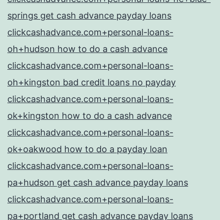
springs get cash advance payday loans
clickcashadvance.com+personal-loans-
oh+hudson how to do a cash advance
clickcashadvance.com+personal-loans-
oh+kingston bad credit loans no payday
clickcashadvance.com+personal-loans-
ok+kingston how to do a cash advance
clickcashadvance.com+personal-loans-
ok+oakwood how to do a payday loan
clickcashadvance.com+personal-loans-
pa+hudson get cash advance payday loans
clickcashadvance.com+personal-loans-
pa+portland get cash advance payday loans