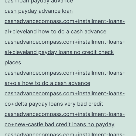
cash loan payday advance
cash payday advance loan
cashadvancecompass.com+installment-loans-
al+cleveland how to do a cash advance
cashadvancecompass.com+installment-loans-
al+cleveland payday loans no credit check
places
cashadvancecompass.com+installment-loans-
ar+ola how to do a cash advance
cashadvancecompass.com+installment-loans-
co+delta payday loans very bad credit
cashadvancecompass.com+installment-loans-
co+new-castle bad credit loans no payday
cashadvancecompass.com+installment-loans-