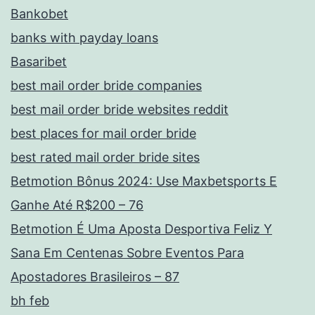
Bankobet
banks with payday loans
Basaribet
best mail order bride companies
best mail order bride websites reddit
best places for mail order bride
best rated mail order bride sites
Betmotion Bônus 2024: Use Maxbetsports E
Ganhe Até R$200 – 76
Betmotion É Uma Aposta Desportiva Feliz Y
Sana Em Centenas Sobre Eventos Para
Apostadores Brasileiros – 87
bh feb