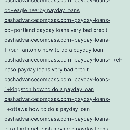
cashadvancecompass.com+payday-loans-
co+eagle nearby payday loans
cashadvancecompass.com+payday-loans-
co+portland payday loans very bad credit
cashadvancecompass.com+payday-loans-
fl+san-antonio how to do a payday loan
cashadvancecompass.com+payday-loans-il+el-
paso payday loans very bad credit
cashadvancecompass.com+payday-loans-
il+kingston how to do a payday loan
cashadvancecompass.com+payday-loans-
il+ottawa how to do a payday loan
cashadvancecompass.com+payday-loans-
in+atlanta get cash advance payday loans