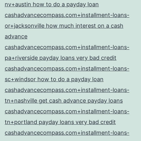
nv+austin how to do a payday loan
cashadvancecompass.com+installment-loans-
or+jacksonville how much interest on a cash
advance
cashadvancecompass.com+installment-loans-
pa+riverside payday loans very bad credit
cashadvancecompass.com+installment-loans-
sc+windsor how to do a payday loan
cashadvancecompass.com+installment-loans-
tn+nashville get cash advance payday loans
cashadvancecompass.com+installment-loans-
tn+portland payday loans very bad credit
cashadvancecompass.com+installment-loans-