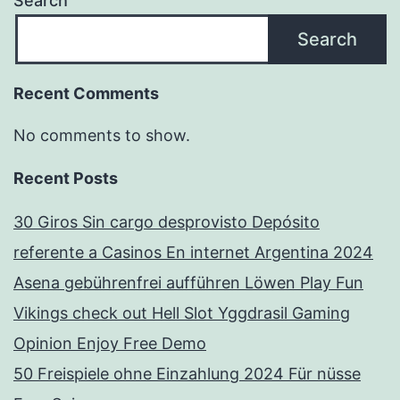
Search
Search
Recent Comments
No comments to show.
Recent Posts
30 Giros Sin cargo desprovisto Depósito
referente a Casinos En internet Argentina 2024
Asena gebührenfrei aufführen Löwen Play Fun
Vikings check out Hell Slot Yggdrasil Gaming
Opinion Enjoy Free Demo
50 Freispiele ohne Einzahlung 2024 Für nüsse