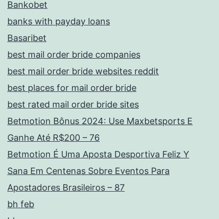
Bankobet
banks with payday loans
Basaribet
best mail order bride companies
best mail order bride websites reddit
best places for mail order bride
best rated mail order bride sites
Betmotion Bônus 2024: Use Maxbetsports E
Ganhe Até R$200 – 76
Betmotion É Uma Aposta Desportiva Feliz Y
Sana Em Centenas Sobre Eventos Para
Apostadores Brasileiros – 87
bh feb