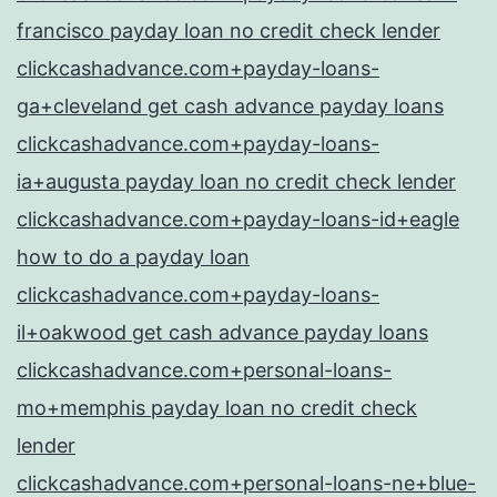
francisco payday loan no credit check lender
clickcashadvance.com+payday-loans-
ga+cleveland get cash advance payday loans
clickcashadvance.com+payday-loans-
ia+augusta payday loan no credit check lender
clickcashadvance.com+payday-loans-id+eagle
how to do a payday loan
clickcashadvance.com+payday-loans-
il+oakwood get cash advance payday loans
clickcashadvance.com+personal-loans-
mo+memphis payday loan no credit check
lender
clickcashadvance.com+personal-loans-ne+blue-