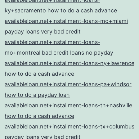
ky+sacramento how to do a cash advance
availableloan.net+installment-loans-mo+miami
payday loans very bad credit
availableloan.net+installment-loans-
mo+montreal bad credit loans no payday
availableloan.net+installment-loans-ny+lawrence
how to do a cash advance
availableloan.net+installment-loans-pa+windsor
how to do a payday loan
availableloan.net+installment-loans-tn+nashville
how to do a cash advance
availableloan.net+installment-loans-tx+columbus
payday loans very bad credit