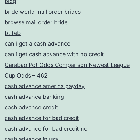
blog
bride world mail order brides
browse mail order bride
bt feb
can i get a cash advance
can i get cash advance with no credit
Carabao Pot Odds Comparison Newest League
Cup Odds – 462
cash advance america payday
cash advance banking
cash advance credit
cash advance for bad credit
cash advance for bad credit no
cash advance in usa