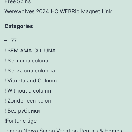
Free Spins
Werewolves 2024 HC.WEBRip Magnet Link
Categories
– 177
! SEM AMA COLUNA
! Sem uma coluna
! Senza una colonna
! Vitneta and Column
! Without a column
! Zonder een kolom
! Без рубрики
!Fortune tige
"gmina Nowa Sucha Vacation Rentals & Homes