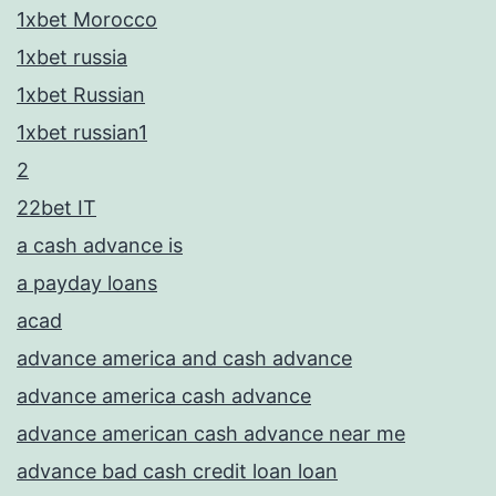
1xbet Morocco
1xbet russia
1xbet Russian
1xbet russian1
2
22bet IT
a cash advance is
a payday loans
acad
advance america and cash advance
advance america cash advance
advance american cash advance near me
advance bad cash credit loan loan