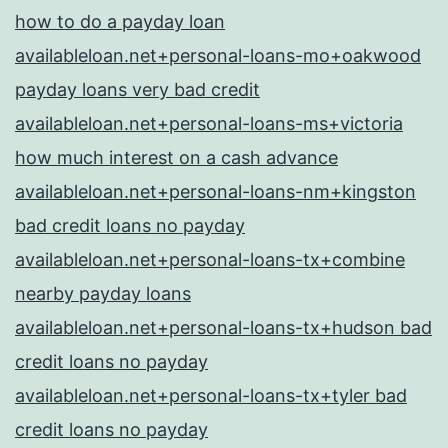
how to do a payday loan
availableloan.net+personal-loans-mo+oakwood
payday loans very bad credit
availableloan.net+personal-loans-ms+victoria
how much interest on a cash advance
availableloan.net+personal-loans-nm+kingston
bad credit loans no payday
availableloan.net+personal-loans-tx+combine
nearby payday loans
availableloan.net+personal-loans-tx+hudson bad
credit loans no payday
availableloan.net+personal-loans-tx+tyler bad
credit loans no payday