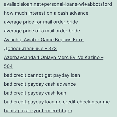
availableloan.net+personal-loans-wi+abbotsford
how much interest on a cash advance
average price for mail order bride
average price of a mail order bride
Aviachip Aviator Game Версия Есть
Дополнительные – 373
Azərbaycanda 1 Onlayn Mərc Evi Və Kazino –
504
bad credit cannot get payday loan
bad credit payday cash advance
bad credit payday cash loan
bad credit payday loan no credit check near me
bahis-pazari-yontemleri-hhgrn