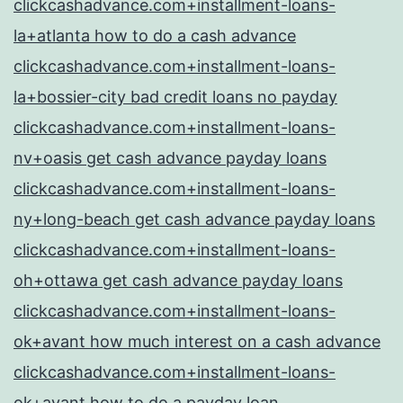
clickcashadvance.com+installment-loans-
la+atlanta how to do a cash advance
clickcashadvance.com+installment-loans-
la+bossier-city bad credit loans no payday
clickcashadvance.com+installment-loans-
nv+oasis get cash advance payday loans
clickcashadvance.com+installment-loans-
ny+long-beach get cash advance payday loans
clickcashadvance.com+installment-loans-
oh+ottawa get cash advance payday loans
clickcashadvance.com+installment-loans-
ok+avant how much interest on a cash advance
clickcashadvance.com+installment-loans-
ok+avant how to do a payday loan