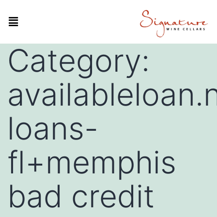
Category:
availableloan
loans-
fl+memphis
bad credit