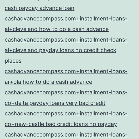
cash payday advance loan
cashadvancecompass.com+installment-loans-
al+cleveland how to do a cash advance
cashadvancecompass.com+installment-loans-
al+cleveland payday loans no credit check
places
cashadvancecompass.com+installment-loans-
ar+ola how to do a cash advance
cashadvancecompass.com+installment-loans-
co+delta payday loans very bad credit
cashadvancecompass.com+installment-loans-
co+new-castle bad credit loans no payday
cashadvancecompass.com+installment-loans-