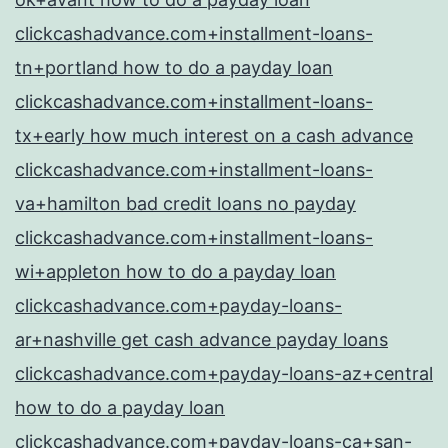
clickcashadvance.com+installment-loans-
tn+portland how to do a payday loan
clickcashadvance.com+installment-loans-
tx+early how much interest on a cash advance
clickcashadvance.com+installment-loans-
va+hamilton bad credit loans no payday
clickcashadvance.com+installment-loans-
wi+appleton how to do a payday loan
clickcashadvance.com+payday-loans-
ar+nashville get cash advance payday loans
clickcashadvance.com+payday-loans-az+central
how to do a payday loan
clickcashadvance.com+payday-loans-ca+san-