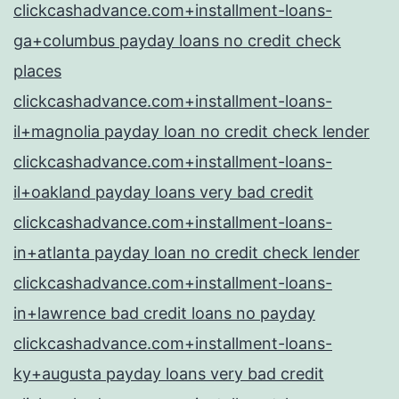
clickcashadvance.com+installment-loans-
ga+columbus payday loans no credit check
places
clickcashadvance.com+installment-loans-
il+magnolia payday loan no credit check lender
clickcashadvance.com+installment-loans-
il+oakland payday loans very bad credit
clickcashadvance.com+installment-loans-
in+atlanta payday loan no credit check lender
clickcashadvance.com+installment-loans-
in+lawrence bad credit loans no payday
clickcashadvance.com+installment-loans-
ky+augusta payday loans very bad credit