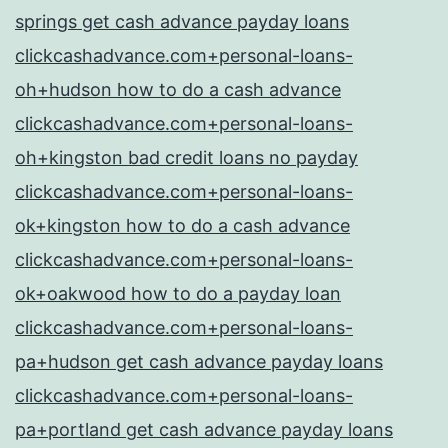
springs get cash advance payday loans
clickcashadvance.com+personal-loans-
oh+hudson how to do a cash advance
clickcashadvance.com+personal-loans-
oh+kingston bad credit loans no payday
clickcashadvance.com+personal-loans-
ok+kingston how to do a cash advance
clickcashadvance.com+personal-loans-
ok+oakwood how to do a payday loan
clickcashadvance.com+personal-loans-
pa+hudson get cash advance payday loans
clickcashadvance.com+personal-loans-
pa+portland get cash advance payday loans