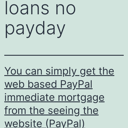
loans no
payday
You can simply get the
web based PayPal
immediate mortgage
from the seeing the
website (PayPal)