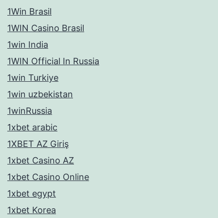
1Win Brasil
1WIN Casino Brasil
1win India
1WIN Official In Russia
1win Turkiye
1win uzbekistan
1winRussia
1xbet arabic
1XBET AZ Giriş
1xbet Casino AZ
1xbet Casino Online
1xbet egypt
1xbet Korea