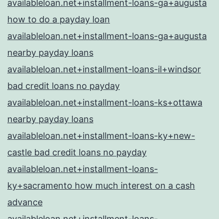
availableloan.net+installment-loans-ga+augusta
how to do a payday loan
availableloan.net+installment-loans-ga+augusta
nearby payday loans
availableloan.net+installment-loans-il+windsor
bad credit loans no payday
availableloan.net+installment-loans-ks+ottawa
nearby payday loans
availableloan.net+installment-loans-ky+new-
castle bad credit loans no payday
availableloan.net+installment-loans-
ky+sacramento how much interest on a cash
advance
availableloan.net+installment-loans-