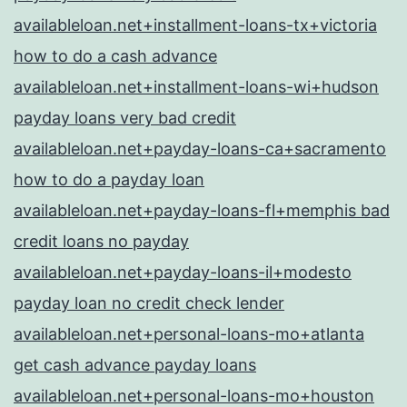
availableloan.net+installment-loans-tx+victoria
how to do a cash advance
availableloan.net+installment-loans-wi+hudson
payday loans very bad credit
availableloan.net+payday-loans-ca+sacramento
how to do a payday loan
availableloan.net+payday-loans-fl+memphis bad
credit loans no payday
availableloan.net+payday-loans-il+modesto
payday loan no credit check lender
availableloan.net+personal-loans-mo+atlanta
get cash advance payday loans
availableloan.net+personal-loans-mo+houston