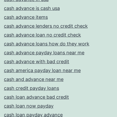
cash advance is cash usa
cash advance items
cash advance lenders no credit check
cash advance loan no credit check
cash advance loans how do they work
cash advance payday loans near me
cash advance with bad credit
cash america payday loan near me
cash and advance near me
cash credit payday loans
cash loan advance bad credit
cash loan now payday
cash loan payday advance