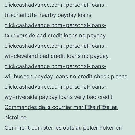
clickcashadvance.com+personal-loans-
tn+charlotte nearby payday loans
clickcashadvance.com+personal-loans-
tx+riverside bad credit loans no payday
clickcashadvance.com+personal-loans-
wi+cleveland bad credit loans no payday
clickcashadvance.com+personal-loans-
wi+hudson payday loans no credit check places
clickcashadvance.com+personal-loans-
wy+riverside payday loans very bad credit
Commandez de la courrier mariГ©e rГ©elles
histoires
Comment compter les outs au poker Poker en