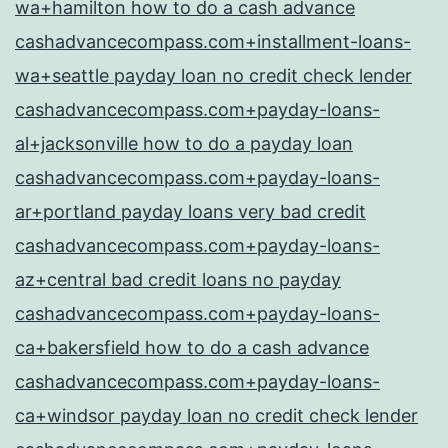
wa+hamilton how to do a cash advance
cashadvancecompass.com+installment-loans-
wa+seattle payday loan no credit check lender
cashadvancecompass.com+payday-loans-
al+jacksonville how to do a payday loan
cashadvancecompass.com+payday-loans-
ar+portland payday loans very bad credit
cashadvancecompass.com+payday-loans-
az+central bad credit loans no payday
cashadvancecompass.com+payday-loans-
ca+bakersfield how to do a cash advance
cashadvancecompass.com+payday-loans-
ca+windsor payday loan no credit check lender