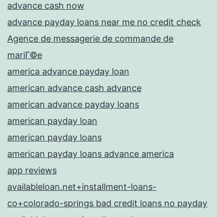
advance cash now
advance payday loans near me no credit check
Agence de messagerie de commande de
mariГ©e
america advance payday loan
american advance cash advance
american advance payday loans
american payday loan
american payday loans
american payday loans advance america
app reviews
availableloan.net+installment-loans-
co+colorado-springs bad credit loans no payday