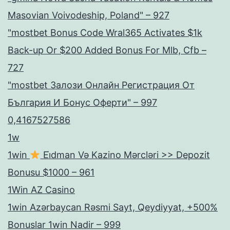
Masovian Voivodeship, Poland" – 927
"mostbet Bonus Code Wral365 Activates $1k
Back-up Or $200 Added Bonus For Mlb, Cfb –
727
"mostbet Залози Онлайн Регистрация От
България И Бонус Оферти" – 997
0,4167527586
1w
1win
Ei̇dman Və Kazino Mərcləri >> Depozit
Bonusu $1000 – 961
1Win AZ Casino
1win Azərbaycan Rəsmi Sayt, Qeydiyyat, +500%
Bonuslar 1win Nadir – 999