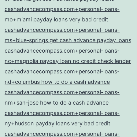
cashadvancecompass.com+personal-loans-
mo+miami payday loans very bad credit
cashadvancecompass.com+personal-loans-
ms+blue-springs get cash advance payday loans
cashadvancecompass.com+personal-loans-
nc+magnolia payday loan no credit check lender
cashadvancecompass.com+personal-loans-
nd+columbus how to do a cash advance
cashadvancecompass.com+personal-loans-
nm+san-jose how to do a cash advance
cashadvancecompass.com+personal-loans-
ny+hudson payday loans very bad credit
cashadvancecompass.com+personal-loans-