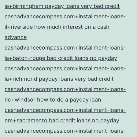
ia+birmingham payday loans very bad credit
cashadvancecompass.com+installment-loans-
il+riverside how much interest on a cash
advance
cashadvancecompass.com+installment-loans-
la+baton-rouge bad credit loans no payday
cashadvancecompass.com+installment-loans-
la+richmond payday loans very bad credit
cashadvancecompass.com+installment-loans-
nc+windsor how to do a payday loan
cashadvancecompass.com+installment-loans-
nm+sacramento bad credit loans no payday
cashadvancecompass.com+installment-loans-