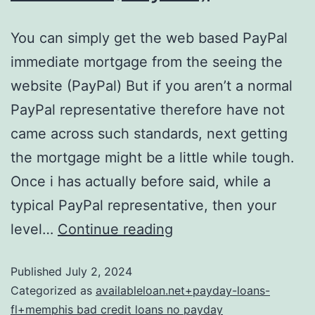
You can simply get the web based PayPal
immediate mortgage from the seeing the
website (PayPal) But if you aren’t a normal
PayPal representative therefore have not
came across such standards, next getting
the mortgage might be a little while tough.
Once i has actually before said, while a
typical PayPal representative, then your
level…
Continue reading
Published
July 2, 2024
Categorized as
availableloan.net+payday-loans-
fl+memphis bad credit loans no payday