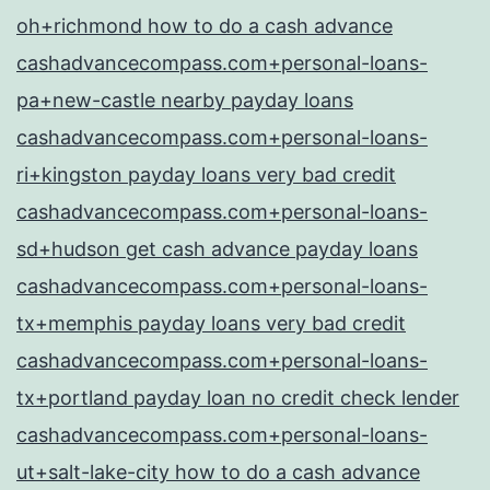
oh+richmond how to do a cash advance
cashadvancecompass.com+personal-loans-
pa+new-castle nearby payday loans
cashadvancecompass.com+personal-loans-
ri+kingston payday loans very bad credit
cashadvancecompass.com+personal-loans-
sd+hudson get cash advance payday loans
cashadvancecompass.com+personal-loans-
tx+memphis payday loans very bad credit
cashadvancecompass.com+personal-loans-
tx+portland payday loan no credit check lender
cashadvancecompass.com+personal-loans-
ut+salt-lake-city how to do a cash advance