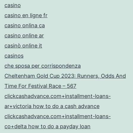
casino
casino en ligne fr
casino onlina ca
casino online ar
casinò online it
casinos
che sposa per corrispondenza
Cheltenham Gold Cup 2023: Runners, Odds And
Time For Festival Race – 567
clickcashadvance.com+installment-loans-
ar+victoria how to do a cash advance
clickcashadvance.com+installment-loans-
co+delta how to do a payday loan