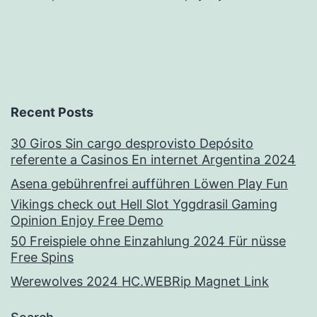
Recent Posts
30 Giros Sin cargo desprovisto Depósito
referente a Casinos En internet Argentina 2024
Asena gebührenfrei aufführen Löwen Play Fun
Vikings check out Hell Slot Yggdrasil Gaming
Opinion Enjoy Free Demo
50 Freispiele ohne Einzahlung 2024 Für nüsse
Free Spins
Werewolves 2024 HC.WEBRip Magnet Link