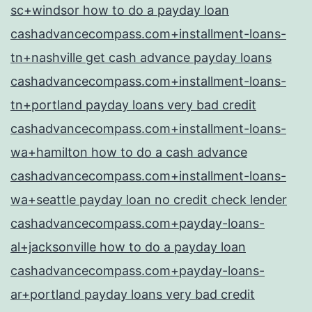
sc+windsor how to do a payday loan
cashadvancecompass.com+installment-loans-
tn+nashville get cash advance payday loans
cashadvancecompass.com+installment-loans-
tn+portland payday loans very bad credit
cashadvancecompass.com+installment-loans-
wa+hamilton how to do a cash advance
cashadvancecompass.com+installment-loans-
wa+seattle payday loan no credit check lender
cashadvancecompass.com+payday-loans-
al+jacksonville how to do a payday loan
cashadvancecompass.com+payday-loans-
ar+portland payday loans very bad credit