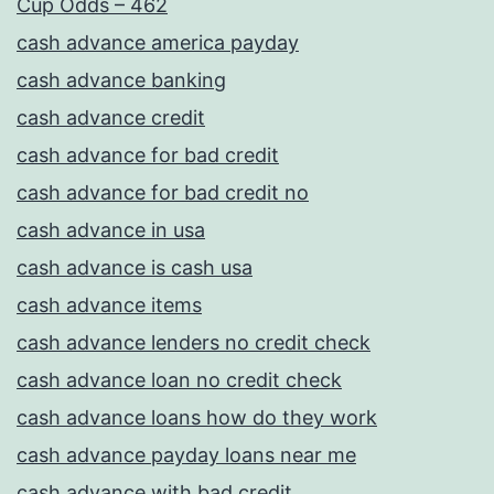
Cup Odds – 462
cash advance america payday
cash advance banking
cash advance credit
cash advance for bad credit
cash advance for bad credit no
cash advance in usa
cash advance is cash usa
cash advance items
cash advance lenders no credit check
cash advance loan no credit check
cash advance loans how do they work
cash advance payday loans near me
cash advance with bad credit