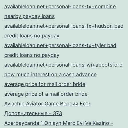
availableloan.net+personal-loans-tx+combine
nearby payday loans
availableloan.net+personal-loans-tx+hudson bad
credit loans no payday
availableloan.net+personal-loans-tx+tyler bad
credit loans no payday
availableloan.net+personal-loans-wi+abbotsford
how much interest on a cash advance
average price for mail order bride
average price of a mail order bride
Aviachip Aviator Game Версия Есть
Дополнительные – 373
Azərbaycanda 1 Onlayn Mərc Evi Və Kazino –