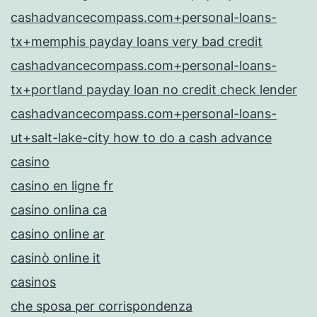
cashadvancecompass.com+personal-loans-
tx+memphis payday loans very bad credit
cashadvancecompass.com+personal-loans-
tx+portland payday loan no credit check lender
cashadvancecompass.com+personal-loans-
ut+salt-lake-city how to do a cash advance
casino
casino en ligne fr
casino onlina ca
casino online ar
casinò online it
casinos
che sposa per corrispondenza