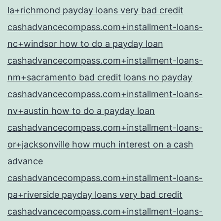
la+richmond payday loans very bad credit
cashadvancecompass.com+installment-loans-
nc+windsor how to do a payday loan
cashadvancecompass.com+installment-loans-
nm+sacramento bad credit loans no payday
cashadvancecompass.com+installment-loans-
nv+austin how to do a payday loan
cashadvancecompass.com+installment-loans-
or+jacksonville how much interest on a cash
advance
cashadvancecompass.com+installment-loans-
pa+riverside payday loans very bad credit
cashadvancecompass.com+installment-loans-