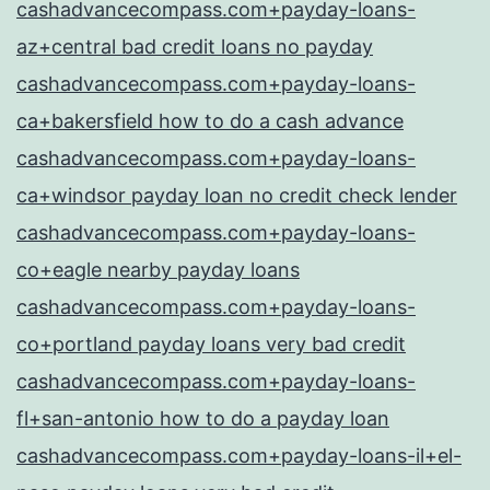
cashadvancecompass.com+payday-loans-
az+central bad credit loans no payday
cashadvancecompass.com+payday-loans-
ca+bakersfield how to do a cash advance
cashadvancecompass.com+payday-loans-
ca+windsor payday loan no credit check lender
cashadvancecompass.com+payday-loans-
co+eagle nearby payday loans
cashadvancecompass.com+payday-loans-
co+portland payday loans very bad credit
cashadvancecompass.com+payday-loans-
fl+san-antonio how to do a payday loan
cashadvancecompass.com+payday-loans-il+el-