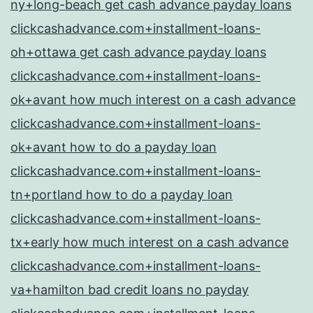
ny+long-beach get cash advance payday loans
clickcashadvance.com+installment-loans-
oh+ottawa get cash advance payday loans
clickcashadvance.com+installment-loans-
ok+avant how much interest on a cash advance
clickcashadvance.com+installment-loans-
ok+avant how to do a payday loan
clickcashadvance.com+installment-loans-
tn+portland how to do a payday loan
clickcashadvance.com+installment-loans-
tx+early how much interest on a cash advance
clickcashadvance.com+installment-loans-
va+hamilton bad credit loans no payday