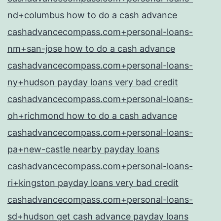
nd+columbus how to do a cash advance
cashadvancecompass.com+personal-loans-
nm+san-jose how to do a cash advance
cashadvancecompass.com+personal-loans-
ny+hudson payday loans very bad credit
cashadvancecompass.com+personal-loans-
oh+richmond how to do a cash advance
cashadvancecompass.com+personal-loans-
pa+new-castle nearby payday loans
cashadvancecompass.com+personal-loans-
ri+kingston payday loans very bad credit
cashadvancecompass.com+personal-loans-
sd+hudson get cash advance payday loans