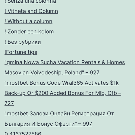
! Senza una colonna
! Vitneta and Column
! Without a column
! Zonder een kolom
! Без рубрики
!Fortune tige
"gmina Nowa Sucha Vacation Rentals & Homes
Masovian Voivodeship, Poland" – 927
"mostbet Bonus Code Wral365 Activates $1k
Back-up Or $200 Added Bonus For Mlb, Cfb –
727
"mostbet Залози Онлайн Регистрация От
България И Бонус Оферти" – 997
0,4167527586