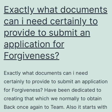
Exactly what documents
can i need certainly to
provide to submit an
application for
Forgiveness?
Exactly what documents can i need
certainly to provide to submit an application
for Forgiveness? Have been dedicated to
creating that which we normally to obtain
Back once again to Team. Also it starts with