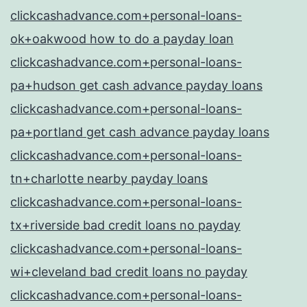
clickcashadvance.com+personal-loans-
ok+oakwood how to do a payday loan
clickcashadvance.com+personal-loans-
pa+hudson get cash advance payday loans
clickcashadvance.com+personal-loans-
pa+portland get cash advance payday loans
clickcashadvance.com+personal-loans-
tn+charlotte nearby payday loans
clickcashadvance.com+personal-loans-
tx+riverside bad credit loans no payday
clickcashadvance.com+personal-loans-
wi+cleveland bad credit loans no payday
clickcashadvance.com+personal-loans-