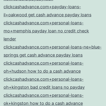
clickcashadvance.com+payday-loans-
il+oakwood get cash advance payday loans
clickcashadvance.com+personal-loans-
mo+memphis payday loan no credit check
lender
clickcashadvance.com+personal-loans-ne+blue-
springs get cash advance payday loans
clickcashadvance.com+personal-loans-
oh+hudson how to do a cash advance
clickcashadvance.com+personal-loans-
oh+kingston bad credit loans no payday
clickcashadvance.com+personal-loans-
ok+kingston how to do a cash advance