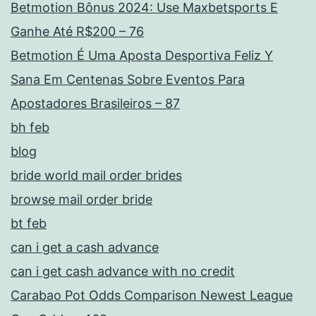
Betmotion Bônus 2024: Use Maxbetsports E
Ganhe Até R$200 – 76
Betmotion É Uma Aposta Desportiva Feliz Y
Sana Em Centenas Sobre Eventos Para
Apostadores Brasileiros – 87
bh feb
blog
bride world mail order brides
browse mail order bride
bt feb
can i get a cash advance
can i get cash advance with no credit
Carabao Pot Odds Comparison Newest League