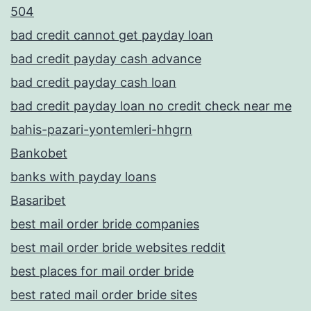
504
bad credit cannot get payday loan
bad credit payday cash advance
bad credit payday cash loan
bad credit payday loan no credit check near me
bahis-pazari-yontemleri-hhgrn
Bankobet
banks with payday loans
Basaribet
best mail order bride companies
best mail order bride websites reddit
best places for mail order bride
best rated mail order bride sites