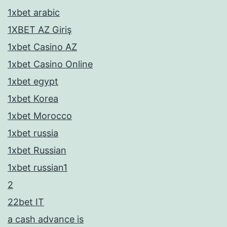
1xbet arabic
1XBET AZ Giriş
1xbet Casino AZ
1xbet Casino Online
1xbet egypt
1xbet Korea
1xbet Morocco
1xbet russia
1xbet Russian
1xbet russian1
2
22bet IT
a cash advance is