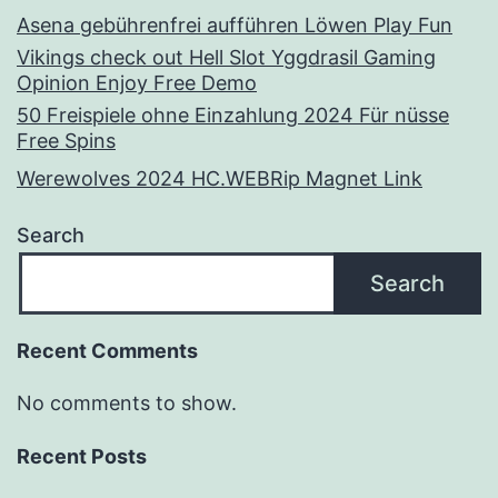
Asena gebührenfrei aufführen Löwen Play Fun
Vikings check out Hell Slot Yggdrasil Gaming
Opinion Enjoy Free Demo
50 Freispiele ohne Einzahlung 2024 Für nüsse
Free Spins
Werewolves 2024 HC.WEBRip Magnet Link
Search
Search
Recent Comments
No comments to show.
Recent Posts