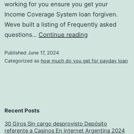
working for you ensure you get your
Income Coverage System loan forgiven.
Weve built a listing of Frequently asked
questions…
Continue reading
Published
June 17, 2024
Categorized as
how much do you get for payday loan
Recent Posts
30 Giros Sin cargo desprovisto Depósito
referente a Casinos En internet Argentina 2024