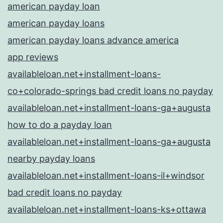
american payday loan
american payday loans
american payday loans advance america
app reviews
availableloan.net+installment-loans-
co+colorado-springs bad credit loans no payday
availableloan.net+installment-loans-ga+augusta
how to do a payday loan
availableloan.net+installment-loans-ga+augusta
nearby payday loans
availableloan.net+installment-loans-il+windsor
bad credit loans no payday
availableloan.net+installment-loans-ks+ottawa