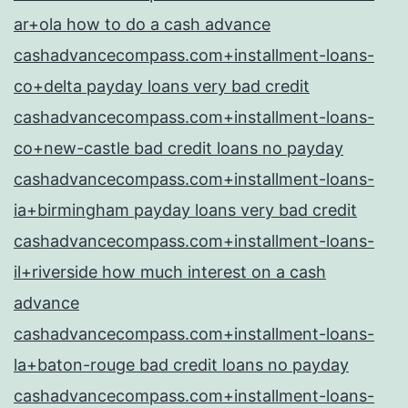
ar+ola how to do a cash advance
cashadvancecompass.com+installment-loans-
co+delta payday loans very bad credit
cashadvancecompass.com+installment-loans-
co+new-castle bad credit loans no payday
cashadvancecompass.com+installment-loans-
ia+birmingham payday loans very bad credit
cashadvancecompass.com+installment-loans-
il+riverside how much interest on a cash
advance
cashadvancecompass.com+installment-loans-
la+baton-rouge bad credit loans no payday
cashadvancecompass.com+installment-loans-