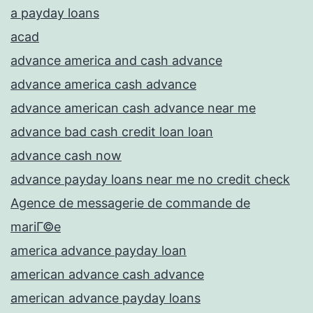
a payday loans
acad
advance america and cash advance
advance america cash advance
advance american cash advance near me
advance bad cash credit loan loan
advance cash now
advance payday loans near me no credit check
Agence de messagerie de commande de
mariГ©e
america advance payday loan
american advance cash advance
american advance payday loans