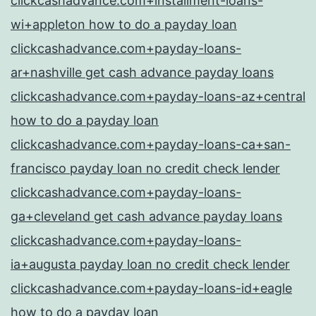
clickcashadvance.com+installment-loans-
wi+appleton how to do a payday loan
clickcashadvance.com+payday-loans-
ar+nashville get cash advance payday loans
clickcashadvance.com+payday-loans-az+central
how to do a payday loan
clickcashadvance.com+payday-loans-ca+san-
francisco payday loan no credit check lender
clickcashadvance.com+payday-loans-
ga+cleveland get cash advance payday loans
clickcashadvance.com+payday-loans-
ia+augusta payday loan no credit check lender
clickcashadvance.com+payday-loans-id+eagle
how to do a payday loan