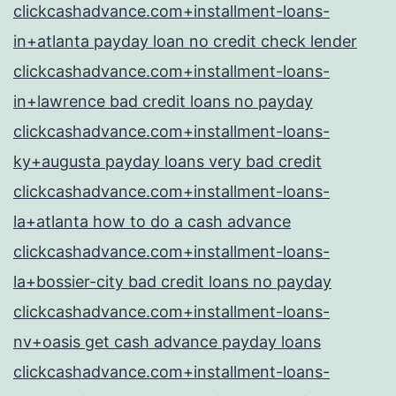
clickcashadvance.com+installment-loans-
in+atlanta payday loan no credit check lender
clickcashadvance.com+installment-loans-
in+lawrence bad credit loans no payday
clickcashadvance.com+installment-loans-
ky+augusta payday loans very bad credit
clickcashadvance.com+installment-loans-
la+atlanta how to do a cash advance
clickcashadvance.com+installment-loans-
la+bossier-city bad credit loans no payday
clickcashadvance.com+installment-loans-
nv+oasis get cash advance payday loans
clickcashadvance.com+installment-loans-