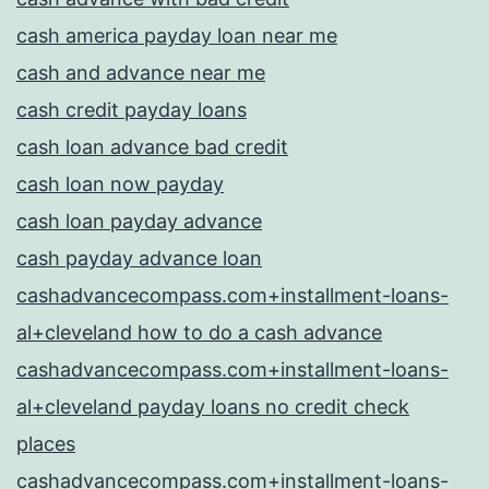
cash america payday loan near me
cash and advance near me
cash credit payday loans
cash loan advance bad credit
cash loan now payday
cash loan payday advance
cash payday advance loan
cashadvancecompass.com+installment-loans-
al+cleveland how to do a cash advance
cashadvancecompass.com+installment-loans-
al+cleveland payday loans no credit check
places
cashadvancecompass.com+installment-loans-