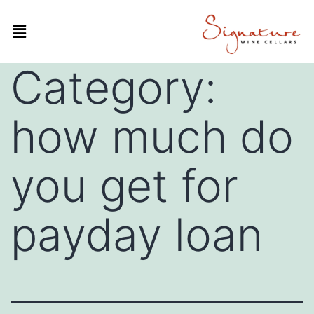
Category:
how much do
you get for
payday loan