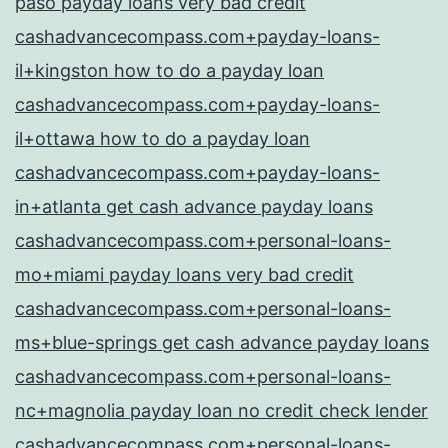
paso payday loans very bad credit
cashadvancecompass.com+payday-loans-
il+kingston how to do a payday loan
cashadvancecompass.com+payday-loans-
il+ottawa how to do a payday loan
cashadvancecompass.com+payday-loans-
in+atlanta get cash advance payday loans
cashadvancecompass.com+personal-loans-
mo+miami payday loans very bad credit
cashadvancecompass.com+personal-loans-
ms+blue-springs get cash advance payday loans
cashadvancecompass.com+personal-loans-
nc+magnolia payday loan no credit check lender
cashadvancecompass.com+personal-loans-