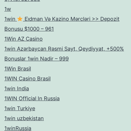
1w
1win
Ei̇dman Və Kazino Mərcləri >> Depozit
Bonusu $1000 – 961
1Win AZ Casino
1win Azərbaycan Rəsmi Sayt, Qeydiyyat, +500%
Bonuslar 1win Nadir – 999
1Win Brasil
1WIN Casino Brasil
1win India
1WIN Official In Russia
1win Turkiye
1win uzbekistan
1winRussia