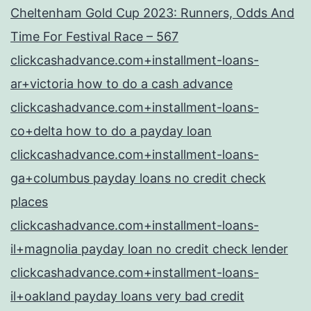
Cheltenham Gold Cup 2023: Runners, Odds And
Time For Festival Race – 567
clickcashadvance.com+installment-loans-
ar+victoria how to do a cash advance
clickcashadvance.com+installment-loans-
co+delta how to do a payday loan
clickcashadvance.com+installment-loans-
ga+columbus payday loans no credit check
places
clickcashadvance.com+installment-loans-
il+magnolia payday loan no credit check lender
clickcashadvance.com+installment-loans-
il+oakland payday loans very bad credit