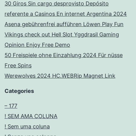
30 Giros Sin cargo desprovisto Depósito
referente a Casinos En internet Argentina 2024
Asena gebührenfrei aufführen Löwen Play Fun
Vikings check out Hell Slot Yggdrasil Gaming
Opinion Enjoy Free Demo
50 Freispiele ohne Einzahlung 2024 Für nüsse
Free Spins
Werewolves 2024 HC.WEBRip Magnet Link
Categories
– 177
! SEM AMA COLUNA
! Sem uma coluna