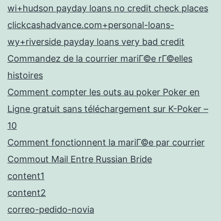
wi+hudson payday loans no credit check places
clickcashadvance.com+personal-loans-
wy+riverside payday loans very bad credit
Commandez de la courrier mariГ©e rГ©elles
histoires
Comment compter les outs au poker Poker en
Ligne gratuit sans téléchargement sur K-Poker –
10
Comment fonctionnent la mariГ©e par courrier
Commout Mail Entre Russian Bride
content1
content2
correo-pedido-novia