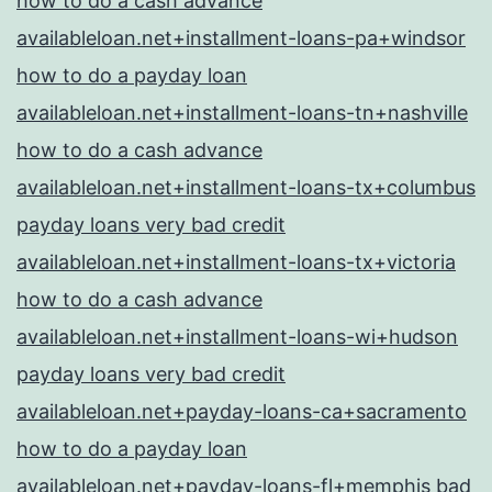
how to do a cash advance
availableloan.net+installment-loans-pa+windsor
how to do a payday loan
availableloan.net+installment-loans-tn+nashville
how to do a cash advance
availableloan.net+installment-loans-tx+columbus
payday loans very bad credit
availableloan.net+installment-loans-tx+victoria
how to do a cash advance
availableloan.net+installment-loans-wi+hudson
payday loans very bad credit
availableloan.net+payday-loans-ca+sacramento
how to do a payday loan
availableloan.net+payday-loans-fl+memphis bad