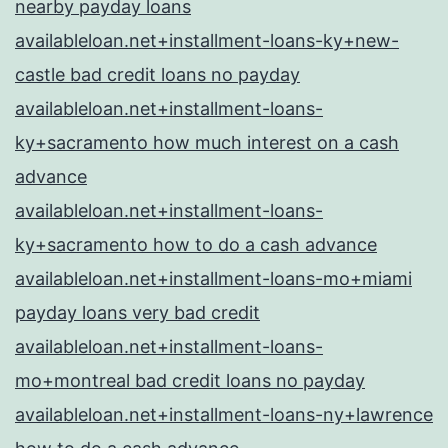
nearby payday loans
availableloan.net+installment-loans-ky+new-
castle bad credit loans no payday
availableloan.net+installment-loans-
ky+sacramento how much interest on a cash
advance
availableloan.net+installment-loans-
ky+sacramento how to do a cash advance
availableloan.net+installment-loans-mo+miami
payday loans very bad credit
availableloan.net+installment-loans-
mo+montreal bad credit loans no payday
availableloan.net+installment-loans-ny+lawrence