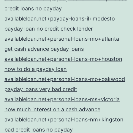
credit loans no payday
availableloan.net+payday-loans-il+modesto
payday loan no credit check lender
availableloan.net+personal-loans-mo+atlanta
get cash advance payday loans
availableloan.net+personal-loans-mo+houston
how to do a payday loan
availableloan.net+personal-loans-mo+oakwood
payday loans very bad credit
availableloan.net+personal-loans-ms+victoria
how much interest on a cash advance
availableloan.net+personal-loans-nm+kingston
bad credit loans no payday