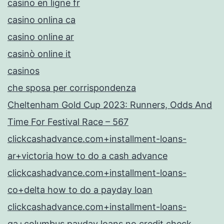
casino en ligne fr
casino onlina ca
casino online ar
casinò online it
casinos
che sposa per corrispondenza
Cheltenham Gold Cup 2023: Runners, Odds And
Time For Festival Race – 567
clickcashadvance.com+installment-loans-
ar+victoria how to do a cash advance
clickcashadvance.com+installment-loans-
co+delta how to do a payday loan
clickcashadvance.com+installment-loans-
ga+columbus payday loans no credit check