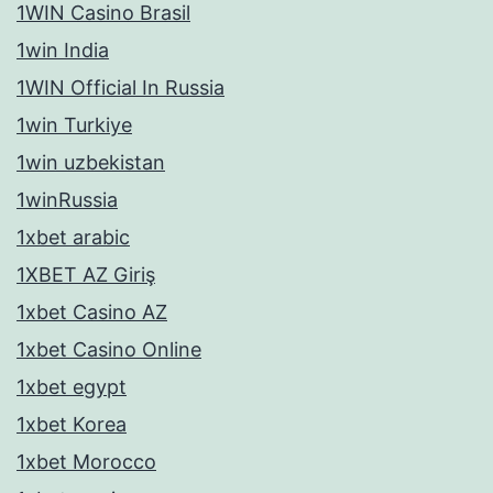
1WIN Casino Brasil
1win India
1WIN Official In Russia
1win Turkiye
1win uzbekistan
1winRussia
1xbet arabic
1XBET AZ Giriş
1xbet Casino AZ
1xbet Casino Online
1xbet egypt
1xbet Korea
1xbet Morocco