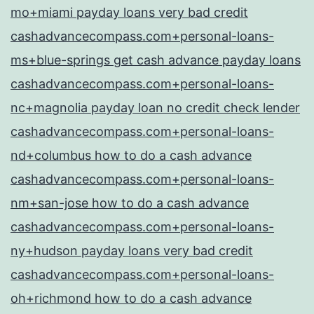
mo+miami payday loans very bad credit
cashadvancecompass.com+personal-loans-
ms+blue-springs get cash advance payday loans
cashadvancecompass.com+personal-loans-
nc+magnolia payday loan no credit check lender
cashadvancecompass.com+personal-loans-
nd+columbus how to do a cash advance
cashadvancecompass.com+personal-loans-
nm+san-jose how to do a cash advance
cashadvancecompass.com+personal-loans-
ny+hudson payday loans very bad credit
cashadvancecompass.com+personal-loans-
oh+richmond how to do a cash advance