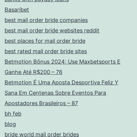
Basaribet
best mail order bride companies
best mail order bride websites reddit
best places for mail order bride
best rated mail order bride sites
Betmotion Bônus 2024: Use Maxbetsports E
Ganhe Até R$200 – 76
Betmotion É Uma Aposta Desportiva Feliz Y
Sana Em Centenas Sobre Eventos Para
Apostadores Brasileiros – 87
bh feb
blog
bride world mail order brides