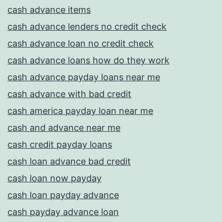
cash advance items
cash advance lenders no credit check
cash advance loan no credit check
cash advance loans how do they work
cash advance payday loans near me
cash advance with bad credit
cash america payday loan near me
cash and advance near me
cash credit payday loans
cash loan advance bad credit
cash loan now payday
cash loan payday advance
cash payday advance loan