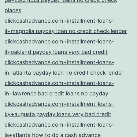
places
clickcashadvance.com+installment-loans-
il+magnolia payday loan no credit check lender
clickcashadvance.com+installment-loans-
il+oakland payday loans very bad credit
clickcashadvance.com+installment-loans-
in+atlanta payday loan no credit check lender
clickcashadvance.com+installment-loans-
in+lawrence bad credit loans no payday
clickcashadvance.com+installment-loans-
ky+augusta payday loans very bad credit
clickcashadvance.com+installment-loans-
la+atlanta how to do a cash advance