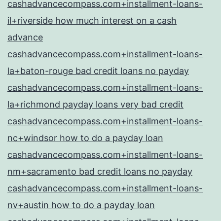
cashadvancecompass.com+installment-loans-
il+riverside how much interest on a cash
advance
cashadvancecompass.com+installment-loans-
la+baton-rouge bad credit loans no payday
cashadvancecompass.com+installment-loans-
la+richmond payday loans very bad credit
cashadvancecompass.com+installment-loans-
nc+windsor how to do a payday loan
cashadvancecompass.com+installment-loans-
nm+sacramento bad credit loans no payday
cashadvancecompass.com+installment-loans-
nv+austin how to do a payday loan