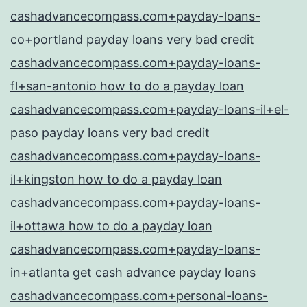
cashadvancecompass.com+payday-loans-
co+portland payday loans very bad credit
cashadvancecompass.com+payday-loans-
fl+san-antonio how to do a payday loan
cashadvancecompass.com+payday-loans-il+el-
paso payday loans very bad credit
cashadvancecompass.com+payday-loans-
il+kingston how to do a payday loan
cashadvancecompass.com+payday-loans-
il+ottawa how to do a payday loan
cashadvancecompass.com+payday-loans-
in+atlanta get cash advance payday loans
cashadvancecompass.com+personal-loans-