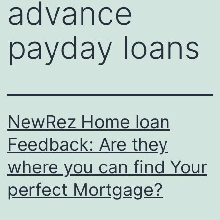
advance
payday loans
NewRez Home loan
Feedback: Are they
where you can find Your
perfect Mortgage?