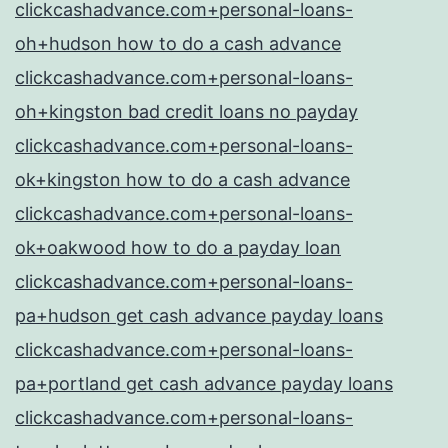
clickcashadvance.com+personal-loans-
oh+hudson how to do a cash advance
clickcashadvance.com+personal-loans-
oh+kingston bad credit loans no payday
clickcashadvance.com+personal-loans-
ok+kingston how to do a cash advance
clickcashadvance.com+personal-loans-
ok+oakwood how to do a payday loan
clickcashadvance.com+personal-loans-
pa+hudson get cash advance payday loans
clickcashadvance.com+personal-loans-
pa+portland get cash advance payday loans
clickcashadvance.com+personal-loans-