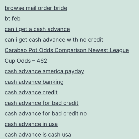
browse mail order bride
bt feb
can i get a cash advance
can i get cash advance with no credit
Carabao Pot Odds Comparison Newest League
Cup Odds – 462
cash advance america payday
cash advance banking
cash advance credit
cash advance for bad credit
cash advance for bad credit no
cash advance in usa
cash advance is cash usa