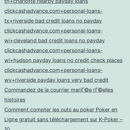
tn+charlotte nearby payday loans
clickcashadvance.com+personal-loans-
tx+riverside bad credit loans no payday
clickcashadvance.com+personal-loans-
wi+cleveland bad credit loans no payday
clickcashadvance.com+personal-loans-
wi+hudson payday loans no credit check places
clickcashadvance.com+personal-loans-
wy+riverside payday loans very bad credit
Commandez de la courrier mariГ©e rГ©elles
histoires
Comment compter les outs au poker Poker en
Ligne gratuit sans téléchargement sur K-Poker –
10