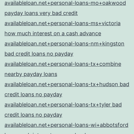
availableloan.net+personal-loans-mo+oakwood
payday loans very bad credit
availableloan.net+personal-loans-ms+victoria
how much interest on a cash advance
availableloan.net+personal-loans-nm+kingston
bad credit loans no payday
availableloan.net+personal-loans-tx+combine
nearby payday loans
availableloan.net+personal-loans-tx+hudson bad
credit loans no payday
availableloan.net+personal-loans-tx+tyler bad
credit loans no payday
availableloan.net+personal-loans-wi+abbotsford