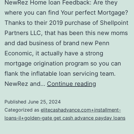
NewRez Home loan Feedback: Are they
where you can find Your perfect Mortgage?
Thanks to their 2019 purchase of Shellpoint
Partners LLC, that has been this new moms
and dad business of brand new Penn
Economic, it actually have a strong
mortgage origination program so you can
flank the inflatable loan servicing team.
NewRez and…
Continue reading
Published
June 25, 2024
Categorized as
elitecashadvance.com+installment-
loans-il+golden-gate get cash advance payday loans