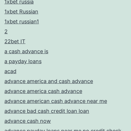
1xbet russia
1xbet Russian
1xbet russian1
2
22bet IT
a cash advance is
a payday loans
acad
advance america and cash advance
advance america cash advance
advance american cash advance near me
advance bad cash credit loan loan
advance cash now
advance payday loans near me no credit check