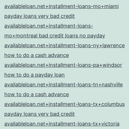
availableloan.net+installment-loans-mo+miami
payday loans very bad credit
availableloan.net+installment-loans-
mo+montreal bad credit loans no payday
availableloan.net+installment-loans-ny+lawrence
how to do a cash advance
availableloan.net+installment-loans-pa+windsor
how to do a payday loan
availableloan.net+installment-loans-tn+nashville
how to do a cash advance
availableloan.net+installment-loans-tx+columbus
payday loans very bad credit
availableloan.net+installment-loans-tx+victoria