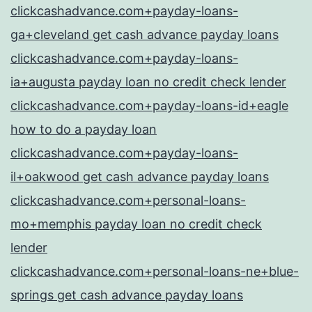
clickcashadvance.com+payday-loans-
ga+cleveland get cash advance payday loans
clickcashadvance.com+payday-loans-
ia+augusta payday loan no credit check lender
clickcashadvance.com+payday-loans-id+eagle
how to do a payday loan
clickcashadvance.com+payday-loans-
il+oakwood get cash advance payday loans
clickcashadvance.com+personal-loans-
mo+memphis payday loan no credit check
lender
clickcashadvance.com+personal-loans-ne+blue-
springs get cash advance payday loans