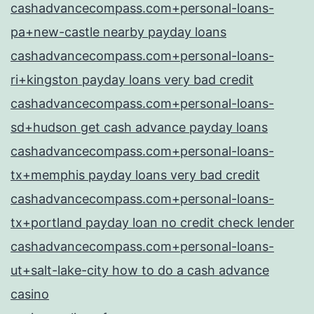
cashadvancecompass.com+personal-loans-
pa+new-castle nearby payday loans
cashadvancecompass.com+personal-loans-
ri+kingston payday loans very bad credit
cashadvancecompass.com+personal-loans-
sd+hudson get cash advance payday loans
cashadvancecompass.com+personal-loans-
tx+memphis payday loans very bad credit
cashadvancecompass.com+personal-loans-
tx+portland payday loan no credit check lender
cashadvancecompass.com+personal-loans-
ut+salt-lake-city how to do a cash advance
casino