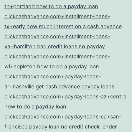
tn+portland how to do a payday loan
clickcashadvance.com+installment-loans-
tx+early how much interest on a cash advance
clickcashadvance.com+installment-loans-
va+hamilton bad credit loans no payday
clickcashadvance.com+installment-loans-
wi+appleton how to do a payday loan
clickcashadvance.com+payday-loans-
ar+nashville get cash advance payday loans
clickcashadvance.com+payday-loans-az+central
how to do a payday loan
clickcashadvance.com+payday-loans-ca+san-
francisco payday loan no credit check lender