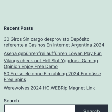
Recent Posts
30 Giros Sin cargo desprovisto Depósito
referente a Casinos En internet Argentina 2024
Asena gebührenfrei aufführen Löwen Play Fun
Vikings check out Hell Slot Yggdrasil Gaming
Opinion Enjoy Free Demo
50 Freispiele ohne Einzahlung 2024 Für nüsse
Free Spins
Werewolves 2024 HC.WEBRip Magnet Link
Search
Search