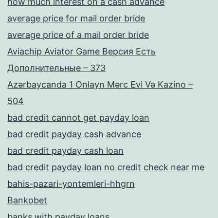
how much interest on a cash advance
average price for mail order bride
average price of a mail order bride
Aviachip Aviator Game Версия Есть
Дополнительные – 373
Azərbaycanda 1 Onlayn Mərc Evi Və Kazino –
504
bad credit cannot get payday loan
bad credit payday cash advance
bad credit payday cash loan
bad credit payday loan no credit check near me
bahis-pazari-yontemleri-hhgrn
Bankobet
banks with payday loans