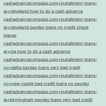
cashadvancecompass.com+installment-loans-
al+cleveland how to do a cash advance
cashadvancecompass.com+installment-loans-
al+cleveland payday loans no credit check
places
cashadvancecompass.com+installment-loans-
ar+ola how to do a cash advance
cashadvancecompass.com+installment-loans-
co+delta payday loans very bad credit
cashadvancecompass.com+installment-loans-
co+new-castle bad credit loans no payday
cashadvancecompass.com+installment-loans-
ia+birmingham payday loans very bad credit