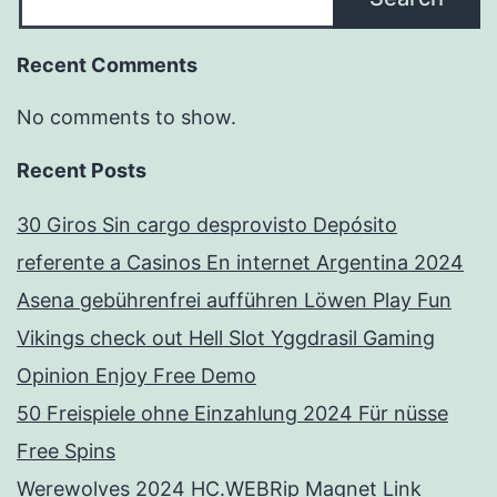
Recent Comments
No comments to show.
Recent Posts
30 Giros Sin cargo desprovisto Depósito
referente a Casinos En internet Argentina 2024
Asena gebührenfrei aufführen Löwen Play Fun
Vikings check out Hell Slot Yggdrasil Gaming
Opinion Enjoy Free Demo
50 Freispiele ohne Einzahlung 2024 Für nüsse
Free Spins
Werewolves 2024 HC.WEBRip Magnet Link