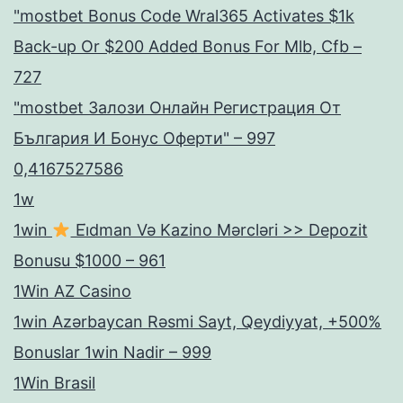
"mostbet Bonus Code Wral365 Activates $1k
Back-up Or $200 Added Bonus For Mlb, Cfb –
727
"mostbet Залози Онлайн Регистрация От
България И Бонус Оферти" – 997
0,4167527586
1w
1win
Ei̇dman Və Kazino Mərcləri >> Depozit
Bonusu $1000 – 961
1Win AZ Casino
1win Azərbaycan Rəsmi Sayt, Qeydiyyat, +500%
Bonuslar 1win Nadir – 999
1Win Brasil