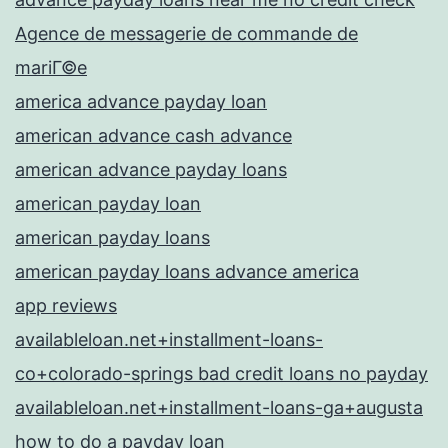
Agence de messagerie de commande de
mariГ©e
america advance payday loan
american advance cash advance
american advance payday loans
american payday loan
american payday loans
american payday loans advance america
app reviews
availableloan.net+installment-loans-
co+colorado-springs bad credit loans no payday
availableloan.net+installment-loans-ga+augusta
how to do a payday loan