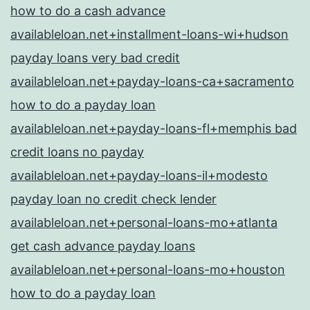
how to do a cash advance
availableloan.net+installment-loans-wi+hudson
payday loans very bad credit
availableloan.net+payday-loans-ca+sacramento
how to do a payday loan
availableloan.net+payday-loans-fl+memphis bad
credit loans no payday
availableloan.net+payday-loans-il+modesto
payday loan no credit check lender
availableloan.net+personal-loans-mo+atlanta
get cash advance payday loans
availableloan.net+personal-loans-mo+houston
how to do a payday loan