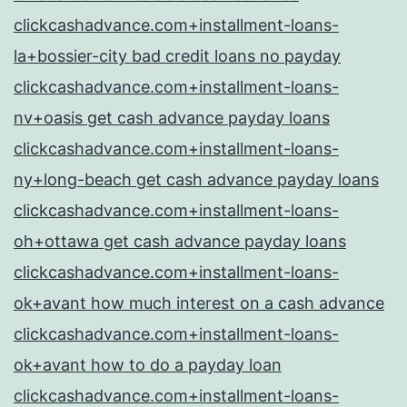
clickcashadvance.com+installment-loans-
la+bossier-city bad credit loans no payday
clickcashadvance.com+installment-loans-
nv+oasis get cash advance payday loans
clickcashadvance.com+installment-loans-
ny+long-beach get cash advance payday loans
clickcashadvance.com+installment-loans-
oh+ottawa get cash advance payday loans
clickcashadvance.com+installment-loans-
ok+avant how much interest on a cash advance
clickcashadvance.com+installment-loans-
ok+avant how to do a payday loan
clickcashadvance.com+installment-loans-