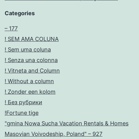
Categories
– 177
! SEM AMA COLUNA
! Sem uma coluna
! Senza una colonna
! Vitneta and Column
! Without a column
! Zonder een kolom
! Без рубрики
!Fortune tige
"gmina Nowa Sucha Vacation Rentals & Homes
Masovian Voivodeship, Poland" – 927