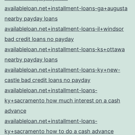
availableloan.net+installment-loans-ga+augusta
nearby payday loans
availableloan.net+installment-loans-il+windsor
bad credit loans no payday
availableloan.net+installment-loans-ks+ottawa
nearby payday loans
availableloan.net+installment-loans-ky+new-
castle bad credit loans no payday
availableloan.net+installment-loans-
ky+sacramento how much interest on a cash
advance
availableloan.net+installment-loans-
ky+sacramento how to do a cash advance