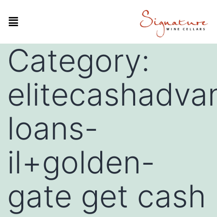
Category:
elitecashadva
loans-
il+golden-
gate get cash