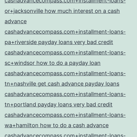
cashadvancecompass.com+installment-loans-
or+jacksonville how much interest on a cash
advance
cashadvancecompass.com+installment-loans-
pa+riverside payday loans very bad credit
cashadvancecompass.com+installment-loans-
sc+windsor how to do a payday loan
cashadvancecompass.com+installment-loans-
tn+nashville get cash advance payday loans
cashadvancecompass.com+installment-loans-
tn+portland payday loans very bad credit
cashadvancecompass.com+installment-loans-
wa+hamilton how to do a cash advance
cashadvancecompass.com+installment-loans-