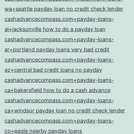
wa+seattle payday loan no credit check lender
cashadvancecompass.com+payday-loans-
al+jacksonville how to do a payday loan
cashadvancecompass.com+payday-loans-
ar+portland payday loans very bad credit
cashadvancecompass.com+payday-loans-
az+central bad credit loans no payday
cashadvancecompass.com+payday-loans-
ca+bakersfield how to do a cash advance
cashadvancecompass.com+payday-loans-
ca+windsor payday loan no credit check lender
cashadvancecompass.com+payday-loans-
co+eagle nearby payday loans