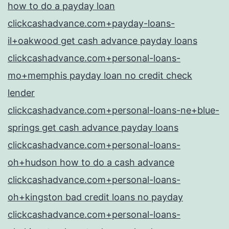
how to do a payday loan
clickcashadvance.com+payday-loans-
il+oakwood get cash advance payday loans
clickcashadvance.com+personal-loans-
mo+memphis payday loan no credit check
lender
clickcashadvance.com+personal-loans-ne+blue-
springs get cash advance payday loans
clickcashadvance.com+personal-loans-
oh+hudson how to do a cash advance
clickcashadvance.com+personal-loans-
oh+kingston bad credit loans no payday
clickcashadvance.com+personal-loans-