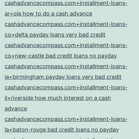
cashadvancecompass.com+installment-loans-
ar+ola how to do a cash advance
cashadvancecompass.com+installment-loans-
co+delta payday loans very bad credit
cashadvancecompass.com+installment-loans-
co+new-castle bad credit loans no payday
cashadvancecompass.com+installment-loans-
ia+birmingham payday loans very bad credit
cashadvancecompass.com+installment-loans-
il+riverside how much interest on a cash
advance
cashadvancecompass.com+installment-loans-
la+baton-rouge bad credit loans no payday