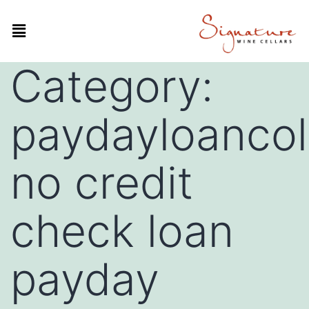
Category:
paydayloancol
no credit
check loan
payday