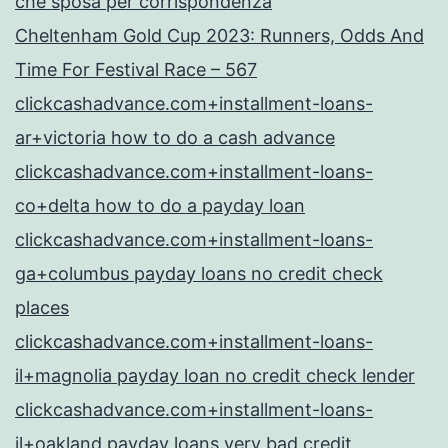
che sposa per corrispondenza
Cheltenham Gold Cup 2023: Runners, Odds And
Time For Festival Race – 567
clickcashadvance.com+installment-loans-
ar+victoria how to do a cash advance
clickcashadvance.com+installment-loans-
co+delta how to do a payday loan
clickcashadvance.com+installment-loans-
ga+columbus payday loans no credit check
places
clickcashadvance.com+installment-loans-
il+magnolia payday loan no credit check lender
clickcashadvance.com+installment-loans-
il+oakland payday loans very bad credit