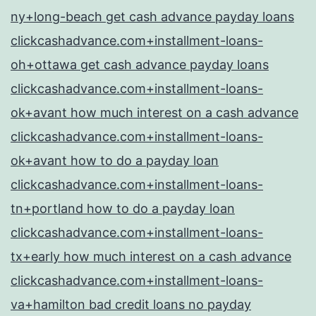
ny+long-beach get cash advance payday loans
clickcashadvance.com+installment-loans-
oh+ottawa get cash advance payday loans
clickcashadvance.com+installment-loans-
ok+avant how much interest on a cash advance
clickcashadvance.com+installment-loans-
ok+avant how to do a payday loan
clickcashadvance.com+installment-loans-
tn+portland how to do a payday loan
clickcashadvance.com+installment-loans-
tx+early how much interest on a cash advance
clickcashadvance.com+installment-loans-
va+hamilton bad credit loans no payday