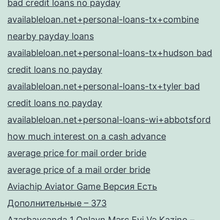
bad credit loans no payday
availableloan.net+personal-loans-tx+combine
nearby payday loans
availableloan.net+personal-loans-tx+hudson bad
credit loans no payday
availableloan.net+personal-loans-tx+tyler bad
credit loans no payday
availableloan.net+personal-loans-wi+abbotsford
how much interest on a cash advance
average price for mail order bride
average price of a mail order bride
Aviachip Aviator Game Версия Есть
Дополнительные – 373
Azərbaycanda 1 Onlayn Mərc Evi Və Kazino –