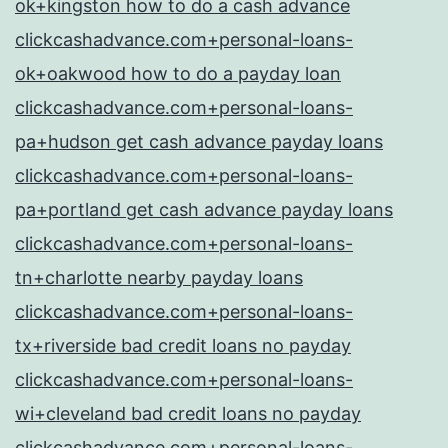
ok+kingston how to do a cash advance
clickcashadvance.com+personal-loans-
ok+oakwood how to do a payday loan
clickcashadvance.com+personal-loans-
pa+hudson get cash advance payday loans
clickcashadvance.com+personal-loans-
pa+portland get cash advance payday loans
clickcashadvance.com+personal-loans-
tn+charlotte nearby payday loans
clickcashadvance.com+personal-loans-
tx+riverside bad credit loans no payday
clickcashadvance.com+personal-loans-
wi+cleveland bad credit loans no payday
clickcashadvance.com+personal-loans-