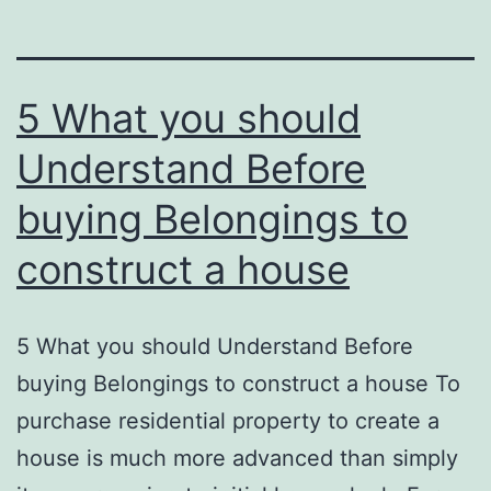
5 What you should
Understand Before
buying Belongings to
construct a house
5 What you should Understand Before
buying Belongings to construct a house To
purchase residential property to create a
house is much more advanced than simply