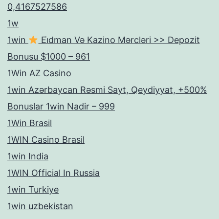
0,4167527586
1w
1win
Ei̇dman Və Kazino Mərcləri >> Depozit
Bonusu $1000 – 961
1Win AZ Casino
1win Azərbaycan Rəsmi Sayt, Qeydiyyat, +500%
Bonuslar 1win Nadir – 999
1Win Brasil
1WIN Casino Brasil
1win India
1WIN Official In Russia
1win Turkiye
1win uzbekistan