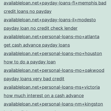
availableloan.net+payday-loans-fl+memphis bad
credit loans no payday
availableloan.net+payday-loans-il+modesto
payday loan no credit check lender
availableloan.net+personal-loans-mo+atlanta
get cash advance payday loans
availableloan.net+personal-loans-mo+houston
how to do a payday loan
availableloan.net+personal-loans-mo+oakwood
payday loans very bad credit
availableloan.net+personal-loans-ms+victoria
how much interest on a cash advance
availableloan.net+personal-loans-nm+kingston