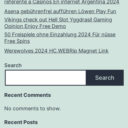
referente a Casinos En internet Argentina 2024
Asena gebührenfrei aufführen Löwen Play Fun
Vikings check out Hell Slot Yggdrasil Gaming
Opinion Enjoy Free Demo
50 Freispiele ohne Einzahlung 2024 Für nüsse
Free Spins
Werewolves 2024 HC.WEBRip Magnet Link
Search
Search
Recent Comments
No comments to show.
Recent Posts