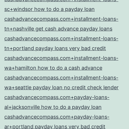
sc+windsor how to do a payday loan
cashadvancecompass.com+installment-loans-
tn+nashville get cash advance payday loans
cashadvancecompass.com+installment-loans-
tn+portland payday loans very bad credit
cashadvancecompass.com+installment-loans-
wa+hamilton how to do a cash advance
cashadvancecompass.com+installment-loans-
wa+seattle payday loan no credit check lender
cashadvancecompass.com+payday-loans-
al+jacksonville how to do a payday loan
cashadvancecompass.com+payday-loans-
ar+portland payday loans very bad credit