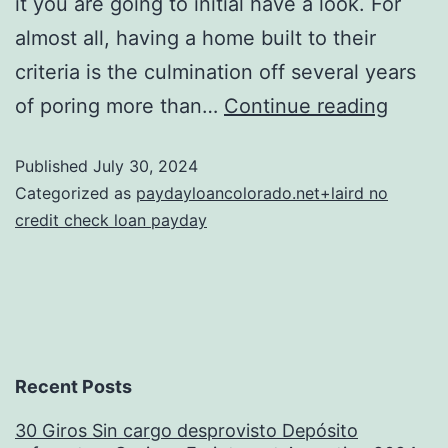
it you are going to initial have a look. For
almost all, having a home built to their
criteria is the culmination off several years
of poring more than…
Continue reading
Published
July 30, 2024
Categorized as
paydayloancolorado.net+laird no
credit check loan payday
Recent Posts
30 Giros Sin cargo desprovisto Depósito