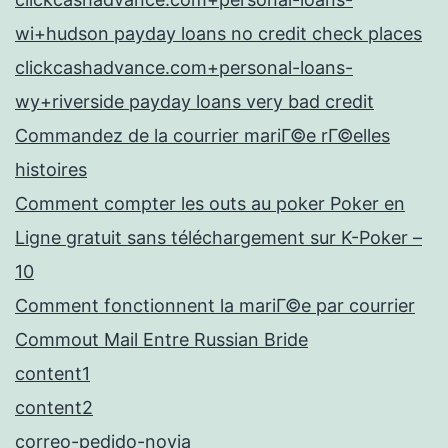
wi+hudson payday loans no credit check places
clickcashadvance.com+personal-loans-
wy+riverside payday loans very bad credit
Commandez de la courrier mariГ©e rГ©elles
histoires
Comment compter les outs au poker Poker en
Ligne gratuit sans téléchargement sur K-Poker –
10
Comment fonctionnent la mariГ©e par courrier
Commout Mail Entre Russian Bride
content1
content2
correo-pedido-novia