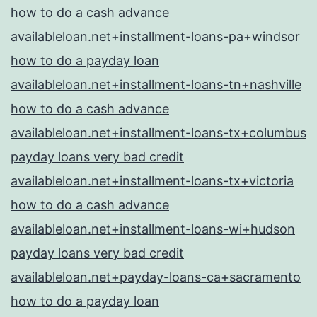
how to do a cash advance
availableloan.net+installment-loans-pa+windsor
how to do a payday loan
availableloan.net+installment-loans-tn+nashville
how to do a cash advance
availableloan.net+installment-loans-tx+columbus
payday loans very bad credit
availableloan.net+installment-loans-tx+victoria
how to do a cash advance
availableloan.net+installment-loans-wi+hudson
payday loans very bad credit
availableloan.net+payday-loans-ca+sacramento
how to do a payday loan