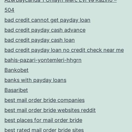
504
bad credit cannot get payday loan
bad credit payday cash advance
bad credit payday cash loan
bad credit payday loan no credit check near me
bahis-pazari-yontemleri-hhgrn
Bankobet
banks with payday loans
Basaribet
best mail order bride companies
best mail order bride websites reddit
best places for mail order bride
best rated mail order bride sites