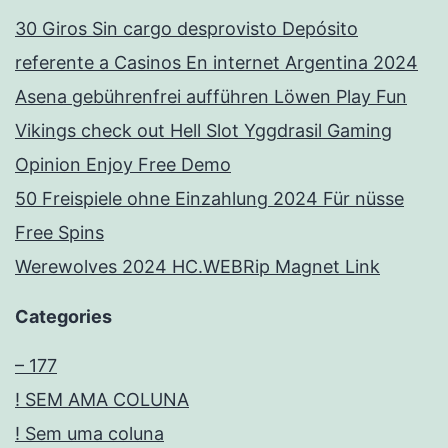
30 Giros Sin cargo desprovisto Depósito
referente a Casinos En internet Argentina 2024
Asena gebührenfrei aufführen Löwen Play Fun
Vikings check out Hell Slot Yggdrasil Gaming
Opinion Enjoy Free Demo
50 Freispiele ohne Einzahlung 2024 Für nüsse
Free Spins
Werewolves 2024 HC.WEBRip Magnet Link
Categories
– 177
! SEM AMA COLUNA
! Sem uma coluna