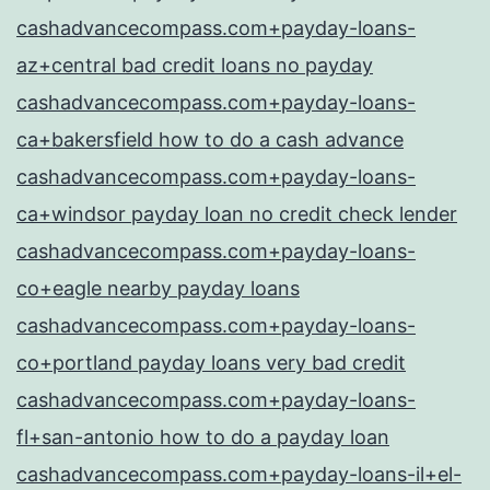
cashadvancecompass.com+payday-loans-
az+central bad credit loans no payday
cashadvancecompass.com+payday-loans-
ca+bakersfield how to do a cash advance
cashadvancecompass.com+payday-loans-
ca+windsor payday loan no credit check lender
cashadvancecompass.com+payday-loans-
co+eagle nearby payday loans
cashadvancecompass.com+payday-loans-
co+portland payday loans very bad credit
cashadvancecompass.com+payday-loans-
fl+san-antonio how to do a payday loan
cashadvancecompass.com+payday-loans-il+el-