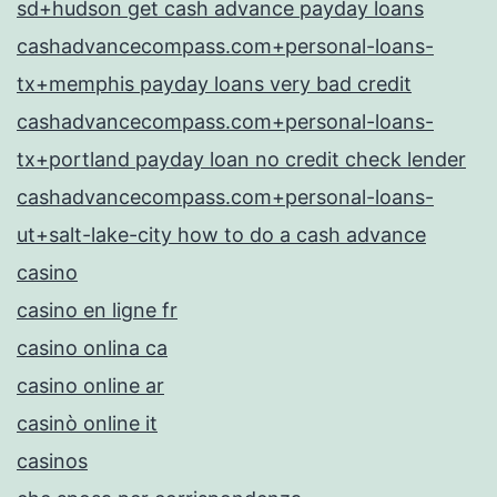
sd+hudson get cash advance payday loans
cashadvancecompass.com+personal-loans-
tx+memphis payday loans very bad credit
cashadvancecompass.com+personal-loans-
tx+portland payday loan no credit check lender
cashadvancecompass.com+personal-loans-
ut+salt-lake-city how to do a cash advance
casino
casino en ligne fr
casino onlina ca
casino online ar
casinò online it
casinos