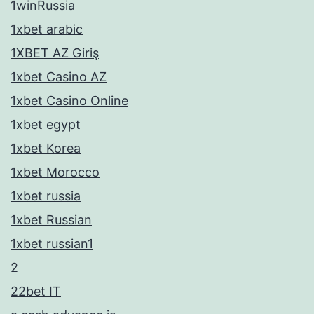
1winRussia
1xbet arabic
1XBET AZ Giriş
1xbet Casino AZ
1xbet Casino Online
1xbet egypt
1xbet Korea
1xbet Morocco
1xbet russia
1xbet Russian
1xbet russian1
2
22bet IT