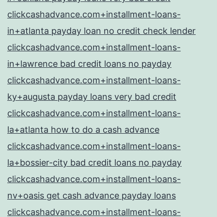
clickcashadvance.com+installment-loans-
in+atlanta payday loan no credit check lender
clickcashadvance.com+installment-loans-
in+lawrence bad credit loans no payday
clickcashadvance.com+installment-loans-
ky+augusta payday loans very bad credit
clickcashadvance.com+installment-loans-
la+atlanta how to do a cash advance
clickcashadvance.com+installment-loans-
la+bossier-city bad credit loans no payday
clickcashadvance.com+installment-loans-
nv+oasis get cash advance payday loans
clickcashadvance.com+installment-loans-