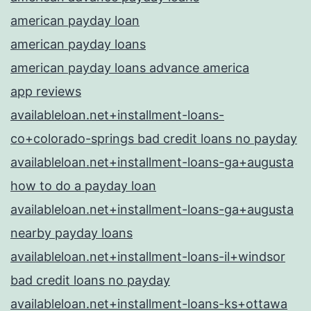
american payday loan
american payday loans
american payday loans advance america
app reviews
availableloan.net+installment-loans-
co+colorado-springs bad credit loans no payday
availableloan.net+installment-loans-ga+augusta
how to do a payday loan
availableloan.net+installment-loans-ga+augusta
nearby payday loans
availableloan.net+installment-loans-il+windsor
bad credit loans no payday
availableloan.net+installment-loans-ks+ottawa