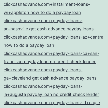
clickcashadvance.com+installment-loans-
wi+appleton how to do a payday loan
clickcashadvance.com+payday-loans-
ar+nashville get cash advance payday loans
clickcashadvance.com+payday-loans-az+central
how to do a payday loan
clickcashadvance.com+payday-loans-ca+san-
francisco payday loan no credit check lender
clickcashadvance.com+payday-loans-
ga+cleveland get cash advance payday loans
clickcashadvance.com+payday-loans-
ia+augusta payday loan no credit check lender
clickcashadvance.com+payday-loans-id+eagle