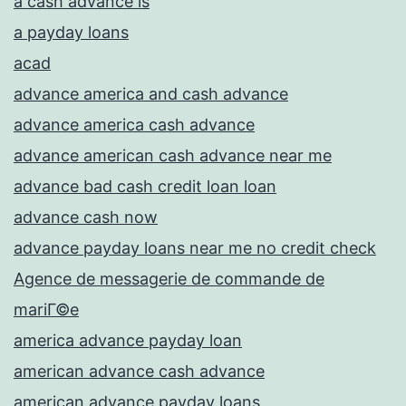
a cash advance is
a payday loans
acad
advance america and cash advance
advance america cash advance
advance american cash advance near me
advance bad cash credit loan loan
advance cash now
advance payday loans near me no credit check
Agence de messagerie de commande de
mariГ©e
america advance payday loan
american advance cash advance
american advance payday loans