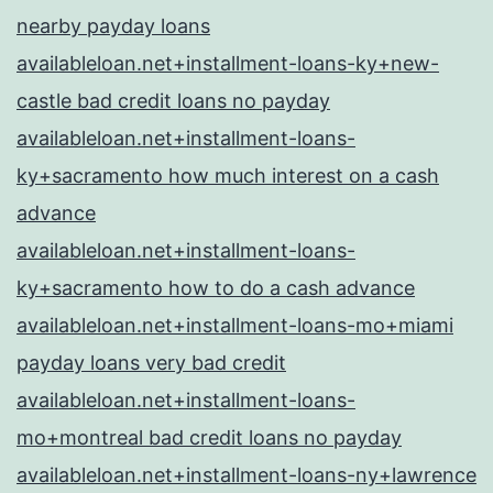
nearby payday loans
availableloan.net+installment-loans-ky+new-
castle bad credit loans no payday
availableloan.net+installment-loans-
ky+sacramento how much interest on a cash
advance
availableloan.net+installment-loans-
ky+sacramento how to do a cash advance
availableloan.net+installment-loans-mo+miami
payday loans very bad credit
availableloan.net+installment-loans-
mo+montreal bad credit loans no payday
availableloan.net+installment-loans-ny+lawrence