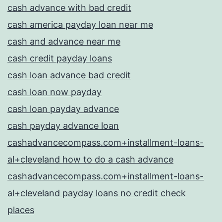
cash advance with bad credit
cash america payday loan near me
cash and advance near me
cash credit payday loans
cash loan advance bad credit
cash loan now payday
cash loan payday advance
cash payday advance loan
cashadvancecompass.com+installment-loans-
al+cleveland how to do a cash advance
cashadvancecompass.com+installment-loans-
al+cleveland payday loans no credit check
places