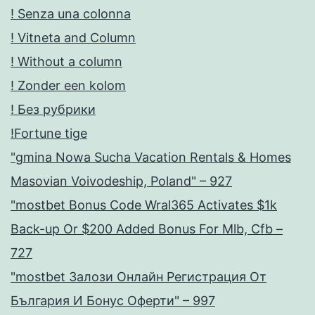
! Senza una colonna
! Vitneta and Column
! Without a column
! Zonder een kolom
! Без рубрики
!Fortune tige
"gmina Nowa Sucha Vacation Rentals & Homes
Masovian Voivodeship, Poland" – 927
"mostbet Bonus Code Wral365 Activates $1k
Back-up Or $200 Added Bonus For Mlb, Cfb –
727
"mostbet Залози Онлайн Регистрация От
България И Бонус Оферти" – 997