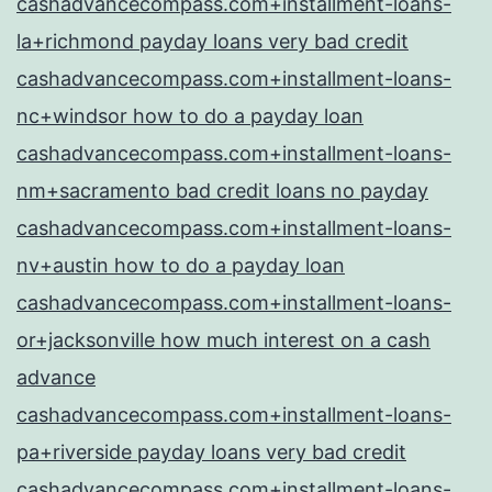
cashadvancecompass.com+installment-loans-
la+richmond payday loans very bad credit
cashadvancecompass.com+installment-loans-
nc+windsor how to do a payday loan
cashadvancecompass.com+installment-loans-
nm+sacramento bad credit loans no payday
cashadvancecompass.com+installment-loans-
nv+austin how to do a payday loan
cashadvancecompass.com+installment-loans-
or+jacksonville how much interest on a cash
advance
cashadvancecompass.com+installment-loans-
pa+riverside payday loans very bad credit
cashadvancecompass.com+installment-loans-