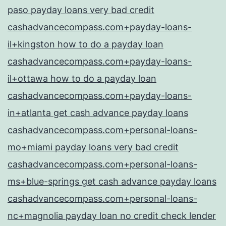
paso payday loans very bad credit
cashadvancecompass.com+payday-loans-
il+kingston how to do a payday loan
cashadvancecompass.com+payday-loans-
il+ottawa how to do a payday loan
cashadvancecompass.com+payday-loans-
in+atlanta get cash advance payday loans
cashadvancecompass.com+personal-loans-
mo+miami payday loans very bad credit
cashadvancecompass.com+personal-loans-
ms+blue-springs get cash advance payday loans
cashadvancecompass.com+personal-loans-
nc+magnolia payday loan no credit check lender