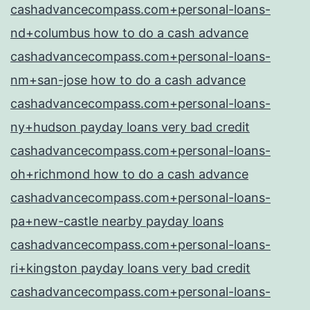
cashadvancecompass.com+personal-loans-
nd+columbus how to do a cash advance
cashadvancecompass.com+personal-loans-
nm+san-jose how to do a cash advance
cashadvancecompass.com+personal-loans-
ny+hudson payday loans very bad credit
cashadvancecompass.com+personal-loans-
oh+richmond how to do a cash advance
cashadvancecompass.com+personal-loans-
pa+new-castle nearby payday loans
cashadvancecompass.com+personal-loans-
ri+kingston payday loans very bad credit
cashadvancecompass.com+personal-loans-