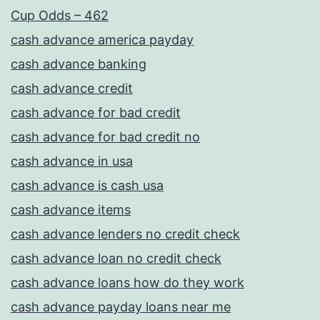
Cup Odds – 462
cash advance america payday
cash advance banking
cash advance credit
cash advance for bad credit
cash advance for bad credit no
cash advance in usa
cash advance is cash usa
cash advance items
cash advance lenders no credit check
cash advance loan no credit check
cash advance loans how do they work
cash advance payday loans near me