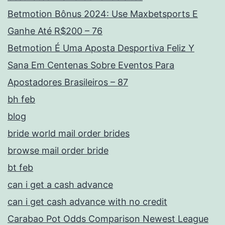
Betmotion Bônus 2024: Use Maxbetsports E
Ganhe Até R$200 – 76
Betmotion É Uma Aposta Desportiva Feliz Y
Sana Em Centenas Sobre Eventos Para
Apostadores Brasileiros – 87
bh feb
blog
bride world mail order brides
browse mail order bride
bt feb
can i get a cash advance
can i get cash advance with no credit
Carabao Pot Odds Comparison Newest League