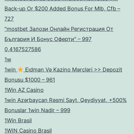
Back-up Or $200 Added Bonus For Mlb, Cfb –
727
"mostbet Залози Онлайн Регистрация От
България И Бонус Оферти" – 997
0,4167527586
1w
1win
Ei̇dman Və Kazino Mərcləri >> Depozit
Bonusu $1000 – 961
1Win AZ Casino
1win Azərbaycan Rəsmi Sayt, Qeydiyyat, +500%
Bonuslar 1win Nadir – 999
1Win Brasil
1WIN Casino Brasil