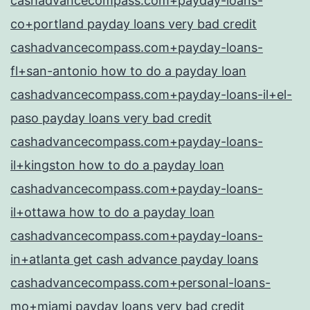
cashadvancecompass.com+payday-loans-
co+portland payday loans very bad credit
cashadvancecompass.com+payday-loans-
fl+san-antonio how to do a payday loan
cashadvancecompass.com+payday-loans-il+el-
paso payday loans very bad credit
cashadvancecompass.com+payday-loans-
il+kingston how to do a payday loan
cashadvancecompass.com+payday-loans-
il+ottawa how to do a payday loan
cashadvancecompass.com+payday-loans-
in+atlanta get cash advance payday loans
cashadvancecompass.com+personal-loans-
mo+miami payday loans very bad credit