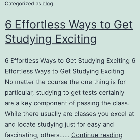
Categorized as
blog
6 Effortless Ways to Get
Studying Exciting
6 Effortless Ways to Get Studying Exciting 6
Effortless Ways to Get Studying Exciting
No matter the course the one thing is for
particular, studying to get tests certainly
are a key component of passing the class.
While there usually are classes you excel at
and locate studying just for easy and
fascinating, others……
Continue reading