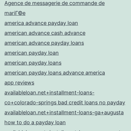
Agence de messagerie de commande de
mariГ©e
america advance payday loan
american advance cash advance
american advance payday loans
american payday loan
american payday loans
american payday loans advance america
app reviews
availableloan.net+installment-loans-
co+colorado-springs bad credit loans no payday
availableloan.net+installment-loans-ga+augusta
how to do a payday loan