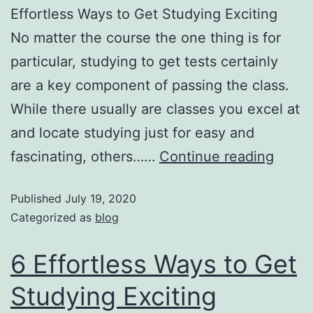
Effortless Ways to Get Studying Exciting
No matter the course the one thing is for
particular, studying to get tests certainly
are a key component of passing the class.
While there usually are classes you excel at
and locate studying just for easy and
fascinating, others……
Continue reading
Published
July 19, 2020
Categorized as
blog
6 Effortless Ways to Get
Studying Exciting