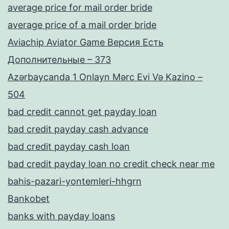
average price for mail order bride
average price of a mail order bride
Aviachip Aviator Game Версия Есть
Дополнительные – 373
Azərbaycanda 1 Onlayn Mərc Evi Və Kazino –
504
bad credit cannot get payday loan
bad credit payday cash advance
bad credit payday cash loan
bad credit payday loan no credit check near me
bahis-pazari-yontemleri-hhgrn
Bankobet
banks with payday loans