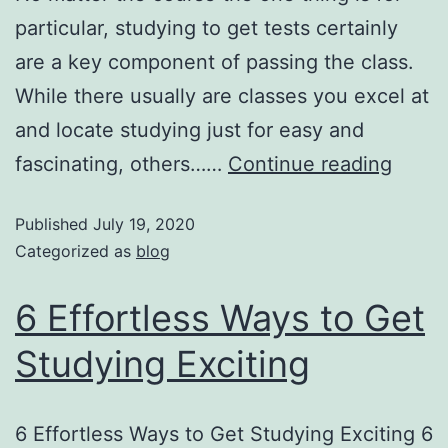
particular, studying to get tests certainly
are a key component of passing the class.
While there usually are classes you excel at
and locate studying just for easy and
fascinating, others……
Continue reading
Published
July 19, 2020
Categorized as
blog
6 Effortless Ways to Get
Studying Exciting
6 Effortless Ways to Get Studying Exciting 6