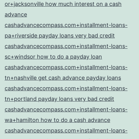
or+jacksonville how much interest on a cash
advance
cashadvancecompass.com+installment-loans-
pa+riverside payday loans very bad credit
cashadvancecompass.com+installment-loans-
sc+windsor how to do a payday loan
cashadvancecompass.com+installment-loans-
tn+nashville get cash advance payday loans
cashadvancecompass.com+installment-loans-
tn+portland payday loans very bad credit
cashadvancecompass.com+installment-loans-
wa+hamilton how to do a cash advance
cashadvancecompass.com+installment-loans-