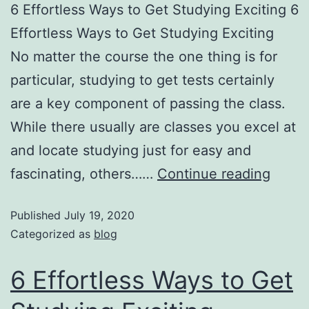
6 Effortless Ways to Get Studying Exciting 6
Effortless Ways to Get Studying Exciting
No matter the course the one thing is for
particular, studying to get tests certainly
are a key component of passing the class.
While there usually are classes you excel at
and locate studying just for easy and
fascinating, others……
Continue reading
Published
July 19, 2020
Categorized as
blog
6 Effortless Ways to Get