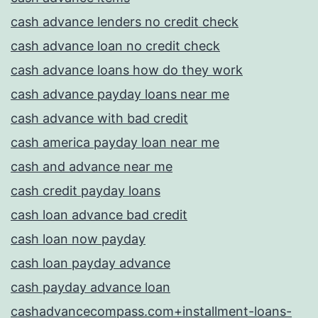
cash advance lenders no credit check
cash advance loan no credit check
cash advance loans how do they work
cash advance payday loans near me
cash advance with bad credit
cash america payday loan near me
cash and advance near me
cash credit payday loans
cash loan advance bad credit
cash loan now payday
cash loan payday advance
cash payday advance loan
cashadvancecompass.com+installment-loans-