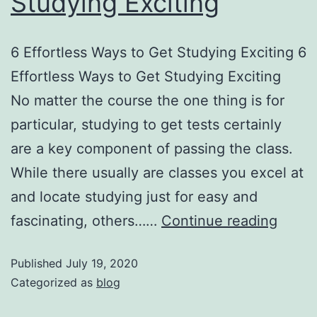
Studying Exciting
6 Effortless Ways to Get Studying Exciting 6
Effortless Ways to Get Studying Exciting
No matter the course the one thing is for
particular, studying to get tests certainly
are a key component of passing the class.
While there usually are classes you excel at
and locate studying just for easy and
fascinating, others……
Continue reading
Published
July 19, 2020
Categorized as
blog