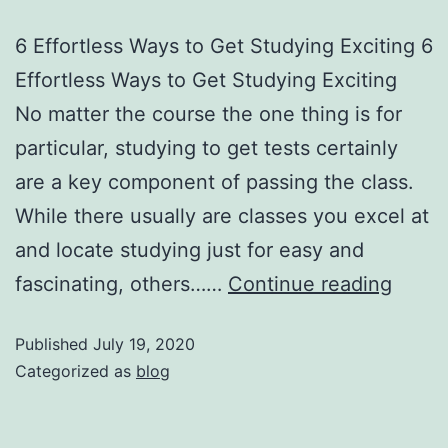
6 Effortless Ways to Get Studying Exciting 6
Effortless Ways to Get Studying Exciting
No matter the course the one thing is for
particular, studying to get tests certainly
are a key component of passing the class.
While there usually are classes you excel at
and locate studying just for easy and
fascinating, others……
Continue reading
Published
July 19, 2020
Categorized as
blog