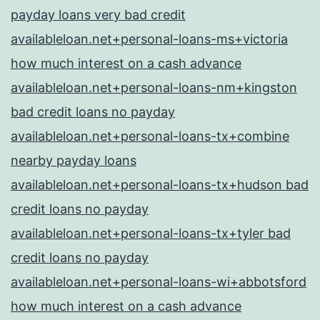
payday loans very bad credit
availableloan.net+personal-loans-ms+victoria
how much interest on a cash advance
availableloan.net+personal-loans-nm+kingston
bad credit loans no payday
availableloan.net+personal-loans-tx+combine
nearby payday loans
availableloan.net+personal-loans-tx+hudson bad
credit loans no payday
availableloan.net+personal-loans-tx+tyler bad
credit loans no payday
availableloan.net+personal-loans-wi+abbotsford
how much interest on a cash advance