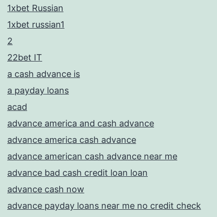
1xbet Russian
1xbet russian1
2
22bet IT
a cash advance is
a payday loans
acad
advance america and cash advance
advance america cash advance
advance american cash advance near me
advance bad cash credit loan loan
advance cash now
advance payday loans near me no credit check