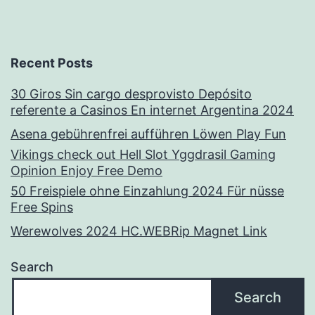
Recent Posts
30 Giros Sin cargo desprovisto Depósito
referente a Casinos En internet Argentina 2024
Asena gebührenfrei aufführen Löwen Play Fun
Vikings check out Hell Slot Yggdrasil Gaming
Opinion Enjoy Free Demo
50 Freispiele ohne Einzahlung 2024 Für nüsse
Free Spins
Werewolves 2024 HC.WEBRip Magnet Link
Search
Search