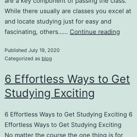
are a key component of passing the class.
While there usually are classes you excel at
and locate studying just for easy and
fascinating, others……
Continue reading
Published
July 19, 2020
Categorized as
blog
6 Effortless Ways to Get
Studying Exciting
6 Effortless Ways to Get Studying Exciting 6
Effortless Ways to Get Studying Exciting
No matter the course the one thing is for