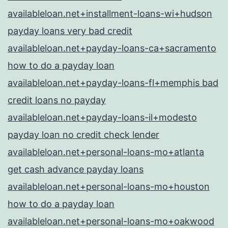
availableloan.net+installment-loans-wi+hudson
payday loans very bad credit
availableloan.net+payday-loans-ca+sacramento
how to do a payday loan
availableloan.net+payday-loans-fl+memphis bad
credit loans no payday
availableloan.net+payday-loans-il+modesto
payday loan no credit check lender
availableloan.net+personal-loans-mo+atlanta
get cash advance payday loans
availableloan.net+personal-loans-mo+houston
how to do a payday loan
availableloan.net+personal-loans-mo+oakwood