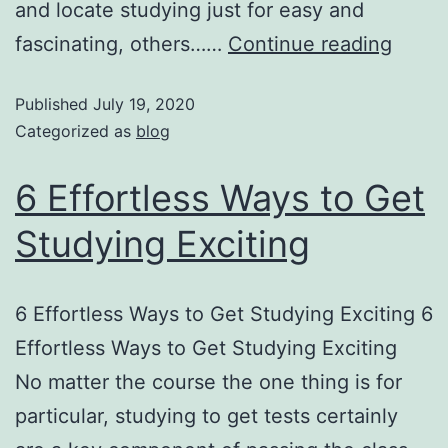
and locate studying just for easy and
fascinating, others……
Continue reading
Published
July 19, 2020
Categorized as
blog
6 Effortless Ways to Get
Studying Exciting
6 Effortless Ways to Get Studying Exciting 6
Effortless Ways to Get Studying Exciting
No matter the course the one thing is for
particular, studying to get tests certainly