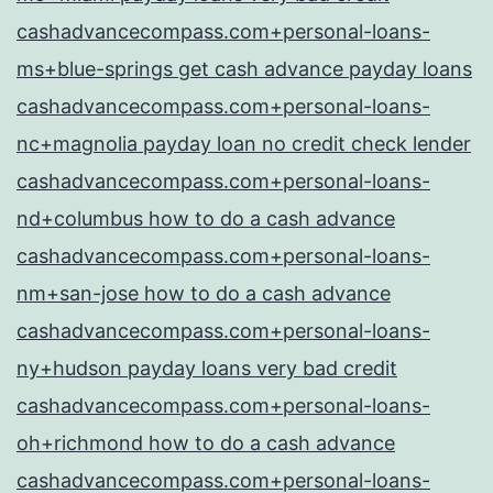
cashadvancecompass.com+personal-loans-
ms+blue-springs get cash advance payday loans
cashadvancecompass.com+personal-loans-
nc+magnolia payday loan no credit check lender
cashadvancecompass.com+personal-loans-
nd+columbus how to do a cash advance
cashadvancecompass.com+personal-loans-
nm+san-jose how to do a cash advance
cashadvancecompass.com+personal-loans-
ny+hudson payday loans very bad credit
cashadvancecompass.com+personal-loans-
oh+richmond how to do a cash advance
cashadvancecompass.com+personal-loans-