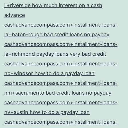
il+riverside how much interest on a cash
advance
cashadvancecompass.com+installment-loans-
la+baton-rouge bad credit loans no payday
cashadvancecompass.com+installment-loans-
la+richmond payday loans very bad credit
cashadvancecompass.com+installment-loans-
nc+windsor how to do a payday loan
cashadvancecompass.com+installment-loans-
nm+sacramento bad credit loans no payday
cashadvancecompass.com+installment-loans-
nv+austin how to do a payday loan
cashadvancecompass.com+installment-loans-