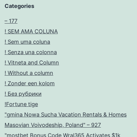
Categories
– 177
! SEM AMA COLUNA
! Sem uma coluna
! Senza una colonna
! Vitneta and Column
! Without a column
! Zonder een kolom
! Без рубрики
!Fortune tige
"gmina Nowa Sucha Vacation Rentals & Homes
Masovian Voivodeship, Poland" – 927
"mostbet Bonus Code Wral365 Activates $1k