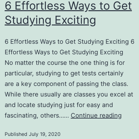
6 Effortless Ways to Get
Studying Exciting
6 Effortless Ways to Get Studying Exciting 6
Effortless Ways to Get Studying Exciting
No matter the course the one thing is for
particular, studying to get tests certainly
are a key component of passing the class.
While there usually are classes you excel at
and locate studying just for easy and
fascinating, others……
Continue reading
Published
July 19, 2020