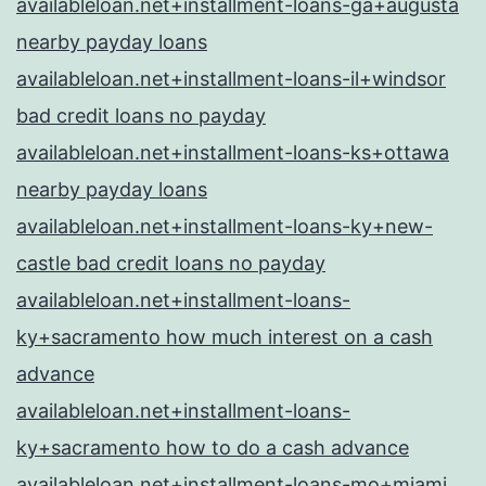
availableloan.net+installment-loans-ga+augusta
nearby payday loans
availableloan.net+installment-loans-il+windsor
bad credit loans no payday
availableloan.net+installment-loans-ks+ottawa
nearby payday loans
availableloan.net+installment-loans-ky+new-
castle bad credit loans no payday
availableloan.net+installment-loans-
ky+sacramento how much interest on a cash
advance
availableloan.net+installment-loans-
ky+sacramento how to do a cash advance
availableloan.net+installment-loans-mo+miami