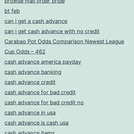
browse mail order bride
bt feb
can i get a cash advance
can i get cash advance with no credit
Carabao Pot Odds Comparison Newest League
Cup Odds – 462
cash advance america payday
cash advance banking
cash advance credit
cash advance for bad credit
cash advance for bad credit no
cash advance in usa
cash advance is cash usa
cash advance items