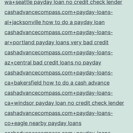
wa+seattle payday loan no credit check lender
cashadvancecompass.com+payday-loans-
al+jacksonville how to do a payday loan
cashadvancecompass.com+payday-loans-
ar+portland payday loans very bad credit
cashadvancecompass.com+payday-loans-
az+central bad credit loans no payday
cashadvancecompass.com+payday-loans-
ca+bakersfield how to do a cash advance
cashadvancecompass.com+payday-loans-
ca+windsor payday loan no credit check lender
cashadvancecompass.com+payday-loans-
co+eagle nearby payday loans