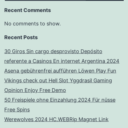
Recent Comments
No comments to show.
Recent Posts
30 Giros Sin cargo desprovisto Depósito
referente a Casinos En internet Argentina 2024
Asena gebührenfrei aufführen Löwen Play Fun
Vikings check out Hell Slot Yggdrasil Gaming
Opinion Enjoy Free Demo
50 Freispiele ohne Einzahlung 2024 Für nüsse
Free Spins
Werewolves 2024 HC.WEBRip Magnet Link