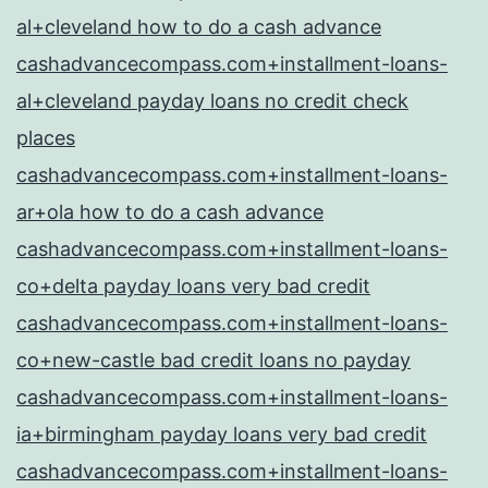
al+cleveland how to do a cash advance
cashadvancecompass.com+installment-loans-
al+cleveland payday loans no credit check
places
cashadvancecompass.com+installment-loans-
ar+ola how to do a cash advance
cashadvancecompass.com+installment-loans-
co+delta payday loans very bad credit
cashadvancecompass.com+installment-loans-
co+new-castle bad credit loans no payday
cashadvancecompass.com+installment-loans-
ia+birmingham payday loans very bad credit
cashadvancecompass.com+installment-loans-