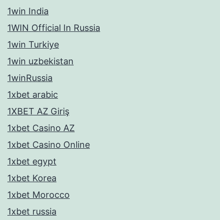
1win India
1WIN Official In Russia
1win Turkiye
1win uzbekistan
1winRussia
1xbet arabic
1XBET AZ Giriş
1xbet Casino AZ
1xbet Casino Online
1xbet egypt
1xbet Korea
1xbet Morocco
1xbet russia