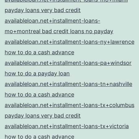
payday loans very bad credit
availableloan.net+installment-loans-
mo+montreal bad credit loans no payday
availableloan.net+installment-loans-ny+lawrence
how to do a cash advance
availableloan.net+installment-loans-pa+windsor
how to do a payday loan
availableloan.net+installment-loans-tn+nashville
how to do a cash advance
availableloan.net+installment-loans-tx+columbus
payday loans very bad credit
availableloan.net+installment-loans-tx+victoria
how to do a cash advance