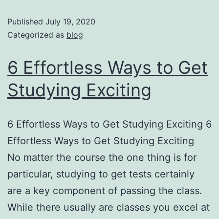
Published
July 19, 2020
Categorized as
blog
6 Effortless Ways to Get
Studying Exciting
6 Effortless Ways to Get Studying Exciting 6
Effortless Ways to Get Studying Exciting
No matter the course the one thing is for
particular, studying to get tests certainly
are a key component of passing the class.
While there usually are classes you excel at