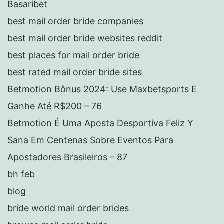
Basaribet
best mail order bride companies
best mail order bride websites reddit
best places for mail order bride
best rated mail order bride sites
Betmotion Bônus 2024: Use Maxbetsports E
Ganhe Até R$200 – 76
Betmotion É Uma Aposta Desportiva Feliz Y
Sana Em Centenas Sobre Eventos Para
Apostadores Brasileiros – 87
bh feb
blog
bride world mail order brides