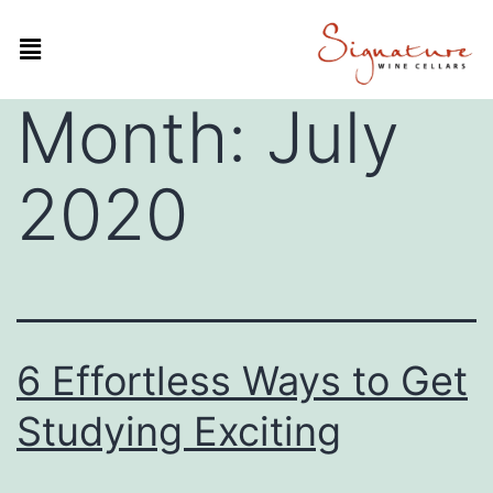
Month:
July
2020
6 Effortless Ways to Get
Studying Exciting