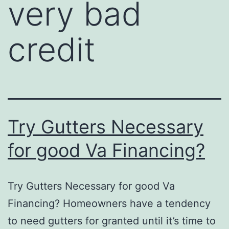
very bad
credit
Try Gutters Necessary
for good Va Financing?
Try Gutters Necessary for good Va
Financing? Homeowners have a tendency
to need gutters for granted until it’s time to