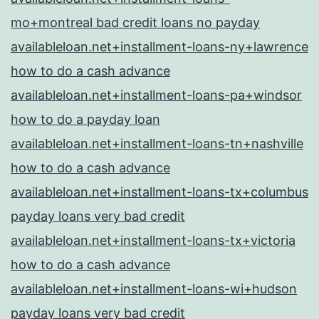
mo+montreal bad credit loans no payday
availableloan.net+installment-loans-ny+lawrence
how to do a cash advance
availableloan.net+installment-loans-pa+windsor
how to do a payday loan
availableloan.net+installment-loans-tn+nashville
how to do a cash advance
availableloan.net+installment-loans-tx+columbus
payday loans very bad credit
availableloan.net+installment-loans-tx+victoria
how to do a cash advance
availableloan.net+installment-loans-wi+hudson
payday loans very bad credit