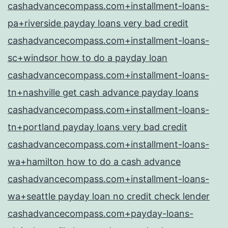
cashadvancecompass.com+installment-loans-
pa+riverside payday loans very bad credit
cashadvancecompass.com+installment-loans-
sc+windsor how to do a payday loan
cashadvancecompass.com+installment-loans-
tn+nashville get cash advance payday loans
cashadvancecompass.com+installment-loans-
tn+portland payday loans very bad credit
cashadvancecompass.com+installment-loans-
wa+hamilton how to do a cash advance
cashadvancecompass.com+installment-loans-
wa+seattle payday loan no credit check lender
cashadvancecompass.com+payday-loans-