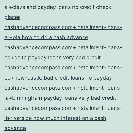
al+cleveland payday loans no credit check
places
cashadvancecompass.com+installment-loans-
ar+ola how to do a cash advance
cashadvancecompass.com+installment-loans-
co+delta payday loans very bad credit
cashadvancecompass.com+installment-loans-
co+new-castle bad credit loans no payday
cashadvancecompass.com+installment-loans-
ia+birmingham payday loans very bad credit
cashadvancecompass.com+installment-loans-
il+riverside how much interest on a cash
advance