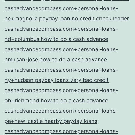
cashadvancecompass.com+personal-loans-
nc+magnolia payday loan no credit check lender
cashadvancecompass.com+personal-loans-
nd+columbus how to do a cash advance
cashadvancecompass.com+personal-loans-
nm+san-jose how to do a cash advance
cashadvancecompass.com+personal-loans-
ny+hudson payday loans very bad credit
cashadvancecompass.com+personal-loans-
oh+richmond how to do a cash advance
cashadvancecompass.com+personal-loans-
pa+new-castle nearby payday loans
cashadvancecompass.com+personal-loans-