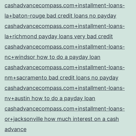
cashadvancecompass.com+installment-loans-
la+baton-rouge bad credit loans no payday
cashadvancecompass.com+installment-loans-
la+richmond payday loans very bad credit
cashadvancecompass.com+installment-loans-
nc+windsor how to do a payday loan
cashadvancecompass.com+installment-loans-
nm+sacramento bad credit loans no payday
cashadvancecompass.com+installment-loans-
nv+austin how to do a payday loan
cashadvancecompass.com+installment-loans-
or+jacksonville how much interest on a cash
advance