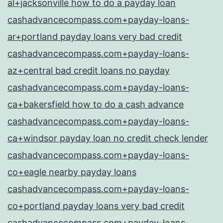
al+jacksonville how to do a payday loan
cashadvancecompass.com+payday-loans-
ar+portland payday loans very bad credit
cashadvancecompass.com+payday-loans-
az+central bad credit loans no payday
cashadvancecompass.com+payday-loans-
ca+bakersfield how to do a cash advance
cashadvancecompass.com+payday-loans-
ca+windsor payday loan no credit check lender
cashadvancecompass.com+payday-loans-
co+eagle nearby payday loans
cashadvancecompass.com+payday-loans-
co+portland payday loans very bad credit
cashadvancecompass.com+payday-loans-