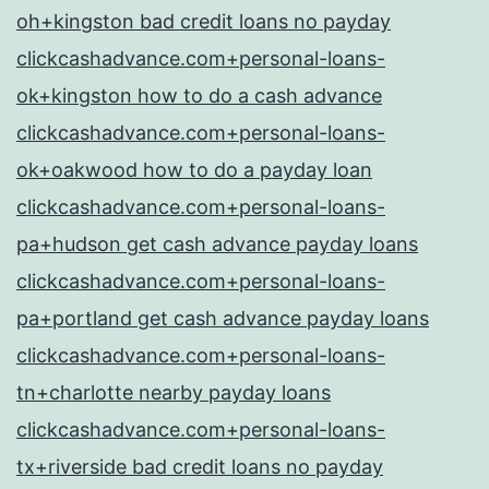
oh+kingston bad credit loans no payday
clickcashadvance.com+personal-loans-
ok+kingston how to do a cash advance
clickcashadvance.com+personal-loans-
ok+oakwood how to do a payday loan
clickcashadvance.com+personal-loans-
pa+hudson get cash advance payday loans
clickcashadvance.com+personal-loans-
pa+portland get cash advance payday loans
clickcashadvance.com+personal-loans-
tn+charlotte nearby payday loans
clickcashadvance.com+personal-loans-
tx+riverside bad credit loans no payday