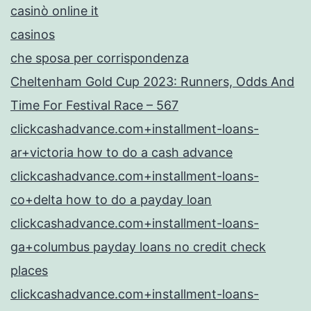
casinò online it
casinos
che sposa per corrispondenza
Cheltenham Gold Cup 2023: Runners, Odds And
Time For Festival Race – 567
clickcashadvance.com+installment-loans-
ar+victoria how to do a cash advance
clickcashadvance.com+installment-loans-
co+delta how to do a payday loan
clickcashadvance.com+installment-loans-
ga+columbus payday loans no credit check
places
clickcashadvance.com+installment-loans-