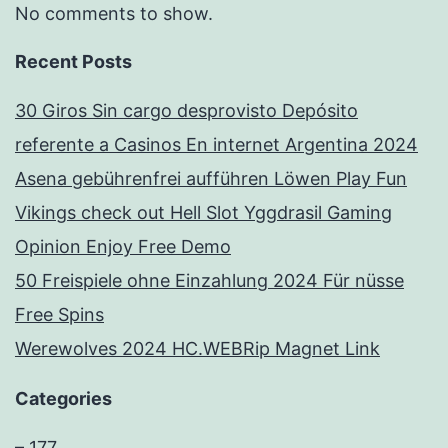
No comments to show.
Recent Posts
30 Giros Sin cargo desprovisto Depósito
referente a Casinos En internet Argentina 2024
Asena gebührenfrei aufführen Löwen Play Fun
Vikings check out Hell Slot Yggdrasil Gaming
Opinion Enjoy Free Demo
50 Freispiele ohne Einzahlung 2024 Für nüsse
Free Spins
Werewolves 2024 HC.WEBRip Magnet Link
Categories
– 177