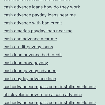
cash advance loans how do they work
cash advance payday loans near me
cash advance with bad credit
cash america payday loan near me
cash and advance near me
cash credit payday loans
cash loan advance bad credit
cash loan now payday
cash loan payday advance
cash payday advance loan
cashadvancecompass.com+installment-loans-
al+cleveland how to do a cash advance
cashadvancecompass.com+installment-loans-