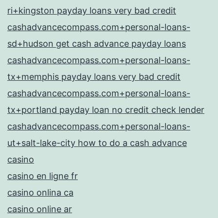
ri+kingston payday loans very bad credit
cashadvancecompass.com+personal-loans-
sd+hudson get cash advance payday loans
cashadvancecompass.com+personal-loans-
tx+memphis payday loans very bad credit
cashadvancecompass.com+personal-loans-
tx+portland payday loan no credit check lender
cashadvancecompass.com+personal-loans-
ut+salt-lake-city how to do a cash advance
casino
casino en ligne fr
casino onlina ca
casino online ar