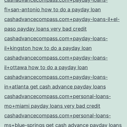
fl+san-antonio how to do a payday loan
cashadvancecompass.com+payday-loans-il+el-
paso payday loans very bad credit
cashadvancecompass.com+payday-loans-
il+kingston how to do a payday loan
cashadvancecompass.com+payday-loans-
il+ottawa how to do a payday loan
cashadvancecompass.com+payday-loans-
in+atlanta get cash advance payday loans
cashadvancecompass.com+personal-loans-
mo+miami payday loans very bad credit
cashadvancecompass.com+personal-loans-
ms+blue-springs get cash advance payday loans