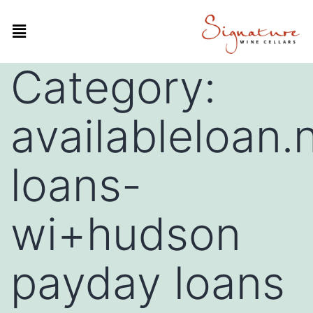
Category:
availableloan.
loans-
wi+hudson
payday loans