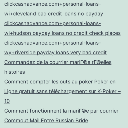
clickcashadvance.com+personal-loans-
wi+cleveland bad credit loans no payday
clickcashadvance.com+personal-loans-
wi+hudson payday loans no credit check places
clickcashadvance.com+personal-loans-
wy+riverside payday loans very bad credit
Commandez de la courrier mariГ©e rГ©elles
histoires
Comment compter les outs au poker Poker en
Ligne gratuit sans téléchargement sur K-Poker –
10
Comment fonctionnent la mariГ©e par courrier
Commout Mail Entre Russian Bride