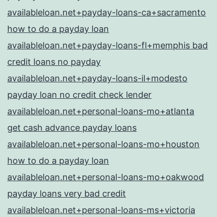
availableloan.net+payday-loans-ca+sacramento
how to do a payday loan
availableloan.net+payday-loans-fl+memphis bad
credit loans no payday
availableloan.net+payday-loans-il+modesto
payday loan no credit check lender
availableloan.net+personal-loans-mo+atlanta
get cash advance payday loans
availableloan.net+personal-loans-mo+houston
how to do a payday loan
availableloan.net+personal-loans-mo+oakwood
payday loans very bad credit
availableloan.net+personal-loans-ms+victoria