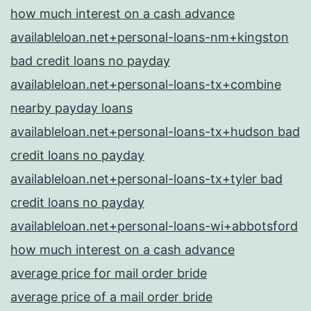
how much interest on a cash advance
availableloan.net+personal-loans-nm+kingston
bad credit loans no payday
availableloan.net+personal-loans-tx+combine
nearby payday loans
availableloan.net+personal-loans-tx+hudson bad
credit loans no payday
availableloan.net+personal-loans-tx+tyler bad
credit loans no payday
availableloan.net+personal-loans-wi+abbotsford
how much interest on a cash advance
average price for mail order bride
average price of a mail order bride