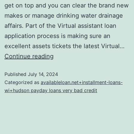
get on top and you can clear the brand new
makes or manage drinking water drainage
affairs. Part of the Virtual assistant loan
application process is making sure an
excellent assets tickets the latest Virtual…
Continue reading
Published
July 14, 2024
Categorized as
availableloan.net+installment-loans-
wi+hudson payday loans very bad credit