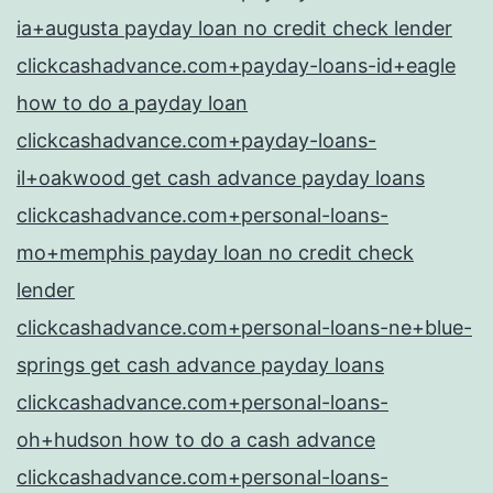
ia+augusta payday loan no credit check lender
clickcashadvance.com+payday-loans-id+eagle
how to do a payday loan
clickcashadvance.com+payday-loans-
il+oakwood get cash advance payday loans
clickcashadvance.com+personal-loans-
mo+memphis payday loan no credit check
lender
clickcashadvance.com+personal-loans-ne+blue-
springs get cash advance payday loans
clickcashadvance.com+personal-loans-
oh+hudson how to do a cash advance
clickcashadvance.com+personal-loans-