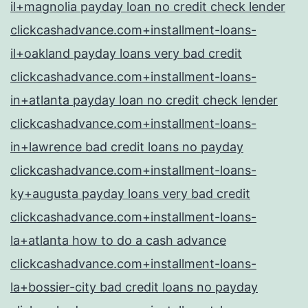
il+magnolia payday loan no credit check lender
clickcashadvance.com+installment-loans-
il+oakland payday loans very bad credit
clickcashadvance.com+installment-loans-
in+atlanta payday loan no credit check lender
clickcashadvance.com+installment-loans-
in+lawrence bad credit loans no payday
clickcashadvance.com+installment-loans-
ky+augusta payday loans very bad credit
clickcashadvance.com+installment-loans-
la+atlanta how to do a cash advance
clickcashadvance.com+installment-loans-
la+bossier-city bad credit loans no payday