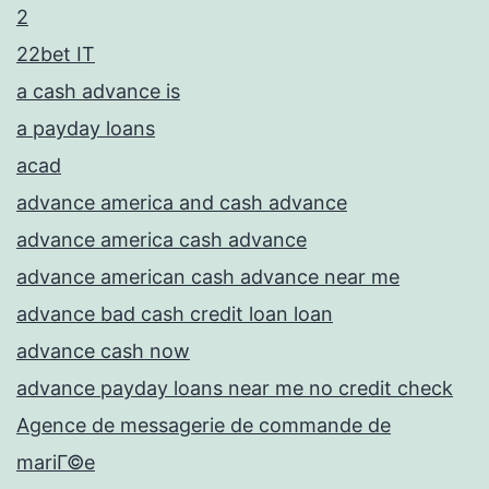
2
22bet IT
a cash advance is
a payday loans
acad
advance america and cash advance
advance america cash advance
advance american cash advance near me
advance bad cash credit loan loan
advance cash now
advance payday loans near me no credit check
Agence de messagerie de commande de
mariГ©e