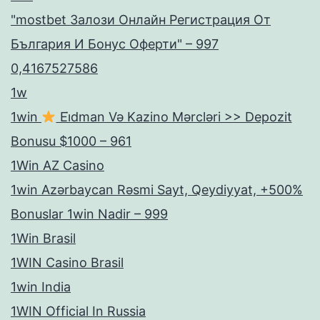
"mostbet Залози Онлайн Регистрация От
България И Бонус Оферти" – 997
0,4167527586
1w
1win
Ei̇dman Və Kazino Mərcləri >> Depozit
Bonusu $1000 – 961
1Win AZ Casino
1win Azərbaycan Rəsmi Sayt, Qeydiyyat, +500%
Bonuslar 1win Nadir – 999
1Win Brasil
1WIN Casino Brasil
1win India
1WIN Official In Russia