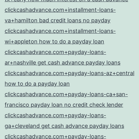
clickcashadvance.com+installment-loans-
va+hamilton bad credit loans no payday
clickcashadvance.com+installment-loans-
wi+appleton how to do a payday loan
clickcashadvance.com+payday-loans-
ar+nashville get cash advance payday loans
clickcashadvance.com+payday-loans-az+central
how to do a payday loan
clickcashadvance.com+payday-loans-ca+san-
francisco payday loan no credit check lender
clickcashadvance.com+payday-loans-
ga+cleveland get cash advance payday loans
clickcashadvance.com+payday-loans-