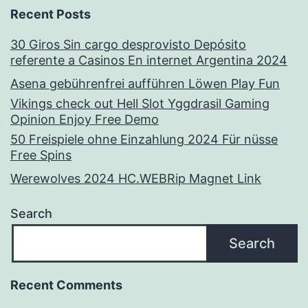
Recent Posts
30 Giros Sin cargo desprovisto Depósito
referente a Casinos En internet Argentina 2024
Asena gebührenfrei aufführen Löwen Play Fun
Vikings check out Hell Slot Yggdrasil Gaming
Opinion Enjoy Free Demo
50 Freispiele ohne Einzahlung 2024 Für nüsse
Free Spins
Werewolves 2024 HC.WEBRip Magnet Link
Search
Search
Recent Comments