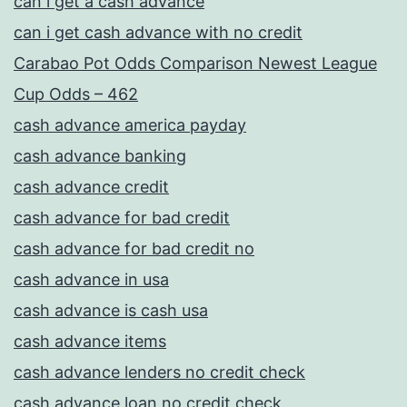
can i get a cash advance
can i get cash advance with no credit
Carabao Pot Odds Comparison Newest League
Cup Odds – 462
cash advance america payday
cash advance banking
cash advance credit
cash advance for bad credit
cash advance for bad credit no
cash advance in usa
cash advance is cash usa
cash advance items
cash advance lenders no credit check
cash advance loan no credit check