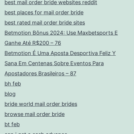
best mail order bride websites reddit
best places for mail order bride
best rated mail order bride sites
Betmotion Bônus 2024: Use Maxbetsports E
Ganhe Até R$200 – 76
Betmotion É Uma Aposta Desportiva Feliz Y
Sana Em Centenas Sobre Eventos Para
Apostadores Brasileiros – 87
bh feb
blog
bride world mail order brides
browse mail order bride
bt feb