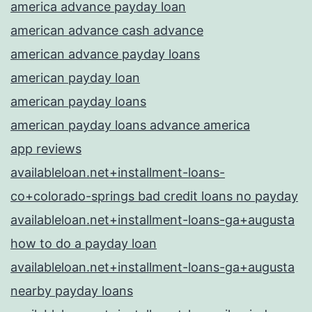
america advance payday loan
american advance cash advance
american advance payday loans
american payday loan
american payday loans
american payday loans advance america
app reviews
availableloan.net+installment-loans-
co+colorado-springs bad credit loans no payday
availableloan.net+installment-loans-ga+augusta
how to do a payday loan
availableloan.net+installment-loans-ga+augusta
nearby payday loans