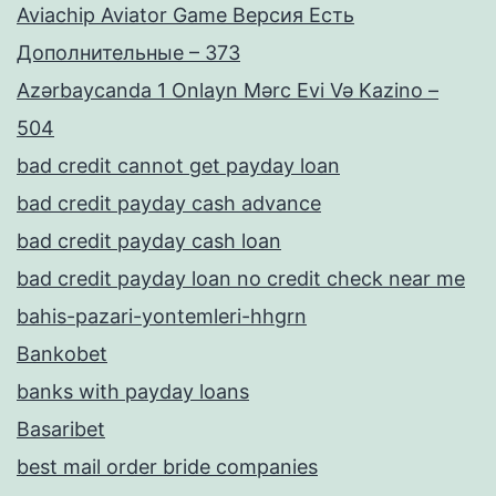
Aviachip Aviator Game Версия Есть
Дополнительные – 373
Azərbaycanda 1 Onlayn Mərc Evi Və Kazino –
504
bad credit cannot get payday loan
bad credit payday cash advance
bad credit payday cash loan
bad credit payday loan no credit check near me
bahis-pazari-yontemleri-hhgrn
Bankobet
banks with payday loans
Basaribet
best mail order bride companies