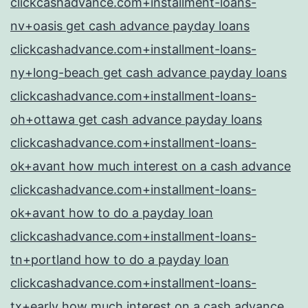
clickcashadvance.com+installment-loans-
nv+oasis get cash advance payday loans
clickcashadvance.com+installment-loans-
ny+long-beach get cash advance payday loans
clickcashadvance.com+installment-loans-
oh+ottawa get cash advance payday loans
clickcashadvance.com+installment-loans-
ok+avant how much interest on a cash advance
clickcashadvance.com+installment-loans-
ok+avant how to do a payday loan
clickcashadvance.com+installment-loans-
tn+portland how to do a payday loan
clickcashadvance.com+installment-loans-
tx+early how much interest on a cash advance