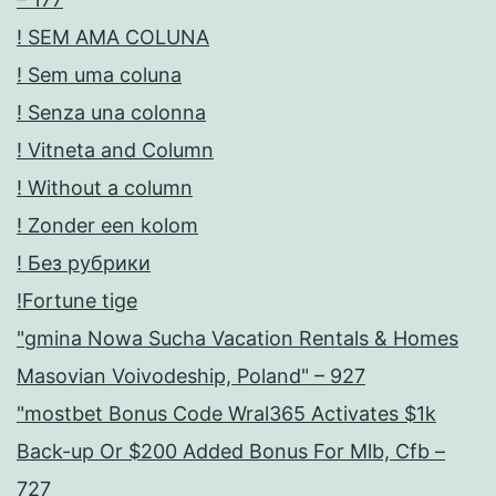
! SEM AMA COLUNA
! Sem uma coluna
! Senza una colonna
! Vitneta and Column
! Without a column
! Zonder een kolom
! Без рубрики
!Fortune tige
"gmina Nowa Sucha Vacation Rentals & Homes
Masovian Voivodeship, Poland" – 927
"mostbet Bonus Code Wral365 Activates $1k
Back-up Or $200 Added Bonus For Mlb, Cfb –
727