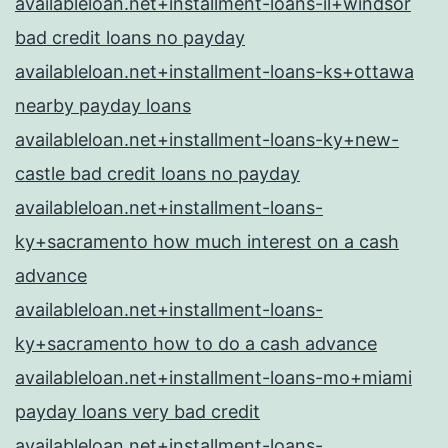
availableloan.net+installment-loans-il+windsor
bad credit loans no payday
availableloan.net+installment-loans-ks+ottawa
nearby payday loans
availableloan.net+installment-loans-ky+new-
castle bad credit loans no payday
availableloan.net+installment-loans-
ky+sacramento how much interest on a cash
advance
availableloan.net+installment-loans-
ky+sacramento how to do a cash advance
availableloan.net+installment-loans-mo+miami
payday loans very bad credit
availableloan.net+installment-loans-