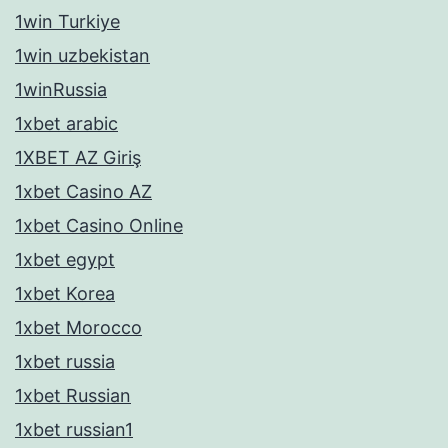
1win Turkiye
1win uzbekistan
1winRussia
1xbet arabic
1XBET AZ Giriş
1xbet Casino AZ
1xbet Casino Online
1xbet egypt
1xbet Korea
1xbet Morocco
1xbet russia
1xbet Russian
1xbet russian1