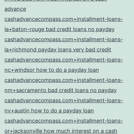
advance
cashadvancecompass.com+installment-loans-
la+baton-rouge bad credit loans no payday
cashadvancecompass.com+installment-loans-
la+richmond payday loans very bad credit
cashadvancecompass.com+installment-loans-
nc+windsor how to do a payday loan
cashadvancecompass.com+installment-loans-
nm+sacramento bad credit loans no payday
cashadvancecompass.com+installment-loans-
nv+austin how to do a payday loan
cashadvancecompass.com+installment-loans-
or+jacksonville how much interest on a cash