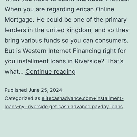
When you are regarding erican Online
Mortgage. He could be one of the primary
lenders in the united kingdom, and so they
bring various funds so you can consumers.
But is Western Internet Financing right for
you installment loans in Riverside? That’s
what…
Continue reading
Published
June 25, 2024
Categorized as
elitecashadvance.com+installment-
loans-ny+riverside get cash advance payday loans