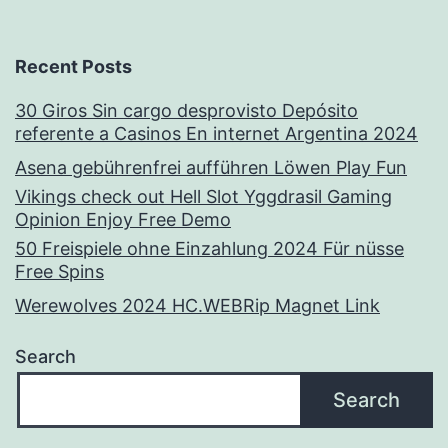
Recent Posts
30 Giros Sin cargo desprovisto Depósito
referente a Casinos En internet Argentina 2024
Asena gebührenfrei aufführen Löwen Play Fun
Vikings check out Hell Slot Yggdrasil Gaming
Opinion Enjoy Free Demo
50 Freispiele ohne Einzahlung 2024 Für nüsse
Free Spins
Werewolves 2024 HC.WEBRip Magnet Link
Search
Search