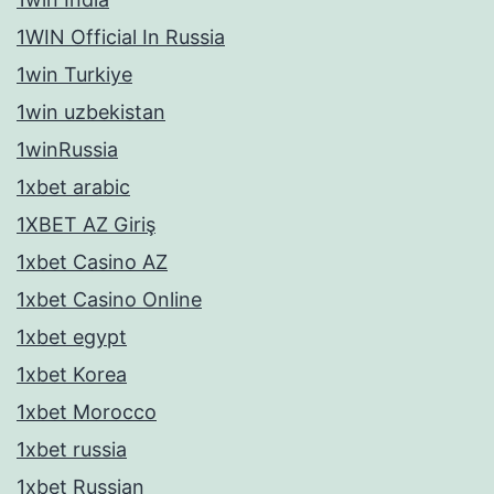
1WIN Official In Russia
1win Turkiye
1win uzbekistan
1winRussia
1xbet arabic
1XBET AZ Giriş
1xbet Casino AZ
1xbet Casino Online
1xbet egypt
1xbet Korea
1xbet Morocco
1xbet russia
1xbet Russian