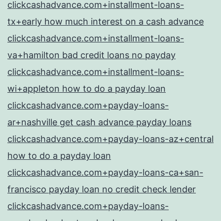
clickcashadvance.com+installment-loans-
tx+early how much interest on a cash advance
clickcashadvance.com+installment-loans-
va+hamilton bad credit loans no payday
clickcashadvance.com+installment-loans-
wi+appleton how to do a payday loan
clickcashadvance.com+payday-loans-
ar+nashville get cash advance payday loans
clickcashadvance.com+payday-loans-az+central
how to do a payday loan
clickcashadvance.com+payday-loans-ca+san-
francisco payday loan no credit check lender
clickcashadvance.com+payday-loans-