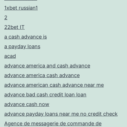
1xbet russian1
2
22bet IT
a cash advance is
a payday loans
acad
advance america and cash advance
advance america cash advance
advance american cash advance near me
advance bad cash credit loan loan
advance cash now
advance payday loans near me no credit check
Agence de messagerie de commande de