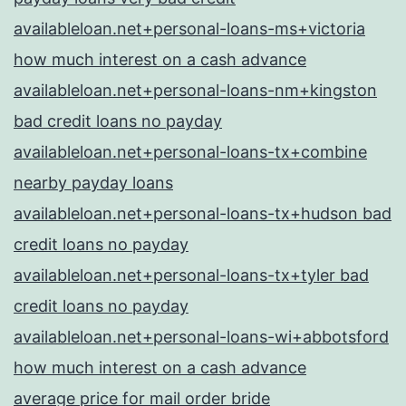
availableloan.net+personal-loans-ms+victoria
how much interest on a cash advance
availableloan.net+personal-loans-nm+kingston
bad credit loans no payday
availableloan.net+personal-loans-tx+combine
nearby payday loans
availableloan.net+personal-loans-tx+hudson bad
credit loans no payday
availableloan.net+personal-loans-tx+tyler bad
credit loans no payday
availableloan.net+personal-loans-wi+abbotsford
how much interest on a cash advance
average price for mail order bride