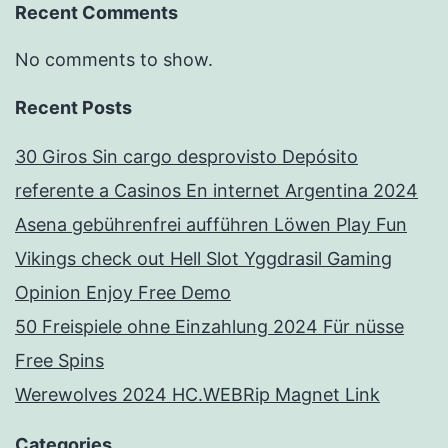
Recent Comments
No comments to show.
Recent Posts
30 Giros Sin cargo desprovisto Depósito
referente a Casinos En internet Argentina 2024
Asena gebührenfrei aufführen Löwen Play Fun
Vikings check out Hell Slot Yggdrasil Gaming
Opinion Enjoy Free Demo
50 Freispiele ohne Einzahlung 2024 Für nüsse
Free Spins
Werewolves 2024 HC.WEBRip Magnet Link
Categories