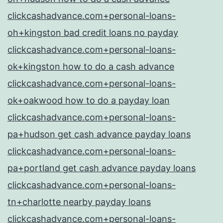
clickcashadvance.com+personal-loans-
oh+kingston bad credit loans no payday
clickcashadvance.com+personal-loans-
ok+kingston how to do a cash advance
clickcashadvance.com+personal-loans-
ok+oakwood how to do a payday loan
clickcashadvance.com+personal-loans-
pa+hudson get cash advance payday loans
clickcashadvance.com+personal-loans-
pa+portland get cash advance payday loans
clickcashadvance.com+personal-loans-
tn+charlotte nearby payday loans
clickcashadvance.com+personal-loans-