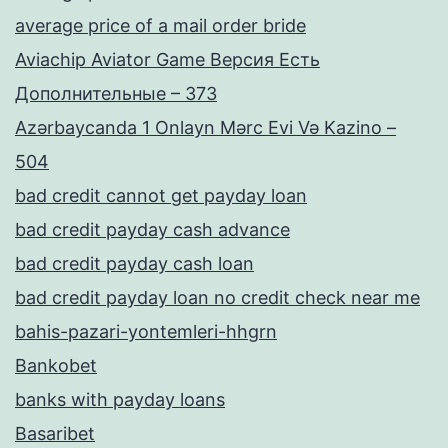
average price of a mail order bride
Aviachip Aviator Game Версия Есть
Дополнительные – 373
Azərbaycanda 1 Onlayn Mərc Evi Və Kazino –
504
bad credit cannot get payday loan
bad credit payday cash advance
bad credit payday cash loan
bad credit payday loan no credit check near me
bahis-pazari-yontemleri-hhgrn
Bankobet
banks with payday loans
Basaribet