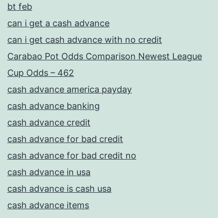
bt feb
can i get a cash advance
can i get cash advance with no credit
Carabao Pot Odds Comparison Newest League
Cup Odds – 462
cash advance america payday
cash advance banking
cash advance credit
cash advance for bad credit
cash advance for bad credit no
cash advance in usa
cash advance is cash usa
cash advance items