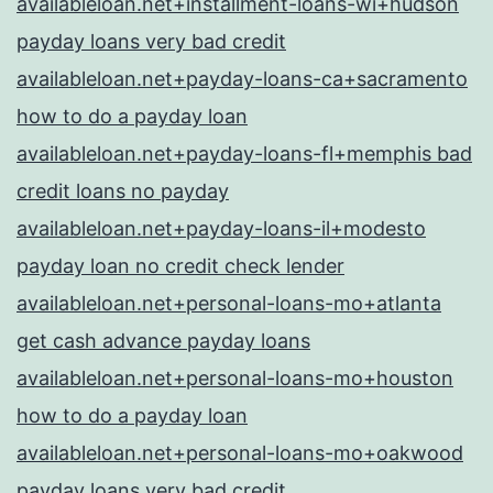
availableloan.net+installment-loans-wi+hudson
payday loans very bad credit
availableloan.net+payday-loans-ca+sacramento
how to do a payday loan
availableloan.net+payday-loans-fl+memphis bad
credit loans no payday
availableloan.net+payday-loans-il+modesto
payday loan no credit check lender
availableloan.net+personal-loans-mo+atlanta
get cash advance payday loans
availableloan.net+personal-loans-mo+houston
how to do a payday loan
availableloan.net+personal-loans-mo+oakwood
payday loans very bad credit