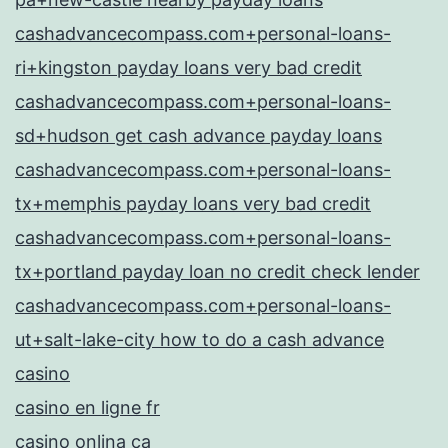
cashadvancecompass.com+personal-loans-
ri+kingston payday loans very bad credit
cashadvancecompass.com+personal-loans-
sd+hudson get cash advance payday loans
cashadvancecompass.com+personal-loans-
tx+memphis payday loans very bad credit
cashadvancecompass.com+personal-loans-
tx+portland payday loan no credit check lender
cashadvancecompass.com+personal-loans-
ut+salt-lake-city how to do a cash advance
casino
casino en ligne fr
casino onlina ca