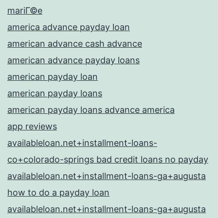
mariГ©e
america advance payday loan
american advance cash advance
american advance payday loans
american payday loan
american payday loans
american payday loans advance america
app reviews
availableloan.net+installment-loans-
co+colorado-springs bad credit loans no payday
availableloan.net+installment-loans-ga+augusta
how to do a payday loan
availableloan.net+installment-loans-ga+augusta