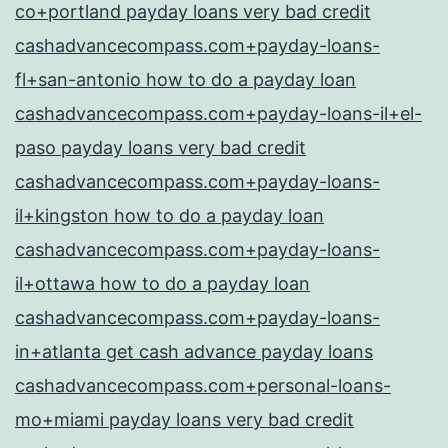
co+portland payday loans very bad credit
cashadvancecompass.com+payday-loans-
fl+san-antonio how to do a payday loan
cashadvancecompass.com+payday-loans-il+el-
paso payday loans very bad credit
cashadvancecompass.com+payday-loans-
il+kingston how to do a payday loan
cashadvancecompass.com+payday-loans-
il+ottawa how to do a payday loan
cashadvancecompass.com+payday-loans-
in+atlanta get cash advance payday loans
cashadvancecompass.com+personal-loans-
mo+miami payday loans very bad credit