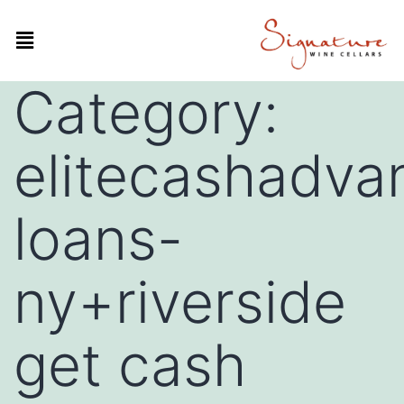
Category:
elitecashadva
loans-
ny+riverside
get cash