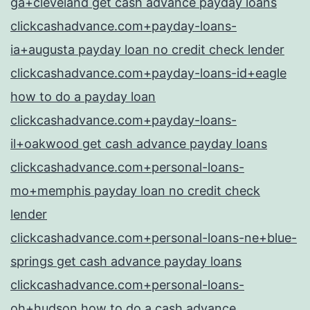
ga+cleveland get cash advance payday loans
clickcashadvance.com+payday-loans-
ia+augusta payday loan no credit check lender
clickcashadvance.com+payday-loans-id+eagle
how to do a payday loan
clickcashadvance.com+payday-loans-
il+oakwood get cash advance payday loans
clickcashadvance.com+personal-loans-
mo+memphis payday loan no credit check
lender
clickcashadvance.com+personal-loans-ne+blue-
springs get cash advance payday loans
clickcashadvance.com+personal-loans-
oh+hudson how to do a cash advance