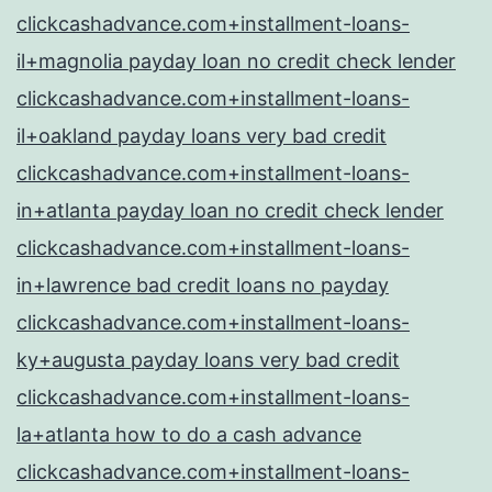
clickcashadvance.com+installment-loans-
il+magnolia payday loan no credit check lender
clickcashadvance.com+installment-loans-
il+oakland payday loans very bad credit
clickcashadvance.com+installment-loans-
in+atlanta payday loan no credit check lender
clickcashadvance.com+installment-loans-
in+lawrence bad credit loans no payday
clickcashadvance.com+installment-loans-
ky+augusta payday loans very bad credit
clickcashadvance.com+installment-loans-
la+atlanta how to do a cash advance
clickcashadvance.com+installment-loans-