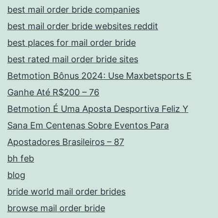
best mail order bride companies
best mail order bride websites reddit
best places for mail order bride
best rated mail order bride sites
Betmotion Bônus 2024: Use Maxbetsports E
Ganhe Até R$200 – 76
Betmotion É Uma Aposta Desportiva Feliz Y
Sana Em Centenas Sobre Eventos Para
Apostadores Brasileiros – 87
bh feb
blog
bride world mail order brides
browse mail order bride