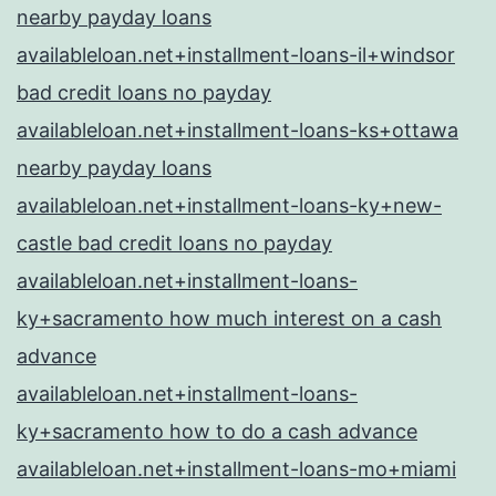
nearby payday loans
availableloan.net+installment-loans-il+windsor
bad credit loans no payday
availableloan.net+installment-loans-ks+ottawa
nearby payday loans
availableloan.net+installment-loans-ky+new-
castle bad credit loans no payday
availableloan.net+installment-loans-
ky+sacramento how much interest on a cash
advance
availableloan.net+installment-loans-
ky+sacramento how to do a cash advance
availableloan.net+installment-loans-mo+miami