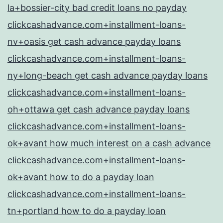
la+bossier-city bad credit loans no payday
clickcashadvance.com+installment-loans-
nv+oasis get cash advance payday loans
clickcashadvance.com+installment-loans-
ny+long-beach get cash advance payday loans
clickcashadvance.com+installment-loans-
oh+ottawa get cash advance payday loans
clickcashadvance.com+installment-loans-
ok+avant how much interest on a cash advance
clickcashadvance.com+installment-loans-
ok+avant how to do a payday loan
clickcashadvance.com+installment-loans-
tn+portland how to do a payday loan