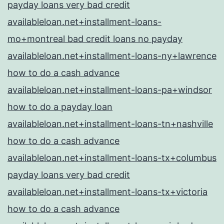
payday loans very bad credit
availableloan.net+installment-loans-
mo+montreal bad credit loans no payday
availableloan.net+installment-loans-ny+lawrence
how to do a cash advance
availableloan.net+installment-loans-pa+windsor
how to do a payday loan
availableloan.net+installment-loans-tn+nashville
how to do a cash advance
availableloan.net+installment-loans-tx+columbus
payday loans very bad credit
availableloan.net+installment-loans-tx+victoria
how to do a cash advance