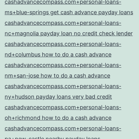
cashadvancecompass.com+personal-loans-
ms+blue-springs get cash advance payday loans
cashadvancecompass.com+personal-loans-
nc+magnolia payday loan no credit check lender
cashadvancecompass.com+personal-loans-
nd+columbus how to do a cash advance
cashadvancecompass.com+personal-loans-
nm+san-jose how to do a cash advance
cashadvancecompass.com+personal-loans-
ny+hudson payday loans very bad credit
cashadvancecompass.com+personal-loans-
oh+richmond how to do a cash advance
cashadvancecompass.com+personal-loans-
pa+new-castle nearby payday loans