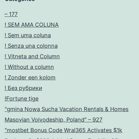
– 177
! SEM AMA COLUNA
! Sem uma coluna
! Senza una colonna
! Vitneta and Column
! Without a column
! Zonder een kolom
! Без рубрики
!Fortune tige
"gmina Nowa Sucha Vacation Rentals & Homes
Masovian Voivodeship, Poland" – 927
"mostbet Bonus Code Wral365 Activates $1k