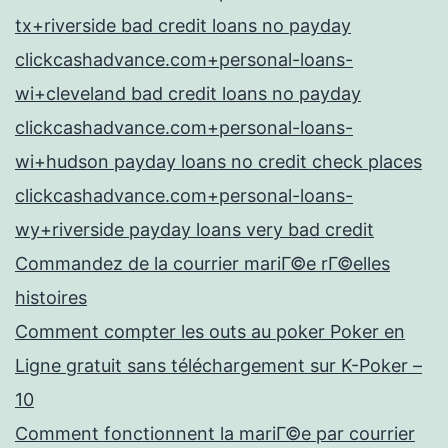
tx+riverside bad credit loans no payday
clickcashadvance.com+personal-loans-
wi+cleveland bad credit loans no payday
clickcashadvance.com+personal-loans-
wi+hudson payday loans no credit check places
clickcashadvance.com+personal-loans-
wy+riverside payday loans very bad credit
Commandez de la courrier mariГ©e rГ©elles
histoires
Comment compter les outs au poker Poker en
Ligne gratuit sans téléchargement sur K-Poker –
10
Comment fonctionnent la mariГ©e par courrier