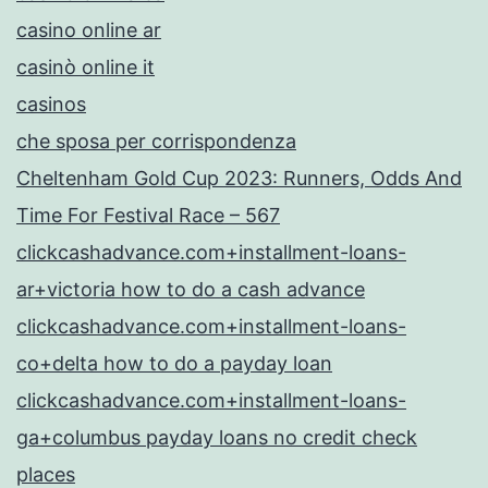
casino online ar
casinò online it
casinos
che sposa per corrispondenza
Cheltenham Gold Cup 2023: Runners, Odds And
Time For Festival Race – 567
clickcashadvance.com+installment-loans-
ar+victoria how to do a cash advance
clickcashadvance.com+installment-loans-
co+delta how to do a payday loan
clickcashadvance.com+installment-loans-
ga+columbus payday loans no credit check
places