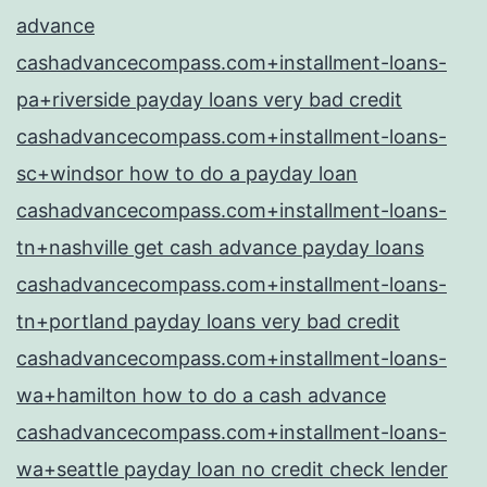
advance
cashadvancecompass.com+installment-loans-
pa+riverside payday loans very bad credit
cashadvancecompass.com+installment-loans-
sc+windsor how to do a payday loan
cashadvancecompass.com+installment-loans-
tn+nashville get cash advance payday loans
cashadvancecompass.com+installment-loans-
tn+portland payday loans very bad credit
cashadvancecompass.com+installment-loans-
wa+hamilton how to do a cash advance
cashadvancecompass.com+installment-loans-
wa+seattle payday loan no credit check lender