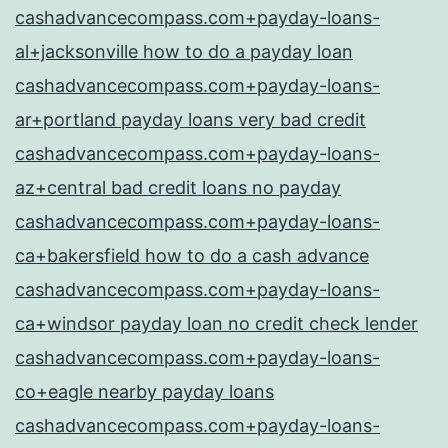
cashadvancecompass.com+payday-loans-
al+jacksonville how to do a payday loan
cashadvancecompass.com+payday-loans-
ar+portland payday loans very bad credit
cashadvancecompass.com+payday-loans-
az+central bad credit loans no payday
cashadvancecompass.com+payday-loans-
ca+bakersfield how to do a cash advance
cashadvancecompass.com+payday-loans-
ca+windsor payday loan no credit check lender
cashadvancecompass.com+payday-loans-
co+eagle nearby payday loans
cashadvancecompass.com+payday-loans-