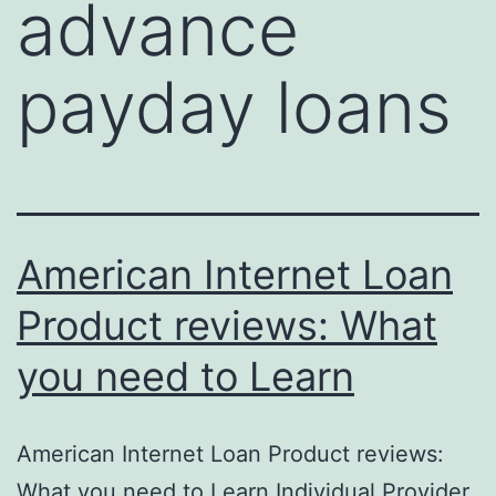
advance
payday loans
American Internet Loan
Product reviews: What
you need to Learn
American Internet Loan Product reviews:
What you need to Learn Individual Provider