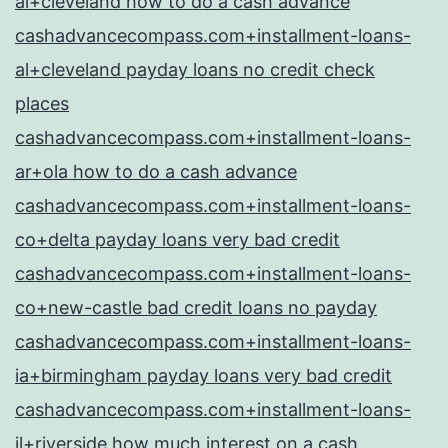
al+cleveland how to do a cash advance
cashadvancecompass.com+installment-loans-
al+cleveland payday loans no credit check
places
cashadvancecompass.com+installment-loans-
ar+ola how to do a cash advance
cashadvancecompass.com+installment-loans-
co+delta payday loans very bad credit
cashadvancecompass.com+installment-loans-
co+new-castle bad credit loans no payday
cashadvancecompass.com+installment-loans-
ia+birmingham payday loans very bad credit
cashadvancecompass.com+installment-loans-
il+riverside how much interest on a cash