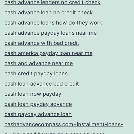
cash advance lenders no credit check
cash advance loan no credit check
cash advance loans how do they work
cash advance payday loans near me
cash advance with bad credit
cash america payday loan near me
cash and advance near me
cash credit payday loans
cash loan advance bad credit
cash loan now payday
cash loan payday advance
cash payday advance loan
cashadvancecompass.com+installment-loans-