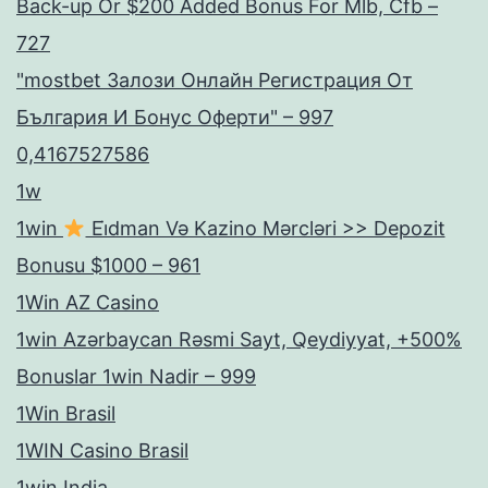
Back-up Or $200 Added Bonus For Mlb, Cfb –
727
"mostbet Залози Онлайн Регистрация От
България И Бонус Оферти" – 997
0,4167527586
1w
1win
Ei̇dman Və Kazino Mərcləri >> Depozit
Bonusu $1000 – 961
1Win AZ Casino
1win Azərbaycan Rəsmi Sayt, Qeydiyyat, +500%
Bonuslar 1win Nadir – 999
1Win Brasil
1WIN Casino Brasil
1win India