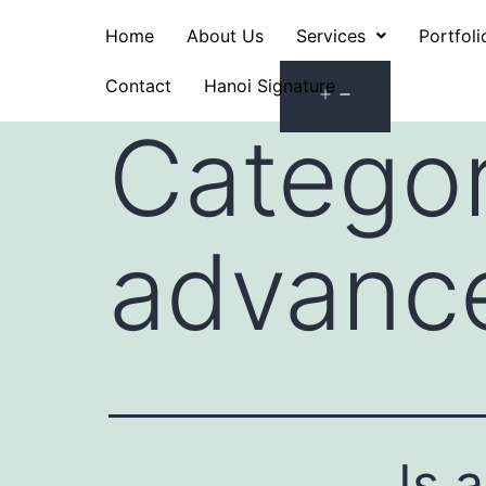
Home
About Us
Services
Portfoli
Contact
Hanoi Signature
Catego
advance
Is 