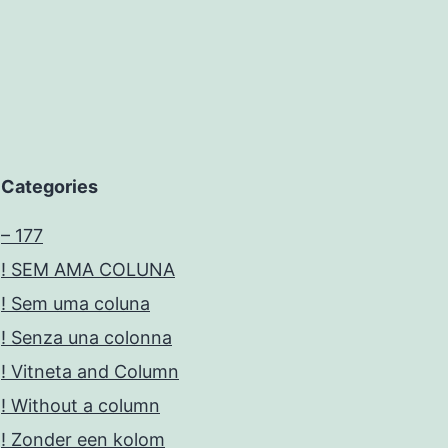
Categories
– 177
! SEM AMA COLUNA
! Sem uma coluna
! Senza una colonna
! Vitneta and Column
! Without a column
! Zonder een kolom