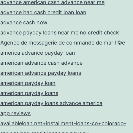
advance american cash advance near me
advance bad cash credit loan loan
advance cash now
advance payday loans near me no credit check
Agence de messagerie de commande de mariГ©e
america advance payday loan
american advance cash advance
american advance payday loans
american payday loan
american payday loans
american payday loans advance america
app reviews
availableloan.net+installment-loans-co+colorado-