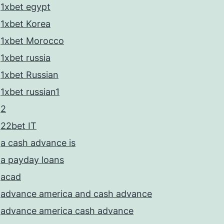
1xbet egypt
1xbet Korea
1xbet Morocco
1xbet russia
1xbet Russian
1xbet russian1
2
22bet IT
a cash advance is
a payday loans
acad
advance america and cash advance
advance america cash advance