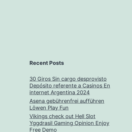
Recent Posts
30 Giros Sin cargo desprovisto
Depósito referente a Casinos En
internet Argentina 2024
Asena gebührenfrei aufführen
Löwen Play Fun
Vikings check out Hell Slot
Yggdrasil Gaming Opinion Enjoy
Free Demo