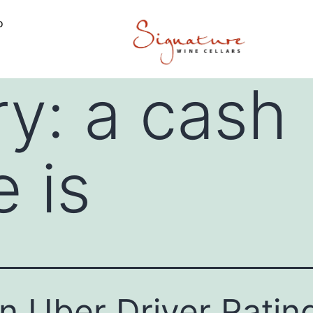
o
ry:
a cash
 is
an Uber Driver Ratin