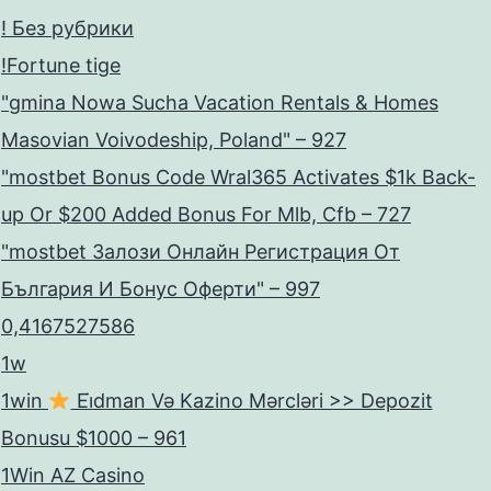
! Без рубрики
!Fortune tige
"gmina Nowa Sucha Vacation Rentals & Homes
Masovian Voivodeship, Poland" – 927
"mostbet Bonus Code Wral365 Activates $1k Back-
up Or $200 Added Bonus For Mlb, Cfb – 727
"mostbet Залози Онлайн Регистрация От
България И Бонус Оферти" – 997
0,4167527586
1w
1win
Ei̇dman Və Kazino Mərcləri >> Depozit
Bonusu $1000 – 961
1Win AZ Casino