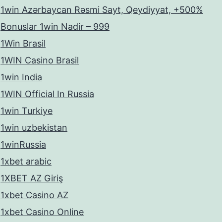
1win Azərbaycan Rəsmi Sayt, Qeydiyyat, +500%
Bonuslar 1win Nadir – 999
1Win Brasil
1WIN Casino Brasil
1win India
1WIN Official In Russia
1win Turkiye
1win uzbekistan
1winRussia
1xbet arabic
1XBET AZ Giriş
1xbet Casino AZ
1xbet Casino Online