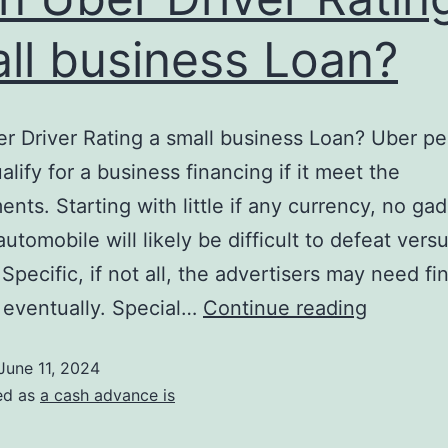
ll business Loan?
er Driver Rating a small business Loan? Uber p
alify for a business financing if it meet the
ents. Starting with little if any currency, no ga
utomobile will likely be difficult to defeat vers
Specific, if not all, the advertisers may need fi
l eventually. Special…
Continue reading
June 11, 2024
ed as
a cash advance is