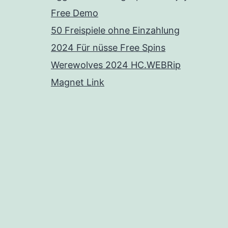
Free Demo
50 Freispiele ohne Einzahlung
2024 Für nüsse Free Spins
Werewolves 2024 HC.WEBRip
Magnet Link