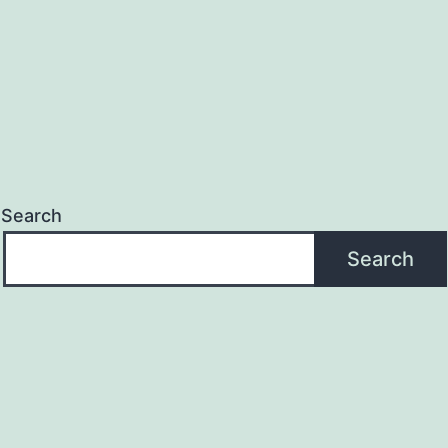
Search
Search