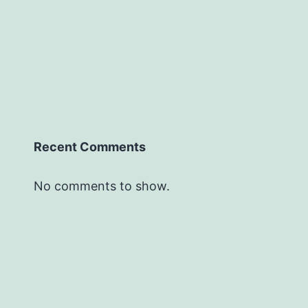
Recent Comments
No comments to show.