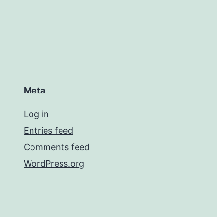
Meta
Log in
Entries feed
Comments feed
WordPress.org