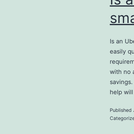
sma
Is an Ub
easily qu
requirem
with no a
savings. 
help wil
Published
Categoriz