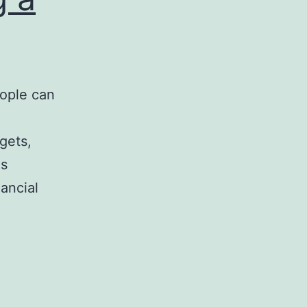
eople can
dgets,
us
nancial