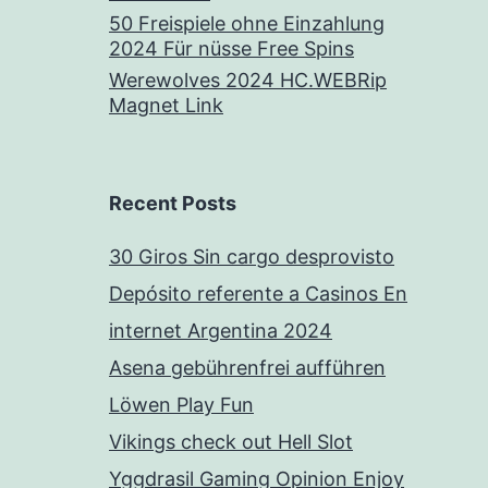
50 Freispiele ohne Einzahlung
2024 Für nüsse Free Spins
Werewolves 2024 HC.WEBRip
Magnet Link
Recent Posts
30 Giros Sin cargo desprovisto
Depósito referente a Casinos En
internet Argentina 2024
Asena gebührenfrei aufführen
Löwen Play Fun
Vikings check out Hell Slot
Yggdrasil Gaming Opinion Enjoy