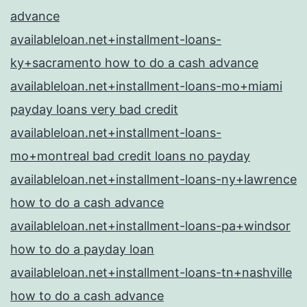
advance
availableloan.net+installment-loans-
ky+sacramento how to do a cash advance
availableloan.net+installment-loans-mo+miami
payday loans very bad credit
availableloan.net+installment-loans-
mo+montreal bad credit loans no payday
availableloan.net+installment-loans-ny+lawrence
how to do a cash advance
availableloan.net+installment-loans-pa+windsor
how to do a payday loan
availableloan.net+installment-loans-tn+nashville
how to do a cash advance