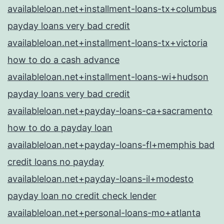
availableloan.net+installment-loans-tx+columbus
payday loans very bad credit
availableloan.net+installment-loans-tx+victoria
how to do a cash advance
availableloan.net+installment-loans-wi+hudson
payday loans very bad credit
availableloan.net+payday-loans-ca+sacramento
how to do a payday loan
availableloan.net+payday-loans-fl+memphis bad
credit loans no payday
availableloan.net+payday-loans-il+modesto
payday loan no credit check lender
availableloan.net+personal-loans-mo+atlanta