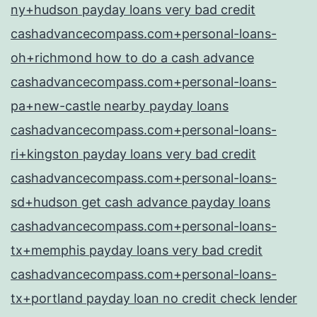
ny+hudson payday loans very bad credit
cashadvancecompass.com+personal-loans-
oh+richmond how to do a cash advance
cashadvancecompass.com+personal-loans-
pa+new-castle nearby payday loans
cashadvancecompass.com+personal-loans-
ri+kingston payday loans very bad credit
cashadvancecompass.com+personal-loans-
sd+hudson get cash advance payday loans
cashadvancecompass.com+personal-loans-
tx+memphis payday loans very bad credit
cashadvancecompass.com+personal-loans-
tx+portland payday loan no credit check lender