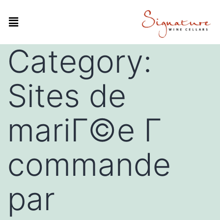
Category:
Sites de
mariГ©e Г
commande
par