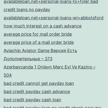
availableloan.net+personal-loans-tx+tyler bad
credit loans no payday
availableloan.net+personal-loans-wi+abbotsford
how much interest on a cash advance
average price for mail order bride
average price of a mail order bride
Aviachip Aviator Game Версия Есть
Дополнительные – 373
Azərbaycanda 1 Onlayn Mərc Evi Və Kazino –
504
bad credit cannot get payday loan
bad credit payday cash advance
bad credit payday cash loan
bad credit payday loan no credit check near me