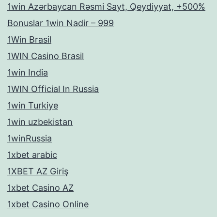
1win Azərbaycan Rəsmi Sayt, Qeydiyyat, +500%
Bonuslar 1win Nadir – 999
1Win Brasil
1WIN Casino Brasil
1win India
1WIN Official In Russia
1win Turkiye
1win uzbekistan
1winRussia
1xbet arabic
1XBET AZ Giriş
1xbet Casino AZ
1xbet Casino Online