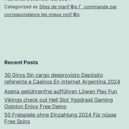
Categorized as
Sites de mariГ©e Г commande par
correspondance les mieux notГ©s
Recent Posts
30 Giros Sin cargo desprovisto Depósito
referente a Casinos En internet Argentina 2024
Asena gebührenfrei aufführen Löwen Play Fun
Vikings check out Hell Slot Yggdrasil Gaming
Opinion Enjoy Free Demo
50 Freispiele ohne Einzahlung 2024 Für nüsse
Free Spins