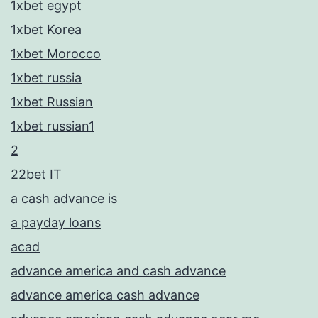
1xbet egypt
1xbet Korea
1xbet Morocco
1xbet russia
1xbet Russian
1xbet russian1
2
22bet IT
a cash advance is
a payday loans
acad
advance america and cash advance
advance america cash advance