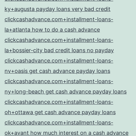
ky+augusta payday loans very bad credit
clickcashadvance.com+installment-loans-
la+atlanta how to do a cash advance
clickcashadvance.com+installment-loans-
la+bossier-city bad credit loans no payday
clickcashadvance.com+installment-loans-
nv+oasis get cash advance payday loans
clickcashadvance.com+installment-loans-
ny+long-beach get cash advance payday loans
clickcashadvance.com+installment-loans-
oh+ottawa get cash advance payday loans
clickcashadvance.com+installment-loans-
ok+avant how much interest on a cash advance