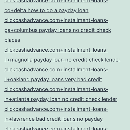
clickcashadvance.com+installment-loans-
co+delta how to do a payday loan
clickcashadvance.com+installment-loans-
ga+columbus payday loans no credit check
places
clickcashadvance.com+installment-loans-
il+magnolia payday loan no credit check lender
clickcashadvance.com+installment-loans-
il+oakland payday loans very bad credit
clickcashadvance.com+installment-loans-
in+atlanta payday loan no credit check lender
clickcashadvance.com+installment-loans-
in+lawrence bad credit loans no payday
clickcashadvance.com+installment-loans-