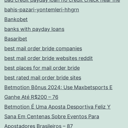
bahis-pazari-yontemleri-hhgrn
Bankobet
banks with payday loans
Basaribet
best mail order bride companies
best mail order bride websites reddit
best places for mail order bride
best rated mail order bride sites
Betmotion Bônus 2024: Use Maxbetsports E
Ganhe Até R$200 – 76
Betmotion É Uma Aposta Desportiva Feliz Y
Sana Em Centenas Sobre Eventos Para
Apostadores Brasileiros – 87