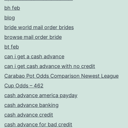
bh feb
blog
bride world mail order brides
browse mail order bride
bt feb
can i get a cash advance
can i get cash advance with no credit
Carabao Pot Odds Comparison Newest League
Cup Odds – 462
cash advance america payday
cash advance banking
cash advance credit
cash advance for bad credit