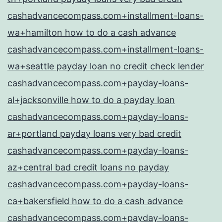
cashadvancecompass.com+installment-loans-
wa+hamilton how to do a cash advance
cashadvancecompass.com+installment-loans-
wa+seattle payday loan no credit check lender
cashadvancecompass.com+payday-loans-
al+jacksonville how to do a payday loan
cashadvancecompass.com+payday-loans-
ar+portland payday loans very bad credit
cashadvancecompass.com+payday-loans-
az+central bad credit loans no payday
cashadvancecompass.com+payday-loans-
ca+bakersfield how to do a cash advance
cashadvancecompass.com+payday-loans-