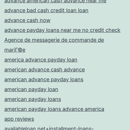
advance american cash advance near me
advance bad cash credit loan loan
advance cash now
advance payday loans near me no credit check
Agence de messagerie de commande de
mariГ©e
america advance payday loan
american advance cash advance
american advance payday loans
american payday loan
american payday loans
american payday loans advance america
app reviews
availableloan.net+installment-loans-