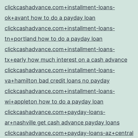
clickcashadvance.com+installment-loans-
ok+avant how to do a payday loan
clickcashadvance.com+installment-loans-
tn+portland how to do a payday loan
clickcashadvance.com+installment-loans-
tx+early how much interest on a cash advance
clickcashadvance.com+installment-loans-
va+hamilton bad credit loans no payday
clickcashadvance.com+installment-loans-
wi+appleton how to do a payday loan
clickcashadvance.com+payday-loans-
ar+nashville get cash advance payday loans
clickcashadvance.com+payday-loans-az+central