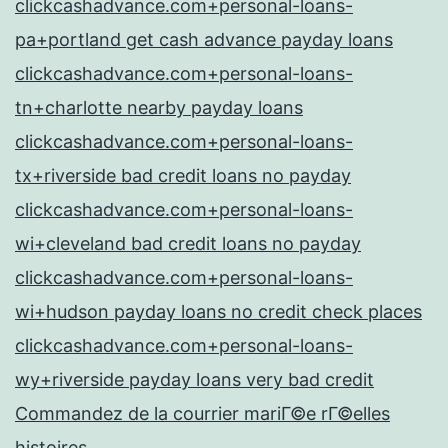
clickcashadvance.com+personal-loans-
pa+portland get cash advance payday loans
clickcashadvance.com+personal-loans-
tn+charlotte nearby payday loans
clickcashadvance.com+personal-loans-
tx+riverside bad credit loans no payday
clickcashadvance.com+personal-loans-
wi+cleveland bad credit loans no payday
clickcashadvance.com+personal-loans-
wi+hudson payday loans no credit check places
clickcashadvance.com+personal-loans-
wy+riverside payday loans very bad credit
Commandez de la courrier mariГ©e rГ©elles
histoires