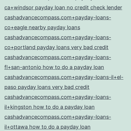
ca+windsor payday loan no credit check lender
cashadvancecompass.com+payday-loans-
co+eagle nearby payday loans
cashadvancecompass.com+payday-loans-
co+portland payday loans very bad credit
cashadvancecompass.com+payday-loans-
fl+san-antonio how to do a payday loan
cashadvancecompass.com+payday-loans-il+el-
paso payday loans very bad credit
cashadvancecompass.com+payday-loans-
il+kingston how to do a payday loan
cashadvancecompass.com+payday-loans-
il+ottawa how to do a payday loan