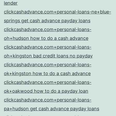
lender
clickcashadvance.com+personal-loans-ne+blue-
springs get cash advance payday loans
clickcashadvance.com+personal-loans-
oh+hudson how to do a cash advance
clickcashadvance.com+personal-loans-
oh+kingston bad credit loans no payday
clickcashadvance.com+personal-loans-
ok+kingston how to do a cash advance
clickcashadvance.com+personal-loans-
ok+oakwood how to do a payday loan
clickcashadvance.com+personal-loans-
pa+hudson get cash advance payday loans