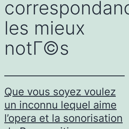
correspondan
les mieux
notГ©s
Que vous soyez voulez
un inconnu lequel aime
l’opera et la sonorisation