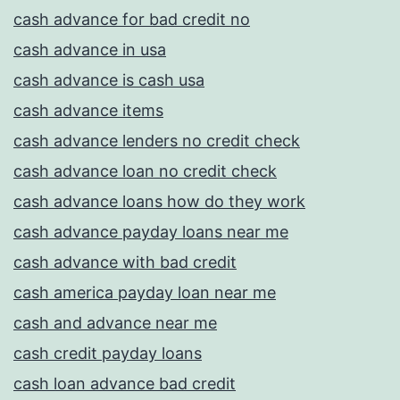
cash advance for bad credit no
cash advance in usa
cash advance is cash usa
cash advance items
cash advance lenders no credit check
cash advance loan no credit check
cash advance loans how do they work
cash advance payday loans near me
cash advance with bad credit
cash america payday loan near me
cash and advance near me
cash credit payday loans
cash loan advance bad credit