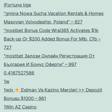
!Fortune tige
"gmina Nowa Sucha Vacation Rentals & Homes
Masovian Voivodeship, Poland" – 927
"mostbet Bonus Code Wral365 Activates $1k
Back-up Or $200 Added Bonus For Mlb, Cfb –
727
"mostbet Залози Онлайн Регистрация От
България И Бонус Оферти" – 997
0,4167527586
1w
1win
Ei̇dman Və Kazino Mərcləri >> Depozit
Bonusu $1000 – 961
1Win AZ Casino