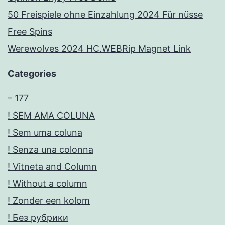
50 Freispiele ohne Einzahlung 2024 Für nüsse
Free Spins
Werewolves 2024 HC.WEBRip Magnet Link
Categories
– 177
! SEM AMA COLUNA
! Sem uma coluna
! Senza una colonna
! Vitneta and Column
! Without a column
! Zonder een kolom
! Без рубрики