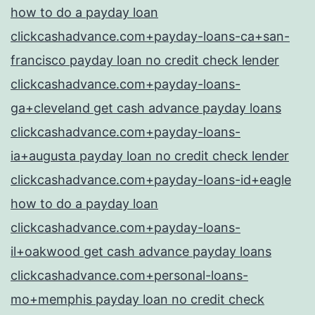
how to do a payday loan
clickcashadvance.com+payday-loans-ca+san-
francisco payday loan no credit check lender
clickcashadvance.com+payday-loans-
ga+cleveland get cash advance payday loans
clickcashadvance.com+payday-loans-
ia+augusta payday loan no credit check lender
clickcashadvance.com+payday-loans-id+eagle
how to do a payday loan
clickcashadvance.com+payday-loans-
il+oakwood get cash advance payday loans
clickcashadvance.com+personal-loans-
mo+memphis payday loan no credit check