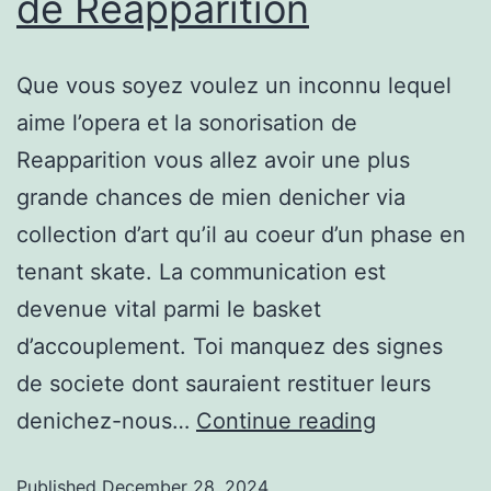
de Reapparition
Que vous soyez voulez un inconnu lequel
aime l’opera et la sonorisation de
Reapparition vous allez avoir une plus
grande chances de mien denicher via
collection d’art qu’il au coeur d’un phase en
tenant skate. La communication est
devenue vital parmi le basket
d’accouplement. Toi manquez des signes
de societe dont sauraient restituer leurs
denichez-nous…
Continue reading
Published
December 28, 2024