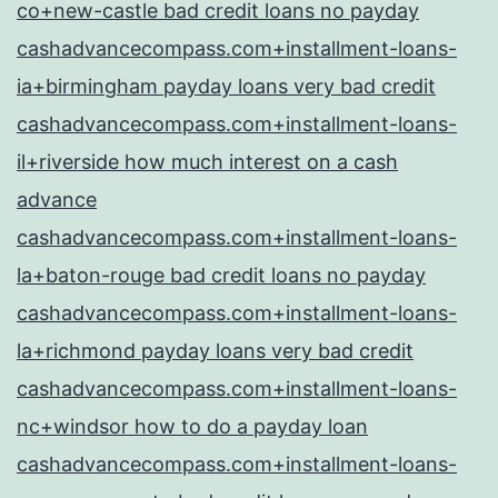
co+new-castle bad credit loans no payday
cashadvancecompass.com+installment-loans-
ia+birmingham payday loans very bad credit
cashadvancecompass.com+installment-loans-
il+riverside how much interest on a cash
advance
cashadvancecompass.com+installment-loans-
la+baton-rouge bad credit loans no payday
cashadvancecompass.com+installment-loans-
la+richmond payday loans very bad credit
cashadvancecompass.com+installment-loans-
nc+windsor how to do a payday loan
cashadvancecompass.com+installment-loans-