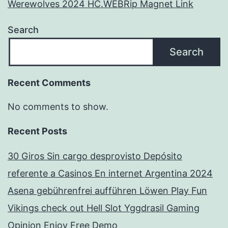
Werewolves 2024 HC.WEBRip Magnet Link
Search
Search
Recent Comments
No comments to show.
Recent Posts
30 Giros Sin cargo desprovisto Depósito
referente a Casinos En internet Argentina 2024
Asena gebührenfrei aufführen Löwen Play Fun
Vikings check out Hell Slot Yggdrasil Gaming
Opinion Enjoy Free Demo