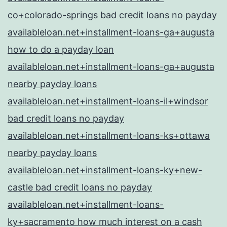
co+colorado-springs bad credit loans no payday
availableloan.net+installment-loans-ga+augusta
how to do a payday loan
availableloan.net+installment-loans-ga+augusta
nearby payday loans
availableloan.net+installment-loans-il+windsor
bad credit loans no payday
availableloan.net+installment-loans-ks+ottawa
nearby payday loans
availableloan.net+installment-loans-ky+new-
castle bad credit loans no payday
availableloan.net+installment-loans-
ky+sacramento how much interest on a cash