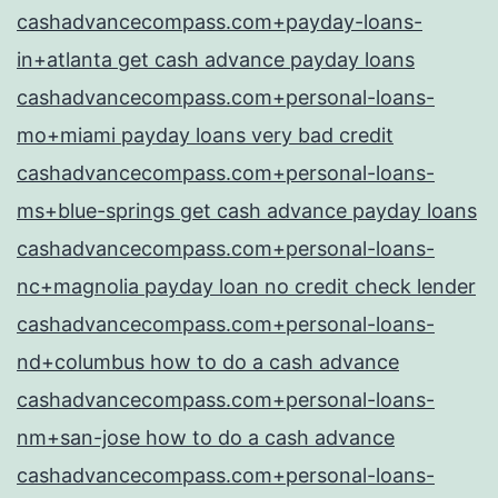
cashadvancecompass.com+payday-loans-
in+atlanta get cash advance payday loans
cashadvancecompass.com+personal-loans-
mo+miami payday loans very bad credit
cashadvancecompass.com+personal-loans-
ms+blue-springs get cash advance payday loans
cashadvancecompass.com+personal-loans-
nc+magnolia payday loan no credit check lender
cashadvancecompass.com+personal-loans-
nd+columbus how to do a cash advance
cashadvancecompass.com+personal-loans-
nm+san-jose how to do a cash advance
cashadvancecompass.com+personal-loans-