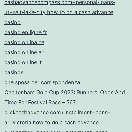
cashadvancecompass.com+personal-loans-
ut+salt-lake-city how to do a cash advance
casino
casino en ligne fr
casino onlina ca
casino online ar
casinò online it
casinos
che sposa per corrispondenza
Cheltenham Gold Cup 2023: Runners, Odds And
Time For Festival Race – 567
clickcashadvance.com+installment-loans-
ar+victoria how to do a cash advance