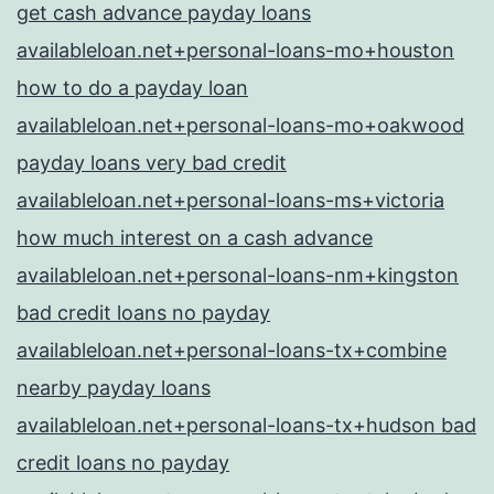
get cash advance payday loans
availableloan.net+personal-loans-mo+houston
how to do a payday loan
availableloan.net+personal-loans-mo+oakwood
payday loans very bad credit
availableloan.net+personal-loans-ms+victoria
how much interest on a cash advance
availableloan.net+personal-loans-nm+kingston
bad credit loans no payday
availableloan.net+personal-loans-tx+combine
nearby payday loans
availableloan.net+personal-loans-tx+hudson bad
credit loans no payday