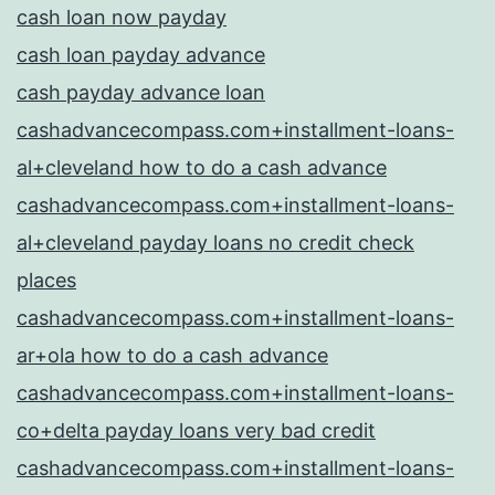
cash loan now payday
cash loan payday advance
cash payday advance loan
cashadvancecompass.com+installment-loans-
al+cleveland how to do a cash advance
cashadvancecompass.com+installment-loans-
al+cleveland payday loans no credit check
places
cashadvancecompass.com+installment-loans-
ar+ola how to do a cash advance
cashadvancecompass.com+installment-loans-
co+delta payday loans very bad credit
cashadvancecompass.com+installment-loans-