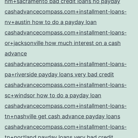
nm+sacramento bad credit loans no payday
cashadvancecompass.com+installment-loans-
nv+austin how to do a payday loan
cashadvancecompass.com+installment-loans-
or+jacksonville how much interest on a cash
advance
cashadvancecompass.com+installment-loans-
pa+riverside payday loans very bad credit
cashadvancecompass.com+installment-loans-
sc+windsor how to do a payday loan
cashadvancecompass.com+installment-loans-
tn+nashville get cash advance payday loans
cashadvancecompass.com+installment-loans-
tn+portland payday loans very bad credit