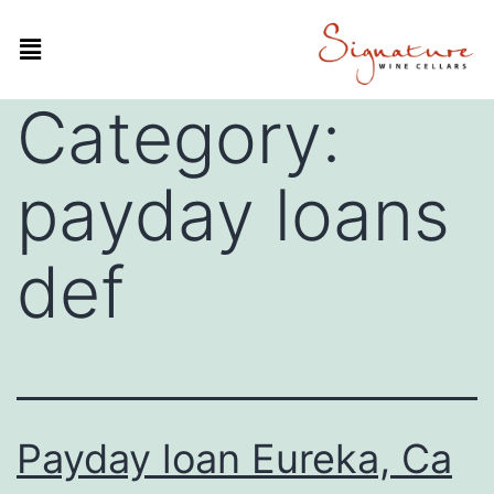
Category:
payday loans
def
Payday loan Eureka, Ca