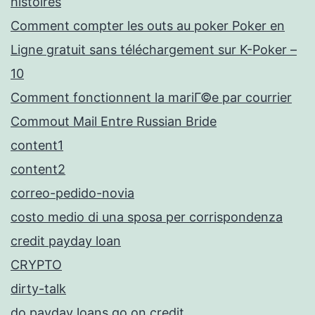
histoires
Comment compter les outs au poker Poker en
Ligne gratuit sans téléchargement sur K-Poker –
10
Comment fonctionnent la mariГ©e par courrier
Commout Mail Entre Russian Bride
content1
content2
correo-pedido-novia
costo medio di una sposa per corrispondenza
credit payday loan
CRYPTO
dirty-talk
do payday loans go on credit