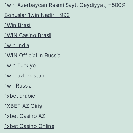
1win Azərbaycan Rəsmi Sayt, Qeydiyyat, +500%
Bonuslar 1win Nadir – 999
1Win Brasil
1WIN Casino Brasil
1win India
1WIN Official In Russia
1win Turkiye
1win uzbekistan
1winRussia
1xbet arabic
1XBET AZ Giriş
1xbet Casino AZ
1xbet Casino Online