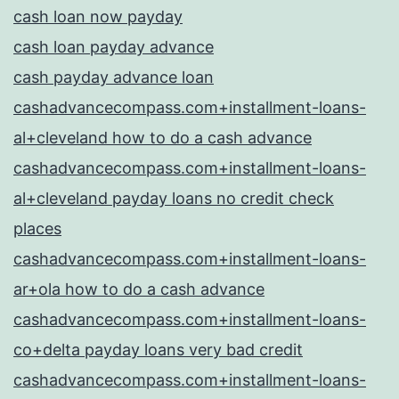
cash loan now payday
cash loan payday advance
cash payday advance loan
cashadvancecompass.com+installment-loans-
al+cleveland how to do a cash advance
cashadvancecompass.com+installment-loans-
al+cleveland payday loans no credit check
places
cashadvancecompass.com+installment-loans-
ar+ola how to do a cash advance
cashadvancecompass.com+installment-loans-
co+delta payday loans very bad credit
cashadvancecompass.com+installment-loans-