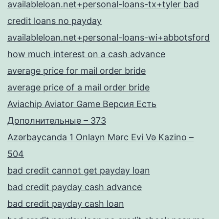
availableloan.net+personal-loans-tx+tyler bad
credit loans no payday
availableloan.net+personal-loans-wi+abbotsford
how much interest on a cash advance
average price for mail order bride
average price of a mail order bride
Aviachip Aviator Game Версия Есть
Дополнительные – 373
Azərbaycanda 1 Onlayn Mərc Evi Və Kazino –
504
bad credit cannot get payday loan
bad credit payday cash advance
bad credit payday cash loan