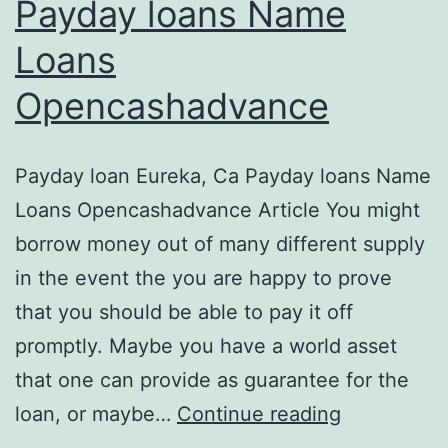
Payday loans Name
Loans
Opencashadvance
Payday loan Eureka, Ca Payday loans Name
Loans Opencashadvance Article You might
borrow money out of many different supply
in the event the you are happy to prove
that you should be able to pay it off
promptly. Maybe you have a world asset
that one can provide as guarantee for the
loan, or maybe…
Continue reading