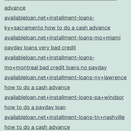
advance
availableloan.net+installment-loans-
ky+sacramento how to do a cash advance
availableloan.net+installment-loans-mo+miami
payday loans very bad credit
availableloan.net+installment-loans-
mo+montreal bad credit loans no payday
availableloan.net+installment-loans-ny+lawrence
how to do a cash advance
availableloan.net+installment-loans-pa+windsor
how to do a payday loan
availableloan.net+installment-loans-tn+nashville
how to do a cash advance