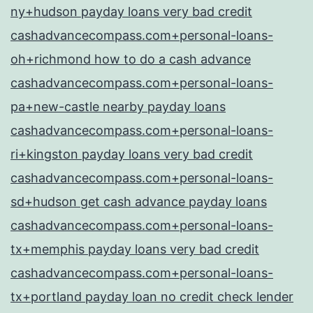
ny+hudson payday loans very bad credit
cashadvancecompass.com+personal-loans-
oh+richmond how to do a cash advance
cashadvancecompass.com+personal-loans-
pa+new-castle nearby payday loans
cashadvancecompass.com+personal-loans-
ri+kingston payday loans very bad credit
cashadvancecompass.com+personal-loans-
sd+hudson get cash advance payday loans
cashadvancecompass.com+personal-loans-
tx+memphis payday loans very bad credit
cashadvancecompass.com+personal-loans-
tx+portland payday loan no credit check lender