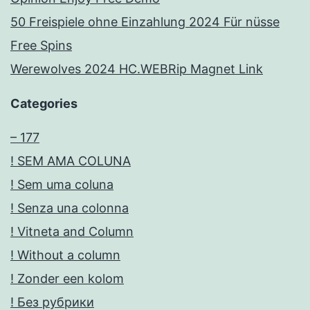
50 Freispiele ohne Einzahlung 2024 Für nüsse
Free Spins
Werewolves 2024 HC.WEBRip Magnet Link
Categories
– 177
! SEM AMA COLUNA
! Sem uma coluna
! Senza una colonna
! Vitneta and Column
! Without a column
! Zonder een kolom
! Без рубрики