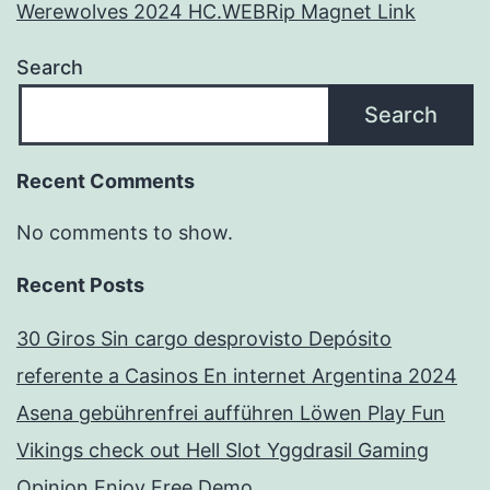
Werewolves 2024 HC.WEBRip Magnet Link
Search
Search
Recent Comments
No comments to show.
Recent Posts
30 Giros Sin cargo desprovisto Depósito
referente a Casinos En internet Argentina 2024
Asena gebührenfrei aufführen Löwen Play Fun
Vikings check out Hell Slot Yggdrasil Gaming
Opinion Enjoy Free Demo