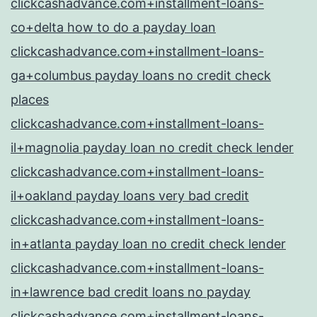
clickcashadvance.com+installment-loans-
co+delta how to do a payday loan
clickcashadvance.com+installment-loans-
ga+columbus payday loans no credit check
places
clickcashadvance.com+installment-loans-
il+magnolia payday loan no credit check lender
clickcashadvance.com+installment-loans-
il+oakland payday loans very bad credit
clickcashadvance.com+installment-loans-
in+atlanta payday loan no credit check lender
clickcashadvance.com+installment-loans-
in+lawrence bad credit loans no payday
clickcashadvance.com+installment-loans-