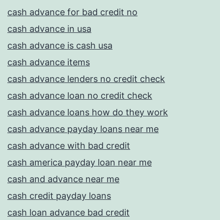
cash advance for bad credit no
cash advance in usa
cash advance is cash usa
cash advance items
cash advance lenders no credit check
cash advance loan no credit check
cash advance loans how do they work
cash advance payday loans near me
cash advance with bad credit
cash america payday loan near me
cash and advance near me
cash credit payday loans
cash loan advance bad credit