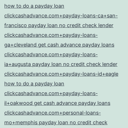
how to do a payday loan
clickcashadvance.com+payday-loans-ca+san-
francisco payday loan no credit check lender
clickcashadvance.com+payday-loans-
ga+cleveland get cash advance payday loans
clickcashadvance.com+payday-loans-
ia+augusta payday loan no credit check lender
clickcashadvance.com+payday-loans-id+eagle
how to do a payday loan
clickcashadvance.com+payday-loans-
il+oakwood get cash advance payday loans
clickcashadvance.com+personal-loans-
mo+memphis payday loan no credit check