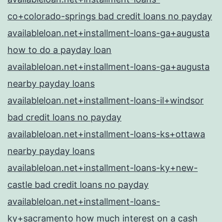
co+colorado-springs bad credit loans no payday
availableloan.net+installment-loans-ga+augusta
how to do a payday loan
availableloan.net+installment-loans-ga+augusta
nearby payday loans
availableloan.net+installment-loans-il+windsor
bad credit loans no payday
availableloan.net+installment-loans-ks+ottawa
nearby payday loans
availableloan.net+installment-loans-ky+new-
castle bad credit loans no payday
availableloan.net+installment-loans-
ky+sacramento how much interest on a cash