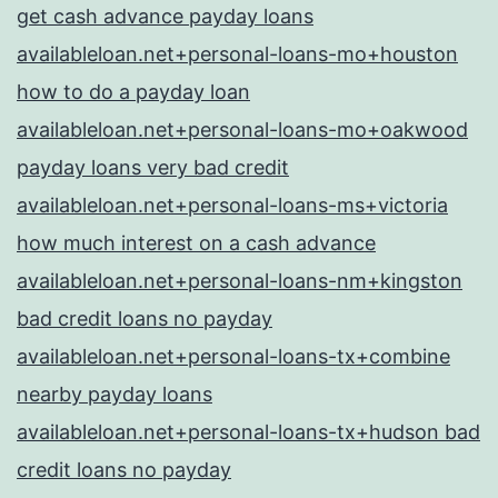
get cash advance payday loans
availableloan.net+personal-loans-mo+houston
how to do a payday loan
availableloan.net+personal-loans-mo+oakwood
payday loans very bad credit
availableloan.net+personal-loans-ms+victoria
how much interest on a cash advance
availableloan.net+personal-loans-nm+kingston
bad credit loans no payday
availableloan.net+personal-loans-tx+combine
nearby payday loans
availableloan.net+personal-loans-tx+hudson bad
credit loans no payday