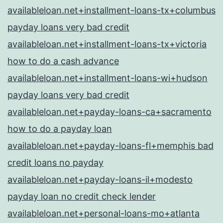
availableloan.net+installment-loans-tx+columbus
payday loans very bad credit
availableloan.net+installment-loans-tx+victoria
how to do a cash advance
availableloan.net+installment-loans-wi+hudson
payday loans very bad credit
availableloan.net+payday-loans-ca+sacramento
how to do a payday loan
availableloan.net+payday-loans-fl+memphis bad
credit loans no payday
availableloan.net+payday-loans-il+modesto
payday loan no credit check lender
availableloan.net+personal-loans-mo+atlanta