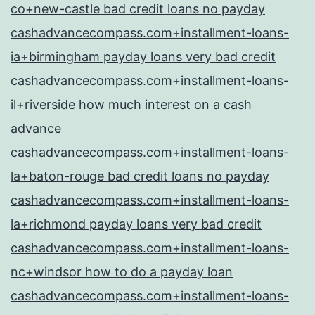
co+new-castle bad credit loans no payday
cashadvancecompass.com+installment-loans-
ia+birmingham payday loans very bad credit
cashadvancecompass.com+installment-loans-
il+riverside how much interest on a cash
advance
cashadvancecompass.com+installment-loans-
la+baton-rouge bad credit loans no payday
cashadvancecompass.com+installment-loans-
la+richmond payday loans very bad credit
cashadvancecompass.com+installment-loans-
nc+windsor how to do a payday loan
cashadvancecompass.com+installment-loans-