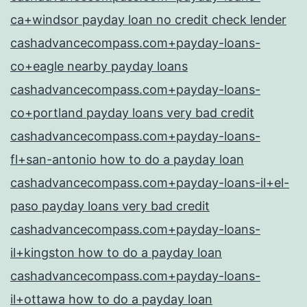
ca+windsor payday loan no credit check lender
cashadvancecompass.com+payday-loans-
co+eagle nearby payday loans
cashadvancecompass.com+payday-loans-
co+portland payday loans very bad credit
cashadvancecompass.com+payday-loans-
fl+san-antonio how to do a payday loan
cashadvancecompass.com+payday-loans-il+el-
paso payday loans very bad credit
cashadvancecompass.com+payday-loans-
il+kingston how to do a payday loan
cashadvancecompass.com+payday-loans-
il+ottawa how to do a payday loan