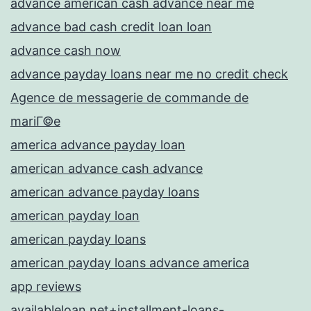
advance american cash advance near me
advance bad cash credit loan loan
advance cash now
advance payday loans near me no credit check
Agence de messagerie de commande de
mariГ©e
america advance payday loan
american advance cash advance
american advance payday loans
american payday loan
american payday loans
american payday loans advance america
app reviews
availableloan.net+installment-loans-