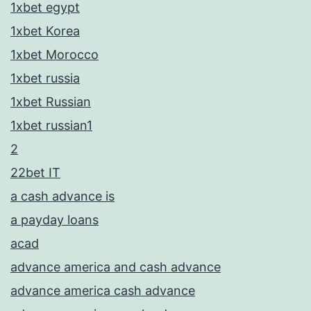
1xbet egypt
1xbet Korea
1xbet Morocco
1xbet russia
1xbet Russian
1xbet russian1
2
22bet IT
a cash advance is
a payday loans
acad
advance america and cash advance
advance america cash advance