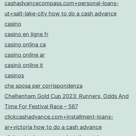
cashadvancecompass.com+personal-loans-
ut+salt-lake-city how to do a cash advance
casino
casino en ligne fr
casino onlina ca
casino online ar
casinò online it
casinos
che sposa per corrispondenza
Cheltenham Gold Cup 2023: Runners, Odds And
Time For Festival Race – 567
clickcashadvance.com+installment-loans-
ar+victoria how to do a cash advance