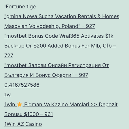
!Fortune tige
"gmina Nowa Sucha Vacation Rentals & Homes
Masovian Voivodeship, Poland" – 927
"mostbet Bonus Code Wral365 Activates $1k
Back-up Or $200 Added Bonus For Mlb, Cfb –
727
"mostbet Залози Онлайн Регистрация От
България И Бонус Оферти" – 997
0,4167527586
1w
1win
Ei̇dman Və Kazino Mərcləri >> Depozit
Bonusu $1000 – 961
1Win AZ Casino