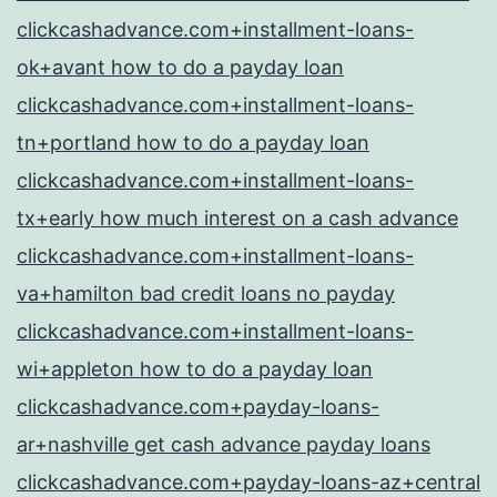
clickcashadvance.com+installment-loans-
ok+avant how to do a payday loan
clickcashadvance.com+installment-loans-
tn+portland how to do a payday loan
clickcashadvance.com+installment-loans-
tx+early how much interest on a cash advance
clickcashadvance.com+installment-loans-
va+hamilton bad credit loans no payday
clickcashadvance.com+installment-loans-
wi+appleton how to do a payday loan
clickcashadvance.com+payday-loans-
ar+nashville get cash advance payday loans
clickcashadvance.com+payday-loans-az+central