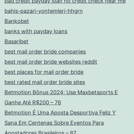
bad credit payday loan no credit check near me
bahis-pazari-yontemleri-hhgrn
Bankobet
banks with payday loans
Basaribet
best mail order bride companies
best mail order bride websites reddit
best places for mail order bride
best rated mail order bride sites
Betmotion Bônus 2024: Use Maxbetsports E
Ganhe Até R$200 – 76
Betmotion É Uma Aposta Desportiva Feliz Y
Sana Em Centenas Sobre Eventos Para
Apostadores Brasileiros – 87