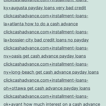
ky+augusta payday loans very bad credit
clickcashadvance.com+installment-loans-
la+atlanta how to do a cash advance
clickcashadvance.com+installment-loans-
la+bossier-city bad credit loans no payday
clickcashadvance.com+installment-loans-
nv+oasis get cash advance payday loans
clickcashadvance.com+installment-loans-
ny+long-beach get cash advance payday loans
clickcashadvance.com+installment-loans-
oh+ottawa get cash advance payday loans
clickcashadvance.com+installment-loans-
ok+avant how much interest on a cash advance