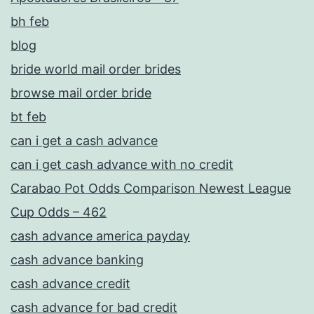
bh feb
blog
bride world mail order brides
browse mail order bride
bt feb
can i get a cash advance
can i get cash advance with no credit
Carabao Pot Odds Comparison Newest League
Cup Odds – 462
cash advance america payday
cash advance banking
cash advance credit
cash advance for bad credit