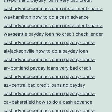
tn+portland payday loans very bad credit
cashadvancecompass.com+installment-loans-
wa+hamilton how to do a cash advance
cashadvancecompass.com+installment-loans-
wa+seattle payday loan no credit check lender
cashadvancecompass.com+payday-loans-
al+jacksonville how to do a payday loan
cashadvancecompass.com+payday-loans-
ar+portland payday loans very bad credit
cashadvancecompass.com+payday-loans-
az+central bad credit loans no payday
cashadvancecompass.com+payday-loans-
ca+bakersfield how to do a cash advance
cashadvancecompass.com+payday-loans-