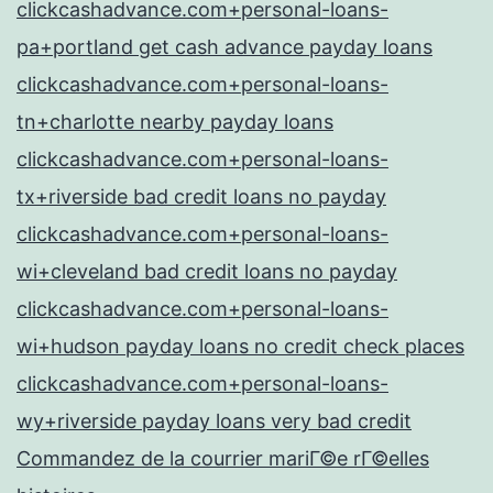
clickcashadvance.com+personal-loans-
pa+portland get cash advance payday loans
clickcashadvance.com+personal-loans-
tn+charlotte nearby payday loans
clickcashadvance.com+personal-loans-
tx+riverside bad credit loans no payday
clickcashadvance.com+personal-loans-
wi+cleveland bad credit loans no payday
clickcashadvance.com+personal-loans-
wi+hudson payday loans no credit check places
clickcashadvance.com+personal-loans-
wy+riverside payday loans very bad credit
Commandez de la courrier mariГ©e rГ©elles