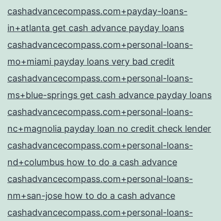
cashadvancecompass.com+payday-loans-
in+atlanta get cash advance payday loans
cashadvancecompass.com+personal-loans-
mo+miami payday loans very bad credit
cashadvancecompass.com+personal-loans-
ms+blue-springs get cash advance payday loans
cashadvancecompass.com+personal-loans-
nc+magnolia payday loan no credit check lender
cashadvancecompass.com+personal-loans-
nd+columbus how to do a cash advance
cashadvancecompass.com+personal-loans-
nm+san-jose how to do a cash advance
cashadvancecompass.com+personal-loans-