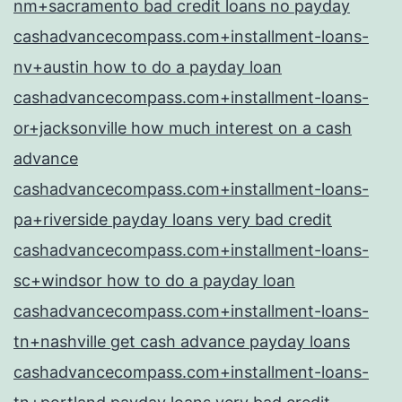
nm+sacramento bad credit loans no payday
cashadvancecompass.com+installment-loans-
nv+austin how to do a payday loan
cashadvancecompass.com+installment-loans-
or+jacksonville how much interest on a cash
advance
cashadvancecompass.com+installment-loans-
pa+riverside payday loans very bad credit
cashadvancecompass.com+installment-loans-
sc+windsor how to do a payday loan
cashadvancecompass.com+installment-loans-
tn+nashville get cash advance payday loans
cashadvancecompass.com+installment-loans-