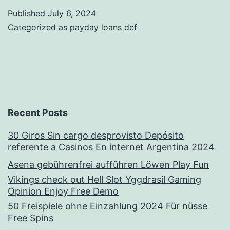
Published
July 6, 2024
Categorized as
payday loans def
Recent Posts
30 Giros Sin cargo desprovisto Depósito
referente a Casinos En internet Argentina 2024
Asena gebührenfrei aufführen Löwen Play Fun
Vikings check out Hell Slot Yggdrasil Gaming
Opinion Enjoy Free Demo
50 Freispiele ohne Einzahlung 2024 Für nüsse
Free Spins