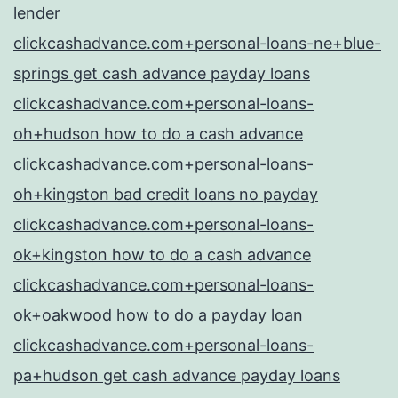
lender
clickcashadvance.com+personal-loans-ne+blue-
springs get cash advance payday loans
clickcashadvance.com+personal-loans-
oh+hudson how to do a cash advance
clickcashadvance.com+personal-loans-
oh+kingston bad credit loans no payday
clickcashadvance.com+personal-loans-
ok+kingston how to do a cash advance
clickcashadvance.com+personal-loans-
ok+oakwood how to do a payday loan
clickcashadvance.com+personal-loans-
pa+hudson get cash advance payday loans