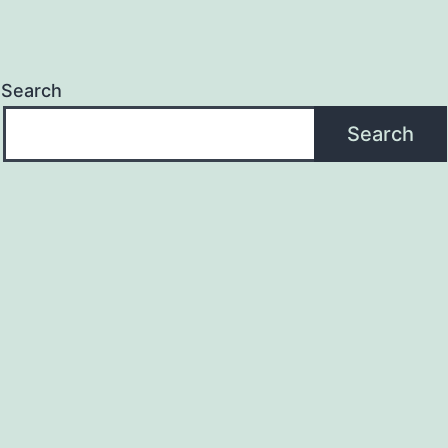
Search
Search