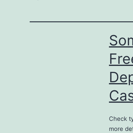
Som
Fre
Dep
Cas
Check ty
more det