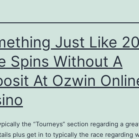
ething Just Like 2
e Spins Without A
osit At Ozwin Onlin
ino
pically the “Tourneys” section regarding a grea
ails plus get in to typically the race regarding 