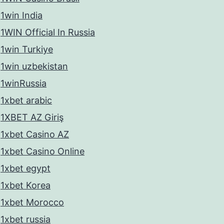
1win India
1WIN Official In Russia
1win Turkiye
1win uzbekistan
1winRussia
1xbet arabic
1XBET AZ Giriş
1xbet Casino AZ
1xbet Casino Online
1xbet egypt
1xbet Korea
1xbet Morocco
1xbet russia