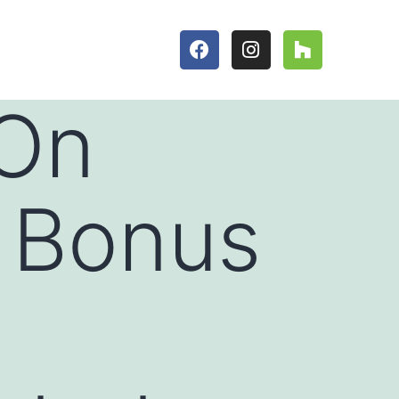
On
o Bonus