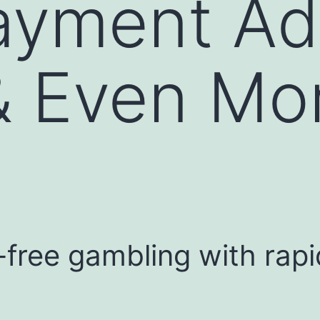
yment A
& Even Mo
-free gambling with rap