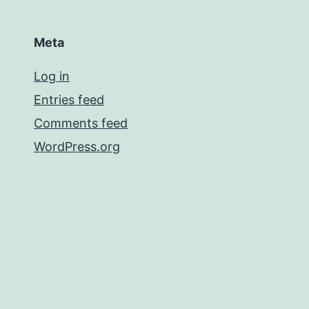
Meta
Log in
Entries feed
Comments feed
WordPress.org