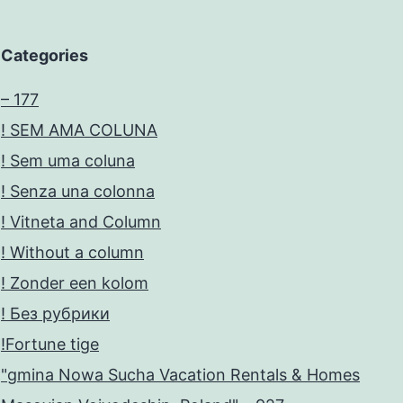
Categories
– 177
! SEM AMA COLUNA
! Sem uma coluna
! Senza una colonna
! Vitneta and Column
! Without a column
! Zonder een kolom
! Без рубрики
!Fortune tige
"gmina Nowa Sucha Vacation Rentals & Homes