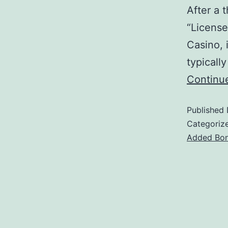
After a 
“License
Casino, 
typicall
Continu
Published
Categoriz
Added Bon