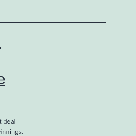
0
e
t deal
winnings.