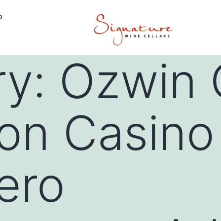
o
ry:
Ozwin 
ion Casin
ero