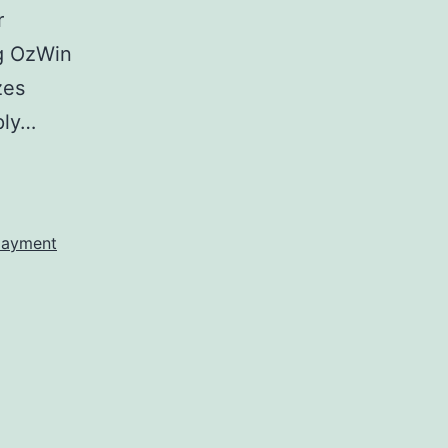
r
ng OzWin
zes
ply…
payment