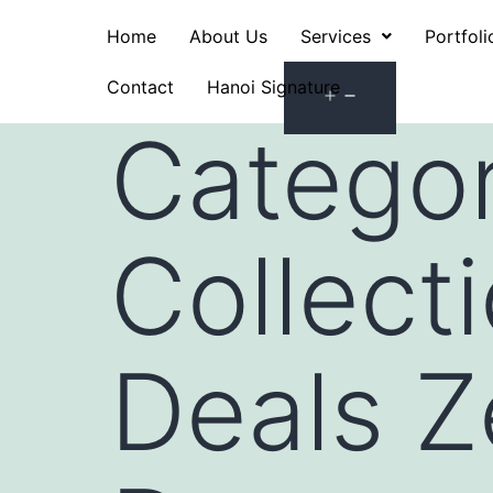
Home
About Us
Services
Portfoli
Contact
Hanoi Signature
Catego
Collect
Deals Z