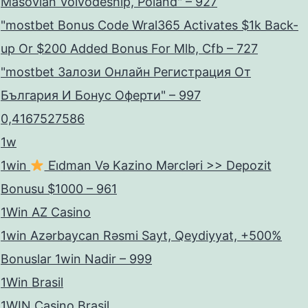
Masovian Voivodeship, Poland" – 927
"mostbet Bonus Code Wral365 Activates $1k Back-
up Or $200 Added Bonus For Mlb, Cfb – 727
"mostbet Залози Онлайн Регистрация От
България И Бонус Оферти" – 997
0,4167527586
1w
1win
Ei̇dman Və Kazino Mərcləri >> Depozit
Bonusu $1000 – 961
1Win AZ Casino
1win Azərbaycan Rəsmi Sayt, Qeydiyyat, +500%
Bonuslar 1win Nadir – 999
1Win Brasil
1WIN Casino Brasil