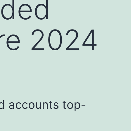
dded
re 2024
id accounts top-