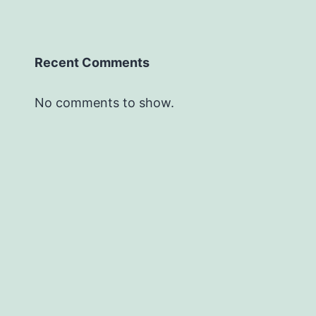
Recent Comments
No comments to show.