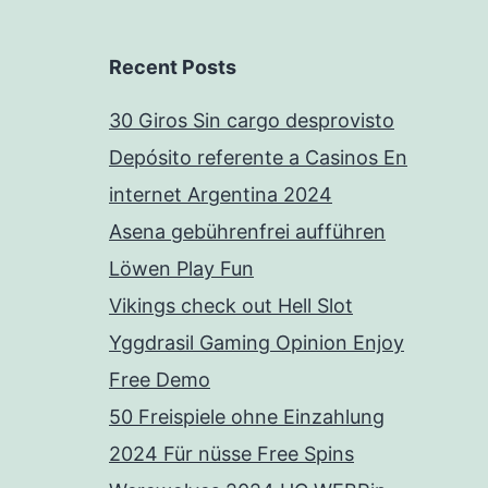
Recent Posts
30 Giros Sin cargo desprovisto
Depósito referente a Casinos En
internet Argentina 2024
Asena gebührenfrei aufführen
Löwen Play Fun
Vikings check out Hell Slot
Yggdrasil Gaming Opinion Enjoy
Free Demo
50 Freispiele ohne Einzahlung
2024 Für nüsse Free Spins