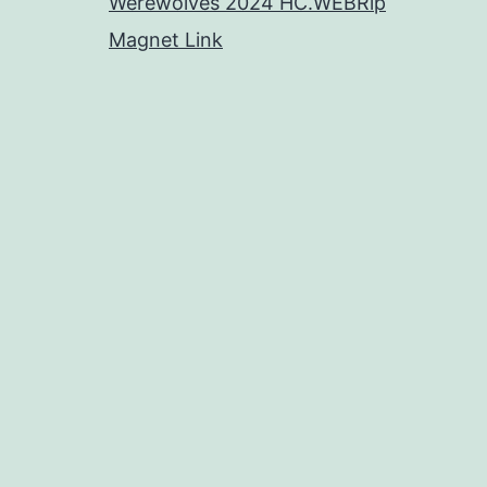
Werewolves 2024 HC.WEBRip
Magnet Link