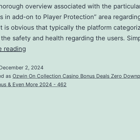
thorough overview associated with the particula
s in add-on to Player Protection” area regardi
it is obvious that typically the platform categori
y the safety and health regarding the users. Sim
e reading
December 2, 2024
ed as
Ozwin On Collection Casino Bonus Deals Zero Down
us & Even More 2024 - 462