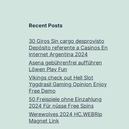
Recent Posts
30 Giros Sin cargo desprovisto
Depósito referente a Casinos En
internet Argentina 2024
Asena gebührenfrei aufführen
Löwen Play Fun
Vikings check out Hell Slot
Yggdrasil Gaming Opinion Enjoy
Free Demo
50 Freispiele ohne Einzahlung
2024 Für nüsse Free Spins
Werewolves 2024 HC.WEBRip
Magnet Link