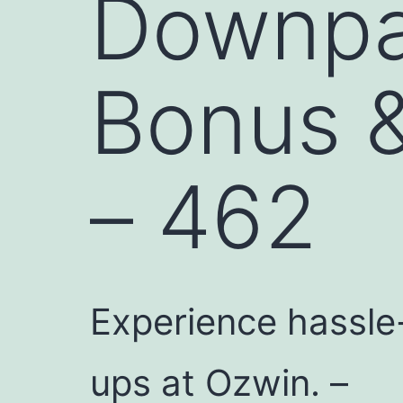
Downpa
Bonus 
– 462
Experience hassle
ups at Ozwin. –