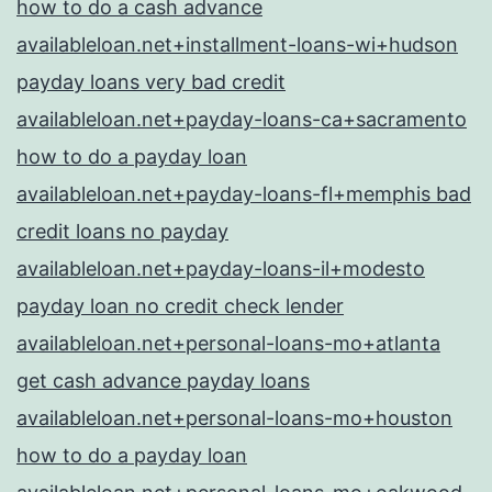
how to do a cash advance
availableloan.net+installment-loans-wi+hudson
payday loans very bad credit
availableloan.net+payday-loans-ca+sacramento
how to do a payday loan
availableloan.net+payday-loans-fl+memphis bad
credit loans no payday
availableloan.net+payday-loans-il+modesto
payday loan no credit check lender
availableloan.net+personal-loans-mo+atlanta
get cash advance payday loans
availableloan.net+personal-loans-mo+houston
how to do a payday loan