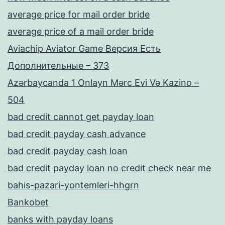
average price for mail order bride
average price of a mail order bride
Aviachip Aviator Game Версия Есть
Дополнительные – 373
Azərbaycanda 1 Onlayn Mərc Evi Və Kazino –
504
bad credit cannot get payday loan
bad credit payday cash advance
bad credit payday cash loan
bad credit payday loan no credit check near me
bahis-pazari-yontemleri-hhgrn
Bankobet
banks with payday loans