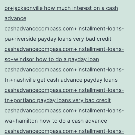
or+jacksonville how much interest on a cash
advance
cashadvancecompass.com+installment-loans-
pa+riverside payday loans very bad credit
cashadvancecompass.com+installment-loans-
sc+windsor how to do a payday loan
cashadvancecompass.com+installment-loans-
tn+nashville get cash advance payday loans
cashadvancecompass.com+installment-loans-
tn+portland payday loans very bad credit
cashadvancecompass.com+installment-loans-
wa+hamilton how to do a cash advance
cashadvancecompass.com+installment-loans-