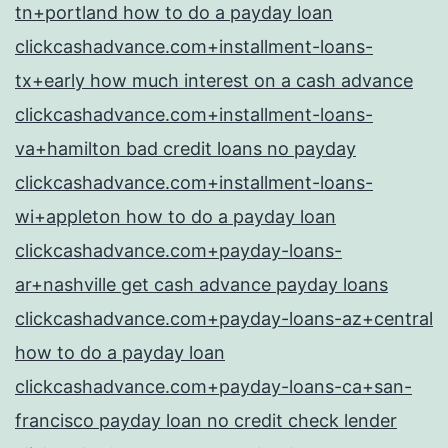
tn+portland how to do a payday loan
clickcashadvance.com+installment-loans-
tx+early how much interest on a cash advance
clickcashadvance.com+installment-loans-
va+hamilton bad credit loans no payday
clickcashadvance.com+installment-loans-
wi+appleton how to do a payday loan
clickcashadvance.com+payday-loans-
ar+nashville get cash advance payday loans
clickcashadvance.com+payday-loans-az+central
how to do a payday loan
clickcashadvance.com+payday-loans-ca+san-
francisco payday loan no credit check lender