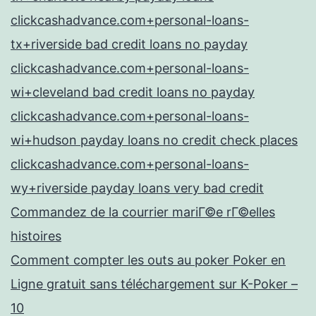
clickcashadvance.com+personal-loans-
tx+riverside bad credit loans no payday
clickcashadvance.com+personal-loans-
wi+cleveland bad credit loans no payday
clickcashadvance.com+personal-loans-
wi+hudson payday loans no credit check places
clickcashadvance.com+personal-loans-
wy+riverside payday loans very bad credit
Commandez de la courrier mariГ©e rГ©elles
histoires
Comment compter les outs au poker Poker en
Ligne gratuit sans téléchargement sur K-Poker –
10