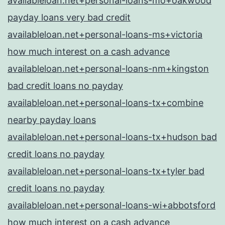
availableloan.net+personal-loans-mo+oakwood
payday loans very bad credit
availableloan.net+personal-loans-ms+victoria
how much interest on a cash advance
availableloan.net+personal-loans-nm+kingston
bad credit loans no payday
availableloan.net+personal-loans-tx+combine
nearby payday loans
availableloan.net+personal-loans-tx+hudson bad
credit loans no payday
availableloan.net+personal-loans-tx+tyler bad
credit loans no payday
availableloan.net+personal-loans-wi+abbotsford
how much interest on a cash advance