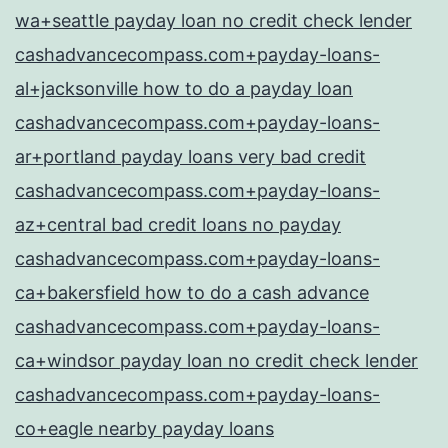
wa+seattle payday loan no credit check lender
cashadvancecompass.com+payday-loans-
al+jacksonville how to do a payday loan
cashadvancecompass.com+payday-loans-
ar+portland payday loans very bad credit
cashadvancecompass.com+payday-loans-
az+central bad credit loans no payday
cashadvancecompass.com+payday-loans-
ca+bakersfield how to do a cash advance
cashadvancecompass.com+payday-loans-
ca+windsor payday loan no credit check lender
cashadvancecompass.com+payday-loans-
co+eagle nearby payday loans