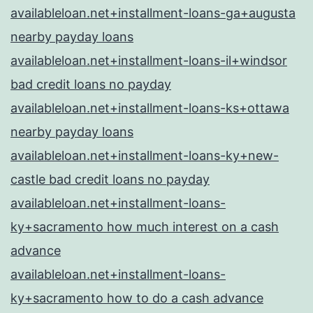
availableloan.net+installment-loans-ga+augusta
nearby payday loans
availableloan.net+installment-loans-il+windsor
bad credit loans no payday
availableloan.net+installment-loans-ks+ottawa
nearby payday loans
availableloan.net+installment-loans-ky+new-
castle bad credit loans no payday
availableloan.net+installment-loans-
ky+sacramento how much interest on a cash
advance
availableloan.net+installment-loans-
ky+sacramento how to do a cash advance