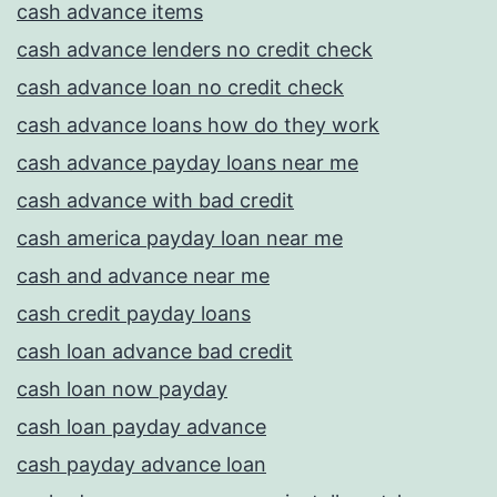
cash advance items
cash advance lenders no credit check
cash advance loan no credit check
cash advance loans how do they work
cash advance payday loans near me
cash advance with bad credit
cash america payday loan near me
cash and advance near me
cash credit payday loans
cash loan advance bad credit
cash loan now payday
cash loan payday advance
cash payday advance loan