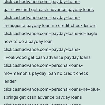
clickcashadvance.com+payday-loans-
ga+cleveland get cash advance payday loans
clickcashadvance.com+payday-loans-
ia+augusta payday loan no credit check lender
clickcashadvance.com+payday-loans-id+eagle
how to do a payday loan
clickcashadvance.com+payday-loans-
il+oakwood get cash advance payday loans
clickcashadvance.com+personal-loans-
mo+memphis payday loan no credit check
lender
clickcashadvance.com+personal-loans-ne+blue-
springs get cash advance payday loans