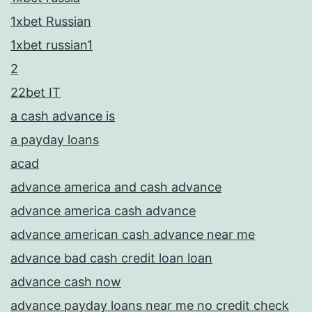
1xbet Russian
1xbet russian1
2
22bet IT
a cash advance is
a payday loans
acad
advance america and cash advance
advance america cash advance
advance american cash advance near me
advance bad cash credit loan loan
advance cash now
advance payday loans near me no credit check