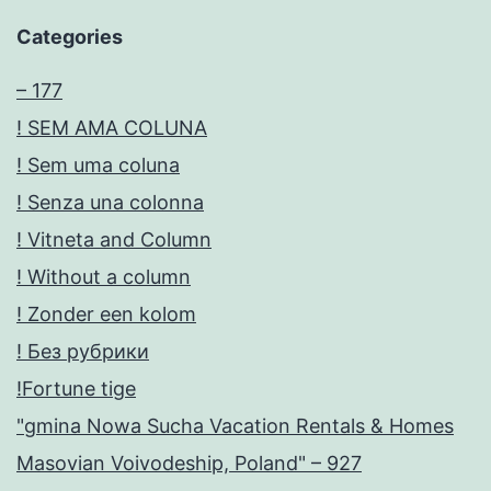
Categories
– 177
! SEM AMA COLUNA
! Sem uma coluna
! Senza una colonna
! Vitneta and Column
! Without a column
! Zonder een kolom
! Без рубрики
!Fortune tige
"gmina Nowa Sucha Vacation Rentals & Homes
Masovian Voivodeship, Poland" – 927