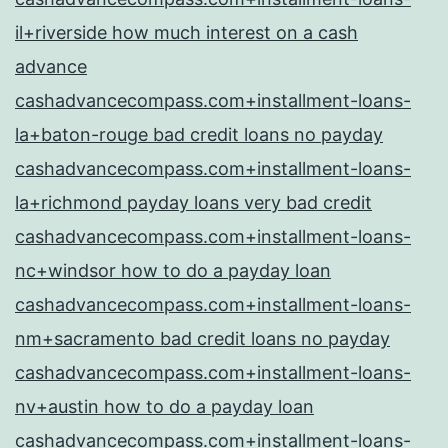
il+riverside how much interest on a cash
advance
cashadvancecompass.com+installment-loans-
la+baton-rouge bad credit loans no payday
cashadvancecompass.com+installment-loans-
la+richmond payday loans very bad credit
cashadvancecompass.com+installment-loans-
nc+windsor how to do a payday loan
cashadvancecompass.com+installment-loans-
nm+sacramento bad credit loans no payday
cashadvancecompass.com+installment-loans-
nv+austin how to do a payday loan
cashadvancecompass.com+installment-loans-