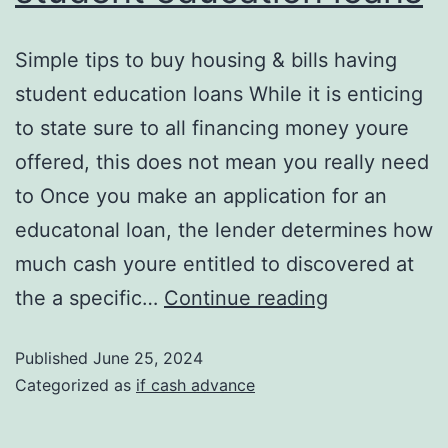
Simple tips to buy housing & bills having
student education loans While it is enticing
to state sure to all financing money youre
offered, this does not mean you really need
to Once you make an application for an
educatonal loan, the lender determines how
much cash youre entitled to discovered at
the a specific…
Continue reading
Published
June 25, 2024
Categorized as
if cash advance