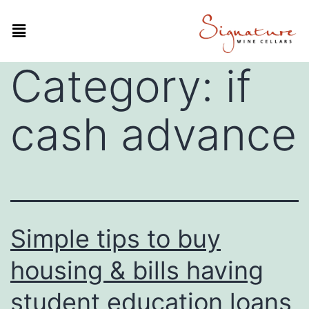
Category:
if
cash advance
Simple tips to buy
housing & bills having
student education loans