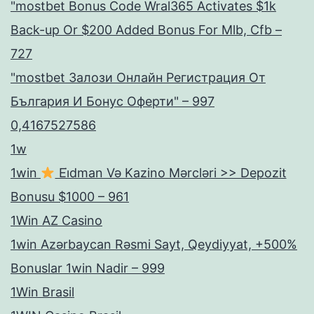
"mostbet Bonus Code Wral365 Activates $1k
Back-up Or $200 Added Bonus For Mlb, Cfb –
727
"mostbet Залози Онлайн Регистрация От
България И Бонус Оферти" – 997
0,4167527586
1w
1win
Ei̇dman Və Kazino Mərcləri >> Depozit
Bonusu $1000 – 961
1Win AZ Casino
1win Azərbaycan Rəsmi Sayt, Qeydiyyat, +500%
Bonuslar 1win Nadir – 999
1Win Brasil