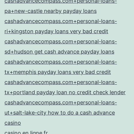
cashadvancecompass.com+personal-loans-
pa+new-castle nearby payday loans
cashadvancecompass.com+personal-loans-
ri+kingston payday loans very bad credit
cashadvancecompass.com+personal-loans-
sd+hudson get cash advance payday loans
cashadvancecompass.com+personal-loans-
tx+memphis payday loans very bad credit
cashadvancecompass.com+personal-loans-
tx+portland payday loan no credit check lender
cashadvancecompass.com+personal-loans-
ut+salt-lake-city how to do a cash advance
casino
casino en ligne fr