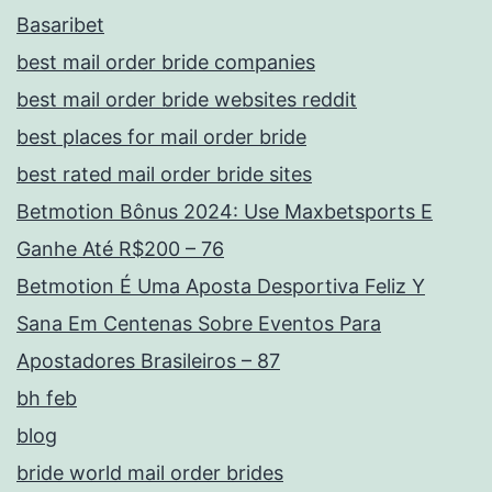
Basaribet
best mail order bride companies
best mail order bride websites reddit
best places for mail order bride
best rated mail order bride sites
Betmotion Bônus 2024: Use Maxbetsports E
Ganhe Até R$200 – 76
Betmotion É Uma Aposta Desportiva Feliz Y
Sana Em Centenas Sobre Eventos Para
Apostadores Brasileiros – 87
bh feb
blog
bride world mail order brides