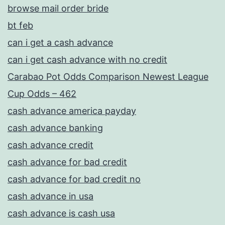
browse mail order bride
bt feb
can i get a cash advance
can i get cash advance with no credit
Carabao Pot Odds Comparison Newest League
Cup Odds – 462
cash advance america payday
cash advance banking
cash advance credit
cash advance for bad credit
cash advance for bad credit no
cash advance in usa
cash advance is cash usa