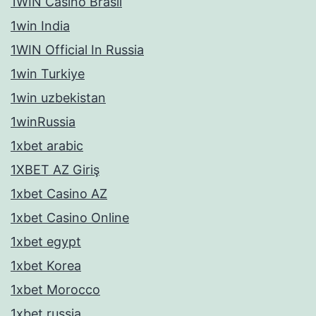
1WIN Casino Brasil
1win India
1WIN Official In Russia
1win Turkiye
1win uzbekistan
1winRussia
1xbet arabic
1XBET AZ Giriş
1xbet Casino AZ
1xbet Casino Online
1xbet egypt
1xbet Korea
1xbet Morocco
1xbet russia