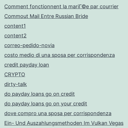
Comment fonctionnent la mariГ©e par courrier
Commout Mail Entre Russian Bride
content1
content2
correo-pedido-novia
costo medio di una sposa per corrispondenza
credit payday loan
CRYPTO
dirty-talk
do payday loans go on credit
do payday loans go on your credit
dove compro una sposa per corrispondenza
Ein- Und Auszahlungsmethoden Im Vulkan Vegas