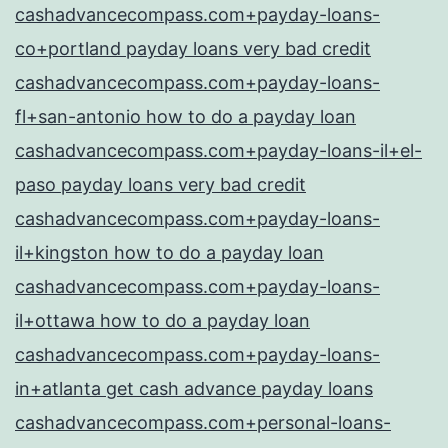
cashadvancecompass.com+payday-loans-
co+portland payday loans very bad credit
cashadvancecompass.com+payday-loans-
fl+san-antonio how to do a payday loan
cashadvancecompass.com+payday-loans-il+el-
paso payday loans very bad credit
cashadvancecompass.com+payday-loans-
il+kingston how to do a payday loan
cashadvancecompass.com+payday-loans-
il+ottawa how to do a payday loan
cashadvancecompass.com+payday-loans-
in+atlanta get cash advance payday loans
cashadvancecompass.com+personal-loans-