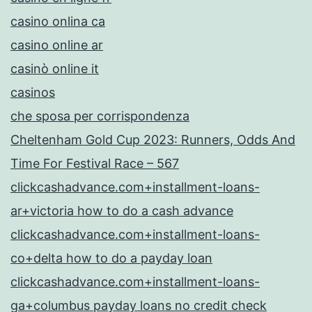
casino onlina ca
casino online ar
casinò online it
casinos
che sposa per corrispondenza
Cheltenham Gold Cup 2023: Runners, Odds And
Time For Festival Race – 567
clickcashadvance.com+installment-loans-
ar+victoria how to do a cash advance
clickcashadvance.com+installment-loans-
co+delta how to do a payday loan
clickcashadvance.com+installment-loans-
ga+columbus payday loans no credit check