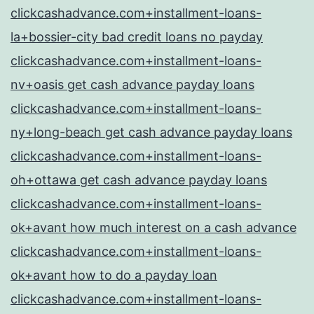
clickcashadvance.com+installment-loans-
la+bossier-city bad credit loans no payday
clickcashadvance.com+installment-loans-
nv+oasis get cash advance payday loans
clickcashadvance.com+installment-loans-
ny+long-beach get cash advance payday loans
clickcashadvance.com+installment-loans-
oh+ottawa get cash advance payday loans
clickcashadvance.com+installment-loans-
ok+avant how much interest on a cash advance
clickcashadvance.com+installment-loans-
ok+avant how to do a payday loan
clickcashadvance.com+installment-loans-