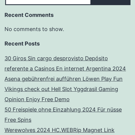
Recent Comments
No comments to show.
Recent Posts
30 Giros Sin cargo desprovisto Depósito
referente a Casinos En internet Argentina 2024
Asena gebührenfrei aufführen Löwen Play Fun
Vikings check out Hell Slot Yggdrasil Gaming
Opinion Enjoy Free Demo
50 Freispiele ohne Einzahlung 2024 Für nüsse
Free Spins
Werewolves 2024 HC.WEBRip Magnet Link