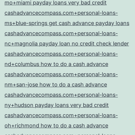
mo+miami payday loans very bad credit
cashadvancecompass.com+personal-loans-
ms+blue-springs get cash advance payday loans
cashadvancecompass.com+personal-loans-
nc+magnolia payday loan no credit check lender
cashadvancecompass.com+personal-loans-
nd+columbus how to do a cash advance
cashadvancecompass.com+personal-loans-
nm+san-jose how to do a cash advance
cashadvancecompass.com+personal-loans-
ny+hudson payday loans very bad credit
cashadvancecompass.com+personal-loans-
oh+richmond how to do a cash advance