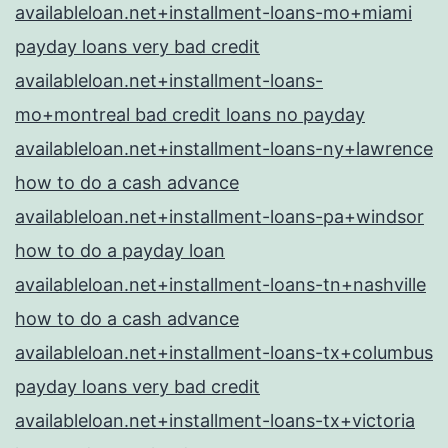
availableloan.net+installment-loans-mo+miami
payday loans very bad credit
availableloan.net+installment-loans-
mo+montreal bad credit loans no payday
availableloan.net+installment-loans-ny+lawrence
how to do a cash advance
availableloan.net+installment-loans-pa+windsor
how to do a payday loan
availableloan.net+installment-loans-tn+nashville
how to do a cash advance
availableloan.net+installment-loans-tx+columbus
payday loans very bad credit
availableloan.net+installment-loans-tx+victoria