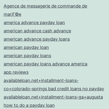
Agence de messagerie de commande de
mariГ©e
america advance payday loan
american advance cash advance
american advance payday loans
american payday loan
american payday loans
american payday loans advance america
app reviews
availableloan.net+installment-loans-
co+colorado-springs bad credit loans no payday
availableloan.net+installment-loans-ga+augusta
how to do a payday loan