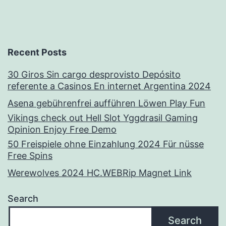
Recent Posts
30 Giros Sin cargo desprovisto Depósito
referente a Casinos En internet Argentina 2024
Asena gebührenfrei aufführen Löwen Play Fun
Vikings check out Hell Slot Yggdrasil Gaming
Opinion Enjoy Free Demo
50 Freispiele ohne Einzahlung 2024 Für nüsse
Free Spins
Werewolves 2024 HC.WEBRip Magnet Link
Search
Search