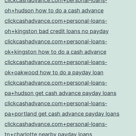
clickcashadvance.com+personal-loans-
oh+hudson how to do a cash advance
clickcashadvance.com+personal-loans-
oh+kingston bad credit loans no payday
clickcashadvance.com+personal-loans-
ok+kingston how to do a cash advance
clickcashadvance.com+personal-loans-
ok+oakwood how to do a payday loan
clickcashadvance.com+personal-loans-
pa+hudson get cash advance payday loans
clickcashadvance.com+personal-loans-
pa+portland get cash advance payday loans
clickcashadvance.com+personal-loans-
tn+charlotte nearby payday loans