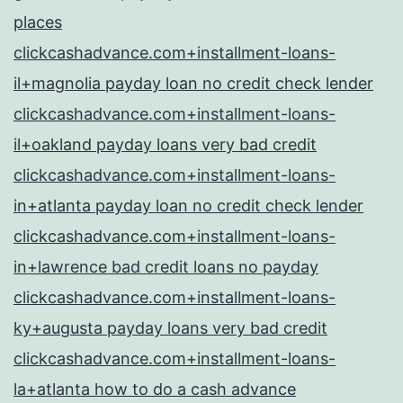
places
clickcashadvance.com+installment-loans-
il+magnolia payday loan no credit check lender
clickcashadvance.com+installment-loans-
il+oakland payday loans very bad credit
clickcashadvance.com+installment-loans-
in+atlanta payday loan no credit check lender
clickcashadvance.com+installment-loans-
in+lawrence bad credit loans no payday
clickcashadvance.com+installment-loans-
ky+augusta payday loans very bad credit
clickcashadvance.com+installment-loans-
la+atlanta how to do a cash advance