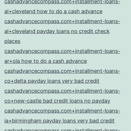
cashadvancecompass.com+installment-loans-
al+cleveland how to do a cash advance
cashadvancecompass.com+installment-loans-
al+cleveland payday loans no credit check
places
cashadvancecompass.com+installment-loans-
ar+ola how to do a cash advance
cashadvancecompass.com+installment-loans-
co+delta payday loans very bad credit
cashadvancecompass.com+installment-loans-
co+new-castle bad credit loans no payday
cashadvancecompass.com+installment-loans-
ia+birmingham payday loans very bad credit
cashadvancecompass.com+installment-loans-