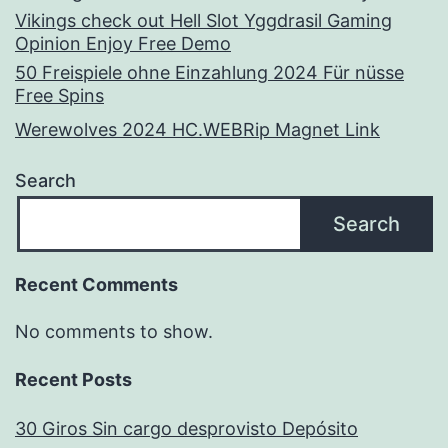
Vikings check out Hell Slot Yggdrasil Gaming
Opinion Enjoy Free Demo
50 Freispiele ohne Einzahlung 2024 Für nüsse
Free Spins
Werewolves 2024 HC.WEBRip Magnet Link
Search
Search
Recent Comments
No comments to show.
Recent Posts
30 Giros Sin cargo desprovisto Depósito