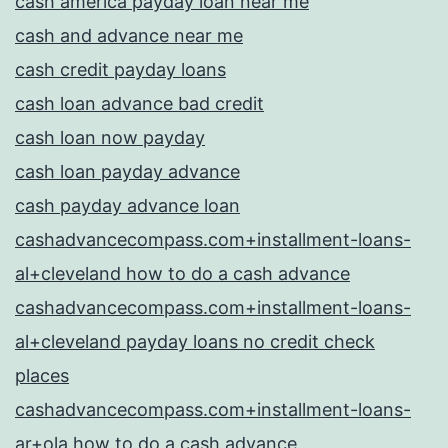
cash america payday loan near me
cash and advance near me
cash credit payday loans
cash loan advance bad credit
cash loan now payday
cash loan payday advance
cash payday advance loan
cashadvancecompass.com+installment-loans-
al+cleveland how to do a cash advance
cashadvancecompass.com+installment-loans-
al+cleveland payday loans no credit check
places
cashadvancecompass.com+installment-loans-
ar+ola how to do a cash advance