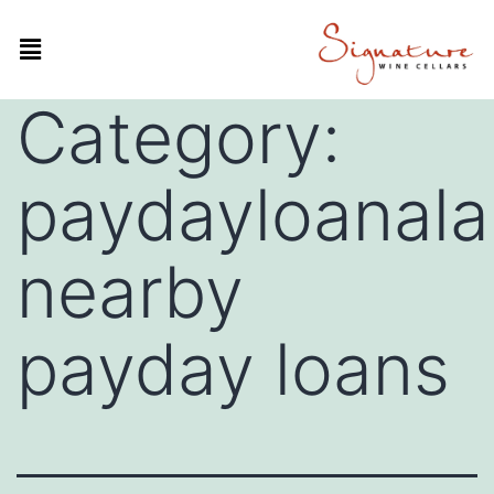
Category:
paydayloanal
nearby
payday loans