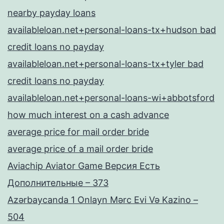
nearby payday loans
availableloan.net+personal-loans-tx+hudson bad
credit loans no payday
availableloan.net+personal-loans-tx+tyler bad
credit loans no payday
availableloan.net+personal-loans-wi+abbotsford
how much interest on a cash advance
average price for mail order bride
average price of a mail order bride
Aviachip Aviator Game Версия Есть
Дополнительные – 373
Azərbaycanda 1 Onlayn Mərc Evi Və Kazino –
504