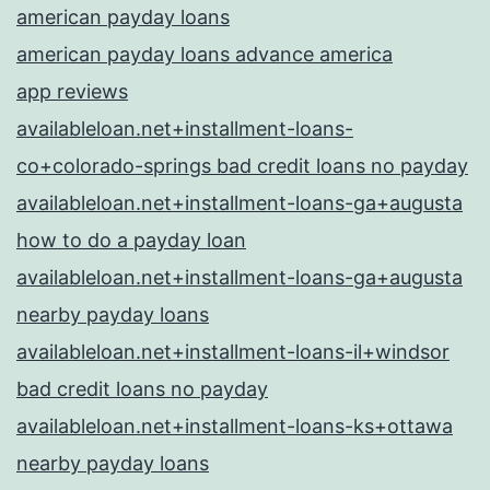
american payday loans
american payday loans advance america
app reviews
availableloan.net+installment-loans-
co+colorado-springs bad credit loans no payday
availableloan.net+installment-loans-ga+augusta
how to do a payday loan
availableloan.net+installment-loans-ga+augusta
nearby payday loans
availableloan.net+installment-loans-il+windsor
bad credit loans no payday
availableloan.net+installment-loans-ks+ottawa
nearby payday loans