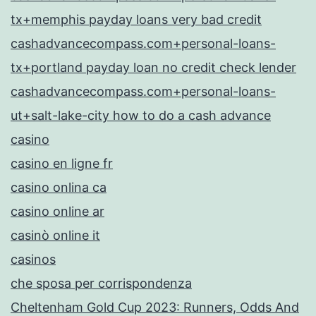
tx+memphis payday loans very bad credit
cashadvancecompass.com+personal-loans-
tx+portland payday loan no credit check lender
cashadvancecompass.com+personal-loans-
ut+salt-lake-city how to do a cash advance
casino
casino en ligne fr
casino onlina ca
casino online ar
casinò online it
casinos
che sposa per corrispondenza
Cheltenham Gold Cup 2023: Runners, Odds And