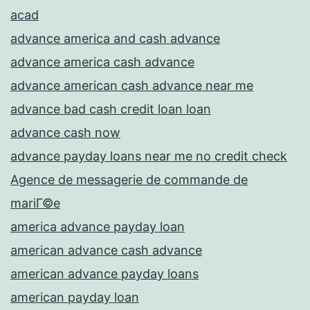
acad
advance america and cash advance
advance america cash advance
advance american cash advance near me
advance bad cash credit loan loan
advance cash now
advance payday loans near me no credit check
Agence de messagerie de commande de
mariГ©e
america advance payday loan
american advance cash advance
american advance payday loans
american payday loan