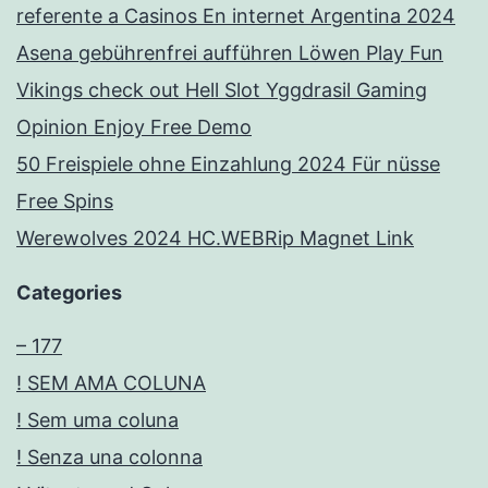
referente a Casinos En internet Argentina 2024
Asena gebührenfrei aufführen Löwen Play Fun
Vikings check out Hell Slot Yggdrasil Gaming
Opinion Enjoy Free Demo
50 Freispiele ohne Einzahlung 2024 Für nüsse
Free Spins
Werewolves 2024 HC.WEBRip Magnet Link
Categories
– 177
! SEM AMA COLUNA
! Sem uma coluna
! Senza una colonna