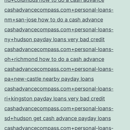
cashadvancecompass.com+personal-loans-
nm+san-jose how to do a cash advance
cashadvancecompass.com+personal-loans-
ny+hudson payday loans very bad credit
cashadvancecompass.com+personal-loans-
oh+richmond how to do a cash advance
cashadvancecompass.com+personal-loans-
pa+new-castle nearby payday loans
cashadvancecompass.com+personal-loans-
ri+kingston payday loans very bad credit
cashadvancecompass.com+personal-loans-
sd+hudson get cash advance payday loans
cashadvancecompass.com+personal-loans-