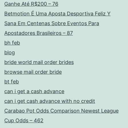
Ganhe Até R$200 – 76
Betmotion É Uma Aposta Desportiva Feliz Y
Sana Em Centenas Sobre Eventos Para
Apostadores Brasileiros – 87
bh feb
blog
bride world mail order brides
browse mail order bride
bt feb
can i get a cash advance
can i get cash advance with no credit
Carabao Pot Odds Comparison Newest League
Cup Odds – 462