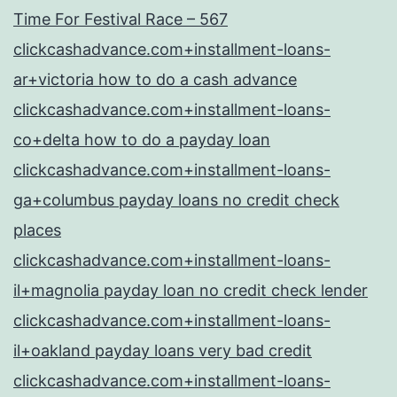
Time For Festival Race – 567
clickcashadvance.com+installment-loans-
ar+victoria how to do a cash advance
clickcashadvance.com+installment-loans-
co+delta how to do a payday loan
clickcashadvance.com+installment-loans-
ga+columbus payday loans no credit check
places
clickcashadvance.com+installment-loans-
il+magnolia payday loan no credit check lender
clickcashadvance.com+installment-loans-
il+oakland payday loans very bad credit
clickcashadvance.com+installment-loans-