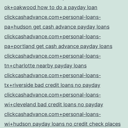
ok+oakwood how to do a payday loan
clickcashadvance.com+personal-loans-
pa+hudson get cash advance payday loans
clickcashadvance.com+personal-loans-
pa+portland get cash advance payday loans
clickcashadvance.com+personal-loans-
tn+charlotte nearby payday loans
clickcashadvance.com+personal-loans-
tx+riverside bad credit loans no payday
clickcashadvance.com+personal-loans-
wi+cleveland bad credit loans no payday
clickcashadvance.com+personal-loans-
wi+hudson payday loans no credit check places