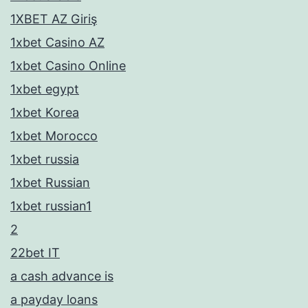
1XBET AZ Giriş
1xbet Casino AZ
1xbet Casino Online
1xbet egypt
1xbet Korea
1xbet Morocco
1xbet russia
1xbet Russian
1xbet russian1
2
22bet IT
a cash advance is
a payday loans