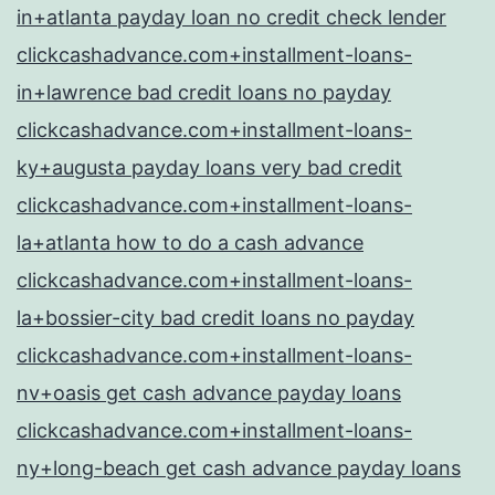
in+atlanta payday loan no credit check lender
clickcashadvance.com+installment-loans-
in+lawrence bad credit loans no payday
clickcashadvance.com+installment-loans-
ky+augusta payday loans very bad credit
clickcashadvance.com+installment-loans-
la+atlanta how to do a cash advance
clickcashadvance.com+installment-loans-
la+bossier-city bad credit loans no payday
clickcashadvance.com+installment-loans-
nv+oasis get cash advance payday loans
clickcashadvance.com+installment-loans-
ny+long-beach get cash advance payday loans