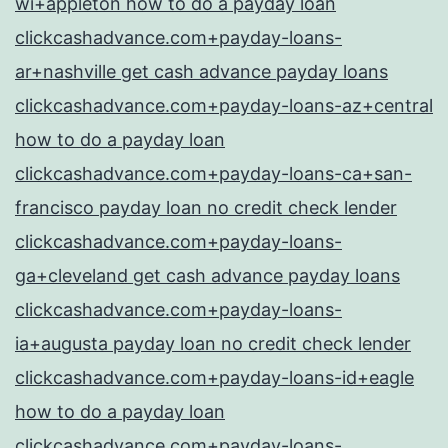
wi+appleton how to do a payday loan
clickcashadvance.com+payday-loans-
ar+nashville get cash advance payday loans
clickcashadvance.com+payday-loans-az+central
how to do a payday loan
clickcashadvance.com+payday-loans-ca+san-
francisco payday loan no credit check lender
clickcashadvance.com+payday-loans-
ga+cleveland get cash advance payday loans
clickcashadvance.com+payday-loans-
ia+augusta payday loan no credit check lender
clickcashadvance.com+payday-loans-id+eagle
how to do a payday loan
clickcashadvance.com+payday-loans-