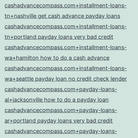
cashadvancecompass.com+installment-loans-
tn+nashville get cash advance payday loans
cashadvancecompass.com+installment-loans-
tn+portland payday loans very bad credit
cashadvancecompass.com+installment-loans-
wa+hamilton how to do a cash advance
cashadvancecompass.com+installment-loans-
wa+seattle payday loan no credit check lender
cashadvancecompass.com+payday-loans-
al+jacksonville how to do a payday loan
cashadvancecompass.com+payday-loans-
ar+portland payday loans very bad credit
cashadvancecompass.com+payday-loans-