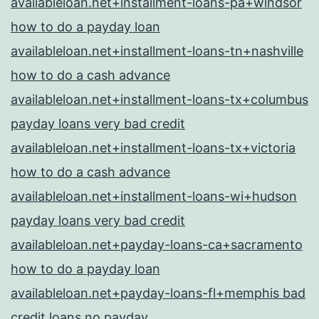
availableloan.net+installment-loans-pa+windsor
how to do a payday loan
availableloan.net+installment-loans-tn+nashville
how to do a cash advance
availableloan.net+installment-loans-tx+columbus
payday loans very bad credit
availableloan.net+installment-loans-tx+victoria
how to do a cash advance
availableloan.net+installment-loans-wi+hudson
payday loans very bad credit
availableloan.net+payday-loans-ca+sacramento
how to do a payday loan
availableloan.net+payday-loans-fl+memphis bad
credit loans no payday