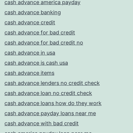
cash advance america payday
cash advance banking
cash advance credit
cash advance for bad credit
cash advance for bad credit no
cash advance in usa
cash advance is cash usa
cash advance items
cash advance lenders no credit check
cash advance loan no credit check
cash advance loans how do they work
cash advance payday loans near me
cash advance with bad credit