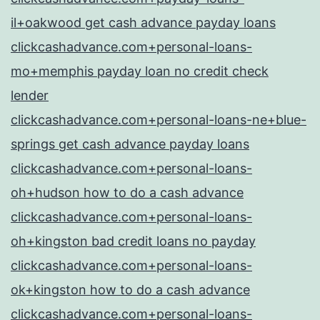
il+oakwood get cash advance payday loans
clickcashadvance.com+personal-loans-
mo+memphis payday loan no credit check
lender
clickcashadvance.com+personal-loans-ne+blue-
springs get cash advance payday loans
clickcashadvance.com+personal-loans-
oh+hudson how to do a cash advance
clickcashadvance.com+personal-loans-
oh+kingston bad credit loans no payday
clickcashadvance.com+personal-loans-
ok+kingston how to do a cash advance
clickcashadvance.com+personal-loans-