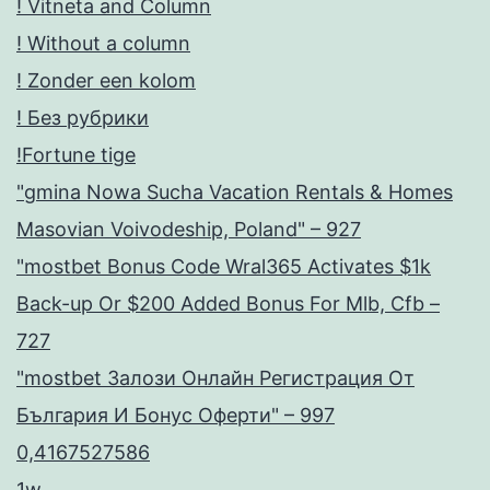
! Vitneta and Column
! Without a column
! Zonder een kolom
! Без рубрики
!Fortune tige
"gmina Nowa Sucha Vacation Rentals & Homes
Masovian Voivodeship, Poland" – 927
"mostbet Bonus Code Wral365 Activates $1k
Back-up Or $200 Added Bonus For Mlb, Cfb –
727
"mostbet Залози Онлайн Регистрация От
България И Бонус Оферти" – 997
0,4167527586
1w