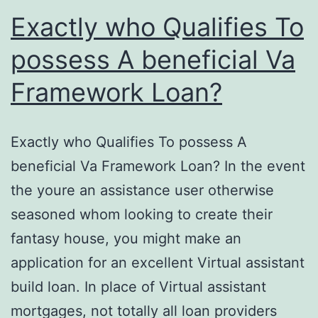
Exactly who Qualifies To
possess A beneficial Va
Framework Loan?
Exactly who Qualifies To possess A
beneficial Va Framework Loan? In the event
the youre an assistance user otherwise
seasoned whom looking to create their
fantasy house, you might make an
application for an excellent Virtual assistant
build loan. In place of Virtual assistant
mortgages, not totally all loan providers