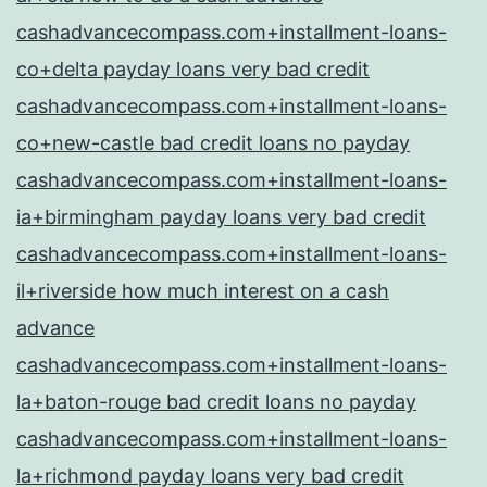
cashadvancecompass.com+installment-loans-
co+delta payday loans very bad credit
cashadvancecompass.com+installment-loans-
co+new-castle bad credit loans no payday
cashadvancecompass.com+installment-loans-
ia+birmingham payday loans very bad credit
cashadvancecompass.com+installment-loans-
il+riverside how much interest on a cash
advance
cashadvancecompass.com+installment-loans-
la+baton-rouge bad credit loans no payday
cashadvancecompass.com+installment-loans-
la+richmond payday loans very bad credit