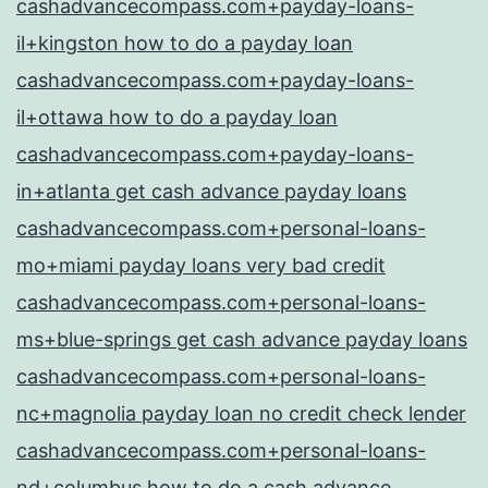
cashadvancecompass.com+payday-loans-
il+kingston how to do a payday loan
cashadvancecompass.com+payday-loans-
il+ottawa how to do a payday loan
cashadvancecompass.com+payday-loans-
in+atlanta get cash advance payday loans
cashadvancecompass.com+personal-loans-
mo+miami payday loans very bad credit
cashadvancecompass.com+personal-loans-
ms+blue-springs get cash advance payday loans
cashadvancecompass.com+personal-loans-
nc+magnolia payday loan no credit check lender
cashadvancecompass.com+personal-loans-
nd+columbus how to do a cash advance