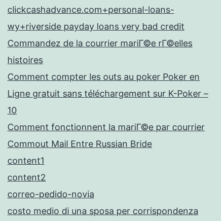
clickcashadvance.com+personal-loans-
wy+riverside payday loans very bad credit
Commandez de la courrier mariГ©e rГ©elles
histoires
Comment compter les outs au poker Poker en
Ligne gratuit sans téléchargement sur K-Poker –
10
Comment fonctionnent la mariГ©e par courrier
Commout Mail Entre Russian Bride
content1
content2
correo-pedido-novia
costo medio di una sposa per corrispondenza