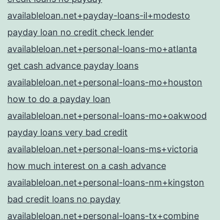
availableloan.net+payday-loans-il+modesto
payday loan no credit check lender
availableloan.net+personal-loans-mo+atlanta
get cash advance payday loans
availableloan.net+personal-loans-mo+houston
how to do a payday loan
availableloan.net+personal-loans-mo+oakwood
payday loans very bad credit
availableloan.net+personal-loans-ms+victoria
how much interest on a cash advance
availableloan.net+personal-loans-nm+kingston
bad credit loans no payday
availableloan.net+personal-loans-tx+combine