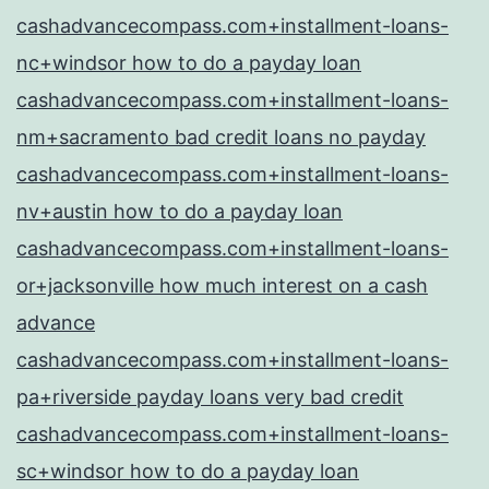
cashadvancecompass.com+installment-loans-
nc+windsor how to do a payday loan
cashadvancecompass.com+installment-loans-
nm+sacramento bad credit loans no payday
cashadvancecompass.com+installment-loans-
nv+austin how to do a payday loan
cashadvancecompass.com+installment-loans-
or+jacksonville how much interest on a cash
advance
cashadvancecompass.com+installment-loans-
pa+riverside payday loans very bad credit
cashadvancecompass.com+installment-loans-
sc+windsor how to do a payday loan