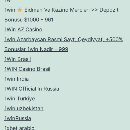
1win
Ei̇dman Və Kazino Mərcləri >> Depozit
Bonusu $1000 – 961
1Win AZ Casino
1win Azərbaycan Rəsmi Sayt, Qeydiyyat, +500%
Bonuslar 1win Nadir – 999
1Win Brasil
1WIN Casino Brasil
1win India
1WIN Official In Russia
1win Turkiye
1win uzbekistan
1winRussia
1xbet arabic