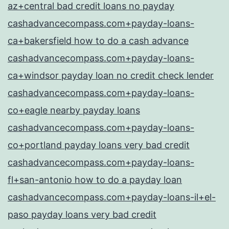
az+central bad credit loans no payday
cashadvancecompass.com+payday-loans-
ca+bakersfield how to do a cash advance
cashadvancecompass.com+payday-loans-
ca+windsor payday loan no credit check lender
cashadvancecompass.com+payday-loans-
co+eagle nearby payday loans
cashadvancecompass.com+payday-loans-
co+portland payday loans very bad credit
cashadvancecompass.com+payday-loans-
fl+san-antonio how to do a payday loan
cashadvancecompass.com+payday-loans-il+el-
paso payday loans very bad credit