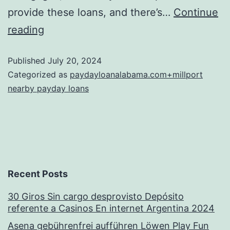
provide these loans, and there’s…
Continue
reading
Published
July 20, 2024
Categorized as
paydayloanalabama.com+millport
nearby payday loans
Recent Posts
30 Giros Sin cargo desprovisto Depósito
referente a Casinos En internet Argentina 2024
Asena gebührenfrei aufführen Löwen Play Fun