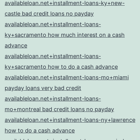
availableloan.net+installment-loans-ky+new-
castle bad credit loans no payday
availableloan.net+installment-loans-
ky+sacramento how much interest on a cash
advance
availableloan.net+installment-loans-
ky+sacramento how to do a cash advance
availableloan.net+installment-loans-mo+miami
payday loans very bad credit
availableloan.net+installment-loans-
mo+montreal bad credit loans no payday
availableloan.net+installment-loans-ny+lawrence
how to do a cash advance