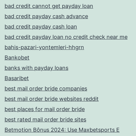
bad credit cannot get payday loan
bad credit payday cash advance
bad credit payday cash loan
bad credit payday loan no credit check near me
bahis-pazari-yontemleri-hhgrn
Bankobet
banks with payday loans
Basaribet
best mail order bride companies
best mail order bride websites reddit
best places for mail order bride
best rated mail order bride sites
Betmotion Bônus 2024: Use Maxbetsports E