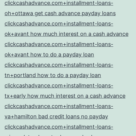
clickcashadvance.com+installment-loans-
oh+ottawa get cash advance payday loans
clickcashadvance.com+installment-loans-
ok+avant how much interest on a cash advance
clickcashadvance.com+installment-loans-
ok+avant how to do a payday loan
clickcashadvance.com+installment-loans-
tn+portland how to do a payday loan
clickcashadvance.com+installment-loans-
tx+early how much interest on a cash advance
clickcashadvance.com+installment-loans-
va+hamilton bad credit loans no payday
clickcashadvance.com+installment-loans-