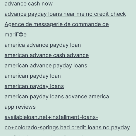
advance cash now
advance payday loans near me no credit check
Agence de messagerie de commande de
mariГ©e
america advance payday loan
american advance cash advance
american advance payday loans
american payday loan
american payday loans
american payday loans advance america
app reviews
availableloan.net+installment-loans-
co+colorado-springs bad credit loans no payday