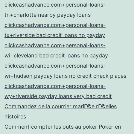
clickcashadvance.com+personal-loans-
tn+charlotte nearby payday loans
clickcashadvance.com+personal-loans-
tx+riverside bad credit loans no payday
clickcashadvance.com+personal-loans-
wi+cleveland bad credit loans no payday
clickcashadvance.com+personal-loans-
wi+hudson payday loans no credit check places
clickcashadvance.com+personal-loans-
wy+riverside payday loans very bad credit
Commandez de la courrier mariГ©e rГ©elles
histoires
Comment compter les outs au poker Poker en