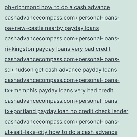
oh+richmond how to do a cash advance
cashadvancecompass.com+personal-loans-
pa+new-castle nearby payday loans
cashadvancecompass.com+personal-loans-
ri+kingston payday loans very bad credit
cashadvancecompass.com+personal-loans-
sd+hudson get cash advance payday loans
cashadvancecompass.com+personal-loans-
tx+memphis payday loans very bad credit
cashadvancecompass.com+personal-loans-
tx+portland payday loan no credit check lender
cashadvancecompass.com+personal-loans-
ut+salt-lake-city how to do a cash advance