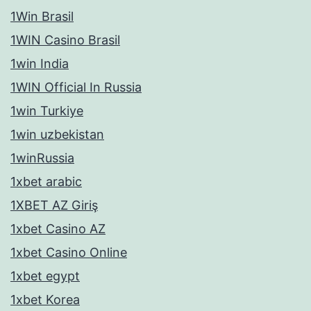
1Win Brasil
1WIN Casino Brasil
1win India
1WIN Official In Russia
1win Turkiye
1win uzbekistan
1winRussia
1xbet arabic
1XBET AZ Giriş
1xbet Casino AZ
1xbet Casino Online
1xbet egypt
1xbet Korea