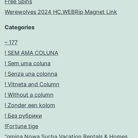
Free Spins
Werewolves 2024 HC.WEBRip Magnet Link
Categories
– 177
! SEM AMA COLUNA
! Sem uma coluna
! Senza una colonna
! Vitneta and Column
! Without a column
! Zonder een kolom
! Без рубрики
!Fortune tige
"gmina Nowa Sucha Vacation Rentals & Homes