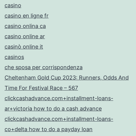
casino
casino en ligne fr
casino onlina ca
casino online ar
casinò online it
casinos
che sposa per corrispondenza
Cheltenham Gold Cup 2023: Runners, Odds And
Time For Festival Race – 567
clickcashadvance.com+installment-loans-
ar+victoria how to do a cash advance
clickcashadvance.com+installment-loans-
co+delta how to do a payday loan