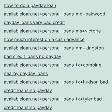
how to do a payday loan
availableloan.net+personal-loans-mo+oakwood
payday loans very bad credit
availableloan.net+personal-loans-ms+victoria
how much interest on a cash advance
availableloan.net+personal-loans-nm+kingston
bad credit loans no payday
availableloan.net+personal-loans-tx+combine
nearby payday loans
availableloan.net+personal-loans-tx+hudson bad
credit loans no payday
availableloan.net+personal-loans-tx+tyler bad
credit loans no payday