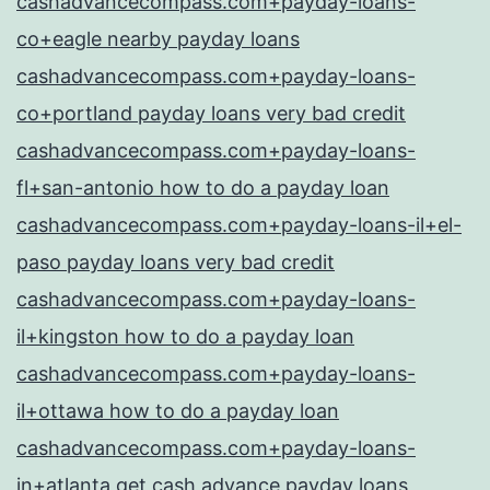
cashadvancecompass.com+payday-loans-
co+eagle nearby payday loans
cashadvancecompass.com+payday-loans-
co+portland payday loans very bad credit
cashadvancecompass.com+payday-loans-
fl+san-antonio how to do a payday loan
cashadvancecompass.com+payday-loans-il+el-
paso payday loans very bad credit
cashadvancecompass.com+payday-loans-
il+kingston how to do a payday loan
cashadvancecompass.com+payday-loans-
il+ottawa how to do a payday loan
cashadvancecompass.com+payday-loans-
in+atlanta get cash advance payday loans