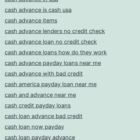
cash advance is cash usa
cash advance items
cash advance lenders no credit check
cash advance loan no credit check
cash advance loans how do they work
cash advance payday loans near me
cash advance with bad credit
cash america payday loan near me
cash and advance near me
cash credit payday loans
cash loan advance bad credit
cash loan now payday
cash loan payday advance