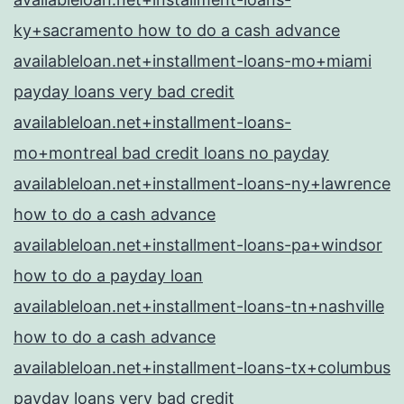
ky+sacramento how to do a cash advance
availableloan.net+installment-loans-mo+miami
payday loans very bad credit
availableloan.net+installment-loans-
mo+montreal bad credit loans no payday
availableloan.net+installment-loans-ny+lawrence
how to do a cash advance
availableloan.net+installment-loans-pa+windsor
how to do a payday loan
availableloan.net+installment-loans-tn+nashville
how to do a cash advance
availableloan.net+installment-loans-tx+columbus
payday loans very bad credit