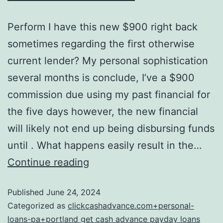
Perform I have this new $900 right back
sometimes regarding the first otherwise
current lender? My personal sophistication
several months is conclude, I’ve a $900
commission due using my past financial for
the five days however, the new financial
will likely not end up being disbursing funds
until . What happens easily result in the…
Continue reading
Published
June 24, 2024
Categorized as
clickcashadvance.com+personal-
loans-pa+portland get cash advance payday loans