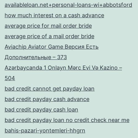
availableloan.net+personal-loans-wi+abbotsford
how much interest on a cash advance
average price for mail order bride
average price of a mail order bride
Aviachip Aviator Game Версия Есть
Дополнительные – 373
Azərbaycanda 1 Onlayn Mərc Evi Və Kazino –
504
bad credit cannot get payday loan
bad credit payday cash advance
bad credit payday cash loan
bad credit payday loan no credit check near me
bahis-pazari-yontemleri-hhgrn