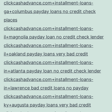
clickcashadvance.com+installment-loans-
ga+columbus payday loans no credit check
places
clickcashadvance.com+installment-loans-
il+magnolia payday loan no credit check lender
clickcashadvance.com+installment-loans-
il+oakland payday loans very bad credit
clickcashadvance.com+installment-loans-
in+atlanta payday loan no credit check lender
clickcashadvance.com+installment-loans-
in+lawrence bad credit loans no payday
clickcashadvance.com+installment-loans-
ky+augusta payday loans very bad credit