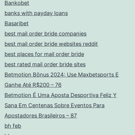
Bankobet
banks with payday loans
Basaribet
best mail order bride companies
best mail order bride websites reddit
best places for mail order bride
best rated mail order bride sites
Betmotion Bônus 2024: Use Maxbetsports E
Ganhe Até R$200 – 76
Betmotion É Uma Aposta Desportiva Feliz Y
Sana Em Centenas Sobre Eventos Para
Apostadores Brasileiros – 87
bh feb