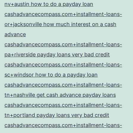
nv+austin how to do a payday loan
cashadvancecompass.com+installment-loans-
or+jacksonville how much interest on a cash
advance
cashadvancecompass.com+installment-loans-
pa+riverside payday loans very bad credit
cashadvancecompass.com+installment-loans-
sc+windsor how to do a payday loan
cashadvancecompass.com+installment-loans-
tn+nashville get cash advance payday loans
cashadvancecompass.com+installment-loans-
tn+portland payday loans very bad credit
cashadvancecompass.com+installment-loans-