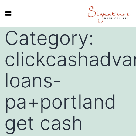
Category:
clickcashadv
loans-
pa+portland
get cash