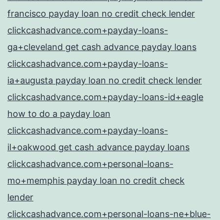
francisco payday loan no credit check lender
clickcashadvance.com+payday-loans-
ga+cleveland get cash advance payday loans
clickcashadvance.com+payday-loans-
ia+augusta payday loan no credit check lender
clickcashadvance.com+payday-loans-id+eagle
how to do a payday loan
clickcashadvance.com+payday-loans-
il+oakwood get cash advance payday loans
clickcashadvance.com+personal-loans-
mo+memphis payday loan no credit check
lender
clickcashadvance.com+personal-loans-ne+blue-