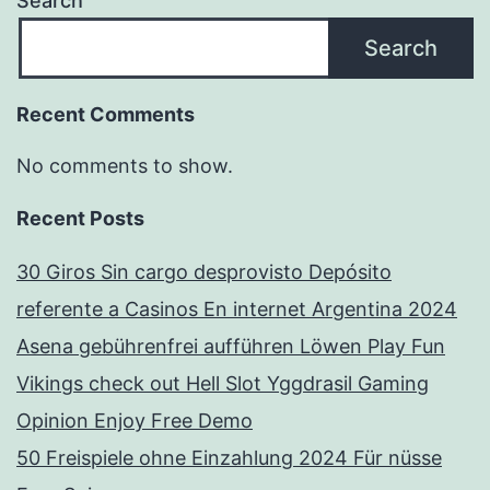
Search
Search
Recent Comments
No comments to show.
Recent Posts
30 Giros Sin cargo desprovisto Depósito
referente a Casinos En internet Argentina 2024
Asena gebührenfrei aufführen Löwen Play Fun
Vikings check out Hell Slot Yggdrasil Gaming
Opinion Enjoy Free Demo
50 Freispiele ohne Einzahlung 2024 Für nüsse