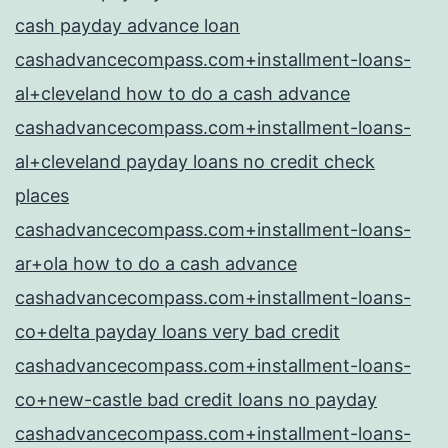
cash payday advance loan
cashadvancecompass.com+installment-loans-
al+cleveland how to do a cash advance
cashadvancecompass.com+installment-loans-
al+cleveland payday loans no credit check
places
cashadvancecompass.com+installment-loans-
ar+ola how to do a cash advance
cashadvancecompass.com+installment-loans-
co+delta payday loans very bad credit
cashadvancecompass.com+installment-loans-
co+new-castle bad credit loans no payday
cashadvancecompass.com+installment-loans-