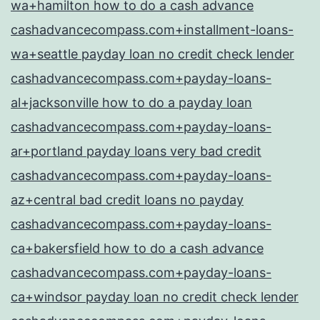
wa+hamilton how to do a cash advance
cashadvancecompass.com+installment-loans-
wa+seattle payday loan no credit check lender
cashadvancecompass.com+payday-loans-
al+jacksonville how to do a payday loan
cashadvancecompass.com+payday-loans-
ar+portland payday loans very bad credit
cashadvancecompass.com+payday-loans-
az+central bad credit loans no payday
cashadvancecompass.com+payday-loans-
ca+bakersfield how to do a cash advance
cashadvancecompass.com+payday-loans-
ca+windsor payday loan no credit check lender