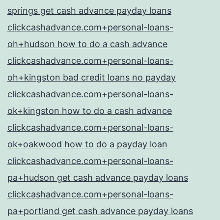
springs get cash advance payday loans
clickcashadvance.com+personal-loans-
oh+hudson how to do a cash advance
clickcashadvance.com+personal-loans-
oh+kingston bad credit loans no payday
clickcashadvance.com+personal-loans-
ok+kingston how to do a cash advance
clickcashadvance.com+personal-loans-
ok+oakwood how to do a payday loan
clickcashadvance.com+personal-loans-
pa+hudson get cash advance payday loans
clickcashadvance.com+personal-loans-
pa+portland get cash advance payday loans