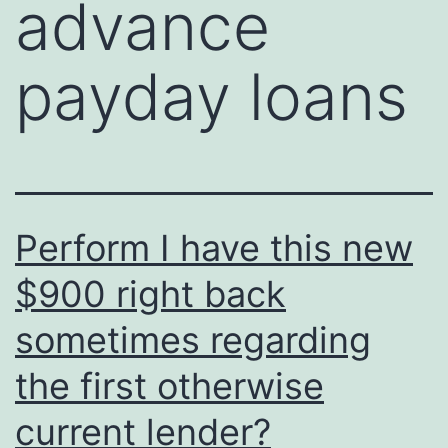
advance
payday loans
Perform I have this new
$900 right back
sometimes regarding
the first otherwise
current lender?