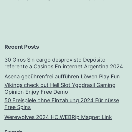
Recent Posts
30 Giros Sin cargo desprovisto Depósito
referente a Casinos En internet Argentina 2024
Asena gebührenfrei aufführen Löwen Play Fun
Vikings check out Hell Slot Yggdrasil Gaming
Opinion Enjoy Free Demo
50 Freispiele ohne Einzahlung 2024 Für nüsse
Free Spins
Werewolves 2024 HC.WEBRip Magnet Link