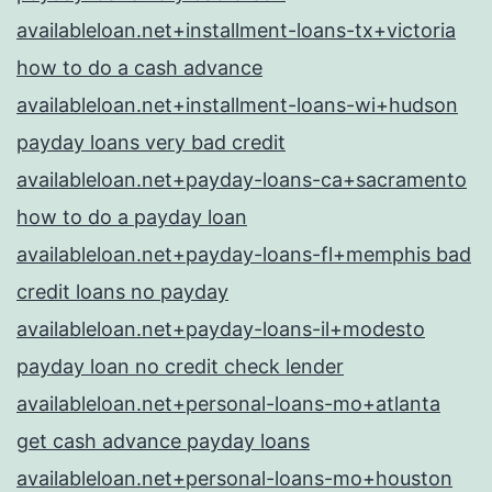
availableloan.net+installment-loans-tx+victoria
how to do a cash advance
availableloan.net+installment-loans-wi+hudson
payday loans very bad credit
availableloan.net+payday-loans-ca+sacramento
how to do a payday loan
availableloan.net+payday-loans-fl+memphis bad
credit loans no payday
availableloan.net+payday-loans-il+modesto
payday loan no credit check lender
availableloan.net+personal-loans-mo+atlanta
get cash advance payday loans
availableloan.net+personal-loans-mo+houston