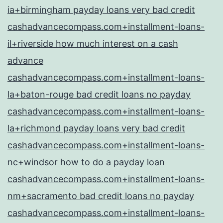
ia+birmingham payday loans very bad credit
cashadvancecompass.com+installment-loans-
il+riverside how much interest on a cash
advance
cashadvancecompass.com+installment-loans-
la+baton-rouge bad credit loans no payday
cashadvancecompass.com+installment-loans-
la+richmond payday loans very bad credit
cashadvancecompass.com+installment-loans-
nc+windsor how to do a payday loan
cashadvancecompass.com+installment-loans-
nm+sacramento bad credit loans no payday
cashadvancecompass.com+installment-loans-