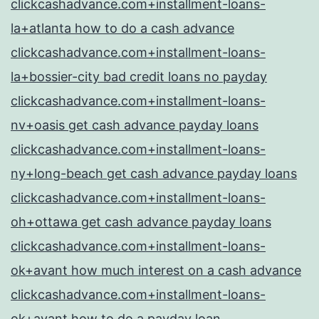
clickcashadvance.com+installment-loans-
la+atlanta how to do a cash advance
clickcashadvance.com+installment-loans-
la+bossier-city bad credit loans no payday
clickcashadvance.com+installment-loans-
nv+oasis get cash advance payday loans
clickcashadvance.com+installment-loans-
ny+long-beach get cash advance payday loans
clickcashadvance.com+installment-loans-
oh+ottawa get cash advance payday loans
clickcashadvance.com+installment-loans-
ok+avant how much interest on a cash advance
clickcashadvance.com+installment-loans-
ok+avant how to do a payday loan