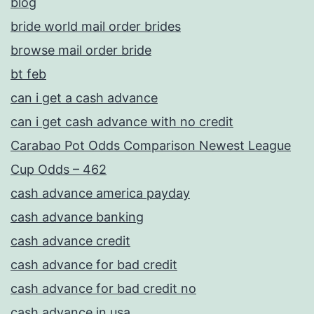
blog
bride world mail order brides
browse mail order bride
bt feb
can i get a cash advance
can i get cash advance with no credit
Carabao Pot Odds Comparison Newest League
Cup Odds – 462
cash advance america payday
cash advance banking
cash advance credit
cash advance for bad credit
cash advance for bad credit no
cash advance in usa