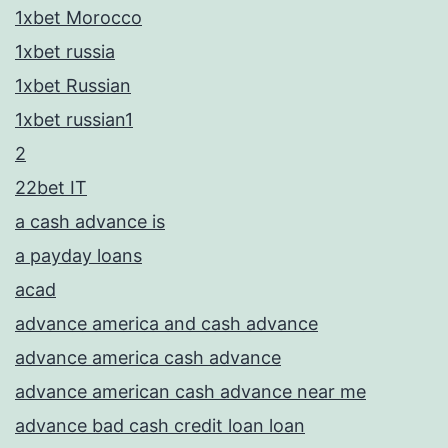
1xbet Morocco
1xbet russia
1xbet Russian
1xbet russian1
2
22bet IT
a cash advance is
a payday loans
acad
advance america and cash advance
advance america cash advance
advance american cash advance near me
advance bad cash credit loan loan