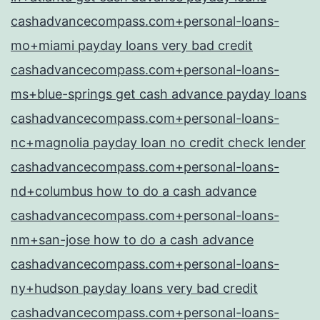
cashadvancecompass.com+personal-loans-
mo+miami payday loans very bad credit
cashadvancecompass.com+personal-loans-
ms+blue-springs get cash advance payday loans
cashadvancecompass.com+personal-loans-
nc+magnolia payday loan no credit check lender
cashadvancecompass.com+personal-loans-
nd+columbus how to do a cash advance
cashadvancecompass.com+personal-loans-
nm+san-jose how to do a cash advance
cashadvancecompass.com+personal-loans-
ny+hudson payday loans very bad credit
cashadvancecompass.com+personal-loans-