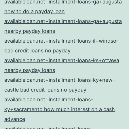
availableloan.net+installment-loans-ga+augusta
how to do a payday loan
availableloan.net+installment-loans-ga+augusta
nearby payday loans
availableloan.net+installment-loans-il+windsor
bad credit loans no payday
availableloan.net+installment-loans-ks+ottawa
nearby payday loans
availableloan.net+installment-loans-ky+new-
castle bad credit loans no payday
availableloan.net+installment-loans-
ky+sacramento how much interest on a cash
advance
availableloan.net+installment-loans-