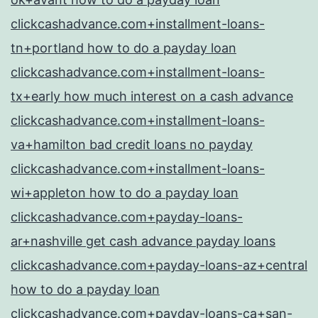
clickcashadvance.com+installment-loans-
tn+portland how to do a payday loan
clickcashadvance.com+installment-loans-
tx+early how much interest on a cash advance
clickcashadvance.com+installment-loans-
va+hamilton bad credit loans no payday
clickcashadvance.com+installment-loans-
wi+appleton how to do a payday loan
clickcashadvance.com+payday-loans-
ar+nashville get cash advance payday loans
clickcashadvance.com+payday-loans-az+central
how to do a payday loan
clickcashadvance.com+payday-loans-ca+san-