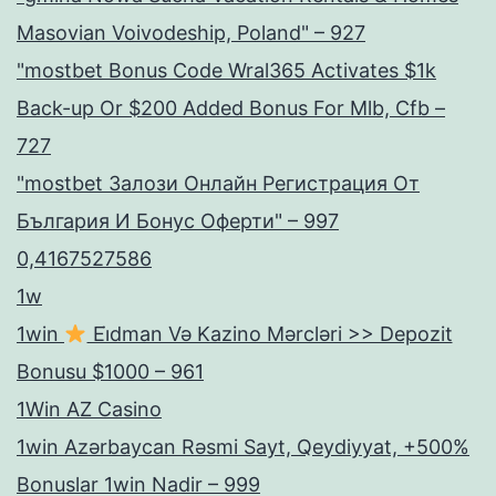
Masovian Voivodeship, Poland" – 927
"mostbet Bonus Code Wral365 Activates $1k
Back-up Or $200 Added Bonus For Mlb, Cfb –
727
"mostbet Залози Онлайн Регистрация От
България И Бонус Оферти" – 997
0,4167527586
1w
1win
Ei̇dman Və Kazino Mərcləri >> Depozit
Bonusu $1000 – 961
1Win AZ Casino
1win Azərbaycan Rəsmi Sayt, Qeydiyyat, +500%
Bonuslar 1win Nadir – 999