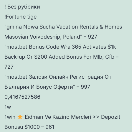
! Без рубрики
!Fortune tige
"gmina Nowa Sucha Vacation Rentals & Homes
Masovian Voivodeship, Poland" – 927
"mostbet Bonus Code Wral365 Activates $1k
Back-up Or $200 Added Bonus For Mlb, Cfb –
727
"mostbet Залози Онлайн Регистрация От
България И Бонус Оферти" – 997
0,4167527586
1w
1win
Ei̇dman Və Kazino Mərcləri >> Depozit
Bonusu $1000 – 961