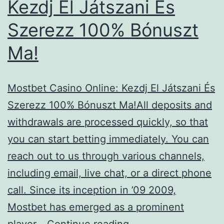
Kezdj El Játszani És
Szerezz 100% Bónuszt
Ma!
Mostbet Casino Online: Kezdj El Játszani És
Szerezz 100% Bónuszt Ma!All deposits and
withdrawals are processed quickly, so that
you can start betting immediately. You can
reach out to us through various channels,
including email, live chat, or a direct phone
call. Since its inception in ’09 2009,
Mostbet has emerged as a prominent
player…
Continue reading