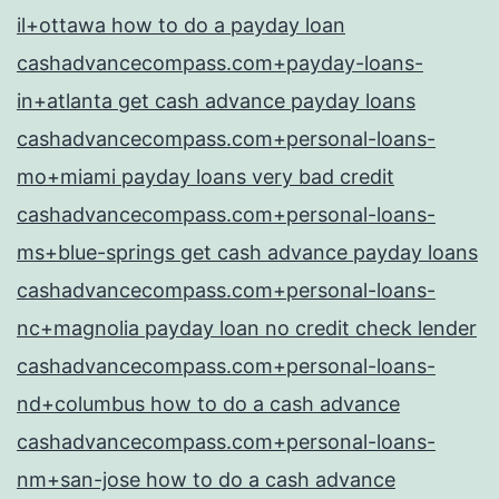
il+ottawa how to do a payday loan
cashadvancecompass.com+payday-loans-
in+atlanta get cash advance payday loans
cashadvancecompass.com+personal-loans-
mo+miami payday loans very bad credit
cashadvancecompass.com+personal-loans-
ms+blue-springs get cash advance payday loans
cashadvancecompass.com+personal-loans-
nc+magnolia payday loan no credit check lender
cashadvancecompass.com+personal-loans-
nd+columbus how to do a cash advance
cashadvancecompass.com+personal-loans-
nm+san-jose how to do a cash advance