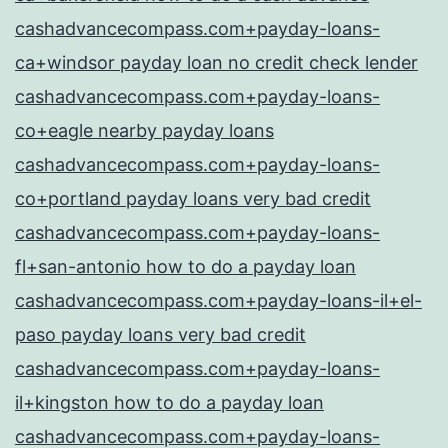
cashadvancecompass.com+payday-loans-
ca+windsor payday loan no credit check lender
cashadvancecompass.com+payday-loans-
co+eagle nearby payday loans
cashadvancecompass.com+payday-loans-
co+portland payday loans very bad credit
cashadvancecompass.com+payday-loans-
fl+san-antonio how to do a payday loan
cashadvancecompass.com+payday-loans-il+el-
paso payday loans very bad credit
cashadvancecompass.com+payday-loans-
il+kingston how to do a payday loan
cashadvancecompass.com+payday-loans-