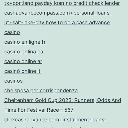
tx+portland payday loan no credit check lender
cashadvancecompass.com+personal-loans-
ut+salt-lake-city how to do a cash advance
casino
casino en ligne fr
casino onlina ca
casino online ar
casinò online it
casinos
che sposa per corrispondenza
Cheltenham Gold Cup 2023: Runners, Odds And
Time For Festival Race – 567
clickcashadvance.com+installment-loans-