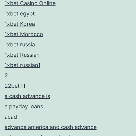
1xbet Casino Online
1xbet egypt
1xbet Korea
1xbet Morocco
1xbet russia
1xbet Russian
1xbet russian1
2
22bet IT
a cash advance is
a payday loans
acad
advance america and cash advance