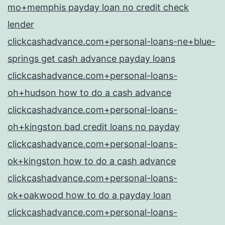
mo+memphis payday loan no credit check
lender
clickcashadvance.com+personal-loans-ne+blue-
springs get cash advance payday loans
clickcashadvance.com+personal-loans-
oh+hudson how to do a cash advance
clickcashadvance.com+personal-loans-
oh+kingston bad credit loans no payday
clickcashadvance.com+personal-loans-
ok+kingston how to do a cash advance
clickcashadvance.com+personal-loans-
ok+oakwood how to do a payday loan
clickcashadvance.com+personal-loans-