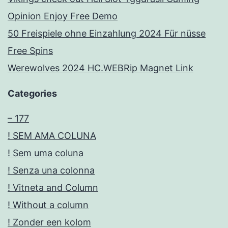
Opinion Enjoy Free Demo
50 Freispiele ohne Einzahlung 2024 Für nüsse
Free Spins
Werewolves 2024 HC.WEBRip Magnet Link
Categories
– 177
! SEM AMA COLUNA
! Sem uma coluna
! Senza una colonna
! Vitneta and Column
! Without a column
! Zonder een kolom