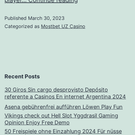
Published
March 30, 2023
Categorized as
Mostbet UZ Casino
Recent Posts
30 Giros Sin cargo desprovisto Depósito
referente a Casinos En internet Argentina 2024
Asena gebührenfrei aufführen Löwen Play Fun
Vikings check out Hell Slot Yggdrasil Gaming
Opinion Enjoy Free Demo
50 Freispiele ohne Einzahlung 2024 Für nüsse