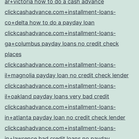
ar+victoria how to do a cash advance
clickcashadvance.com+installment-loans-
co+delta how to do a payday loan
clickcashadvance.com+installment-loans-
ga+columbus payday loans no credit check
places
clickcashadvance.com+installment-loans-
il+magnolia payday loan no credit check lender
clickcashadvance.com+installment-loans-
il+oakland payday loans very bad credit
clickcashadvance.com+installment-loans-
in+atlanta payday loan no credit check lender
clickcashadvance.com+installment-loans-
in+lawrence bad credit loans no payday