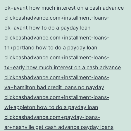
ok+avant how much interest on a cash advance
clickcashadvance.com+installment-loans-
ok+avant how to do a payday loan
clickcashadvance.com+installment-loans-
tn+portland how to do a payday loan
clickcashadvance.com+installment-loans-
tx+early how much interest on a cash advance
clickcashadvance.com+installment-loans-
va+hamilton bad credit loans no payday
clickcashadvance.com+installment-loans-
wi+appleton how to do a payday loan
clickcashadvance.com+payday-loans-
ar+nashville get cash advance payday loans