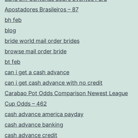
Apostadores Brasileiros – 87
bh feb
blog
bride world mail order brides
browse mail order bride
bt feb
can i get a cash advance
can i get cash advance with no credit
Carabao Pot Odds Comparison Newest League
Cup Odds – 462
cash advance america payday
cash advance banking
cash advance credit