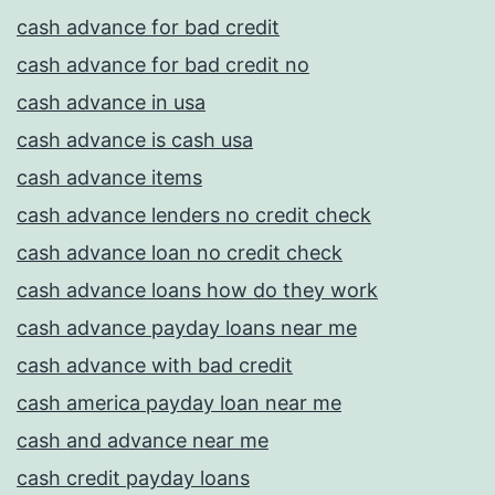
cash advance for bad credit
cash advance for bad credit no
cash advance in usa
cash advance is cash usa
cash advance items
cash advance lenders no credit check
cash advance loan no credit check
cash advance loans how do they work
cash advance payday loans near me
cash advance with bad credit
cash america payday loan near me
cash and advance near me
cash credit payday loans