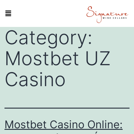
Category:
Mostbet UZ
Casino
Mostbet Casino Online: