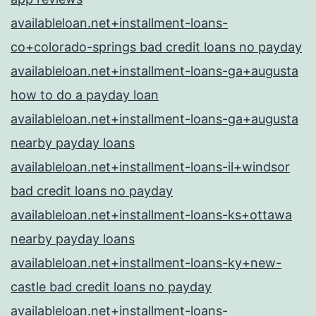
availableloan.net+installment-loans-
co+colorado-springs bad credit loans no payday
availableloan.net+installment-loans-ga+augusta
how to do a payday loan
availableloan.net+installment-loans-ga+augusta
nearby payday loans
availableloan.net+installment-loans-il+windsor
bad credit loans no payday
availableloan.net+installment-loans-ks+ottawa
nearby payday loans
availableloan.net+installment-loans-ky+new-
castle bad credit loans no payday
availableloan.net+installment-loans-