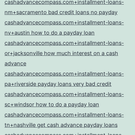
cashadvancecompass.com+installment-loans-
nm+sacramento bad credit loans no payday
cashadvancecompass.com+installment-loans-
nv+austin how to do a payday loan
cashadvancecompass.com+installment-loans-
or+jacksonville how much interest on a cash
advance
cashadvancecompass.com+installment-loans-
pa+riverside payday loans very bad credit
cashadvancecompass.com+installment-loans-
sc+windsor how to do a payday loan
cashadvancecompass.com+installment-loans-
tn+nashville get cash advance payday loans