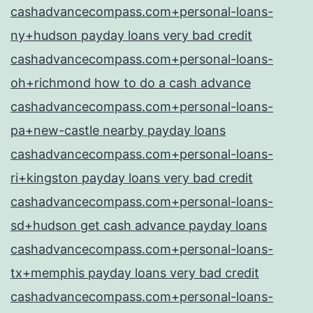
cashadvancecompass.com+personal-loans-
ny+hudson payday loans very bad credit
cashadvancecompass.com+personal-loans-
oh+richmond how to do a cash advance
cashadvancecompass.com+personal-loans-
pa+new-castle nearby payday loans
cashadvancecompass.com+personal-loans-
ri+kingston payday loans very bad credit
cashadvancecompass.com+personal-loans-
sd+hudson get cash advance payday loans
cashadvancecompass.com+personal-loans-
tx+memphis payday loans very bad credit
cashadvancecompass.com+personal-loans-