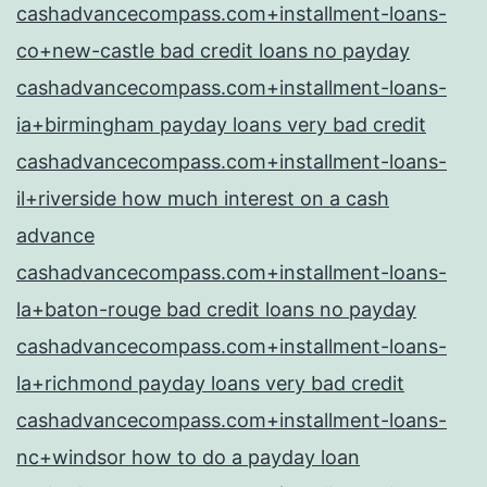
cashadvancecompass.com+installment-loans-
co+new-castle bad credit loans no payday
cashadvancecompass.com+installment-loans-
ia+birmingham payday loans very bad credit
cashadvancecompass.com+installment-loans-
il+riverside how much interest on a cash
advance
cashadvancecompass.com+installment-loans-
la+baton-rouge bad credit loans no payday
cashadvancecompass.com+installment-loans-
la+richmond payday loans very bad credit
cashadvancecompass.com+installment-loans-
nc+windsor how to do a payday loan