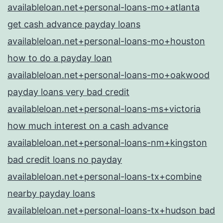
availableloan.net+personal-loans-mo+atlanta
get cash advance payday loans
availableloan.net+personal-loans-mo+houston
how to do a payday loan
availableloan.net+personal-loans-mo+oakwood
payday loans very bad credit
availableloan.net+personal-loans-ms+victoria
how much interest on a cash advance
availableloan.net+personal-loans-nm+kingston
bad credit loans no payday
availableloan.net+personal-loans-tx+combine
nearby payday loans
availableloan.net+personal-loans-tx+hudson bad