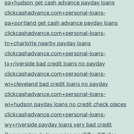
pa+hudson get cash advance payday loans
clickcashadvance.com+personal-loans-
pa+portland get cash advance payday loans
clickcashadvance.com+personal-loans-
tn+charlotte nearby payday loans
clickcashadvance.com+personal-loans-
tx+riverside bad credit loans no payday
clickcashadvance.com+personal-loans-
wi+cleveland bad credit loans no payday
clickcashadvance.com+personal-loans-
wi+hudson payday loans no credit check places
clickcashadvance.com+personal-loans-
wy+riverside payday loans very bad credit