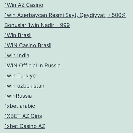
1Win AZ Casino
1win Azərbaycan Rəsmi Sayt, Qeydiyyat, +500%
Bonuslar 1win Nadir – 999
1Win Brasil
1WIN Casino Brasil
1win India
1WIN Official In Russia
1win Turkiye
1win uzbekistan
1winRussia
1xbet arabic
1XBET AZ Giriş
1xbet Casino AZ