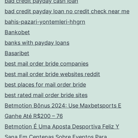
bad credit payday cash loan
bad credit payday loan no credit check near me
bahis-pazari-yontemleri-hhgrn
Bankobet
banks with payday loans
Basaribet
best mail order bride companies
best mail order bride websites reddit
best places for mail order bride
best rated mail order bride sites
Betmotion Bônus 2024: Use Maxbetsports E
Ganhe Até R$200 – 76
Betmotion É Uma Aposta Desportiva Feliz Y
Sana Em Centenas Sobre Eventos Para