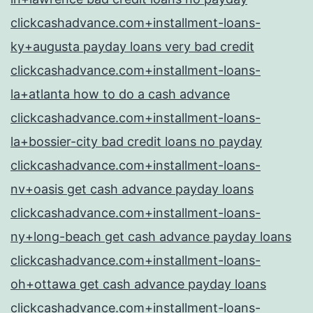
clickcashadvance.com+installment-loans-
ky+augusta payday loans very bad credit
clickcashadvance.com+installment-loans-
la+atlanta how to do a cash advance
clickcashadvance.com+installment-loans-
la+bossier-city bad credit loans no payday
clickcashadvance.com+installment-loans-
nv+oasis get cash advance payday loans
clickcashadvance.com+installment-loans-
ny+long-beach get cash advance payday loans
clickcashadvance.com+installment-loans-
oh+ottawa get cash advance payday loans
clickcashadvance.com+installment-loans-