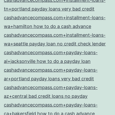
cashadvancecompass.com+installment-loans-
tn+portland payday loans very bad credit
cashadvancecompass.com+installment-loans-
wa+hamilton how to do a cash advance
cashadvancecompass.com+installment-loans-
wa+seattle payday loan no credit check lender
cashadvancecompass.com+payday-loans-
al+jacksonville how to do a payday loan
cashadvancecompass.com+payday-loans-
ar+portland payday loans very bad credit
cashadvancecompass.com+payday-loans-
az+central bad credit loans no payday
cashadvancecompass.com+payday-loans-
ca+bakersfield how to do a cash advance