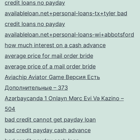
credit loans no payday
availableloan.net+personal-loans-tx+tyler bad
credit loans no payday
availableloan.net+personal-loans-wi+abbotsford
how much interest on a cash advance
average price for mail order bride
average price of a mail order bride
Aviachip Aviator Game Версия Есть
Дополнительные – 373
Azərbaycanda 1 Onlayn Mərc Evi Və Kazino –
504
bad credit cannot get payday loan
bad credit payday cash advance