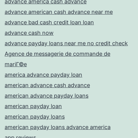
advance america cash advance
advance american cash advance near me
advance bad cash credit loan loan
advance cash now
advance payday loans near me no credit check
Agence de messagerie de commande de
mariГ©e
america advance payday loan
american advance cash advance
american advance payday loans
american payday loan
american payday loans
american payday loans advance america
app reviews