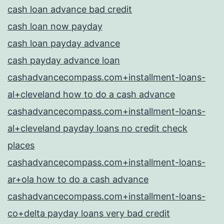
cash loan advance bad credit
cash loan now payday
cash loan payday advance
cash payday advance loan
cashadvancecompass.com+installment-loans-
al+cleveland how to do a cash advance
cashadvancecompass.com+installment-loans-
al+cleveland payday loans no credit check
places
cashadvancecompass.com+installment-loans-
ar+ola how to do a cash advance
cashadvancecompass.com+installment-loans-
co+delta payday loans very bad credit