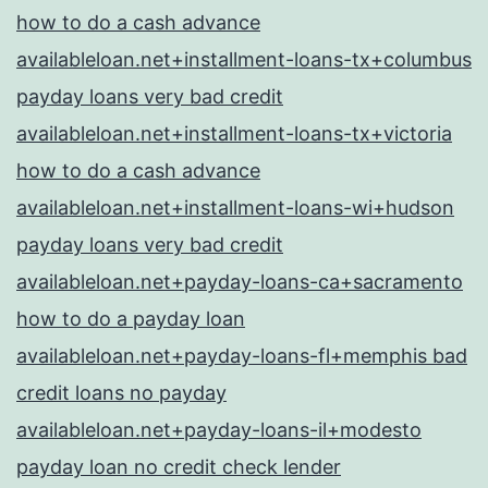
how to do a cash advance
availableloan.net+installment-loans-tx+columbus
payday loans very bad credit
availableloan.net+installment-loans-tx+victoria
how to do a cash advance
availableloan.net+installment-loans-wi+hudson
payday loans very bad credit
availableloan.net+payday-loans-ca+sacramento
how to do a payday loan
availableloan.net+payday-loans-fl+memphis bad
credit loans no payday
availableloan.net+payday-loans-il+modesto
payday loan no credit check lender