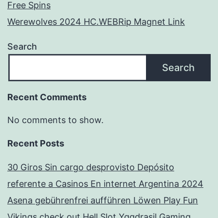
Free Spins
Werewolves 2024 HC.WEBRip Magnet Link
Search
Search
Recent Comments
No comments to show.
Recent Posts
30 Giros Sin cargo desprovisto Depósito
referente a Casinos En internet Argentina 2024
Asena gebührenfrei aufführen Löwen Play Fun
Vikings check out Hell Slot Yggdrasil Gaming