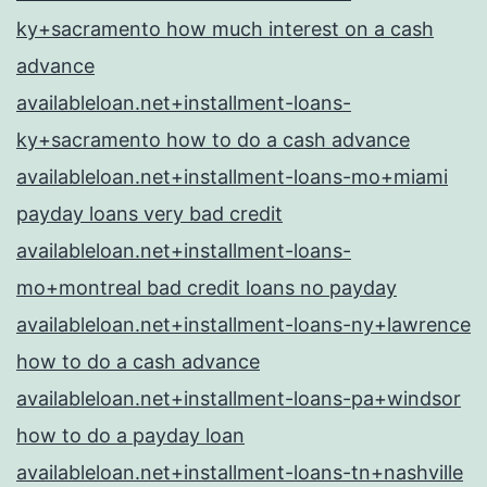
ky+sacramento how much interest on a cash
advance
availableloan.net+installment-loans-
ky+sacramento how to do a cash advance
availableloan.net+installment-loans-mo+miami
payday loans very bad credit
availableloan.net+installment-loans-
mo+montreal bad credit loans no payday
availableloan.net+installment-loans-ny+lawrence
how to do a cash advance
availableloan.net+installment-loans-pa+windsor
how to do a payday loan
availableloan.net+installment-loans-tn+nashville