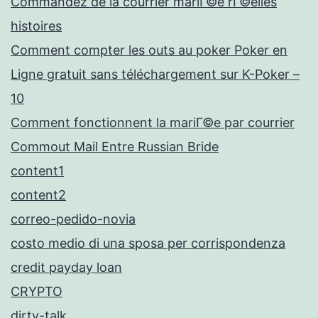
Commandez de la courrier mariГ©e rГ©elles
histoires
Comment compter les outs au poker Poker en
Ligne gratuit sans téléchargement sur K-Poker –
10
Comment fonctionnent la mariГ©e par courrier
Commout Mail Entre Russian Bride
content1
content2
correo-pedido-novia
costo medio di una sposa per corrispondenza
credit payday loan
CRYPTO
dirty-talk