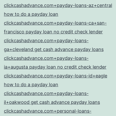
clickcashadvance.com+payday-loans-az+central
how to do a payday loan
clickcashadvance.com+payday-loans-ca+san-
francisco payday loan no credit check lender
clickcashadvance.com+payday-loans-
ga+cleveland get cash advance payday loans
clickcashadvance.com+payday-loans-
ia+augusta payday loan no credit check lender
clickcashadvance.com+payday-loans-id+eagle
how to do a payday loan
clickcashadvance.com+payday-loans-
il+oakwood get cash advance payday loans
clickcashadvance.com+personal-loans-