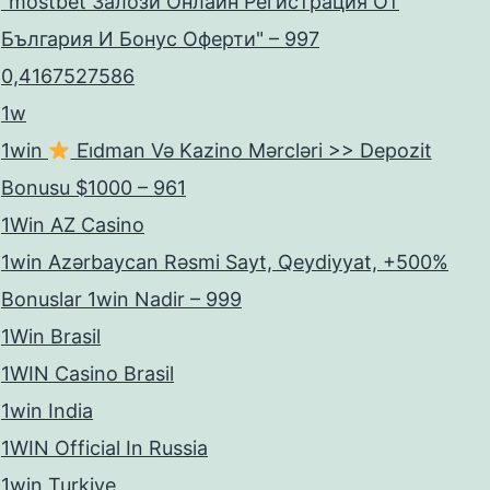
"mostbet Залози Онлайн Регистрация От
България И Бонус Оферти" – 997
0,4167527586
1w
1win
Ei̇dman Və Kazino Mərcləri >> Depozit
Bonusu $1000 – 961
1Win AZ Casino
1win Azərbaycan Rəsmi Sayt, Qeydiyyat, +500%
Bonuslar 1win Nadir – 999
1Win Brasil
1WIN Casino Brasil
1win India
1WIN Official In Russia
1win Turkiye