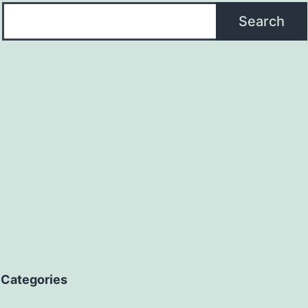
Search
Categories