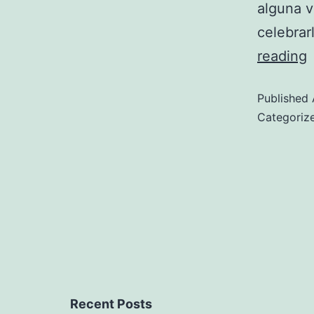
alguna v
celebrar
reading
Published
Categoriz
Recent Posts