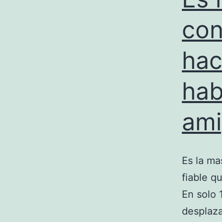
con
hac
hab
ami
Es la ma
fiable q
En solo 
desplaza