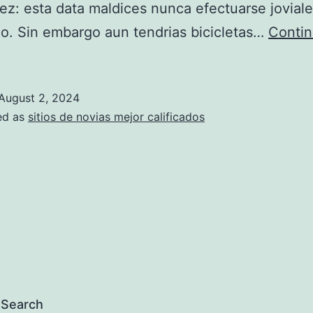
ez: esta data maldices nunca efectuarse jovial
lo. Sin embargo aun tendrias bicicletas…
Conti
August 2, 2024
ed as
sitios de novias mejor calificados
Search