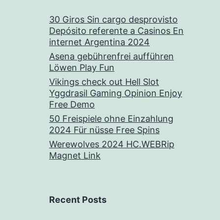
30 Giros Sin cargo desprovisto
Depósito referente a Casinos En
internet Argentina 2024
Asena gebührenfrei aufführen
Löwen Play Fun
Vikings check out Hell Slot
Yggdrasil Gaming Opinion Enjoy
Free Demo
50 Freispiele ohne Einzahlung
2024 Für nüsse Free Spins
Werewolves 2024 HC.WEBRip
Magnet Link
Recent Posts