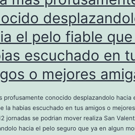
ocido desplazandol
ia el pelo fiable que
ias escuchado en t
gos o mejores amig
s profusamente conocido desplazandolo hacia e
ue la habias escuchado en tus amigos o mejore
12 jornadas se podrian mover realiza San Valent
ndolo hacia el pelo seguro que ya en algun m