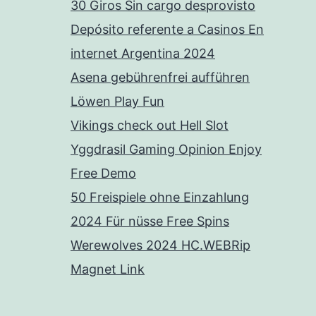
30 Giros Sin cargo desprovisto
Depósito referente a Casinos En
internet Argentina 2024
Asena gebührenfrei aufführen
Löwen Play Fun
Vikings check out Hell Slot
Yggdrasil Gaming Opinion Enjoy
Free Demo
50 Freispiele ohne Einzahlung
2024 Für nüsse Free Spins
Werewolves 2024 HC.WEBRip
Magnet Link