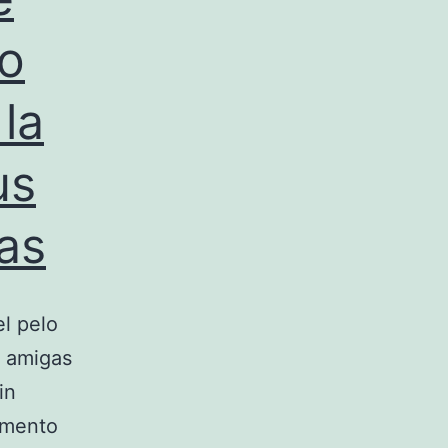
o
 la
us
as
l pelo
s amigas
in
omento