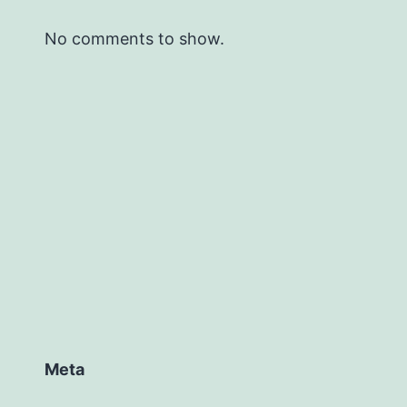
No comments to show.
Meta