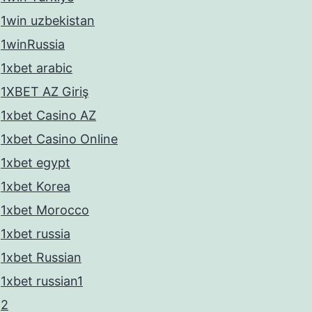
1win uzbekistan
1winRussia
1xbet arabic
1XBET AZ Giriş
1xbet Casino AZ
1xbet Casino Online
1xbet egypt
1xbet Korea
1xbet Morocco
1xbet russia
1xbet Russian
1xbet russian1
2