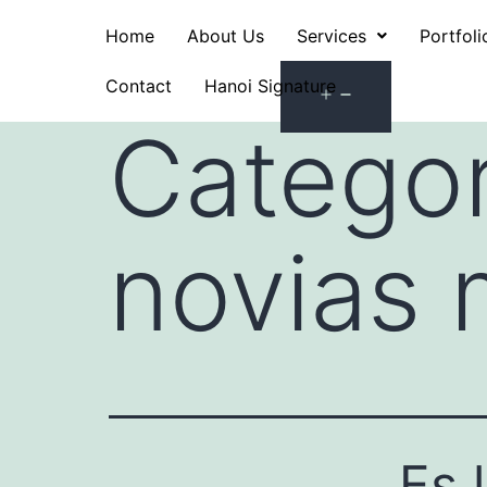
Home
About Us
Services
Portfoli
Contact
Hanoi Signature
Catego
novias 
Es 