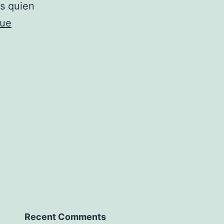
es quien
nue
Recent Comments