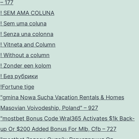
– 177
! SEM AMA COLUNA
! Sem uma coluna
! Senza una colonna
! Vitneta and Column
! Without a column
! Zonder een kolom
! Без рубрики
!Fortune tige
"gmina Nowa Sucha Vacation Rentals & Homes
Masovian Voivodeship, Poland" – 927
"mostbet Bonus Code Wral365 Activates $1k Back-
up Or $200 Added Bonus For Mlb, Cfb – 727