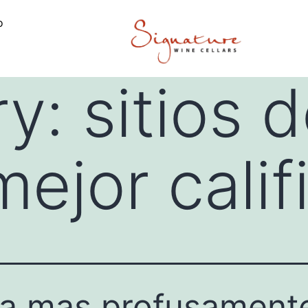
o
ry:
sitios 
mejor cali
la mas profusament