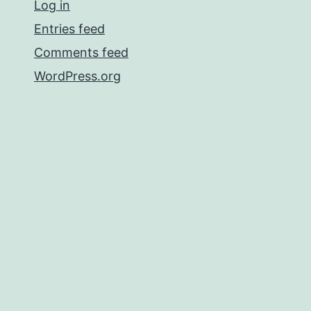
Log in
Entries feed
Comments feed
WordPress.org