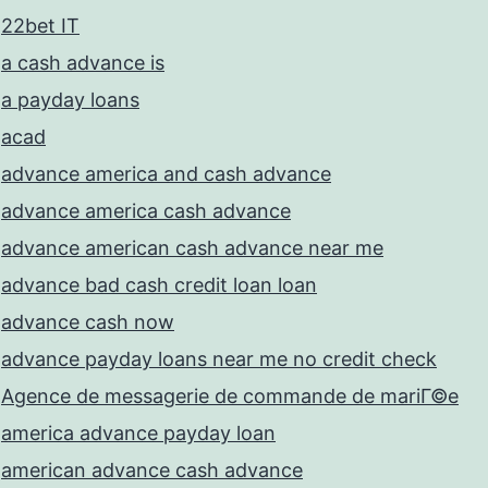
22bet IT
a cash advance is
a payday loans
acad
advance america and cash advance
advance america cash advance
advance american cash advance near me
advance bad cash credit loan loan
advance cash now
advance payday loans near me no credit check
Agence de messagerie de commande de mariГ©e
america advance payday loan
american advance cash advance