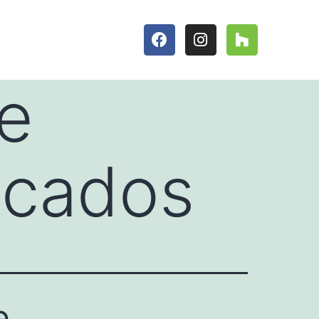
de
ficados
e