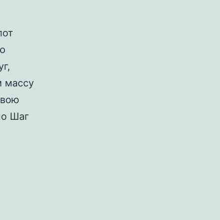
лот
ю
г,
м массу
свою
но Шаг