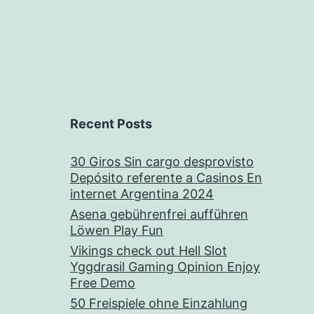
Recent Posts
30 Giros Sin cargo desprovisto
Depósito referente a Casinos En
internet Argentina 2024
Asena gebührenfrei aufführen
Löwen Play Fun
Vikings check out Hell Slot
Yggdrasil Gaming Opinion Enjoy
Free Demo
50 Freispiele ohne Einzahlung