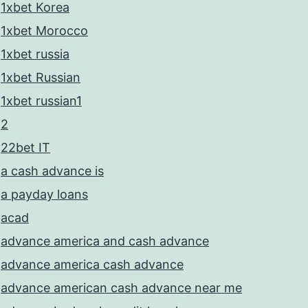
1xbet Korea
1xbet Morocco
1xbet russia
1xbet Russian
1xbet russian1
2
22bet IT
a cash advance is
a payday loans
acad
advance america and cash advance
advance america cash advance
advance american cash advance near me