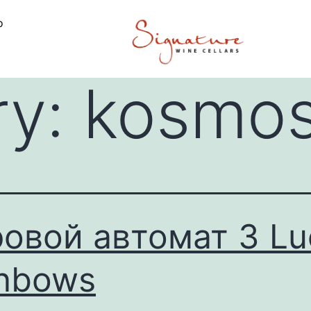
o
ry:
kosmo
овой автомат 3 Lu
inbows