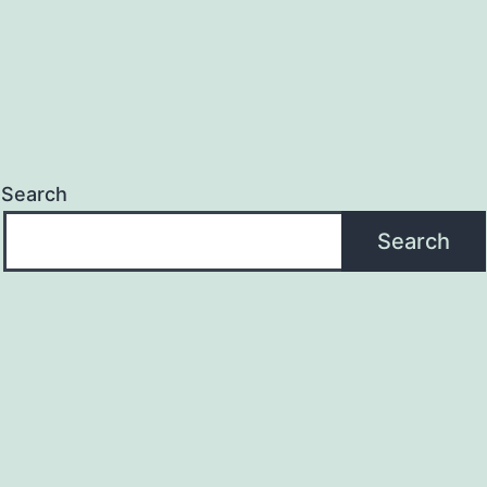
Search
Search