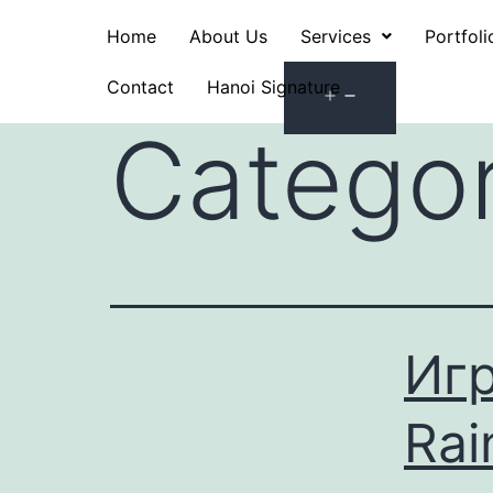
Home
About Us
Services
Portfoli
Contact
Hanoi Signature
Catego
Игр
Ra