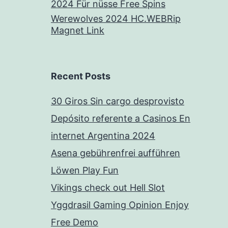
2024 Für nüsse Free Spins
Werewolves 2024 HC.WEBRip
Magnet Link
Recent Posts
30 Giros Sin cargo desprovisto
Depósito referente a Casinos En
internet Argentina 2024
Asena gebührenfrei aufführen
Löwen Play Fun
Vikings check out Hell Slot
Yggdrasil Gaming Opinion Enjoy
Free Demo