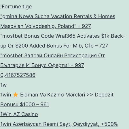
!Fortune tige
"gmina Nowa Sucha Vacation Rentals & Homes
Masovian Voivodeship, Poland" – 927
"mostbet Bonus Code Wral365 Activates $1k Back-
up Or $200 Added Bonus For Mlb, Cfb – 727
"mostbet Залози Онлайн Регистрация От
България И Бонус Оферти" – 997
0,4167527586
1w
1win
Ei̇dman Və Kazino Mərcləri >> Depozit
Bonusu $1000 – 961
1Win AZ Casino
1win Azərbaycan Rəsmi Sayt, Qeydiyyat, +500%