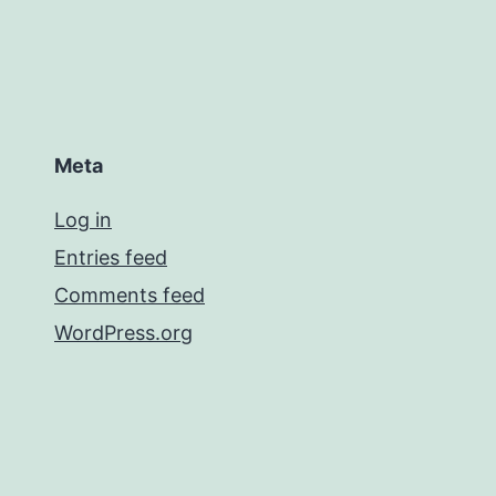
Meta
Log in
Entries feed
Comments feed
WordPress.org