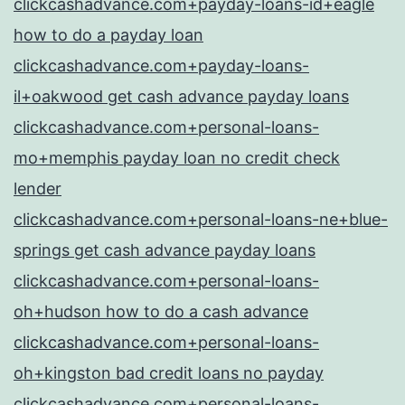
clickcashadvance.com+payday-loans-id+eagle
how to do a payday loan
clickcashadvance.com+payday-loans-
il+oakwood get cash advance payday loans
clickcashadvance.com+personal-loans-
mo+memphis payday loan no credit check
lender
clickcashadvance.com+personal-loans-ne+blue-
springs get cash advance payday loans
clickcashadvance.com+personal-loans-
oh+hudson how to do a cash advance
clickcashadvance.com+personal-loans-
oh+kingston bad credit loans no payday
clickcashadvance.com+personal-loans-