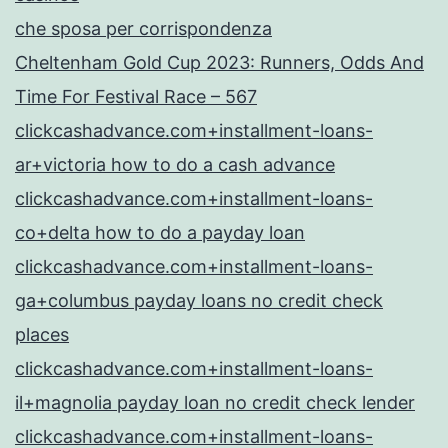
che sposa per corrispondenza
Cheltenham Gold Cup 2023: Runners, Odds And
Time For Festival Race – 567
clickcashadvance.com+installment-loans-
ar+victoria how to do a cash advance
clickcashadvance.com+installment-loans-
co+delta how to do a payday loan
clickcashadvance.com+installment-loans-
ga+columbus payday loans no credit check
places
clickcashadvance.com+installment-loans-
il+magnolia payday loan no credit check lender
clickcashadvance.com+installment-loans-