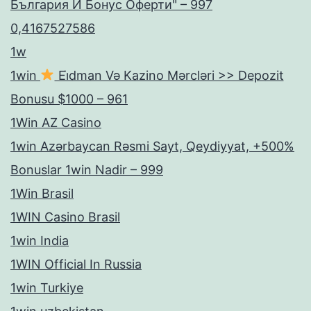
България И Бонус Оферти" – 997
0,4167527586
1w
1win
Ei̇dman Və Kazino Mərcləri >> Depozit
Bonusu $1000 – 961
1Win AZ Casino
1win Azərbaycan Rəsmi Sayt, Qeydiyyat, +500%
Bonuslar 1win Nadir – 999
1Win Brasil
1WIN Casino Brasil
1win India
1WIN Official In Russia
1win Turkiye