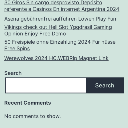
30 Giros Sin cargo desprovisto Depósito
referente a Casinos En internet Argentina 2024
Asena gebührenfrei aufführen Löwen Play Fun
Vikings check out Hell Slot Yggdrasil Gaming
Opinion Enjoy Free Demo
50 Freispiele ohne Einzahlung 2024 Für nüsse
Free Spins
Werewolves 2024 HC.WEBRip Magnet Link
Search
Search
Recent Comments
No comments to show.