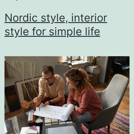
Nordic style, interior
style for simple life