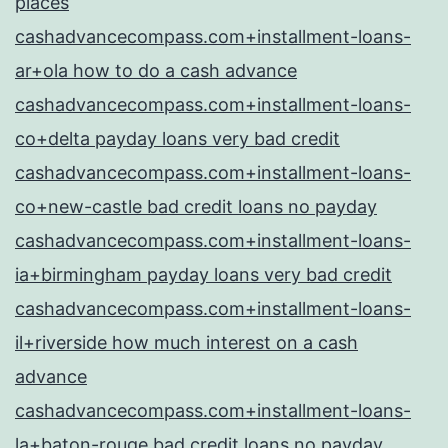
places
cashadvancecompass.com+installment-loans-
ar+ola how to do a cash advance
cashadvancecompass.com+installment-loans-
co+delta payday loans very bad credit
cashadvancecompass.com+installment-loans-
co+new-castle bad credit loans no payday
cashadvancecompass.com+installment-loans-
ia+birmingham payday loans very bad credit
cashadvancecompass.com+installment-loans-
il+riverside how much interest on a cash
advance
cashadvancecompass.com+installment-loans-
la+baton-rouge bad credit loans no payday