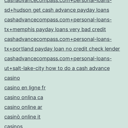
cashadvancecompass.com+personal-loans-
sd+hudson get cash advance payday loans
cashadvancecompass.com+personal-loans-
tx+memphis payday loans very bad credit
cashadvancecompass.com+personal-loans-
tx+portland payday loan no credit check lender
cashadvancecompass.com+personal-loans-
ut+salt-lake-city how to do a cash advance
casino
casino en ligne fr
casino onlina ca
casino online ar
casinò online it
casinos