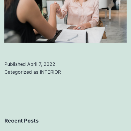
Published
April 7, 2022
Categorized as
INTERIOR
Recent Posts