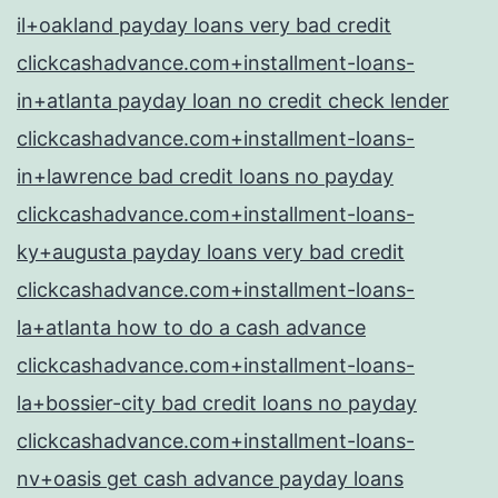
il+oakland payday loans very bad credit
clickcashadvance.com+installment-loans-
in+atlanta payday loan no credit check lender
clickcashadvance.com+installment-loans-
in+lawrence bad credit loans no payday
clickcashadvance.com+installment-loans-
ky+augusta payday loans very bad credit
clickcashadvance.com+installment-loans-
la+atlanta how to do a cash advance
clickcashadvance.com+installment-loans-
la+bossier-city bad credit loans no payday
clickcashadvance.com+installment-loans-
nv+oasis get cash advance payday loans