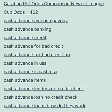
Carabao Pot Odds Comparison Newest League
Cup Odds – 462
cash advance america payday
cash advance banking
cash advance credit
cash advance for bad credit
cash advance for bad credit no
cash advance in usa
cash advance is cash usa
cash advance items
cash advance lenders no credit check
cash advance loan no credit check
cash advance loans how do they work