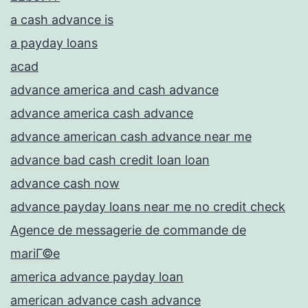
a cash advance is
a payday loans
acad
advance america and cash advance
advance america cash advance
advance american cash advance near me
advance bad cash credit loan loan
advance cash now
advance payday loans near me no credit check
Agence de messagerie de commande de
mariГ©e
america advance payday loan
american advance cash advance