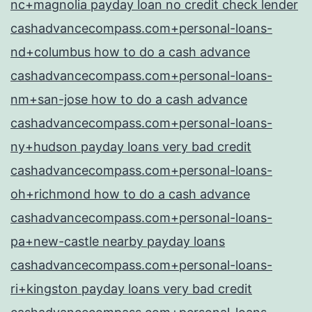
nc+magnolia payday loan no credit check lender
cashadvancecompass.com+personal-loans-
nd+columbus how to do a cash advance
cashadvancecompass.com+personal-loans-
nm+san-jose how to do a cash advance
cashadvancecompass.com+personal-loans-
ny+hudson payday loans very bad credit
cashadvancecompass.com+personal-loans-
oh+richmond how to do a cash advance
cashadvancecompass.com+personal-loans-
pa+new-castle nearby payday loans
cashadvancecompass.com+personal-loans-
ri+kingston payday loans very bad credit