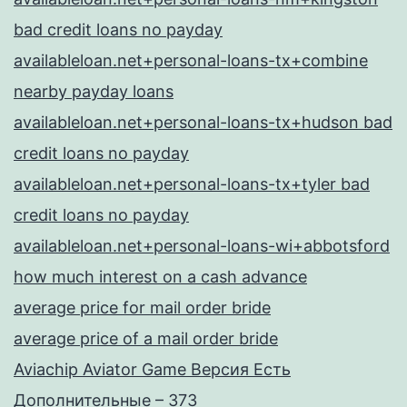
bad credit loans no payday
availableloan.net+personal-loans-tx+combine
nearby payday loans
availableloan.net+personal-loans-tx+hudson bad
credit loans no payday
availableloan.net+personal-loans-tx+tyler bad
credit loans no payday
availableloan.net+personal-loans-wi+abbotsford
how much interest on a cash advance
average price for mail order bride
average price of a mail order bride
Aviachip Aviator Game Версия Есть
Дополнительные – 373