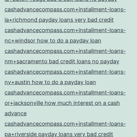
cashadvancecompass.com+installment-loans-
la+richmond payday loans very bad credit
cashadvancecompass.com+installment-loans-
nc+windsor how to do a payday loan
cashadvancecompass.com+installment-loans-
nm+sacramento bad credit loans no payday
cashadvancecompass.com+installment-loans-
nv+austin how to do a payday loan
cashadvancecompass.com+installment-loans-
or+jacksonville how much interest on a cash
advance
cashadvancecompass.com+installment-loans-
pa+riverside payday loans very bad credit