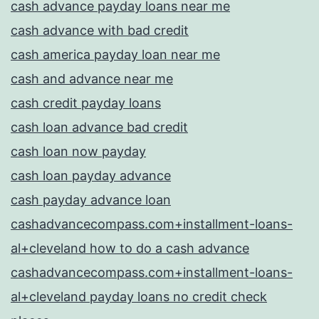
cash advance payday loans near me
cash advance with bad credit
cash america payday loan near me
cash and advance near me
cash credit payday loans
cash loan advance bad credit
cash loan now payday
cash loan payday advance
cash payday advance loan
cashadvancecompass.com+installment-loans-
al+cleveland how to do a cash advance
cashadvancecompass.com+installment-loans-
al+cleveland payday loans no credit check