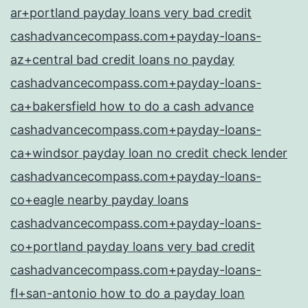
ar+portland payday loans very bad credit
cashadvancecompass.com+payday-loans-
az+central bad credit loans no payday
cashadvancecompass.com+payday-loans-
ca+bakersfield how to do a cash advance
cashadvancecompass.com+payday-loans-
ca+windsor payday loan no credit check lender
cashadvancecompass.com+payday-loans-
co+eagle nearby payday loans
cashadvancecompass.com+payday-loans-
co+portland payday loans very bad credit
cashadvancecompass.com+payday-loans-
fl+san-antonio how to do a payday loan