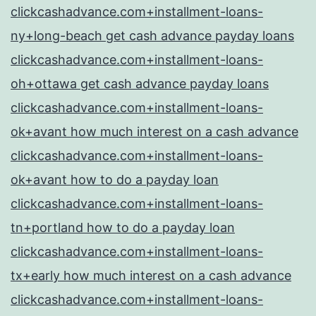
clickcashadvance.com+installment-loans-
ny+long-beach get cash advance payday loans
clickcashadvance.com+installment-loans-
oh+ottawa get cash advance payday loans
clickcashadvance.com+installment-loans-
ok+avant how much interest on a cash advance
clickcashadvance.com+installment-loans-
ok+avant how to do a payday loan
clickcashadvance.com+installment-loans-
tn+portland how to do a payday loan
clickcashadvance.com+installment-loans-
tx+early how much interest on a cash advance
clickcashadvance.com+installment-loans-