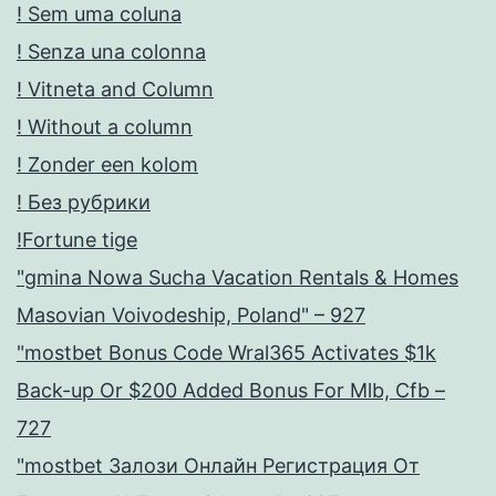
! Sem uma coluna
! Senza una colonna
! Vitneta and Column
! Without a column
! Zonder een kolom
! Без рубрики
!Fortune tige
"gmina Nowa Sucha Vacation Rentals & Homes
Masovian Voivodeship, Poland" – 927
"mostbet Bonus Code Wral365 Activates $1k
Back-up Or $200 Added Bonus For Mlb, Cfb –
727
"mostbet Залози Онлайн Регистрация От