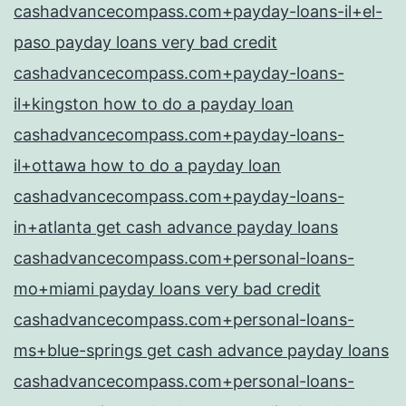
cashadvancecompass.com+payday-loans-il+el-
paso payday loans very bad credit
cashadvancecompass.com+payday-loans-
il+kingston how to do a payday loan
cashadvancecompass.com+payday-loans-
il+ottawa how to do a payday loan
cashadvancecompass.com+payday-loans-
in+atlanta get cash advance payday loans
cashadvancecompass.com+personal-loans-
mo+miami payday loans very bad credit
cashadvancecompass.com+personal-loans-
ms+blue-springs get cash advance payday loans
cashadvancecompass.com+personal-loans-