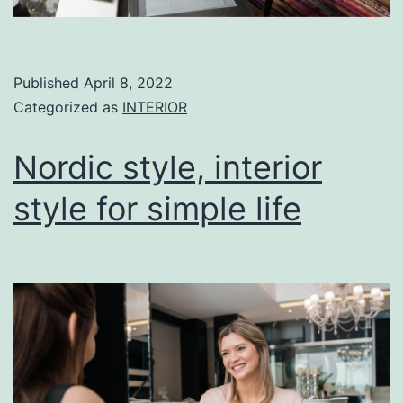
Published
April 8, 2022
Categorized as
INTERIOR
Nordic style, interior
style for simple life