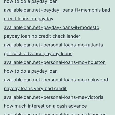
how to do a payday loan
availableloan.net+payday-loans-fl+memphis bad
credit loans no payday
availableloan.net+payday-loans-il+modesto
payday loan no credit check lender
availableloan.net+personal-loans-mo+atlanta
get cash advance payday loans
availableloan.net+personal-loans-mo+houston
how to do a payday loan
availableloan.net+personal-loans-mo+oakwood
payday loans very bad credit
availableloan.net+personal-loans-ms+victoria
how much interest on a cash advance
availableloan.net+personal-loans-nm+kingston