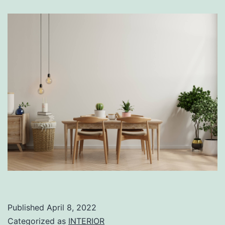
Published
April 8, 2022
Categorized as
INTERIOR