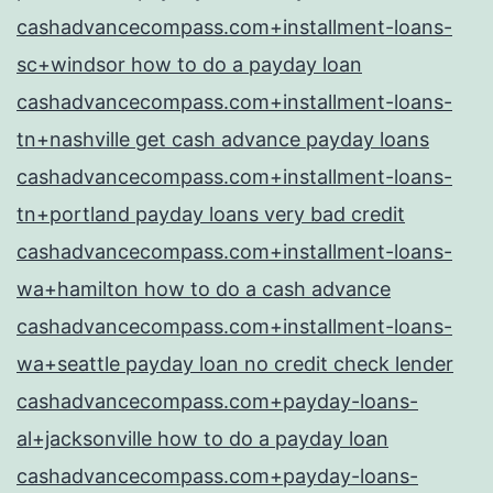
cashadvancecompass.com+installment-loans-
sc+windsor how to do a payday loan
cashadvancecompass.com+installment-loans-
tn+nashville get cash advance payday loans
cashadvancecompass.com+installment-loans-
tn+portland payday loans very bad credit
cashadvancecompass.com+installment-loans-
wa+hamilton how to do a cash advance
cashadvancecompass.com+installment-loans-
wa+seattle payday loan no credit check lender
cashadvancecompass.com+payday-loans-
al+jacksonville how to do a payday loan
cashadvancecompass.com+payday-loans-