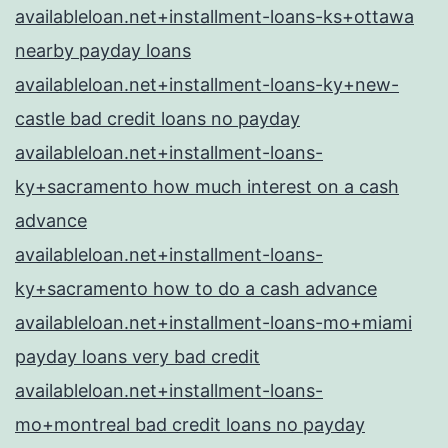
availableloan.net+installment-loans-ks+ottawa
nearby payday loans
availableloan.net+installment-loans-ky+new-
castle bad credit loans no payday
availableloan.net+installment-loans-
ky+sacramento how much interest on a cash
advance
availableloan.net+installment-loans-
ky+sacramento how to do a cash advance
availableloan.net+installment-loans-mo+miami
payday loans very bad credit
availableloan.net+installment-loans-
mo+montreal bad credit loans no payday