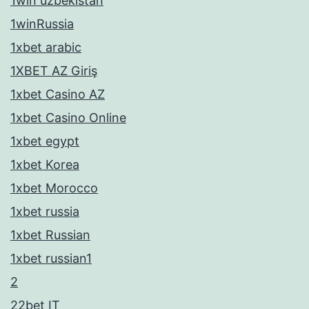
1win uzbekistan
1winRussia
1xbet arabic
1XBET AZ Giriş
1xbet Casino AZ
1xbet Casino Online
1xbet egypt
1xbet Korea
1xbet Morocco
1xbet russia
1xbet Russian
1xbet russian1
2
22bet IT