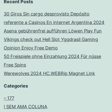
Recent Posts
30 Giros Sin cargo desprovisto Depósito
referente a Casinos En internet Argentina 2024
Asena gebührenfrei aufführen Löwen Play Fun
Vikings check out Hell Slot Yggdrasil Gaming
Opinion Enjoy Free Demo
50 Freispiele ohne Einzahlung 2024 Für nüsse
Free Spins
Werewolves 2024 HC.WEBRip Magnet Link
Categories
– 177
! SEM AMA COLUNA