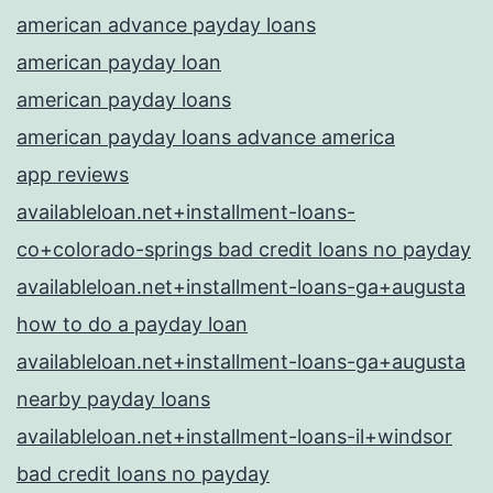
american advance payday loans
american payday loan
american payday loans
american payday loans advance america
app reviews
availableloan.net+installment-loans-
co+colorado-springs bad credit loans no payday
availableloan.net+installment-loans-ga+augusta
how to do a payday loan
availableloan.net+installment-loans-ga+augusta
nearby payday loans
availableloan.net+installment-loans-il+windsor
bad credit loans no payday