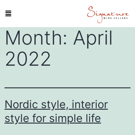
Month:
April
2022
Nordic style, interior
style for simple life