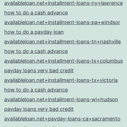
availableloan.net+installment-loans-ny+lawrence
how to do a cash advance
availableloan.net+installment-loans-pa+windsor
how to do a payday loan
availableloan.net+installment-loans-tn+nashville
how to do a cash advance
availableloan.net+installment-loans-tx+columbus
payday loans very bad credit
availableloan.net+installment-loans-tx+victoria
how to do a cash advance
availableloan.net+installment-loans-wi+hudson
payday loans very bad credit
availableloan.net+payday-loans-ca+sacramento