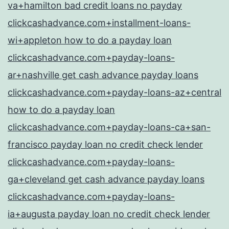
va+hamilton bad credit loans no payday
clickcashadvance.com+installment-loans-
wi+appleton how to do a payday loan
clickcashadvance.com+payday-loans-
ar+nashville get cash advance payday loans
clickcashadvance.com+payday-loans-az+central
how to do a payday loan
clickcashadvance.com+payday-loans-ca+san-
francisco payday loan no credit check lender
clickcashadvance.com+payday-loans-
ga+cleveland get cash advance payday loans
clickcashadvance.com+payday-loans-
ia+augusta payday loan no credit check lender