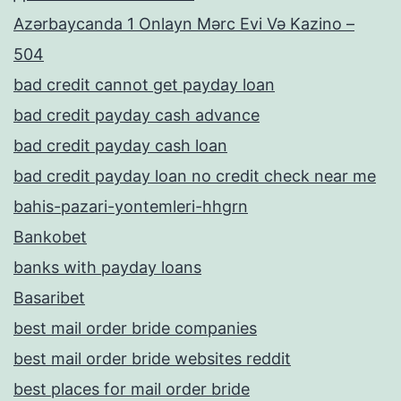
Azərbaycanda 1 Onlayn Mərc Evi Və Kazino –
504
bad credit cannot get payday loan
bad credit payday cash advance
bad credit payday cash loan
bad credit payday loan no credit check near me
bahis-pazari-yontemleri-hhgrn
Bankobet
banks with payday loans
Basaribet
best mail order bride companies
best mail order bride websites reddit
best places for mail order bride