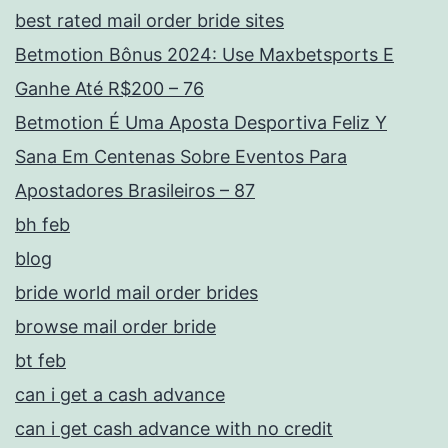
best rated mail order bride sites
Betmotion Bônus 2024: Use Maxbetsports E
Ganhe Até R$200 – 76
Betmotion É Uma Aposta Desportiva Feliz Y
Sana Em Centenas Sobre Eventos Para
Apostadores Brasileiros – 87
bh feb
blog
bride world mail order brides
browse mail order bride
bt feb
can i get a cash advance
can i get cash advance with no credit