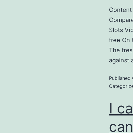
Content 
Compare
Slots Vi
free On 
The fres
against
Published
Categoriz
I c
can