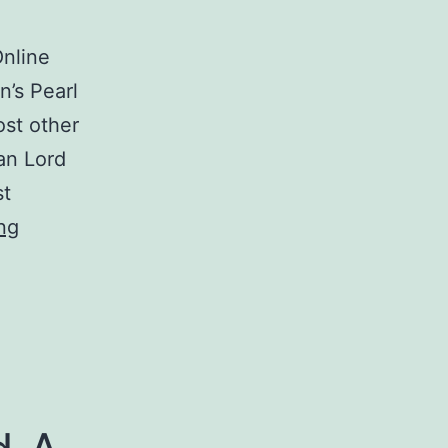
Online
n’s Pearl
ost other
an Lord
st
ng