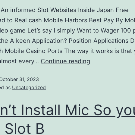
An informed Slot Websites Inside Japan Free
d to Real cash Mobile Harbors Best Pay By Mob
deo game Let’s say I simply Want to Wager 100 
the A keen Application? Position Applications D
h Mobile Casino Ports The way it works is that y
 almost every…
Continue reading
October 31, 2023
ed as
Uncategorized
an’t Install Mic So yo
 Slot B