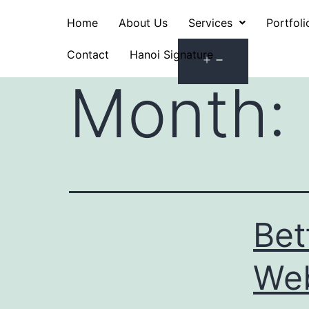
Home
About Us
Services
Portfoli
Contact
Hanoi Signature
Month:
Bet
Web