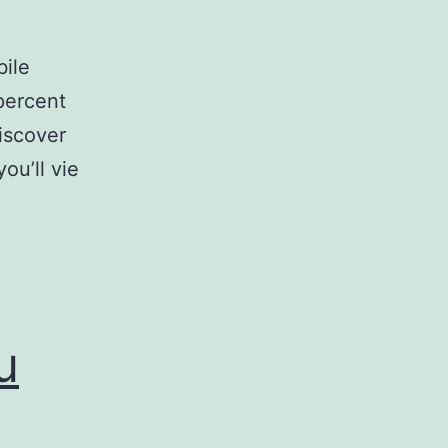
ile
percent
iscover
ou’ll vie
u