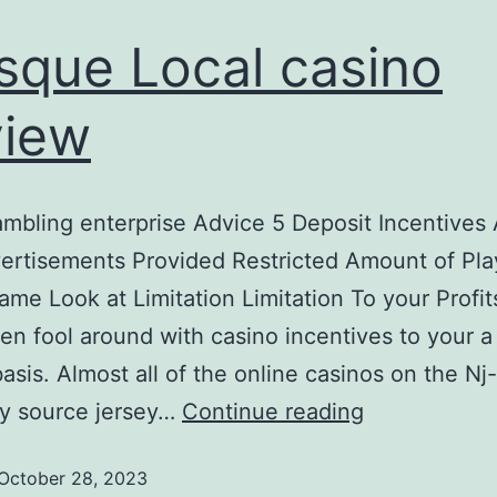
sque Local casino
view
mbling enterprise Advice 5 Deposit Incentives
rtisements Provided Restricted Amount of Pla
me Look at Limitation Limitation To your Profits I
ten fool around with casino incentives to your a
basis. Almost all of the online casinos on the N
y source jersey…
Continue reading
October 28, 2023