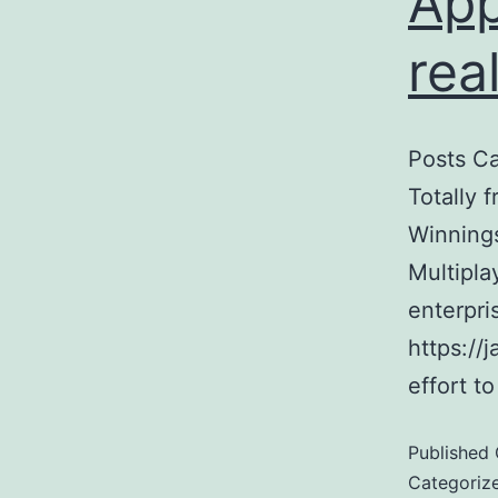
App
rea
Posts Ca
Totally 
Winning
Multipla
enterpri
https://
effort t
Published
Categoriz