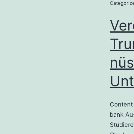
Categoriz
Ver
Tru
nüs
Unt
Content
bank Aus
Studiere