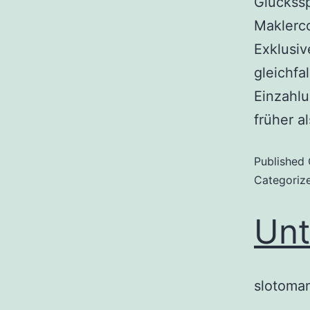
Glückssp
Maklerc
Exklusiv
gleichfa
Einzahlun
früher a
Published
Categoriz
Unt
‎‎slotom