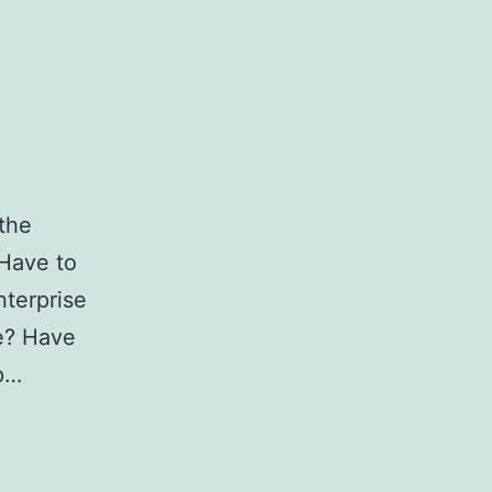
the
 Have to
nterprise
e? Have
ep…