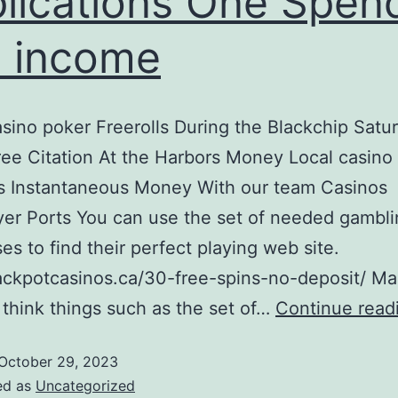
lications One Spen
l income
sino poker Freerolls During the Blackchip Satu
free Citation At the Harbors Money Local casino
s Instantaneous Money With our team Casinos
yer Ports You can use the set of needed gambl
ses to find their perfect playing web site.
jackpotcasinos.ca/30-free-spins-no-deposit/ M
o think things such as the set of…
Continue read
October 29, 2023
ed as
Uncategorized