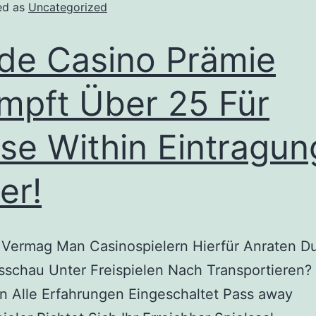
ed as
Uncategorized
de Casino Prämie
mpft Über 25 Für
se Within Eintragun
er!
 Vermag Man Casinospielern Hierfür Anraten Du
schau Unter Freispielen Nach Transportieren?
n Alle Erfahrungen Eingeschaltet Pass away