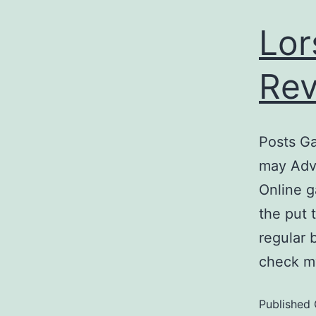
Lor
Re
Posts Ga
may Adve
Online ga
the put 
regular 
check m
Published