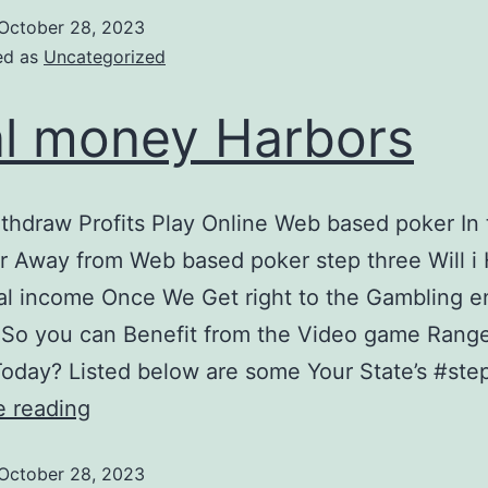
October 28, 2023
ed as
Uncategorized
l money Harbors
thdraw Profits Play Online Web based poker In 
 Away from Web based poker step three Will i
al income Once We Get right to the Gambling e
 So you can Benefit from the Video game Rang
Today? Listed below are some Your State’s #st
e reading
October 28, 2023