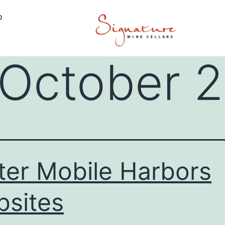
o
October 
ter Mobile Harbors
sites