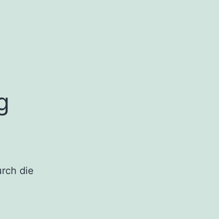
g
rch die