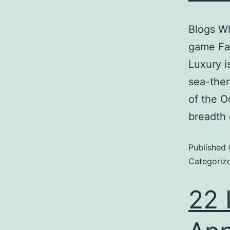
Blogs Wh
game Fac
Luxury i
sea-them
of the O
breadth
Published
Categoriz
22 