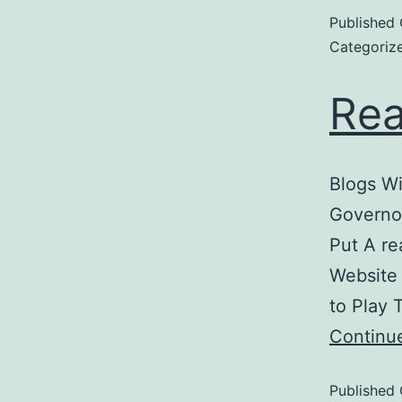
Published
Categoriz
Rea
Blogs Wi
Governor
Put A re
Website
to Play 
Continu
Published