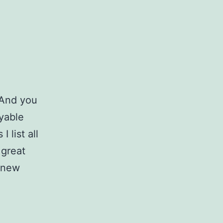
 And you
yable
 list all
 great
j-new