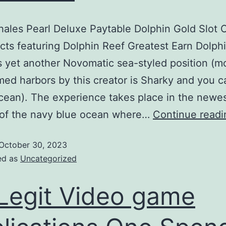
ales Pearl Deluxe Paytable Dolphin Gold Slot 
ts featuring Dolphin Reef Greatest Earn Dolphi
s yet another Novomatic sea-styled position (m
ed harbors by this creator is Sharky and you c
cean). The experience takes place in the newe
 of the navy blue ocean where…
Continue readi
October 30, 2023
ed as
Uncategorized
Legit Video game