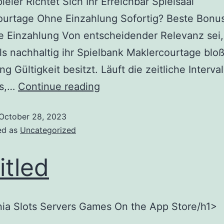
ieler Richtet Sich Ihr Erreichbar Spielsaal
ourtage Ohne Einzahlung Sofortig? Beste Bonu
e Einzahlung Von entscheidender Relevanz sei,
lls nachhaltig ihr Spielbank Maklercourtage blo
g Gültigkeit besitzt. Läuft die zeitliche Interval
ls,…
Continue reading
October 28, 2023
ed as
Uncategorized
itled
ania Slots Servers Games On the App Store/h1>