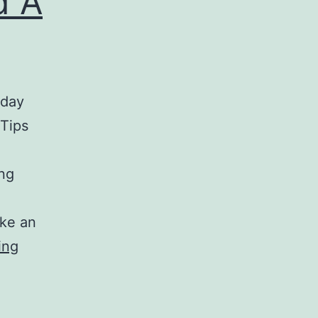
d A
rday
 Tips
ing
ake an
ing