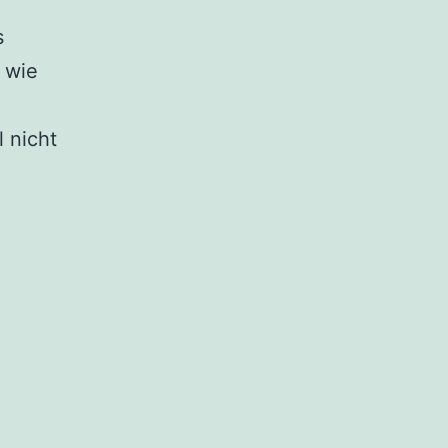
s
 wie
ß
l nicht