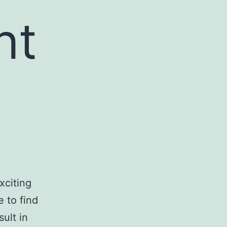
ht
xciting
e to find
sult in