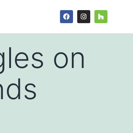
gles on
nds