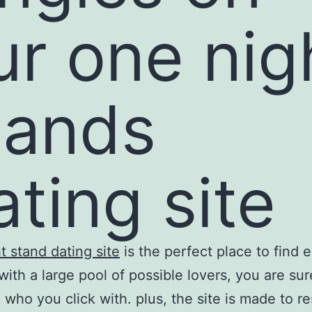
ur one nig
tands
ating site
t stand dating site
is the perfect place to find e
 with a large pool of possible lovers, you are sur
 who you click with. plus, the site is made to re