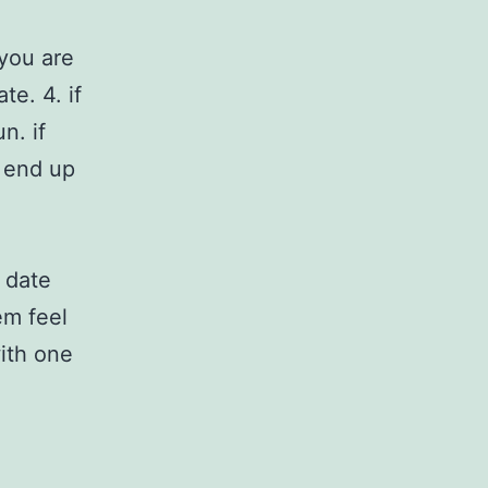
 you are
e. 4. if
n. if
o end up
 date
em feel
with one