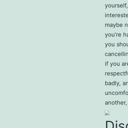
yourself
interest
maybe no
you’re ha
you shou
cancelli
if you a
respectf
badly, a
uncomfor
another,
Dis