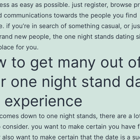
ess as easy as possible. just register, browse pr
d communications towards the people you find
e. if you’re in search of something casual, or ju
brand new people, the one night stands dating si
place for you.
 to get many out o
r one night stand d
e experience
comes down to one night stands, there are a lo
o consider. you want to make certain you have 
also want to make certain that the date is a su