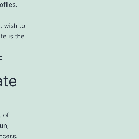
ofiles,
st wish to
te is the
f
ate
t of
fun,
ccess.