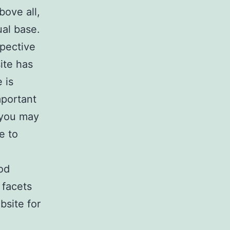
bove all,
ual base.
spective
ite has
 is
mportant
 you may
e to
od
 facets
bsite for