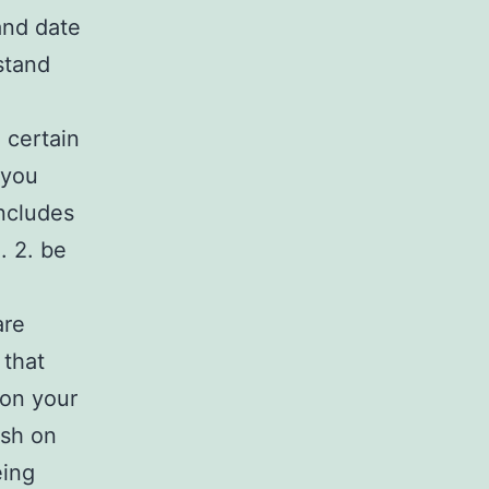
and date
stand
 certain
 you
includes
. 2. be
are
 that
 on your
ash on
eing