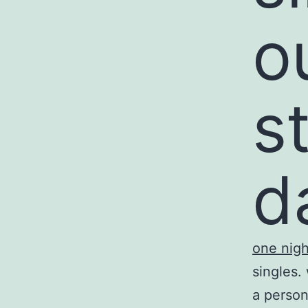
o
s
d
one nigh
singles.
a person