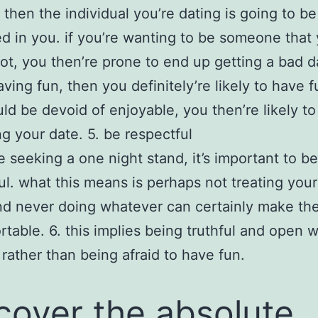
, then the individual you’re dating is going to be
ed in you. if you’re wanting to be someone that
t, you then’re prone to end up getting a bad dat
ving fun, then you definitely’re likely to have fu
ld be devoid of enjoyable, you then’re likely t
ng your date. 5. be respectful
re seeking a one night stand, it’s important to be
ul. what this means is perhaps not treating your
nd never doing whatever can certainly make th
table. 6. this implies being truthful and open 
 rather than being afraid to have fun.
cover the absolute