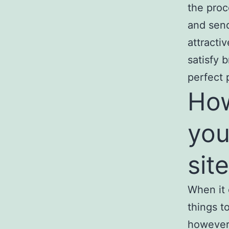
the proc
and sen
attractiv
satisfy 
perfect 
How
you
sit
When it 
things t
however 