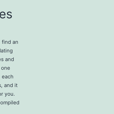
tes
 find an
dating
es and
r one
. each
, and it
or you.
 compiled