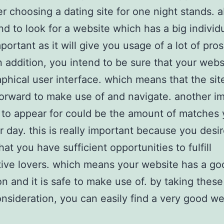
 choosing a dating site for one night stands. a
nd to look for a website which has a big individ
mportant as it will give you usage of a lot of pro
in addition, you intend to be sure that your webs
phical user interface. which means that the site
forward to make use of and navigate. another i
 to appear for could be the amount of matches
 day. this is really important because you desir
at you have sufficient opportunities to fulfill
ive lovers. which means your website has a go
on and it is safe to make use of. by taking these
nsideration, you can easily find a very good we