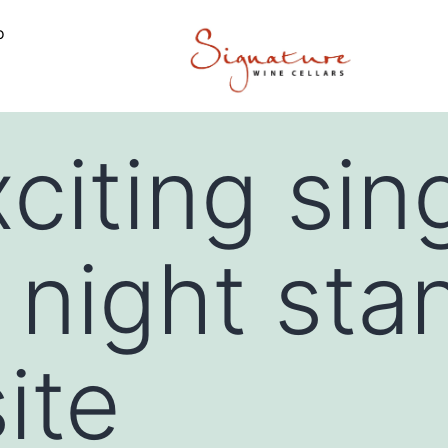
o
citing sin
 night sta
ite