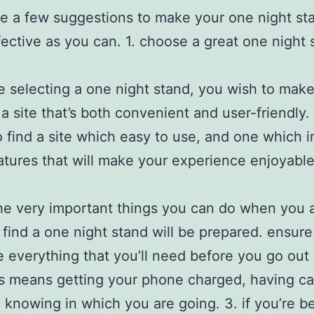
e a few suggestions to make your one night st
fective as you can. 1. choose a great one night 
e
re selecting a one night stand, you wish to make
 a site that’s both convenient and user-friendly.
o find a site which easy to use, and one which 
tures that will make your experience enjoyable
he very important things you can do when you 
o find a one night stand will be prepared. ensure
 everything that you’ll need before you go out
is means getting your phone charged, having c
 knowing in which you are going. 3. if you’re b