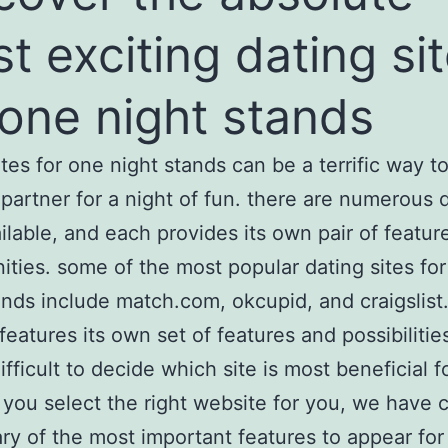
t exciting dating si
 one night stands
ites for one night stands can be a terrific way to
 partner for a night of fun. there are numerous 
ailable, and each provides its own pair of featur
ities. some of the most popular dating sites fo
ands include match.com, okcupid, and craigslist
features its own set of features and possibilities
ifficult to decide which site is most beneficial f
t you select the right website for you, we have
y of the most important features to appear for