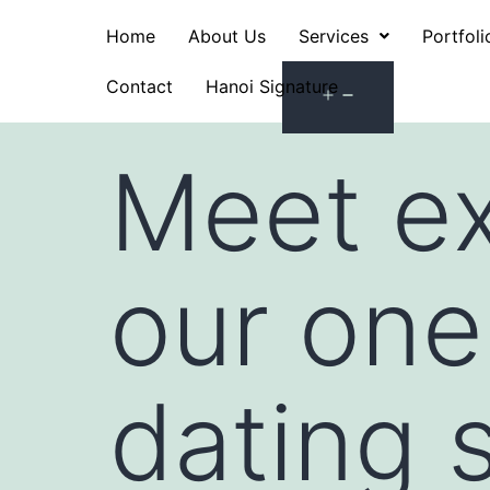
Home
About Us
Services
Portfoli
Contact
Hanoi Signature
Meet ex
our one
dating s