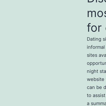
mos
for
Dating s
informal
sites av
opportun
night st
website 
can be d
to assis
a summar