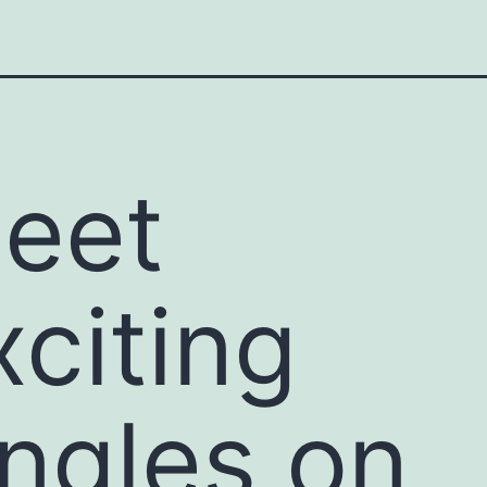
eet
xciting
ingles on