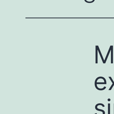
M
e
s