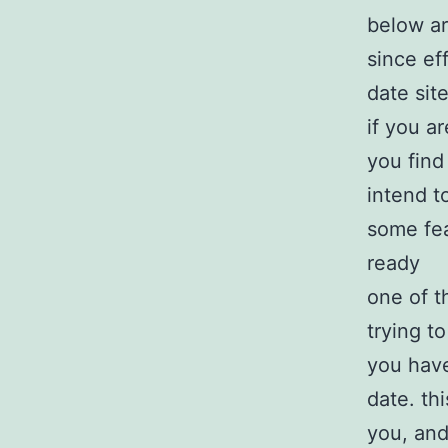
below ar
since ef
date sit
if you a
you find
intend t
some fea
ready
one of t
trying t
you have
date. th
you, and