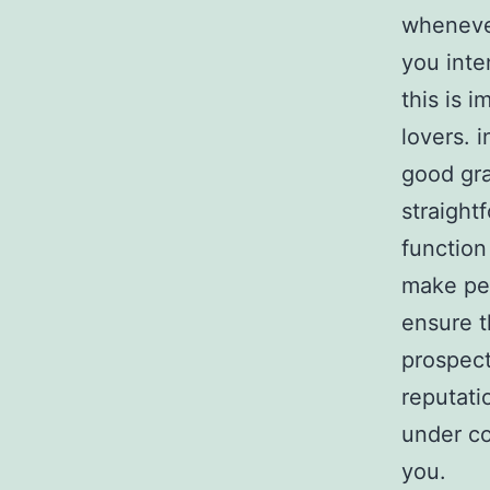
whenever
you inte
this is i
lovers. 
good gra
straight
function
make per
ensure th
prospect
reputati
under co
you.